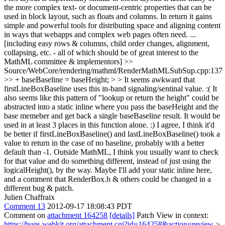
the more complex text- or document-centric properties that can be
used in block layout, such as floats and columns. In return it gains
simple and powerful tools for distributing space and aligning content
in ways that webapps and complex web pages often need. ...
[including easy rows & columns, child order changes, alignment,
collapsing, etc. - all of which should be of great interest to the
MathML committee & implementors]
>>
Source/WebCore/rendering/mathml/RenderMathMLSubSup.cpp:137
>> + baseBaseline = baseHeight; > > It seems awkward that
firstLineBoxBaseline uses this in-band signaling/sentinal value. :( It
also seems like this pattern of "lookup or return the height" could be
abstracted into a static inline where you pass the baseHeight and the
base memeber and get back a single baseBaseline result. It would be
used in at least 3 places in this function alone. :)
I agree, I think it'd
be better if firstLineBoxBaseline() and lastLineBoxBaseline() took a
value to return in the case of no baseline, probably with a better
default than -1. Outside MathML, I think you usually want to check
for that value and do something different, instead of just using the
logicalHeight(), by the way. Maybe I'll add your static inline here,
and a comment that RenderBox.h & others could be changed in a
different bug & patch.
Julien Chaffraix
Comment 13
2012-09-17 18:08:43 PDT
Comment on
attachment 164258
[details]
Patch View in context:
https://bugs.webkit.org/attachment.cgi?id=164258&action=review
>