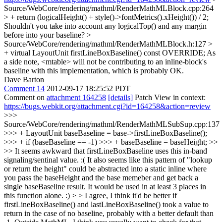
Source/WebCore/rendering/mathml/RenderMathMLBlock.cpp:264
> + return (logicalHeight() + style()->fontMetrics().xHeight()) / 2;
Shouldn't you take into account any logicalTop() and any margin
before into your baseline?
>
Source/WebCore/rendering/mathml/RenderMathMLBlock.h:127 >
+ virtual LayoutUnit firstLineBoxBaseline() const OVERRIDE;
As
a side note, <mtable> will not be contributing to an inline-block's
baseline with this implementation, which is probably OK.
Dave Barton
Comment 14
2012-09-17 18:25:52 PDT
Comment on
attachment 164258
[details]
Patch View in context:
https://bugs.webkit.org/attachment.cgi?id=164258&action=review
>>>
Source/WebCore/rendering/mathml/RenderMathMLSubSup.cpp:137
>>> + LayoutUnit baseBaseline = base->firstLineBoxBaseline();
>>> + if (baseBaseline == -1) >>> + baseBaseline = baseHeight; >>
>> It seems awkward that firstLineBoxBaseline uses this in-band
signaling/sentinal value. :( It also seems like this pattern of "lookup
or return the height" could be abstracted into a static inline where
you pass the baseHeight and the base memeber and get back a
single baseBaseline result. It would be used in at least 3 places in
this function alone. :) > > I agree, I think it'd be better if
firstLineBoxBaseline() and lastLineBoxBaseline() took a value to
return in the case of no baseline, probably with a better default than