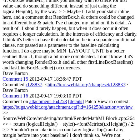
-1. Outside MathML, I think you usually want to check for that
value and do something different, instead of just using the
logicalHeight(), by the way. > > Maybe I'll add your static inline
here, and a comment that RenderBox.h & others could be changed
in a different bug & patch.
I've changed my mind on this detail. A
result of -1 should rarely happen, but when it does occur it often
requires a longer calculation. In the interests of efficiency and clarity,
I think it's better to have that calculation be in a separate conditional
clause, not passed as a parameter to the baseline calculating
function. I do agree maybe MIN_LAYOUT_UNIT is a better
sentinel than -1, though a bit more complicated. I don't know if it's
worth changing RenderBox.h and all other firstLineBoxBaseline()
and lastLineBoxBaseline() occurrences.
Dave Barton
Comment 15
2012-09-17 18:36:47 PDT
Committed
r128837
: <
http://trac.webkit.org/changeset/128837
>
Dave Barton
Comment 16
2012-09-17 19:03:10 PDT
Comment on
attachment 164258
[details]
Patch View in context:
https://bugs.webkit.org/attachment.cgi?id=164258&action=review
>>
Source/WebCore/rendering/mathml/RenderMathMLBlock.cpp:264
>> + return (logicalHeight() + style()->fontMetrics().xHeight()) / 2;
> > Shouldn't you take into account any logicalTop() and any
margin before into your baseline?
I don't think so. We're not