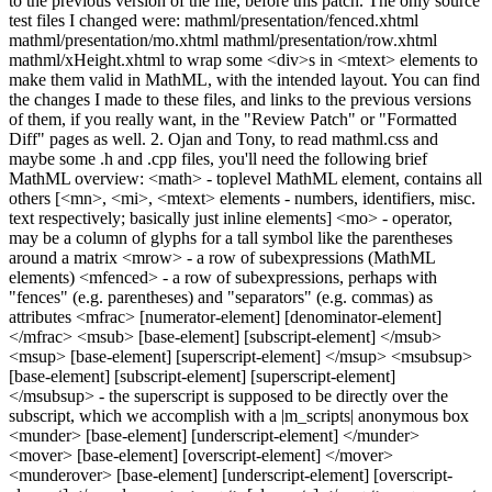
to the previous version of the file, before this patch. The only source
test files I changed were: mathml/presentation/fenced.xhtml
mathml/presentation/mo.xhtml mathml/presentation/row.xhtml
mathml/xHeight.xhtml to wrap some <div>s in <mtext> elements to
make them valid in MathML, with the intended layout. You can find
the changes I made to these files, and links to the previous versions
of them, if you really want, in the "Review Patch" or "Formatted
Diff" pages as well. 2. Ojan and Tony, to read mathml.css and
maybe some .h and .cpp files, you'll need the following brief
MathML overview: <math> - toplevel MathML element, contains all
others [<mn>, <mi>, <mtext> elements - numbers, identifiers, misc.
text respectively; basically just inline elements] <mo> - operator,
may be a column of glyphs for a tall symbol like the parentheses
around a matrix <mrow> - a row of subexpressions (MathML
elements) <mfenced> - a row of subexpressions, perhaps with
"fences" (e.g. parentheses) and "separators" (e.g. commas) as
attributes <mfrac> [numerator-element] [denominator-element]
</mfrac> <msub> [base-element] [subscript-element] </msub>
<msup> [base-element] [superscript-element] </msup> <msubsup>
[base-element] [subscript-element] [superscript-element]
</msubsup> - the superscript is supposed to be directly over the
subscript, which we accomplish with a |m_scripts| anonymous box
<munder> [base-element] [underscript-element] </munder>
<mover> [base-element] [overscript-element] </mover>
<munderover> [base-element] [underscript-element] [overscript-