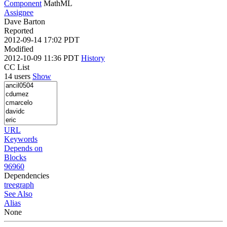
Component
MathML
Assignee
Dave Barton
Reported
2012-09-14 17:02 PDT
Modified
2012-10-09 11:36 PDT
History
CC List
14 users
Show
URL
Keywords
Depends on
Blocks
96960
Dependencies
tree
graph
See Also
Alias
None