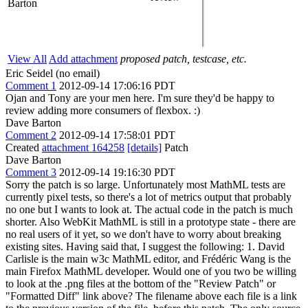
Barton
View All
Add attachment
proposed patch, testcase, etc.
Eric Seidel (no email)
Comment 1
2012-09-14 17:06:16 PDT
Ojan and Tony are your men here. I'm sure they'd be happy to
review adding more consumers of flexbox. :)
Dave Barton
Comment 2
2012-09-14 17:58:01 PDT
Created
attachment 164258
[details]
Patch
Dave Barton
Comment 3
2012-09-14 19:16:30 PDT
Sorry the patch is so large. Unfortunately most MathML tests are
currently pixel tests, so there's a lot of metrics output that probably
no one but I wants to look at. The actual code in the patch is much
shorter. Also WebKit MathML is still in a prototype state - there are
no real users of it yet, so we don't have to worry about breaking
existing sites. Having said that, I suggest the following: 1. David
Carlisle is the main w3c MathML editor, and Frédéric Wang is the
main Firefox MathML developer. Would one of you two be willing
to look at the .png files at the bottom of the "Review Patch" or
"Formatted Diff" link above? The filename above each file is a link