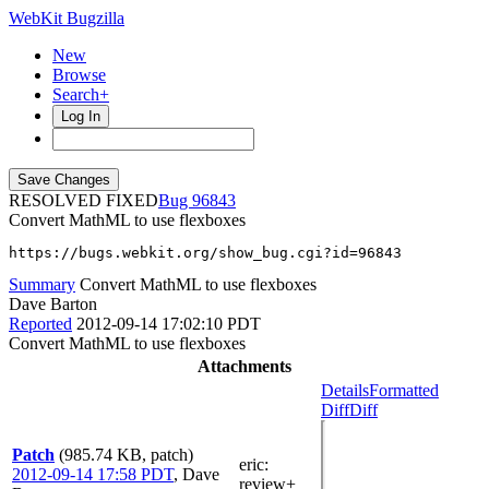
WebKit Bugzilla
New
Browse
Search+
Log In
RESOLVED FIXED
96843
Convert MathML to use flexboxes
https://bugs.webkit.org/show_bug.cgi?id=96843
Summary
Convert MathML to use flexboxes
Dave Barton
Reported
2012-09-14 17:02:10 PDT
Convert MathML to use flexboxes
Attachments
Details
Formatted
Diff
Diff
Patch
(985.74 KB, patch)
eric
:
2012-09-14 17:58 PDT
,
Dave
review+