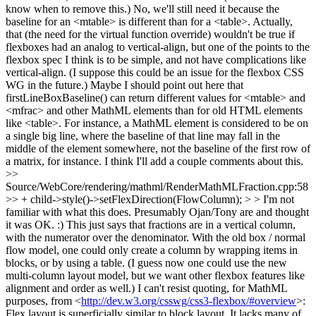
know when to remove this.)
No, we'll still need it because the
baseline for an <mtable> is different than for a <table>. Actually,
that (the need for the virtual function override) wouldn't be true if
flexboxes had an analog to vertical-align, but one of the points to the
flexbox spec I think is to be simple, and not have complications like
vertical-align. (I suppose this could be an issue for the flexbox CSS
WG in the future.) Maybe I should point out here that
firstLineBoxBaseline() can return different values for <mtable> and
<mfrac> and other MathML elements than for old HTML elements
like <table>. For instance, a MathML element is considered to be on
a single big line, where the baseline of that line may fall in the
middle of the element somewhere, not the baseline of the first row of
a matrix, for instance. I think I'll add a couple comments about this.
>>
Source/WebCore/rendering/mathml/RenderMathMLFraction.cpp:58
>> + child->style()->setFlexDirection(FlowColumn); > > I'm not
familiar with what this does. Presumably Ojan/Tony are and thought
it was OK. :)
This just says that fractions are in a vertical column,
with the numerator over the denominator. With the old box / normal
flow model, one could only create a column by wrapping items in
blocks, or by using a table. (I guess now one could use the new
multi-column layout model, but we want other flexbox features like
alignment and order as well.) I can't resist quoting, for MathML
purposes, from <
http://dev.w3.org/csswg/css3-flexbox/#overview
>:
Flex layout is superficially similar to block layout. It lacks many of