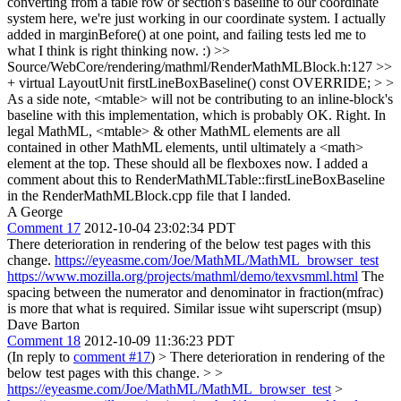
converting from a table row or section's baseline to our coordinate
system here, we're just working in our coordinate system. I actually
added in marginBefore() at one point, and failing tests led me to
what I think is right thinking now. :)
>>
Source/WebCore/rendering/mathml/RenderMathMLBlock.h:127 >>
+ virtual LayoutUnit firstLineBoxBaseline() const OVERRIDE; > >
As a side note, <mtable> will not be contributing to an inline-block's
baseline with this implementation, which is probably OK.
Right. In
legal MathML, <mtable> & other MathML elements are all
contained in other MathML elements, until ultimately a <math>
element at the top. These should all be flexboxes now. I added a
comment about this to RenderMathMLTable::firstLineBoxBaseline
in the RenderMathMLBlock.cpp file that I landed.
A George
Comment 17
2012-10-04 23:02:34 PDT
There deterioration in rendering of the below test pages with this
change.
https://eyeasme.com/Joe/MathML/MathML_browser_test
https://www.mozilla.org/projects/mathml/demo/texvsmml.html
The
spacing between the numerator and denominator in fraction(mfrac)
is more that what is required. Similar issue wiht superscript (msup)
Dave Barton
Comment 18
2012-10-09 11:36:23 PDT
(In reply to
comment #17
)
> There deterioration in rendering of the
below test pages with this change. > >
https://eyeasme.com/Joe/MathML/MathML_browser_test
>