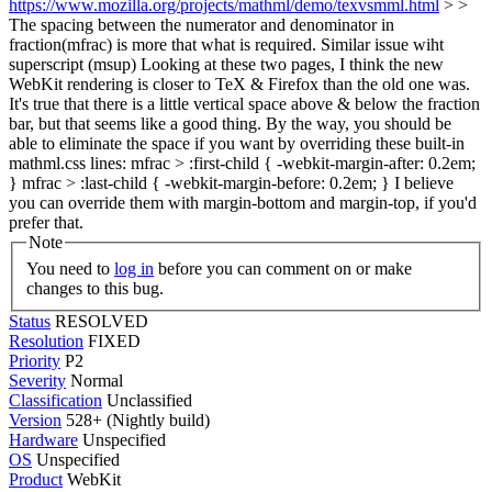
https://www.mozilla.org/projects/mathml/demo/texvsmml.html
> >
The spacing between the numerator and denominator in
fraction(mfrac) is more that what is required. Similar issue wiht
superscript (msup)
Looking at these two pages, I think the new
WebKit rendering is closer to TeX & Firefox than the old one was.
It's true that there is a little vertical space above & below the fraction
bar, but that seems like a good thing. By the way, you should be
able to eliminate the space if you want by overriding these built-in
mathml.css lines: mfrac > :first-child { -webkit-margin-after: 0.2em;
} mfrac > :last-child { -webkit-margin-before: 0.2em; } I believe
you can override them with margin-bottom and margin-top, if you'd
prefer that.
Note
You need to
log in
before you can comment on or make
changes to this bug.
Status
RESOLVED
Resolution
FIXED
Priority
P2
Severity
Normal
Classification
Unclassified
Version
528+ (Nightly build)
Hardware
Unspecified
OS
Unspecified
Product
WebKit