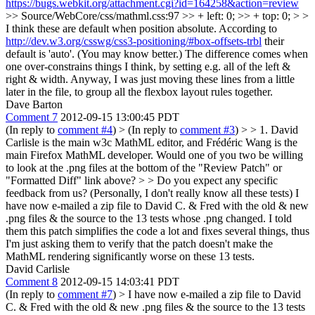
https://bugs.webkit.org/attachment.cgi?id=164258&action=review
>> Source/WebCore/css/mathml.css:97 >> + left: 0; >> + top: 0; > >
I think these are default when position absolute.
According to
http://dev.w3.org/csswg/css3-positioning/#box-offsets-trbl
their
default is 'auto'. (You may know better.) The difference comes when
one over-constrains things I think, by setting e.g. all of the left &
right & width. Anyway, I was just moving these lines from a little
later in the file, to group all the flexbox layout rules together.
Dave Barton
Comment 7
2012-09-15 13:00:45 PDT
(In reply to
comment #4
)
> (In reply to
comment #3
) > > 1. David
Carlisle is the main w3c MathML editor, and Frédéric Wang is the
main Firefox MathML developer. Would one of you two be willing
to look at the .png files at the bottom of the "Review Patch" or
"Formatted Diff" link above? > > Do you expect any specific
feedback from us? (Personally, I don't really know all these tests)
I
have now e-mailed a zip file to David C. & Fred with the old & new
.png files & the source to the 13 tests whose .png changed. I told
them this patch simplifies the code a lot and fixes several things, thus
I'm just asking them to verify that the patch doesn't make the
MathML rendering significantly worse on these 13 tests.
David Carlisle
Comment 8
2012-09-15 14:03:41 PDT
(In reply to
comment #7
)
> I have now e-mailed a zip file to David
C. & Fred with the old & new .png files & the source to the 13 tests