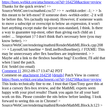
https://bugs.webkit.org/attachment.cgi?id=164258&action=review
Thanks for the quick review!
>>
Source/WebCore/css/mathml.css:57 >> + -webkit-order: -1; > > Is
this meant to be left-most? If someone does -webkit-order: -2 it will
be before this.
Yes (actually top-most). However, if someone wants
to move a subscript or overscript to below an expression, it won't
hurt anything except make the layout non-standard, I think. Is there
a way to guarantee top-most, other than giving each child an {
order: ... !important }? I don't think that's necessary here (you may
know better).
>>
Source/WebCore/rendering/mathml/RenderMathMLBlock.cpp:208
>> + LayoutUnit baseline = firstLineBoxBaseline(); // FIXME: This
may be unnecessary after flex baselines are implemented. > >
Maybe add a link to the flexbox baseline bug?
Excellent, I'll add that
when I land the patch.
Eric Seidel (no email)
Comment 11
2012-09-17 13:47:42 PDT
Comment on
attachment 164258
[details]
Patch View in context:
https://bugs.webkit.org/attachment.cgi?id=164258&action=review
This looks technically fine to me. I trust that Ojan/Tony gave this at
least a cursory flex-box review, and the MathML experts seem
happy with your pixel results! Thank you again for all your hard
work on this. Please consider the nits below before landing. I look
forward to seeing this on in Chrome!
>
Source/WebCore/rendering/mathml/RenderMathMLBlock.h:123 >