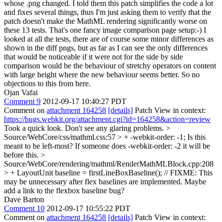
whose .png changed. I told them this patch simplifies the code a lot
and fixes several things, thus I'm just asking them to verify that the
patch doesn't make the MathML rendering significantly worse on
these 13 tests.
That's one fancy image comparison page setup:-) I
looked at all the tests, there are of course some minor differences as
shown in the diff pngs, but as far as I can see the only differences
that would be noticeable if it were not for the side by side
comparison would be the behaviour of stretchy operators on content
with large height where the new behaviour seems better. So no
objections to this from here.
Ojan Vafai
Comment 9
2012-09-17 10:40:27 PDT
Comment on
attachment 164258
[details]
Patch View in context:
https://bugs.webkit.org/attachment.cgi?id=164258&action=review
Took a quick look. Don't see any glaring problems.
>
Source/WebCore/css/mathml.css:57 > + -webkit-order: -1;
Is this
meant to be left-most? If someone does -webkit-order: -2 it will be
before this.
>
Source/WebCore/rendering/mathml/RenderMathMLBlock.cpp:208
> + LayoutUnit baseline = firstLineBoxBaseline(); // FIXME: This
may be unnecessary after flex baselines are implemented.
Maybe
add a link to the flexbox baseline bug?
Dave Barton
Comment 10
2012-09-17 10:55:22 PDT
Comment on
attachment 164258
[details]
Patch View in context: