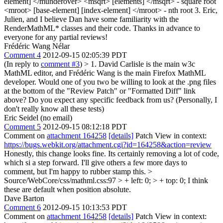
element] </munderover> <msqrt> [elements] </msqrt> - square root
<mroot> [base-element] [index-element] </mroot> - nth root 3. Eric,
Julien, and I believe Dan have some familiarity with the
RenderMathML* classes and their code. Thanks in advance to
everyone for any partial reviews!
Frédéric Wang Nélar
Comment 4
2012-09-15 02:05:39 PDT
(In reply to
comment #3
)
> 1. David Carlisle is the main w3c
MathML editor, and Frédéric Wang is the main Firefox MathML
developer. Would one of you two be willing to look at the .png files
at the bottom of the "Review Patch" or "Formatted Diff" link
above?
Do you expect any specific feedback from us? (Personally, I
don't really know all these tests)
Eric Seidel (no email)
Comment 5
2012-09-15 08:12:18 PDT
Comment on
attachment 164258
[details]
Patch View in context:
https://bugs.webkit.org/attachment.cgi?id=164258&action=review
Honestly, this change looks fine. Its certainly removing a lot of code,
which si a step forward. I'll give others a few more days to
comment, but I'm happy to rubber stamp this.
>
Source/WebCore/css/mathml.css:97 > + left: 0; > + top: 0;
I think
these are default when position absolute.
Dave Barton
Comment 6
2012-09-15 10:13:53 PDT
Comment on
attachment 164258
[details]
Patch View in context: