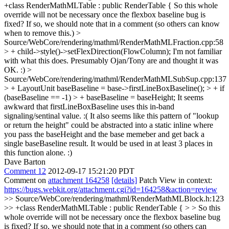
+class RenderMathMLTable : public RenderTable {
So this whole
override will not be necessary once the flexbox baseline bug is
fixed? If so, we should note that in a comment (so others can know
when to remove this.)
>
Source/WebCore/rendering/mathml/RenderMathMLFraction.cpp:58
> + child->style()->setFlexDirection(FlowColumn);
I'm not familiar
with what this does. Presumably Ojan/Tony are and thought it was
OK. :)
>
Source/WebCore/rendering/mathml/RenderMathMLSubSup.cpp:137
> + LayoutUnit baseBaseline = base->firstLineBoxBaseline(); > + if
(baseBaseline == -1) > + baseBaseline = baseHeight;
It seems
awkward that firstLineBoxBaseline uses this in-band
signaling/sentinal value. :( It also seems like this pattern of "lookup
or return the height" could be abstracted into a static inline where
you pass the baseHeight and the base memeber and get back a
single baseBaseline result. It would be used in at least 3 places in
this function alone. :)
Dave Barton
Comment 12
2012-09-17 15:21:20 PDT
Comment on
attachment 164258
[details]
Patch View in context:
https://bugs.webkit.org/attachment.cgi?id=164258&action=review
>> Source/WebCore/rendering/mathml/RenderMathMLBlock.h:123
>> +class RenderMathMLTable : public RenderTable { > > So this
whole override will not be necessary once the flexbox baseline bug
is fixed? If so, we should note that in a comment (so others can