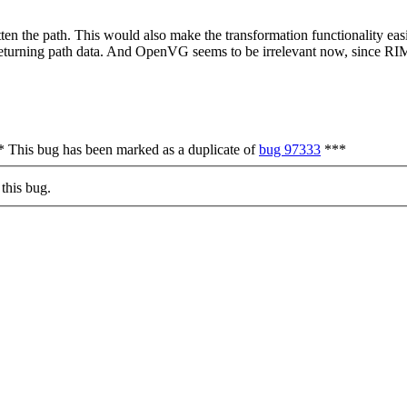
flatten the path. This would also make the transformation functionality 
returning path data. And OpenVG seems to be irrelevant now, since RI
*** This bug has been marked as a duplicate of
bug 97333
***
this bug.