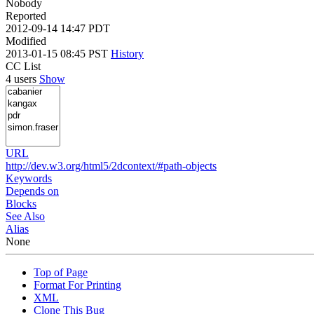
Nobody
Reported
2012-09-14 14:47 PDT
Modified
2013-01-15 08:45 PST
History
CC List
4 users
Show
URL
http://dev.w3.org/html5/2dcontext/#path-objects
Keywords
Depends on
Blocks
See Also
Alias
None
Top of Page
Format For Printing
XML
Clone This Bug