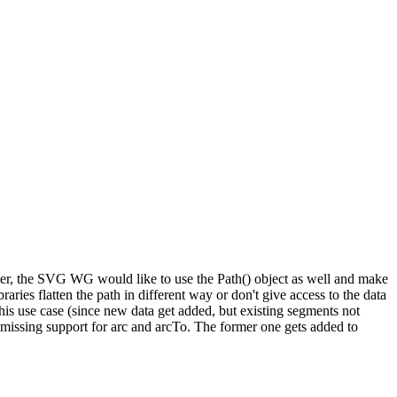
er, the SVG WG would like to use the Path() object as well and make
ries flatten the path in different way or don't give access to the data
this use case (since new data get added, but existing segments not
missing support for arc and arcTo. The former one gets added to