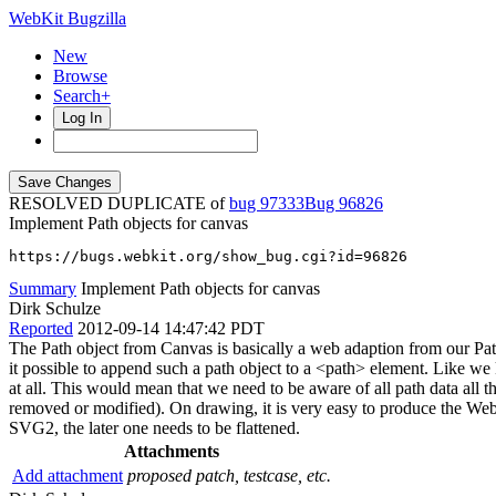
WebKit Bugzilla
New
Browse
Search+
Log In
RESOLVED DUPLICATE of
bug 97333
96826
Implement Path objects for canvas
https://bugs.webkit.org/show_bug.cgi?id=96826
Summary
Implement Path objects for canvas
Dirk Schulze
Reported
2012-09-14 14:47:42 PDT
The Path object from Canvas is basically a web adaption from our P
it possible to append such a path object to a <path> element. Like we k
at all. This would mean that we need to be aware of all path data all t
removed or modified). On drawing, it is very easy to produce the Web
SVG2, the later one needs to be flattened.
Attachments
Add attachment
proposed patch, testcase, etc.