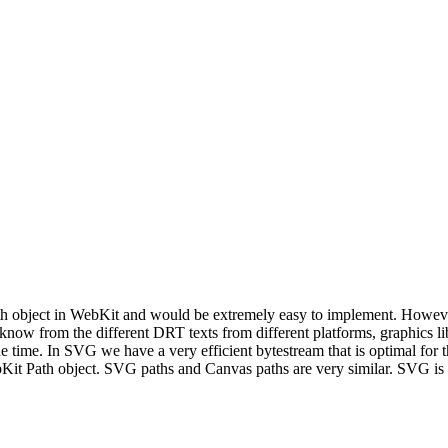
ath object in WebKit and would be extremely easy to implement. Howev
now from the different DRT texts from different platforms, graphics libra
he time. In SVG we have a very efficient bytestream that is optimal for 
Kit Path object. SVG paths and Canvas paths are very similar. SVG is 