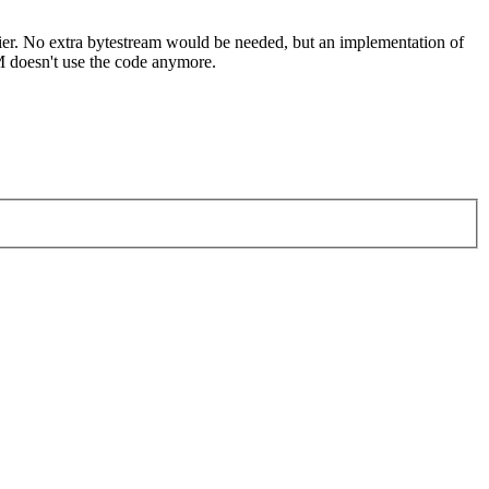
easier. No extra bytestream would be needed, but an implementation of
M doesn't use the code anymore.