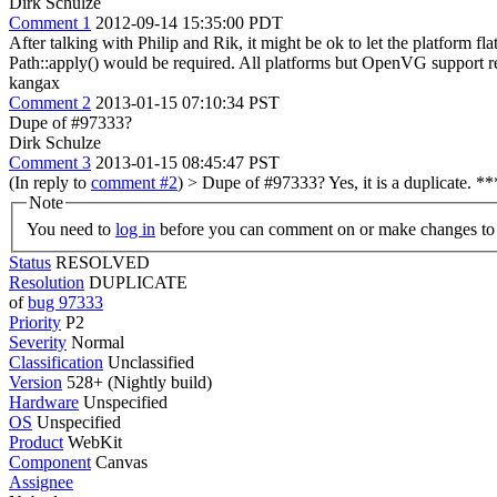
Dirk Schulze
Comment 1
2012-09-14 15:35:00 PDT
After talking with Philip and Rik, it might be ok to let the platform 
Path::apply() would be required. All platforms but OpenVG support 
kangax
Comment 2
2013-01-15 07:10:34 PST
Dupe of #97333?
Dirk Schulze
Comment 3
2013-01-15 08:45:47 PST
(In reply to
comment #2
)
> Dupe of #97333?
Yes, it is a duplicate. 
Note
You need to
log in
before you can comment on or make changes to 
Status
RESOLVED
Resolution
DUPLICATE
of
bug 97333
Priority
P2
Severity
Normal
Classification
Unclassified
Version
528+ (Nightly build)
Hardware
Unspecified
OS
Unspecified
Product
WebKit
Component
Canvas
Assignee