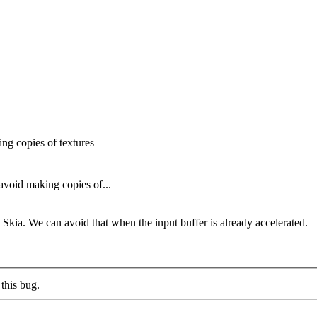
g copies of textures
void making copies of...
kia. We can avoid that when the input buffer is already accelerated.
this bug.