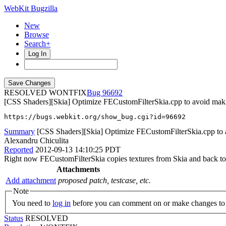
WebKit Bugzilla
New
Browse
Search+
Log In
RESOLVED WONTFIX
96692
[CSS Shaders][Skia] Optimize FECustomFilterSkia.cpp to avoid makin
https://bugs.webkit.org/show_bug.cgi?id=96692
Summary
[CSS Shaders][Skia] Optimize FECustomFilterSkia.cpp to a
Alexandru Chiculita
Reported
2012-09-13 14:10:25 PDT
Right now FECustomFilterSkia copies textures from Skia and back to S
Attachments
Add attachment
proposed patch, testcase, etc.
Note
You need to
log in
before you can comment on or make changes to 
Status
RESOLVED