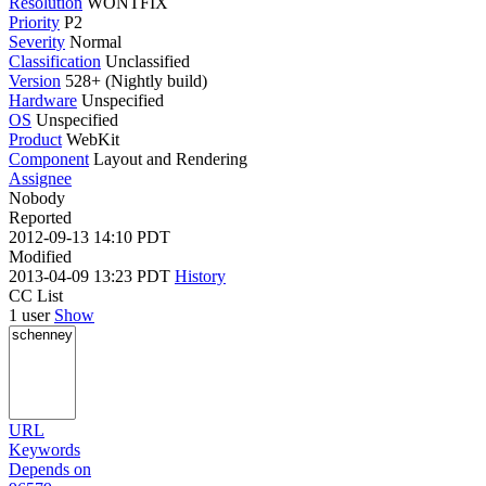
Resolution
WONTFIX
Priority
P2
Severity
Normal
Classification
Unclassified
Version
528+ (Nightly build)
Hardware
Unspecified
OS
Unspecified
Product
WebKit
Component
Layout and Rendering
Assignee
Nobody
Reported
2012-09-13 14:10 PDT
Modified
2013-04-09 13:23 PDT
History
CC List
1 user
Show
URL
Keywords
Depends on