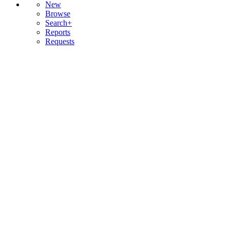
New
Browse
Search+
Reports
Requests