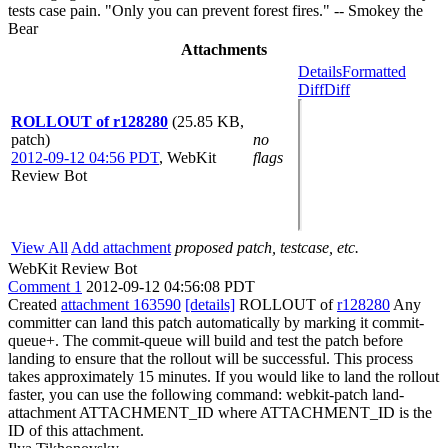
tests case pain. "Only you can prevent forest fires." -- Smokey the
Bear
Attachments
Details
Formatted
Diff
Diff
ROLLOUT of r128280
(25.85 KB,
patch)
no
2012-09-12 04:56 PDT
,
WebKit
flags
Review Bot
View All
Add attachment
proposed patch, testcase, etc.
WebKit Review Bot
Comment 1
2012-09-12 04:56:08 PDT
Created
attachment 163590
[details]
ROLLOUT of
r128280
Any
committer can land this patch automatically by marking it commit-
queue+. The commit-queue will build and test the patch before
landing to ensure that the rollout will be successful. This process
takes approximately 15 minutes. If you would like to land the rollout
faster, you can use the following command: webkit-patch land-
attachment ATTACHMENT_ID where ATTACHMENT_ID is the
ID of this attachment.