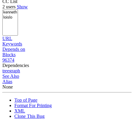
CC List
2 users
Show
URL
Keywords
Depends on
Blocks
96374
Dependencies
tree
graph
See Also
Alias
None
Top of Page
Format For Printing
XML
Clone This Bug