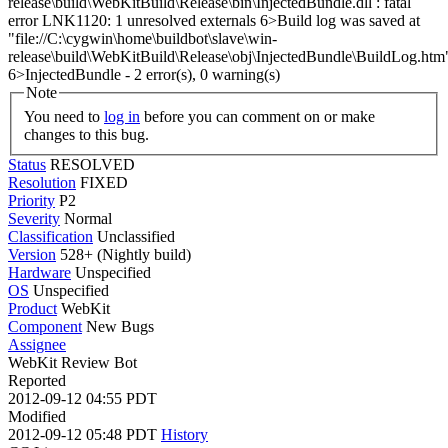
release\build\WebKitBuild\Release\bin\InjectedBundle.dll : fatal
error LNK1120: 1 unresolved externals 6>Build log was saved at
"file://C:\cygwin\home\buildbot\slave\win-
release\build\WebKitBuild\Release\obj\InjectedBundle\BuildLog.htm
6>InjectedBundle - 2 error(s), 0 warning(s)
Note
You need to
log in
before you can comment on or make
changes to this bug.
Status
RESOLVED
Resolution
FIXED
Priority
P2
Severity
Normal
Classification
Unclassified
Version
528+ (Nightly build)
Hardware
Unspecified
OS
Unspecified
Product
WebKit
Component
New Bugs
Assignee
WebKit Review Bot
Reported
2012-09-12 04:55 PDT
Modified
2012-09-12 05:48 PDT
History