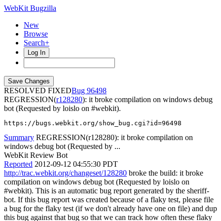
WebKit Bugzilla
New
Browse
Search+
Log In
RESOLVED FIXED
96498
REGRESSION(
r128280
): it broke compilation on windows debug
bot (Requested by loislo on #webkit).
https://bugs.webkit.org/show_bug.cgi?id=96498
Summary
REGRESSION(r128280): it broke compilation on
windows debug bot (Requested by ...
WebKit Review Bot
Reported
2012-09-12 04:55:30 PDT
http://trac.webkit.org/changeset/128280
broke the build: it broke
compilation on windows debug bot (Requested by loislo on
#webkit). This is an automatic bug report generated by the sheriff-
bot. If this bug report was created because of a flaky test, please file
a bug for the flaky test (if we don't already have one on file) and dup
this bug against that bug so that we can track how often these flaky