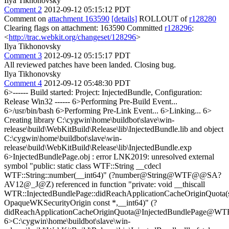
Ilya Tikhonovsky
Comment 2
2012-09-12 05:15:12 PDT
Comment on
attachment 163590
[details]
ROLLOUT of
r128280
Clearing flags on attachment: 163590 Committed
r128296
:
<
http://trac.webkit.org/changeset/128296
>
Ilya Tikhonovsky
Comment 3
2012-09-12 05:15:17 PDT
All reviewed patches have been landed. Closing bug.
Ilya Tikhonovsky
Comment 4
2012-09-12 05:48:30 PDT
6>------ Build started: Project: InjectedBundle, Configuration:
Release Win32 ------ 6>Performing Pre-Build Event...
6>/usr/bin/bash 6>Performing Pre-Link Event... 6>Linking... 6>
Creating library C:\cygwin\home\buildbot\slave\win-
release\build\WebKitBuild\Release\lib\InjectedBundle.lib and object
C:\cygwin\home\buildbot\slave\win-
release\build\WebKitBuild\Release\lib\InjectedBundle.exp
6>InjectedBundlePage.obj : error LNK2019: unresolved external
symbol "public: static class WTF::String __cdecl
WTF::String::number(__int64)" (?number@String@WTF@@SA?
AV12@_J@Z) referenced in function "private: void __thiscall
WTR::InjectedBundlePage::didReachApplicationCacheOriginQuota(s
OpaqueWKSecurityOrigin const *,__int64)" (?
didReachApplicationCacheOriginQuota@InjectedBundlePa
6>C:\cygwin\home\buildbot\slave\win-