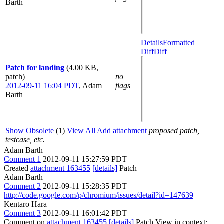
Barth
Details
Formatted
Diff
Diff
Patch for landing
(4.00 KB,
patch)
no
2012-09-11 16:04 PDT
,
Adam
flags
Barth
Show Obsolete
(1)
View All
Add attachment
proposed patch,
testcase, etc.
Adam Barth
Comment 1
2012-09-11 15:27:59 PDT
Created
attachment 163455
[details]
Patch
Adam Barth
Comment 2
2012-09-11 15:28:35 PDT
http://code.google.com/p/chromium/issues/detail?id=147639
Kentaro Hara
Comment 3
2012-09-11 16:01:42 PDT
Comment on
attachment 163455
[details]
Patch View in context: