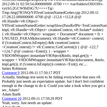
2012-09-11 02:59:54.000000000 -0700 +++ /var/folders/OH/OHv-
vytAG2GCWI6iDiG7U++++Tg/-
Tmp-/tmpj7R5NQ/V8TestCustomNamedGetter.cpp 2012-09-11
17:28:22.000000000 -0700 @@ -112,6 +112,8 @@
v8::Handle<v8::Object>
V8TestCustomNamedGetter::wrapSlow(PassRefPtr<TestCustomNam
impl, v8::Handle<v8::Object> creationContext, v8::Isolate* isolate)
{ v8::Handle<v8::Object> wrapper; + Document* document = 0; +
UNUSED_PARAM(document); v8::Handle<v8::Context> context;
if (!creationContext.IsEmpty() && creationContext-
>CreationContext() != v8::Context::GetCurrent()) { @@ -122,7
+124,7 @@ context->Enter(); } - wrapper =
V8DOMWrapper::instantiateV8Object(&info, impl.get()); +
wrapper = V8DOMWrapper::instantiateV8Object(document, &info,
impl.get()); if (!context.IsEmpty()) context->Exit(); etc....
James Robinson
Comment 9
2012-09-11 17:50:17 PDT
Actually, bindings test seem to be failing everywhere that uses v8.
Probably just needs an expectation update, but I don't feel confident
enough in the change to do it. Could you take a look when you get a
sec, Adam?
Adam Barth
Comment 10
2012-09-11 17:59:29 PDT
Yeah, sorry. Just needs an update.