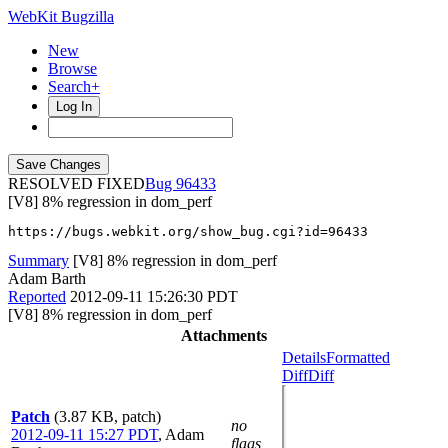
WebKit Bugzilla
New
Browse
Search+
Log In
RESOLVED FIXED
96433
[V8] 8% regression in dom_perf
https://bugs.webkit.org/show_bug.cgi?id=96433
Summary
[V8] 8% regression in dom_perf
Adam Barth
Reported
2012-09-11 15:26:30 PDT
[V8] 8% regression in dom_perf
Attachments
Details
Formatted
Diff
Diff
Patch
(3.87 KB, patch)
no
2012-09-11 15:27 PDT
,
Adam
flags