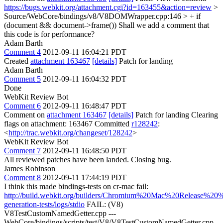
https://bugs.webkit.org/attachment.cgi?id=163455&action=review
>
Source/WebCore/bindings/v8/V8DOMWrapper.cpp:146 > + if
(document && document->frame())
Shall we add a comment that
this code is for performance?
Adam Barth
Comment 4
2012-09-11 16:04:21 PDT
Created
attachment 163467
[details]
Patch for landing
Adam Barth
Comment 5
2012-09-11 16:04:32 PDT
Done
WebKit Review Bot
Comment 6
2012-09-11 16:48:47 PDT
Comment on
attachment 163467
[details]
Patch for landing Clearing
flags on attachment: 163467 Committed
r128242
:
<
http://trac.webkit.org/changeset/128242
>
WebKit Review Bot
Comment 7
2012-09-11 16:48:50 PDT
All reviewed patches have been landed. Closing bug.
James Robinson
Comment 8
2012-09-11 17:44:19 PDT
I think this made bindings-tests on cr-mac fail:
http://build.webkit.org/builders/Chromium%20Mac%20Release%20%2
generation-tests/logs/stdio
FAIL: (V8)
V8TestCustomNamedGetter.cpp ---
WebCore/bindings/scripts/test/V8/V8TestCustomNamedGetter.cpp