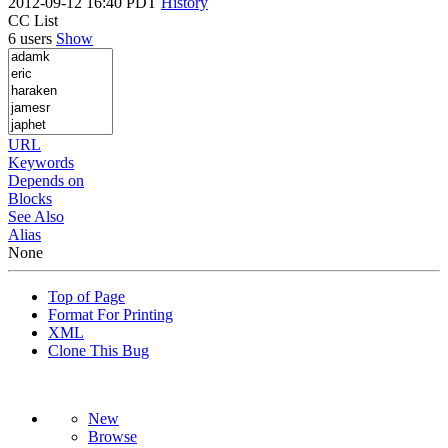
2012-09-12 16:40 PDT
History
CC List
6 users
Show
URL
Keywords
Depends on
Blocks
See Also
Alias
None
Top of Page
Format For Printing
XML
Clone This Bug
New
Browse