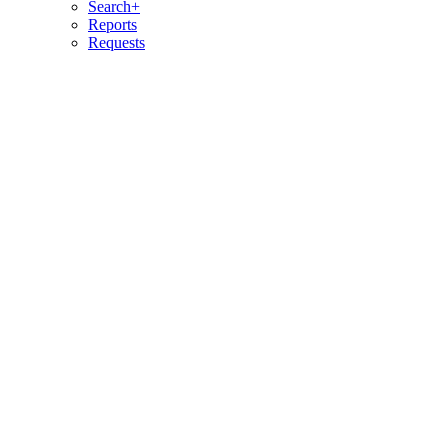
Search+
Reports
Requests