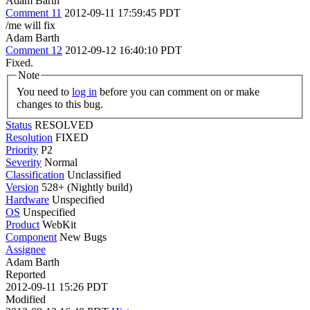
Adam Barth
Comment 11
2012-09-11 17:59:45 PDT
/me will fix
Adam Barth
Comment 12
2012-09-12 16:40:10 PDT
Fixed.
Note
You need to
log in
before you can comment on or make
changes to this bug.
Status
RESOLVED
Resolution
FIXED
Priority
P2
Severity
Normal
Classification
Unclassified
Version
528+ (Nightly build)
Hardware
Unspecified
OS
Unspecified
Product
WebKit
Component
New Bugs
Assignee
Adam Barth
Reported
2012-09-11 15:26 PDT
Modified