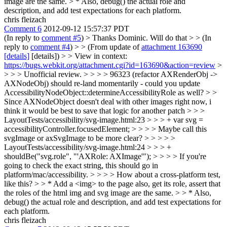
image are the same. > * Also, debug() the actual role and
description, and add test expectations for each platform.
chris fleizach
Comment 6
2012-09-12 15:57:37 PDT
(In reply to
comment #5
)
> Thanks Dominic. Will do that > > (In
reply to
comment #4
) > > (From update of
attachment 163690
[details]
[details]) > > View in context:
https://bugs.webkit.org/attachment.cgi?id=163690&action=review
>
> > > Unofficial review. > > > > 96323 (refactor AXRenderObj ->
AXNodeObj) should re-land momentarily - could you update
AccessibilityNodeObject::determineAccessibilityRole as well? > >
Since AXNodeObject doesn't deal with other images right now, i
think it would be best to save that logic for another patch
> > >
LayoutTests/accessibility/svg-image.html:23 > > > + var svg =
accessibilityController.focusedElement; > > > > Maybe call this
svgImage or axSvgImage to be more clear? > > > > >
LayoutTests/accessibility/svg-image.html:24 > > > +
shouldBe("svg.role", "'AXRole: AXImage'"); > > > > If you're
going to check the exact string, this should go in
platform/mac/accessibility. > > > > How about a cross-platform test,
like this? > > * Add a <img> to the page also, get its role, assert that
the roles of the html img and svg image are the same. > > * Also,
debug() the actual role and description, and add test expectations for
each platform.
chris fleizach