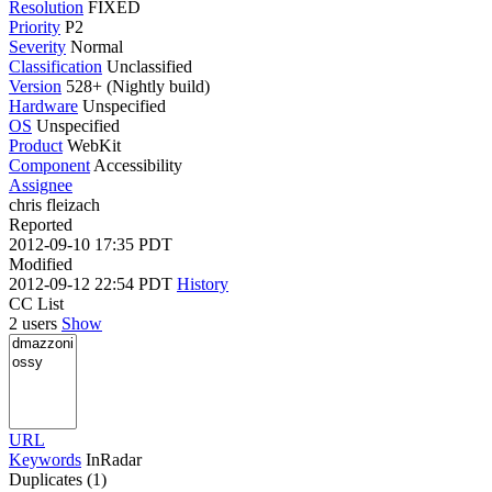
Resolution
FIXED
Priority
P2
Severity
Normal
Classification
Unclassified
Version
528+ (Nightly build)
Hardware
Unspecified
OS
Unspecified
Product
WebKit
Component
Accessibility
Assignee
chris fleizach
Reported
2012-09-10 17:35 PDT
Modified
2012-09-12 22:54 PDT
History
CC List
2 users
Show
URL
Keywords
InRadar
Duplicates (1)