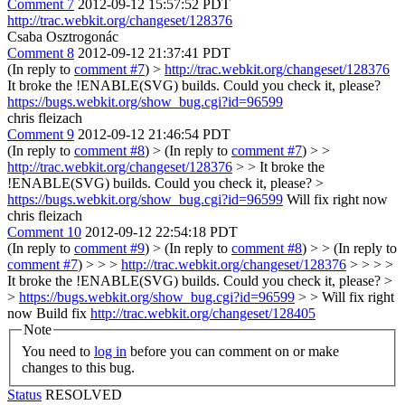
Comment 7
2012-09-12 15:57:52 PDT
http://trac.webkit.org/changeset/128376
Csaba Osztrogonác
Comment 8
2012-09-12 21:37:41 PDT
(In reply to
comment #7
)
>
http://trac.webkit.org/changeset/128376
It broke the !ENABLE(SVG) builds. Could you check it, please?
https://bugs.webkit.org/show_bug.cgi?id=96599
chris fleizach
Comment 9
2012-09-12 21:46:54 PDT
(In reply to
comment #8
)
> (In reply to
comment #7
) > >
http://trac.webkit.org/changeset/128376
> > It broke the
!ENABLE(SVG) builds. Could you check it, please? >
https://bugs.webkit.org/show_bug.cgi?id=96599
Will fix right now
chris fleizach
Comment 10
2012-09-12 22:54:18 PDT
(In reply to
comment #9
)
> (In reply to
comment #8
) > > (In reply to
comment #7
) > > >
http://trac.webkit.org/changeset/128376
> > > >
It broke the !ENABLE(SVG) builds. Could you check it, please? >
>
https://bugs.webkit.org/show_bug.cgi?id=96599
> > Will fix right
now
Build fix
http://trac.webkit.org/changeset/128405
Note
You need to
log in
before you can comment on or make
changes to this bug.
Status
RESOLVED