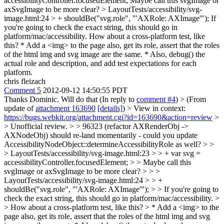
accessibilityController.focusedElement;
Maybe call this svgImage or
axSvgImage to be more clear?
> LayoutTests/accessibility/svg-
image.html:24 > + shouldBe("svg.role", "'AXRole: AXImage'");
If
you're going to check the exact string, this should go in
platform/mac/accessibility. How about a cross-platform test, like
this? * Add a <img> to the page also, get its role, assert that the roles
of the html img and svg image are the same. * Also, debug() the
actual role and description, and add test expectations for each
platform.
chris fleizach
Comment 5
2012-09-12 14:50:55 PDT
Thanks Dominic. Will do that (In reply to
comment #4
)
> (From
update of
attachment 163690
[details]
) > View in context:
https://bugs.webkit.org/attachment.cgi?id=163690&action=review
>
> Unofficial review. > > 96323 (refactor AXRenderObj ->
AXNodeObj) should re-land momentarily - could you update
AccessibilityNodeObject::determineAccessibilityRole as well? > >
> LayoutTests/accessibility/svg-image.html:23 > > + var svg =
accessibilityController.focusedElement; > > Maybe call this
svgImage or axSvgImage to be more clear? > > >
LayoutTests/accessibility/svg-image.html:24 > > +
shouldBe("svg.role", "'AXRole: AXImage'"); > > If you're going to
check the exact string, this should go in platform/mac/accessibility. >
> How about a cross-platform test, like this? > * Add a <img> to the
page also, get its role, assert that the roles of the html img and svg