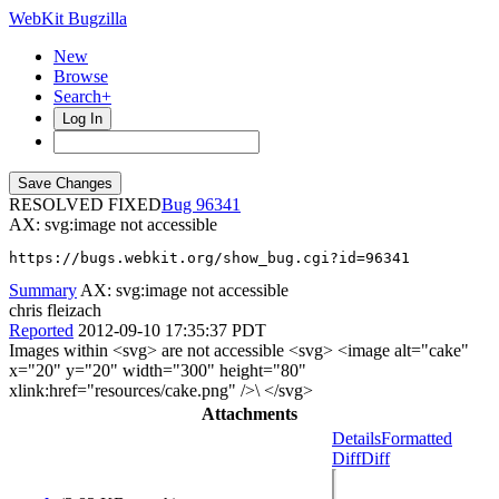
WebKit Bugzilla
New
Browse
Search+
Log In
RESOLVED FIXED
96341
AX: svg:image not accessible
https://bugs.webkit.org/show_bug.cgi?id=96341
Summary
AX: svg:image not accessible
chris fleizach
Reported
2012-09-10 17:35:37 PDT
Images within <svg> are not accessible <svg> <image alt="cake"
x="20" y="20" width="300" height="80"
xlink:href="resources/cake.png" />\ </svg>
Attachments
Details
Formatted
Diff
Diff