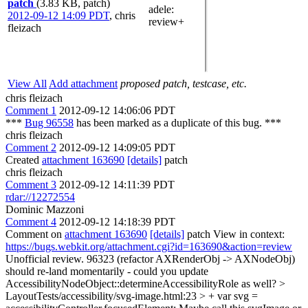
patch
(3.83 KB, patch)
adele
:
2012-09-12 14:09 PDT
,
chris
review+
fleizach
View All
Add attachment
proposed patch, testcase, etc.
chris fleizach
Comment 1
2012-09-12 14:06:06 PDT
***
Bug 96558
has been marked as a duplicate of this bug. ***
chris fleizach
Comment 2
2012-09-12 14:09:05 PDT
Created
attachment 163690
[details]
patch
chris fleizach
Comment 3
2012-09-12 14:11:39 PDT
rdar://12272554
Dominic Mazzoni
Comment 4
2012-09-12 14:18:39 PDT
Comment on
attachment 163690
[details]
patch View in context:
https://bugs.webkit.org/attachment.cgi?id=163690&action=review
Unofficial review. 96323 (refactor AXRenderObj -> AXNodeObj)
should re-land momentarily - could you update
AccessibilityNodeObject::determineAccessibilityRole as well?
>
LayoutTests/accessibility/svg-image.html:23 > + var svg =