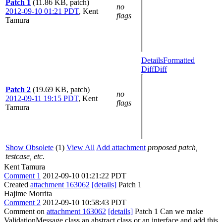
Patch 1
(11.86 KB, patch)
no
2012-09-10 01:21 PDT
,
Kent
flags
Tamura
Details
Formatted
Diff
Diff
Patch 2
(19.69 KB, patch)
no
2012-09-11 19:15 PDT
,
Kent
flags
Tamura
Show Obsolete
(1)
View All
Add attachment
proposed patch,
testcase, etc.
Kent Tamura
Comment 1
2012-09-10 01:21:22 PDT
Created
attachment 163062
[details]
Patch 1
Hajime Morrita
Comment 2
2012-09-10 10:58:43 PDT
Comment on
attachment 163062
[details]
Patch 1 Can we make
ValidationMessage class an abstract class or an interface and add this