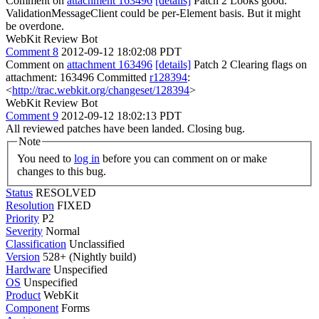
Comment on
attachment 163496
[details]
Patch 2 Looks good.
ValidationMessageClient could be per-Element basis. But it might
be overdone.
WebKit Review Bot
Comment 8
2012-09-12 18:02:08 PDT
Comment on
attachment 163496
[details]
Patch 2 Clearing flags on
attachment: 163496 Committed
r128394
:
<
http://trac.webkit.org/changeset/128394
>
WebKit Review Bot
Comment 9
2012-09-12 18:02:13 PDT
All reviewed patches have been landed. Closing bug.
Note
You need to
log in
before you can comment on or make
changes to this bug.
Status
RESOLVED
Resolution
FIXED
Priority
P2
Severity
Normal
Classification
Unclassified
Version
528+ (Nightly build)
Hardware
Unspecified
OS
Unspecified
Product
WebKit
Component
Forms