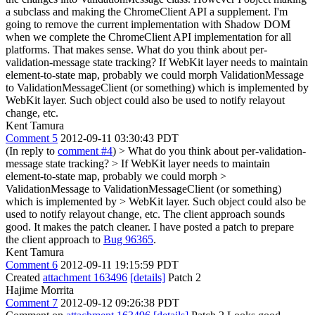
a subclass and making the ChromeClient API a supplement. I'm
going to remove the current implementation with Shadow DOM
when we complete the ChromeClient API implementation for all
platforms.
That makes sense. What do you think about per-
validation-message state tracking? If WebKit layer needs to maintain
element-to-state map, probably we could morph ValidationMessage
to ValidationMessageClient (or something) which is implemented by
WebKit layer. Such object could also be used to notify relayout
change, etc.
Kent Tamura
Comment 5
2012-09-11 03:30:43 PDT
(In reply to
comment #4
)
> What do you think about per-validation-
message state tracking? > If WebKit layer needs to maintain
element-to-state map, probably we could morph >
ValidationMessage to ValidationMessageClient (or something)
which is implemented by > WebKit layer. Such object could also be
used to notify relayout change, etc.
The client approach sounds
good. It makes the patch cleaner. I have posted a patch to prepare
the client approach to
Bug 96365
.
Kent Tamura
Comment 6
2012-09-11 19:15:59 PDT
Created
attachment 163496
[details]
Patch 2
Hajime Morrita
Comment 7
2012-09-12 09:26:38 PDT