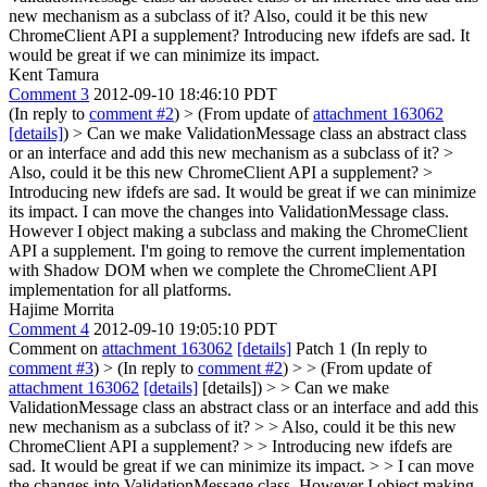
new mechanism as a subclass of it? Also, could it be this new
ChromeClient API a supplement? Introducing new ifdefs are sad. It
would be great if we can minimize its impact.
Kent Tamura
Comment 3
2012-09-10 18:46:10 PDT
(In reply to
comment #2
)
> (From update of
attachment 163062
[details]
) > Can we make ValidationMessage class an abstract class
or an interface and add this new mechanism as a subclass of it? >
Also, could it be this new ChromeClient API a supplement? >
Introducing new ifdefs are sad. It would be great if we can minimize
its impact.
I can move the changes into ValidationMessage class.
However I object making a subclass and making the ChromeClient
API a supplement. I'm going to remove the current implementation
with Shadow DOM when we complete the ChromeClient API
implementation for all platforms.
Hajime Morrita
Comment 4
2012-09-10 19:05:10 PDT
Comment on
attachment 163062
[details]
Patch 1 (In reply to
comment #3
)
> (In reply to
comment #2
) > > (From update of
attachment 163062
[details]
[details]) > > Can we make
ValidationMessage class an abstract class or an interface and add this
new mechanism as a subclass of it? > > Also, could it be this new
ChromeClient API a supplement? > > Introducing new ifdefs are
sad. It would be great if we can minimize its impact. > > I can move
the changes into ValidationMessage class. However I object making