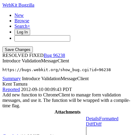
WebKit Bugzilla
New
Browse
Search+
Log In
RESOLVED FIXED
96238
Introduce ValidationMessageClient
https://bugs.webkit.org/show_bug.cgi?id=96238
Summary
Introduce ValidationMessageClient
Kent Tamura
Reported
2012-09-10 00:09:43 PDT
Add new function to ChromeClient to manage form validation
messages, and use it. The function will be wrapped with a compile-
time flag.
Attachments
Details
Formatted
Diff
Diff