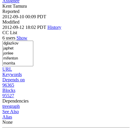
Assignee
Kent Tamura
Reported
2012-09-10 00:09 PDT
Modified
2012-09-12 18:02 PDT
History
CC List
6 users
Show
URL
Keywords
Depends on
96365
Blocks
95527
Dependencies
tree
graph
See Also
Alias
None