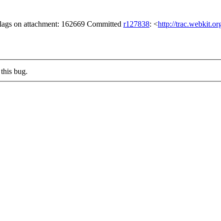
 flags on attachment: 162669 Committed
r127838
: <
http://trac.webkit.o
this bug.