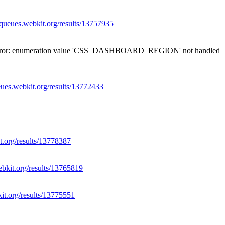
//queues.webkit.org/results/13757935
12: error: enumeration value 'CSS_DASHBOARD_REGION' not handled
eues.webkit.org/results/13772433
t.org/results/13778387
ebkit.org/results/13765819
kit.org/results/13775551