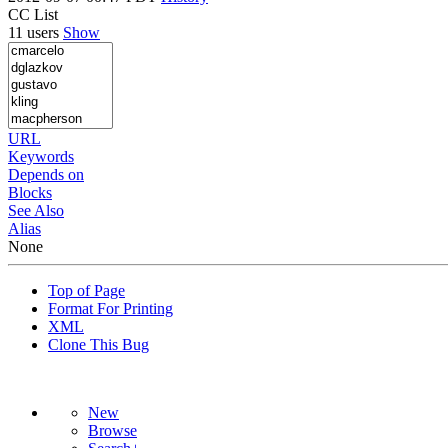
CC List
11 users
Show
URL
Keywords
Depends on
Blocks
See Also
Alias
None
Top of Page
Format For Printing
XML
Clone This Bug
New
Browse