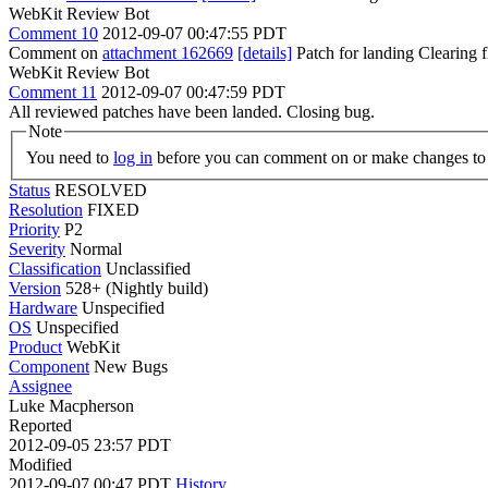
WebKit Review Bot
Comment 10
2012-09-07 00:47:55 PDT
Comment on
attachment 162669
[details]
Patch for landing Clearing
WebKit Review Bot
Comment 11
2012-09-07 00:47:59 PDT
All reviewed patches have been landed. Closing bug.
Note
You need to
log in
before you can comment on or make changes to 
Status
RESOLVED
Resolution
FIXED
Priority
P2
Severity
Normal
Classification
Unclassified
Version
528+ (Nightly build)
Hardware
Unspecified
OS
Unspecified
Product
WebKit
Component
New Bugs
Assignee
Luke Macpherson
Reported
2012-09-05 23:57 PDT
Modified
2012-09-07 00:47 PDT
History