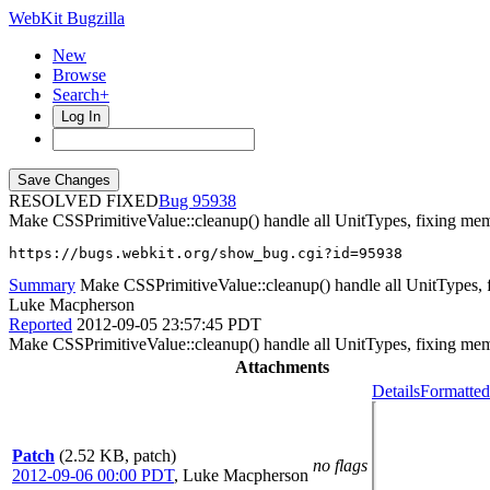
WebKit Bugzilla
New
Browse
Search+
Log In
RESOLVED FIXED
95938
Make CSSPrimitiveValue::cleanup() handle all UnitTypes, fixing memo
https://bugs.webkit.org/show_bug.cgi?id=95938
Summary
Make CSSPrimitiveValue::cleanup() handle all UnitTypes, f
Luke Macpherson
Reported
2012-09-05 23:57:45 PDT
Make CSSPrimitiveValue::cleanup() handle all UnitTypes, fixing memo
Attachments
Details
Formatted
Patch
(2.52 KB, patch)
no flags
2012-09-06 00:00 PDT
,
Luke Macpherson