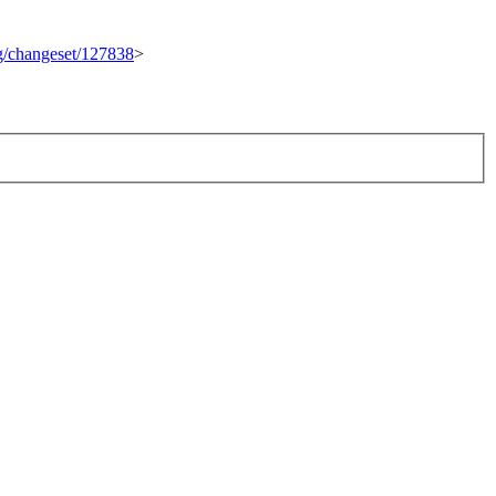
rg/changeset/127838
>