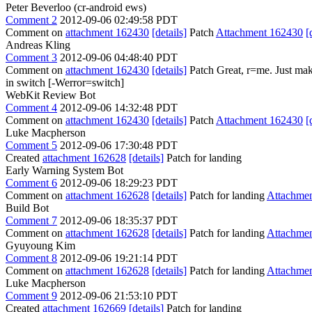
Peter Beverloo (cr-android ews)
Comment 2
2012-09-06 02:49:58 PDT
Comment on
attachment 162430
[details]
Patch
Attachment 162430
[
Andreas Kling
Comment 3
2012-09-06 04:48:40 PDT
Comment on
attachment 162430
[details]
Patch Great, r=me. Just m
in switch [-Werror=switch]
WebKit Review Bot
Comment 4
2012-09-06 14:32:48 PDT
Comment on
attachment 162430
[details]
Patch
Attachment 162430
[
Luke Macpherson
Comment 5
2012-09-06 17:30:48 PDT
Created
attachment 162628
[details]
Patch for landing
Early Warning System Bot
Comment 6
2012-09-06 18:29:23 PDT
Comment on
attachment 162628
[details]
Patch for landing
Attachme
Build Bot
Comment 7
2012-09-06 18:35:37 PDT
Comment on
attachment 162628
[details]
Patch for landing
Attachme
Gyuyoung Kim
Comment 8
2012-09-06 19:21:14 PDT
Comment on
attachment 162628
[details]
Patch for landing
Attachme
Luke Macpherson
Comment 9
2012-09-06 21:53:10 PDT
Created
attachment 162669
[details]
Patch for landing