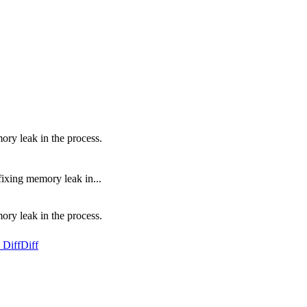
ry leak in the process.
ixing memory leak in...
ry leak in the process.
 Diff
Diff