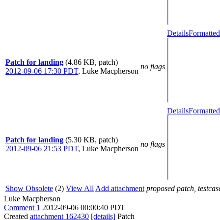
Details
Formatted
Patch for landing
(4.86 KB, patch)
no flags
2012-09-06 17:30 PDT
,
Luke Macpherson
Details
Formatted
Patch for landing
(5.30 KB, patch)
no flags
2012-09-06 21:53 PDT
,
Luke Macpherson
Show Obsolete
(2)
View All
Add attachment
proposed patch, testcase
Luke Macpherson
Comment 1
2012-09-06 00:00:40 PDT
Created
attachment 162430
[details]
Patch