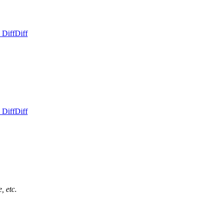
 Diff
Diff
 Diff
Diff
, etc.