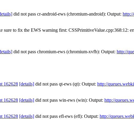
details]
did not pass cr-android-ews (chromium-android): Output:
http:
ake sure to fix the EWS warning first: CSSPrimitiveValue.cpp:368:
details]
did not pass chromium-ews (chromium-xvfb): Output:
http://qu
nt 162628
[details]
did not pass qt-ews (qt): Output:
http://queues.webki
nt 162628
[details]
did not pass win-ews (win): Output:
http://queues.w
nt 162628
[details]
did not pass efl-ews (efl): Output:
http://queues.web