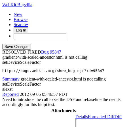
WebKit Bugzilla
New
Browse
Search+
Log In
RESOLVED FIXED
95847
gradient-with-scaled-ancestor.html is not calling
setDeviceScaleFactor
https://bugs.webkit.org/show_bug.cgi?id=95847
Summary
gradient-with-scaled-ancestor.html is not calling
setDeviceScaleFactor
alexst
Reported
2012-09-05 05:46:57 PDT
Need to introduce the call to set the DSF and rebaseline the results
accordingly for this hidpi test.
Attachments
Details
Formatted Diff
Diff