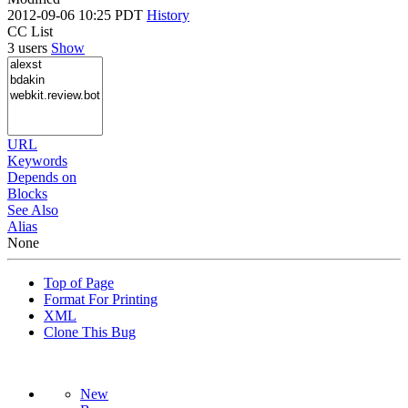
2012-09-06 10:25 PDT
History
CC List
3 users
Show
URL
Keywords
Depends on
Blocks
See Also
Alias
None
Top of Page
Format For Printing
XML
Clone This Bug
New