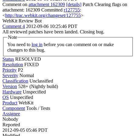
Comment on
attachment 162309
[details]
Patch Clearing flags on
attachment: 162309 Committed
r127755
:
<
http://trac.webkit.org/changeset/127755
>
WebKit Review Bot
Comment 4
2012-09-06 10:25:46 PDT
All reviewed patches have been landed. Closing bug.
Note
You need to
log in
before you can comment on or make
changes to this bug.
Status
RESOLVED
Resolution
FIXED
Priority
P2
Severity
Normal
Classification
Unclassified
Version
528+ (Nightly build)
Hardware
Unspecified
OS
Unspecified
Product
WebKit
Component
Tools / Tests
Assignee
Nobody
Reported
2012-09-05 05:46 PDT
Modified