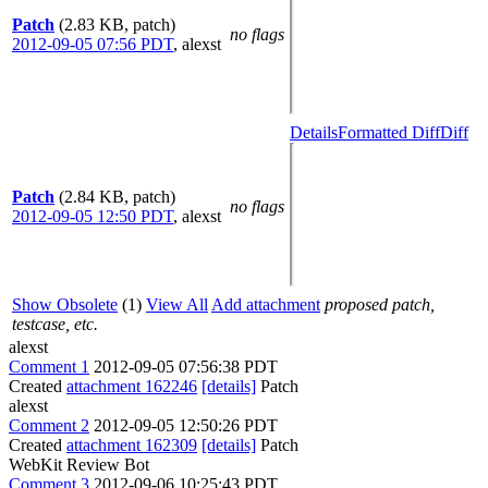
Patch
(2.83 KB, patch)
no flags
2012-09-05 07:56 PDT
,
alexst
Details
Formatted Diff
Diff
Patch
(2.84 KB, patch)
no flags
2012-09-05 12:50 PDT
,
alexst
Show Obsolete
(1)
View All
Add attachment
proposed patch,
testcase, etc.
alexst
Comment 1
2012-09-05 07:56:38 PDT
Created
attachment 162246
[details]
Patch
alexst
Comment 2
2012-09-05 12:50:26 PDT
Created
attachment 162309
[details]
Patch
WebKit Review Bot
Comment 3
2012-09-06 10:25:43 PDT