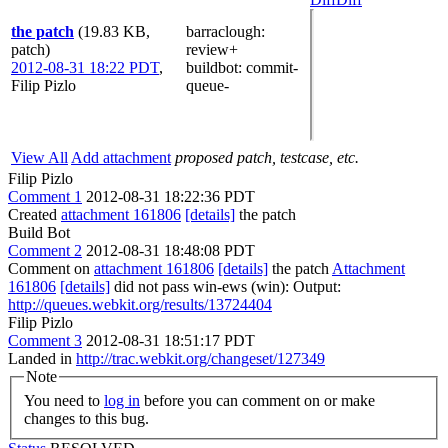
the patch
(19.83 KB,
barraclough
:
patch)
review+
2012-08-31 18:22 PDT
,
buildbot
: commit-
Filip Pizlo
queue-
View All
Add attachment
proposed patch, testcase, etc.
Filip Pizlo
Comment 1
2012-08-31 18:22:36 PDT
Created
attachment 161806
[details]
the patch
Build Bot
Comment 2
2012-08-31 18:48:08 PDT
Comment on
attachment 161806
[details]
the patch
Attachment
161806
[details]
did not pass win-ews (win): Output:
http://queues.webkit.org/results/13724404
Filip Pizlo
Comment 3
2012-08-31 18:51:17 PDT
Landed in
http://trac.webkit.org/changeset/127349
Note
You need to
log in
before you can comment on or make
changes to this bug.