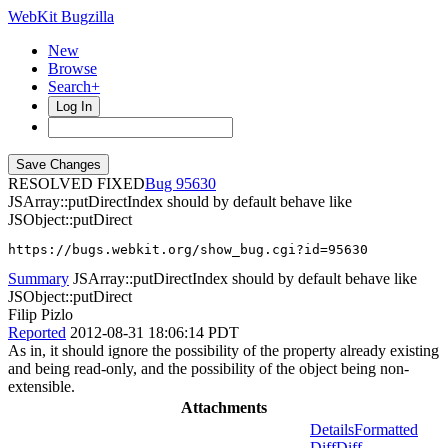
WebKit Bugzilla
New
Browse
Search+
Log In
RESOLVED FIXED
95630
JSArray::putDirectIndex should by default behave like
JSObject::putDirect
https://bugs.webkit.org/show_bug.cgi?id=95630
Summary
JSArray::putDirectIndex should by default behave like
JSObject::putDirect
Filip Pizlo
Reported
2012-08-31 18:06:14 PDT
As in, it should ignore the possibility of the property already existing
and being read-only, and the possibility of the object being non-
extensible.
Attachments
Details
Formatted
Diff
Diff