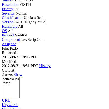
Status
RESOLVED
Resolution
FIXED
Priority
P2
Severity
Normal
Classification
Unclassified
Version
528+ (Nightly build)
Hardware
All
OS
All
Product
WebKit
Component
JavaScriptCore
Assignee
Filip Pizlo
Reported
2012-08-31 18:06 PDT
Modified
2012-08-31 18:51 PDT
History
CC List
2 users
Show
URL
Keywords