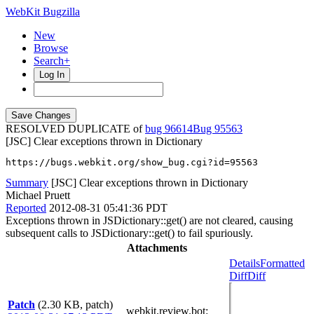
WebKit Bugzilla
New
Browse
Search+
Log In
RESOLVED DUPLICATE of
bug 96614
95563
[JSC] Clear exceptions thrown in Dictionary
https://bugs.webkit.org/show_bug.cgi?id=95563
Summary
[JSC] Clear exceptions thrown in Dictionary
Michael Pruett
Reported
2012-08-31 05:41:36 PDT
Exceptions thrown in JSDictionary::get() are not cleared, causing
subsequent calls to JSDictionary::get() to fail spuriously.
Attachments
Details
Formatted
Diff
Diff
Patch
(2.30 KB, patch)
webkit.review.bot
: