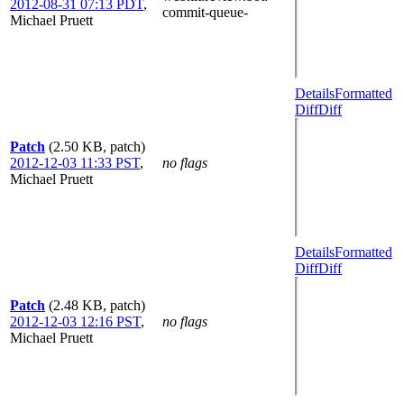
2012-08-31 07:13 PDT
,
commit-queue-
Michael Pruett
Details
Formatted
Diff
Diff
Patch
(2.50 KB, patch)
2012-12-03 11:33 PST
,
no flags
Michael Pruett
Details
Formatted
Diff
Diff
Patch
(2.48 KB, patch)
2012-12-03 12:16 PST
,
no flags
Michael Pruett