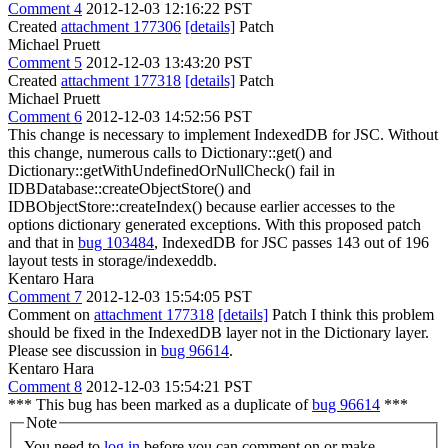
Comment 4
2012-12-03 12:16:22 PST
Created
attachment 177306
[details]
Patch
Michael Pruett
Comment 5
2012-12-03 13:43:20 PST
Created
attachment 177318
[details]
Patch
Michael Pruett
Comment 6
2012-12-03 14:52:56 PST
This change is necessary to implement IndexedDB for JSC. Without
this change, numerous calls to Dictionary::get() and
Dictionary::getWithUndefinedOrNullCheck() fail in
IDBDatabase::createObjectStore() and
IDBObjectStore::createIndex() because earlier accesses to the
options dictionary generated exceptions. With this proposed patch
and that in
bug 103484
, IndexedDB for JSC passes 143 out of 196
layout tests in storage/indexeddb.
Kentaro Hara
Comment 7
2012-12-03 15:54:05 PST
Comment on
attachment 177318
[details]
Patch I think this problem
should be fixed in the IndexedDB layer not in the Dictionary layer.
Please see discussion in
bug 96614
.
Kentaro Hara
Comment 8
2012-12-03 15:54:21 PST
*** This bug has been marked as a duplicate of
bug 96614
***
Note
You need to
log in
before you can comment on or make