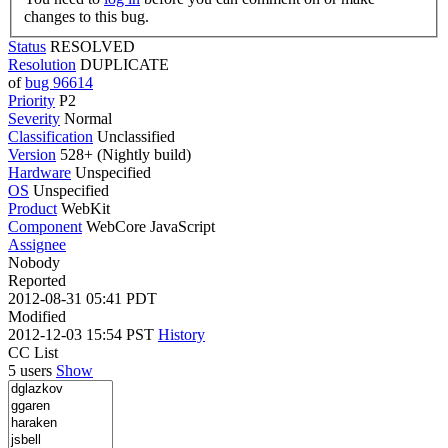
changes to this bug.
Status
RESOLVED
Resolution
DUPLICATE
of
bug 96614
Priority
P2
Severity
Normal
Classification
Unclassified
Version
528+ (Nightly build)
Hardware
Unspecified
OS
Unspecified
Product
WebKit
Component
WebCore JavaScript
Assignee
Nobody
Reported
2012-08-31 05:41 PDT
Modified
2012-12-03 15:54 PST
History
CC List
5 users
Show