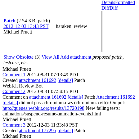
Details
Formatted
Diff
Diff
Patch
(2.54 KB, patch)
2012-12-03 13:43 PST
,
haraken
: review-
Michael Pruett
Show Obsolete
(3)
View All
Add attachment
proposed patch,
testcase, etc.
Michael Pruett
Comment 1
2012-08-31 07:13:49 PDT
Created
attachment 161692
[details]
Patch
WebKit Review Bot
Comment 2
2012-08-31 07:54:15 PDT
Comment on
attachment 161692
[details]
Patch
Attachment 161692
[details]
did not pass chromium-ews (chromium-xvfb): Output:
http://queues.webkit.org/results/13720198
New failing tests:
animations/suspend-resume-animation-events.html
Michael Pruett
Comment 3
2012-12-03 11:33:48 PST
Created
attachment 177295
[details]
Patch
Michael Pruett