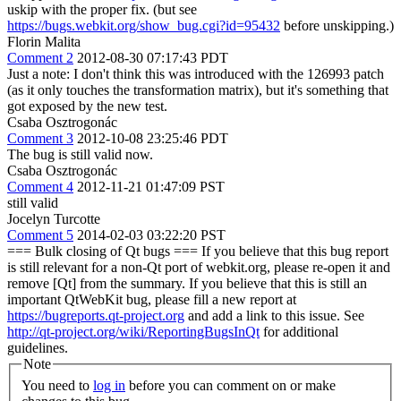
uskip with the proper fix. (but see
https://bugs.webkit.org/show_bug.cgi?id=95432
before unskipping.)
Florin Malita
Comment 2
2012-08-30 07:17:43 PDT
Just a note: I don't think this was introduced with the 126993 patch
(as it only touches the transformation matrix), but it's something that
got exposed by the new test.
Csaba Osztrogonác
Comment 3
2012-10-08 23:25:46 PDT
The bug is still valid now.
Csaba Osztrogonác
Comment 4
2012-11-21 01:47:09 PST
still valid
Jocelyn Turcotte
Comment 5
2014-02-03 03:22:20 PST
=== Bulk closing of Qt bugs === If you believe that this bug report
is still relevant for a non-Qt port of webkit.org, please re-open it and
remove [Qt] from the summary. If you believe that this is still an
important QtWebKit bug, please fill a new report at
https://bugreports.qt-project.org
and add a link to this issue. See
http://qt-project.org/wiki/ReportingBugsInQt
for additional
guidelines.
Note
You need to
log in
before you can comment on or make