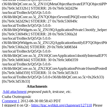
r36/lib/libQtCore.so.5(_ZN11QMetaObject8activateEP7QObjectiiP
[0x7fe0c3d332b1] STDERR: 26 0x7fe0c3d2d29e
/usr/local/Trolltech/Qt5/Qt-5.0.0-
r36/lib/libQtCore.so.5(_ZN7QObject5eventEP6QEvent+0x36e)
[0x7fe0c3d2d29e] STDERR: 27 0x7fe0c536949c
/usr/local/Trolltech/Qt5/Qt-5.0.0-
r36/lib/libQtWidgets.so.5(_ZN19QApplicationPrivate13notify_hel
[0x7fe0c536949c] STDERR: 28 0x7fe0c536fa2d
/usr/local/Trolltech/Qt5/Qt-5.0.0-
r36/lib/libQtWidgets.so.5(_ZN12QApplication6notifyEP7QObjectP
[0x7fe0c536fa2d] STDERR: 29 0x7fe0c3d083d4
/usr/local/Trolltech/Qt5/Qt-5.0.0-
r36/lib/libQtCore.so.5(_ZN16QCoreApplication14notifyInternalE
[0x7fe0c3d083d4] STDERR: 30 0x7fe0c3d0d359
/usr/local/Trolltech/Qt5/Qt-5.0.0-
r36/lib/libQtCore.so.5(_ZN23QCoreApplicationPrivate16sendPos
[0x7fe0c3d0d359] STDERR: 31 0x7fe0c3d53b33
/usr/local/Trolltech/Qt5/Qt-5.0.0-r36/lib/libQtCore.so.5(+0x26cb33)
[0x7fe0c3d53b33]
Attachments
Add attachment
proposed patch, testcase, etc.
Csaba Osztrogonác
Comment 1
2012-08-30 00:58:43 PDT
I skipped it on Qt -
https://trac.webkit.org/changeset/127110
Please