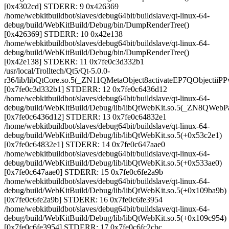
[0x4302cd] STDERR: 9 0x426369
/home/webkitbuildbot/slaves/debug64bit/buildslave/qt-linux-64-
debug/build/WebKitBuild/Debug/bin/DumpRenderTree()
[0x426369] STDERR: 10 0x42e138
/home/webkitbuildbot/slaves/debug64bit/buildslave/qt-linux-64-
debug/build/WebKitBuild/Debug/bin/DumpRenderTree()
[0x42e138] STDERR: 11 0x7fe0c3d332b1
/usr/local/Trolltech/Qt5/Qt-5.0.0-
r36/lib/libQtCore.so.5(_ZN11QMetaObject8activateEP7QObjectiiP
[0x7fe0c3d332b1] STDERR: 12 0x7fe0c6436d12
/home/webkitbuildbot/slaves/debug64bit/buildslave/qt-linux-64-
debug/build/WebKitBuild/Debug/lib/libQtWebKit.so.5(_ZN8QWebP
[0x7fe0c6436d12] STDERR: 13 0x7fe0c64832e1
/home/webkitbuildbot/slaves/debug64bit/buildslave/qt-linux-64-
debug/build/WebKitBuild/Debug/lib/libQtWebKit.so.5(+0x53c2e1)
[0x7fe0c64832e1] STDERR: 14 0x7fe0c647aae0
/home/webkitbuildbot/slaves/debug64bit/buildslave/qt-linux-64-
debug/build/WebKitBuild/Debug/lib/libQtWebKit.so.5(+0x533ae0)
[0x7fe0c647aae0] STDERR: 15 0x7fe0c6fe2a9b
/home/webkitbuildbot/slaves/debug64bit/buildslave/qt-linux-64-
debug/build/WebKitBuild/Debug/lib/libQtWebKit.so.5(+0x109ba9b)
[0x7fe0c6fe2a9b] STDERR: 16 0x7fe0c6fe3954
/home/webkitbuildbot/slaves/debug64bit/buildslave/qt-linux-64-
debug/build/WebKitBuild/Debug/lib/libQtWebKit.so.5(+0x109c954)
[0x7fe0c6fe3954] STDERR: 17 0x7fe0c6fc2cbc