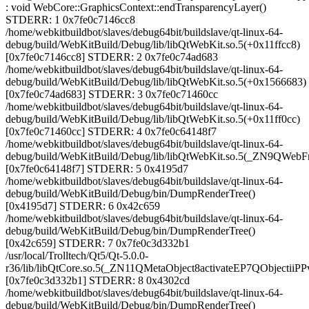
: void WebCore::GraphicsContext::endTransparencyLayer()
STDERR: 1 0x7fe0c7146cc8
/home/webkitbuildbot/slaves/debug64bit/buildslave/qt-linux-64-
debug/build/WebKitBuild/Debug/lib/libQtWebKit.so.5(+0x11ffcc8)
[0x7fe0c7146cc8] STDERR: 2 0x7fe0c74ad683
/home/webkitbuildbot/slaves/debug64bit/buildslave/qt-linux-64-
debug/build/WebKitBuild/Debug/lib/libQtWebKit.so.5(+0x1566683)
[0x7fe0c74ad683] STDERR: 3 0x7fe0c71460cc
/home/webkitbuildbot/slaves/debug64bit/buildslave/qt-linux-64-
debug/build/WebKitBuild/Debug/lib/libQtWebKit.so.5(+0x11ff0cc)
[0x7fe0c71460cc] STDERR: 4 0x7fe0c64148f7
/home/webkitbuildbot/slaves/debug64bit/buildslave/qt-linux-64-
debug/build/WebKitBuild/Debug/lib/libQtWebKit.so.5(_ZN9QWeb
[0x7fe0c64148f7] STDERR: 5 0x4195d7
/home/webkitbuildbot/slaves/debug64bit/buildslave/qt-linux-64-
debug/build/WebKitBuild/Debug/bin/DumpRenderTree()
[0x4195d7] STDERR: 6 0x42c659
/home/webkitbuildbot/slaves/debug64bit/buildslave/qt-linux-64-
debug/build/WebKitBuild/Debug/bin/DumpRenderTree()
[0x42c659] STDERR: 7 0x7fe0c3d332b1
/usr/local/Trolltech/Qt5/Qt-5.0.0-
r36/lib/libQtCore.so.5(_ZN11QMetaObject8activateEP7QObjectiiP
[0x7fe0c3d332b1] STDERR: 8 0x4302cd
/home/webkitbuildbot/slaves/debug64bit/buildslave/qt-linux-64-
debug/build/WebKitBuild/Debug/bin/DumpRenderTree()