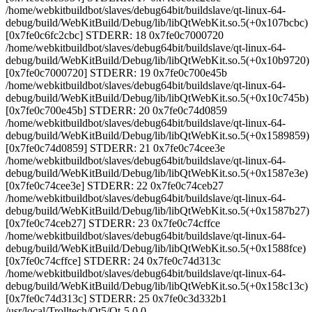
/home/webkitbuildbot/slaves/debug64bit/buildslave/qt-linux-64-
debug/build/WebKitBuild/Debug/lib/libQtWebKit.so.5(+0x107bcbc)
[0x7fe0c6fc2cbc] STDERR: 18 0x7fe0c7000720
/home/webkitbuildbot/slaves/debug64bit/buildslave/qt-linux-64-
debug/build/WebKitBuild/Debug/lib/libQtWebKit.so.5(+0x10b9720)
[0x7fe0c7000720] STDERR: 19 0x7fe0c700e45b
/home/webkitbuildbot/slaves/debug64bit/buildslave/qt-linux-64-
debug/build/WebKitBuild/Debug/lib/libQtWebKit.so.5(+0x10c745b)
[0x7fe0c700e45b] STDERR: 20 0x7fe0c74d0859
/home/webkitbuildbot/slaves/debug64bit/buildslave/qt-linux-64-
debug/build/WebKitBuild/Debug/lib/libQtWebKit.so.5(+0x1589859)
[0x7fe0c74d0859] STDERR: 21 0x7fe0c74cee3e
/home/webkitbuildbot/slaves/debug64bit/buildslave/qt-linux-64-
debug/build/WebKitBuild/Debug/lib/libQtWebKit.so.5(+0x1587e3e)
[0x7fe0c74cee3e] STDERR: 22 0x7fe0c74ceb27
/home/webkitbuildbot/slaves/debug64bit/buildslave/qt-linux-64-
debug/build/WebKitBuild/Debug/lib/libQtWebKit.so.5(+0x1587b27)
[0x7fe0c74ceb27] STDERR: 23 0x7fe0c74cffce
/home/webkitbuildbot/slaves/debug64bit/buildslave/qt-linux-64-
debug/build/WebKitBuild/Debug/lib/libQtWebKit.so.5(+0x1588fce)
[0x7fe0c74cffce] STDERR: 24 0x7fe0c74d313c
/home/webkitbuildbot/slaves/debug64bit/buildslave/qt-linux-64-
debug/build/WebKitBuild/Debug/lib/libQtWebKit.so.5(+0x158c13c)
[0x7fe0c74d313c] STDERR: 25 0x7fe0c3d332b1
/usr/local/Trolltech/Qt5/Qt-5.0.0-