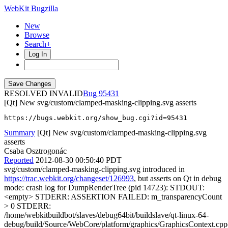
WebKit Bugzilla
New
Browse
Search+
Log In
RESOLVED INVALID
95431
[Qt] New svg/custom/clamped-masking-clipping.svg asserts
https://bugs.webkit.org/show_bug.cgi?id=95431
Summary
[Qt] New svg/custom/clamped-masking-clipping.svg
asserts
Csaba Osztrogonác
Reported
2012-08-30 00:50:40 PDT
svg/custom/clamped-masking-clipping.svg introduced in
https://trac.webkit.org/changeset/126993
, but asserts on Qt in debug
mode: crash log for DumpRenderTree (pid 14723): STDOUT:
<empty> STDERR: ASSERTION FAILED: m_transparencyCount
> 0 STDERR:
/home/webkitbuildbot/slaves/debug64bit/buildslave/qt-linux-64-
debug/build/Source/WebCore/platform/graphics/GraphicsContext.cpp