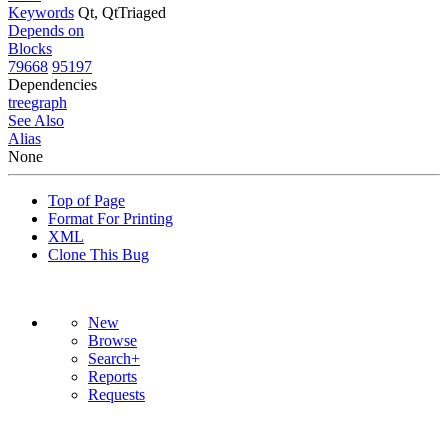
Keywords
Qt, QtTriaged
Depends on
Blocks
79668
95197
Dependencies
tree
graph
See Also
Alias
None
Top of Page
Format For Printing
XML
Clone This Bug
New
Browse
Search+
Reports
Requests