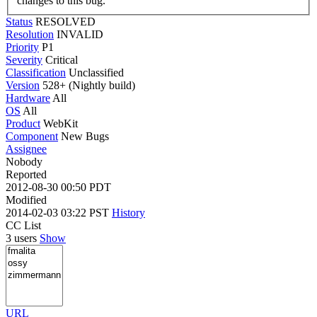
changes to this bug.
Status
RESOLVED
Resolution
INVALID
Priority
P1
Severity
Critical
Classification
Unclassified
Version
528+ (Nightly build)
Hardware
All
OS
All
Product
WebKit
Component
New Bugs
Assignee
Nobody
Reported
2012-08-30 00:50 PDT
Modified
2014-02-03 03:22 PST
History
CC List
3 users
Show
URL