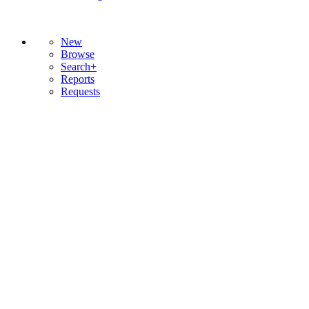
New
Browse
Search+
Reports
Requests