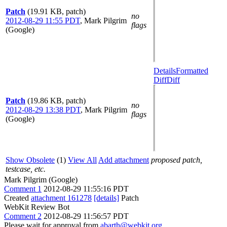
Patch
(19.91 KB, patch)
no
2012-08-29 11:55 PDT
,
Mark Pilgrim
flags
(Google)
Details
Formatted
Diff
Diff
Patch
(19.86 KB, patch)
no
2012-08-29 13:38 PDT
,
Mark Pilgrim
flags
(Google)
Show Obsolete
(1)
View All
Add attachment
proposed patch,
testcase, etc.
Mark Pilgrim (Google)
Comment 1
2012-08-29 11:55:16 PDT
Created
attachment 161278
[details]
Patch
WebKit Review Bot
Comment 2
2012-08-29 11:56:57 PDT
Please wait for approval from
abarth@webkit.org
,