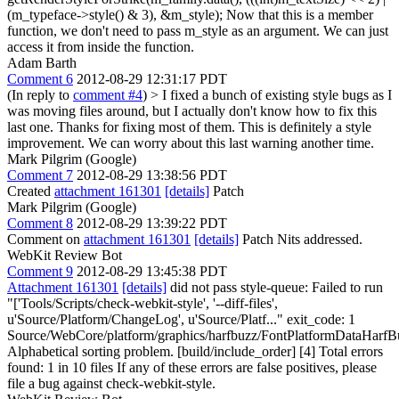
(m_typeface->style() & 3), &m_style);
Now that this is a member
function, we don't need to pass m_style as an argument. We can just
access it from inside the function.
Adam Barth
Comment 6
2012-08-29 12:31:17 PDT
(In reply to
comment #4
)
> I fixed a bunch of existing style bugs as I
was moving files around, but I actually don't know how to fix this
last one.
Thanks for fixing most of them. This is definitely a style
improvement. We can worry about this last warning another time.
Mark Pilgrim (Google)
Comment 7
2012-08-29 13:38:56 PDT
Created
attachment 161301
[details]
Patch
Mark Pilgrim (Google)
Comment 8
2012-08-29 13:39:22 PDT
Comment on
attachment 161301
[details]
Patch Nits addressed.
WebKit Review Bot
Comment 9
2012-08-29 13:45:38 PDT
Attachment 161301
[details]
did not pass style-queue: Failed to run
"['Tools/Scripts/check-webkit-style', '--diff-files',
u'Source/Platform/ChangeLog', u'Source/Platf..." exit_code: 1
Source/WebCore/platform/graphics/harfbuzz/FontPlatformDataHarfB
Alphabetical sorting problem. [build/include_order] [4] Total errors
found: 1 in 10 files If any of these errors are false positives, please
file a bug against check-webkit-style.