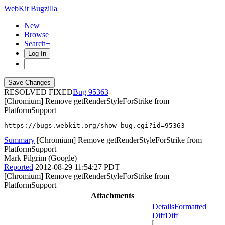
WebKit Bugzilla
New
Browse
Search+
Log In
RESOLVED FIXED
95363
[Chromium] Remove getRenderStyleForStrike from
PlatformSupport
https://bugs.webkit.org/show_bug.cgi?id=95363
Summary
[Chromium] Remove getRenderStyleForStrike from
PlatformSupport
Mark Pilgrim (Google)
Reported
2012-08-29 11:54:27 PDT
[Chromium] Remove getRenderStyleForStrike from
PlatformSupport
Attachments
Details
Formatted
Diff
Diff