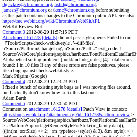
dglazkov@chromium.org
,
fishd@chromium.org
,
jamesr@chromium.org
or
tkent@chromium.org
before submitting,
as this patch contains changes to the Chromium public API. See also
https://trac.webkit.org/wiki/ChromiumWebKitAPI
.
WebKit Review Bot
Comment 3
2012-08-29 11:57:15 PDT
Attachment 161278
[details]
did not pass style-queue: Failed to run
"['Tools/Scripts/check-webkit-style', '--diff-files',
u'Source/Platform/ChangeLog', u'Source/Platf..." exit_code: 1
Source/WebCore/platform/graphics/harfbuzz/FontPlatformDataHarfB
Alphabetical sorting problem. [build/include_order] [4] Total errors
found: 1 in 10 files If any of these errors are false positives, please
file a bug against check-webkit-style.
Mark Pilgrim (Google)
Comment 4
2012-08-29 12:23:23 PDT
I fixed a bunch of existing style bugs as I was moving files around,
but I actually don't know how to fix this last one.
Adam Barth
Comment 5
2012-08-29 12:30:50 PDT
Comment on
attachment 161278
[details]
Patch View in context:
https://bugs.webkit.org/attachment.cgi?id=161278&action=review
>
Source/WebCore/platform/graphics/harfbuzz/FontPlatformDataHarfB
> - PlatformSupport::getRenderStyleForStrike(m_family.data(),
(((int)m_textSize) << 2) | (m_typeface->style() & 3), &m_style); > +
getRenderStyleForStrike(m_family.data(), (((int)m_textSize) << 2) |