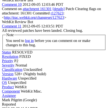
WebKit Review Bot
Comment 10
2012-09-05 12:03:46 PDT
Comment on
attachment 161301
[details]
Patch Clearing flags on
attachment: 161301 Committed
r127623
:
<
http://trac.webkit.org/changeset/127623
>
WebKit Review Bot
Comment 11
2012-09-05 12:03:51 PDT
All reviewed patches have been landed. Closing bug.
Note
You need to
log in
before you can comment on or make
changes to this bug.
Status
RESOLVED
Resolution
FIXED
Priority
P2
Severity
Normal
Classification
Unclassified
Version
528+ (Nightly build)
Hardware
Unspecified
OS
Unspecified
Product
WebKit
Component
WebKit Misc.
Assignee
Mark Pilgrim (Google)
Reported