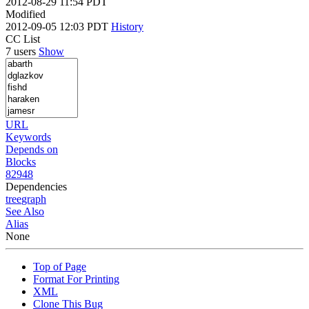
2012-08-29 11:54 PDT
Modified
2012-09-05 12:03 PDT
History
CC List
7 users
Show
URL
Keywords
Depends on
Blocks
82948
Dependencies
tree
graph
See Also
Alias
None
Top of Page
Format For Printing
XML
Clone This Bug