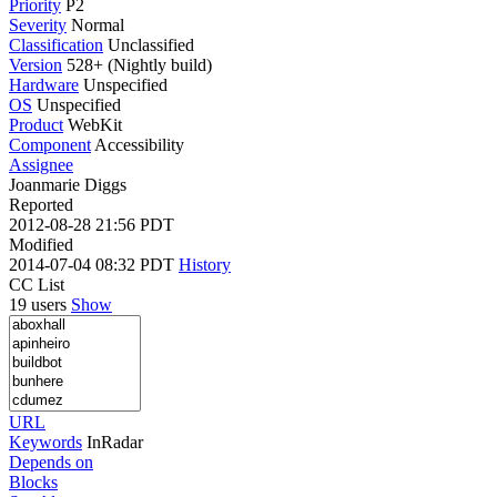
Priority
P2
Severity
Normal
Classification
Unclassified
Version
528+ (Nightly build)
Hardware
Unspecified
OS
Unspecified
Product
WebKit
Component
Accessibility
Assignee
Joanmarie Diggs
Reported
2012-08-28 21:56 PDT
Modified
2014-07-04 08:32 PDT
History
CC List
19 users
Show
URL
Keywords
InRadar
Depends on
Blocks