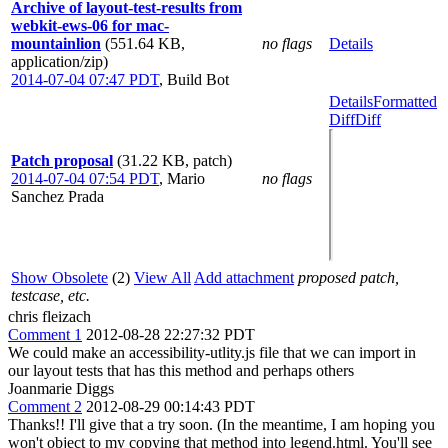
Archive of layout-test-results from
webkit-ews-06 for mac-
mountainlion
(551.64 KB,
no flags
Details
application/zip)
2014-07-04 07:47 PDT
,
Build Bot
Details
Formatted
Diff
Diff
Patch proposal
(31.22 KB, patch)
2014-07-04 07:54 PDT
,
Mario
no flags
Sanchez Prada
Show Obsolete
(2)
View All
Add attachment
proposed patch,
testcase, etc.
chris fleizach
Comment 1
2012-08-28 22:27:32 PDT
We could make an accessibility-utlity.js file that we can import in
our layout tests that has this method and perhaps others
Joanmarie Diggs
Comment 2
2012-08-29 00:14:43 PDT
Thanks!! I'll give that a try soon. (In the meantime, I am hoping you
won't object to my copying that method into legend.html. You'll see