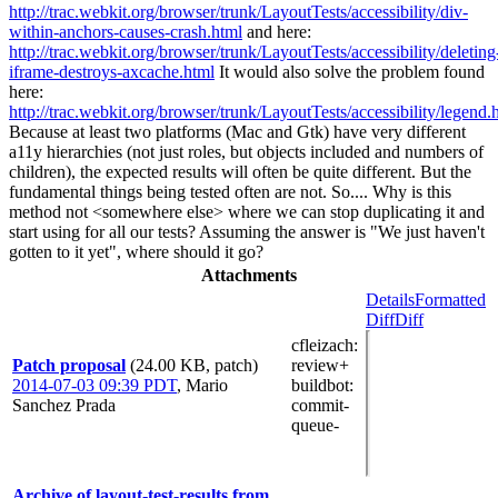
http://trac.webkit.org/browser/trunk/LayoutTests/accessibility/div-
within-anchors-causes-crash.html
and here:
http://trac.webkit.org/browser/trunk/LayoutTests/accessibility/deleting
iframe-destroys-axcache.html
It would also solve the problem found
here:
http://trac.webkit.org/browser/trunk/LayoutTests/accessibility/legend.
Because at least two platforms (Mac and Gtk) have very different
a11y hierarchies (not just roles, but objects included and numbers of
children), the expected results will often be quite different. But the
fundamental things being tested often are not. So.... Why is this
method not <somewhere else> where we can stop duplicating it and
start using for all our tests? Assuming the answer is "We just haven't
gotten to it yet", where should it go?
Attachments
Details
Formatted
Diff
Diff
cfleizach
:
Patch proposal
(24.00 KB, patch)
review+
2014-07-03 09:39 PDT
,
Mario
buildbot
:
Sanchez Prada
commit-
queue-
Archive of layout-test-results from