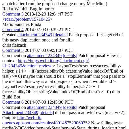
a patch after I run the proposed change on my Mac Mini.)
Radar WebKit Bug Importer
Comment 3
2013-12-20 12:04:47 PST
<
rdar://problem/15710425
>
Mario Sanchez Prada
Comment 4
2014-07-03 09:39:21 PDT
Created
attachment 234349
[details]
Patch proposal Let's get rid of
this nasty duplication once and for all...
chris fleizach
Comment 5
2014-07-03 09:51:07 PDT
Comment on
attachment 234349
[details]
Patch proposal View in
context:
https://bugs.webkit.org/attachment.cgi?
id=234349&action=review
> LayoutTests/resources/accessibility-
helper.js:14 > + if (accessibilityObject.stringValue.indexOf('End of
test') >= 0)
maybe this should be a "stopElement" that you pass into
the method. this way is a bit opaque as to when it would end
>
LayoutTests/resources/accessibility-helper.js:27 > + if
(accessibilityObject.stringValue.indexOf('End of test') >= 0)
ditto
Build Bot
Comment 6
2014-07-03 12:45:36 PDT
Comment on
attachment 234349
[details]
Patch proposal
Attachment 234349
[details]
did not pass mac-wk2-ews (mac-wk2):
Output:
http://webkit-
queues.appspot.com/results/4891467529060352
New failing tests:
media/W3C/video/networkState/networkState_during_loadstart.html