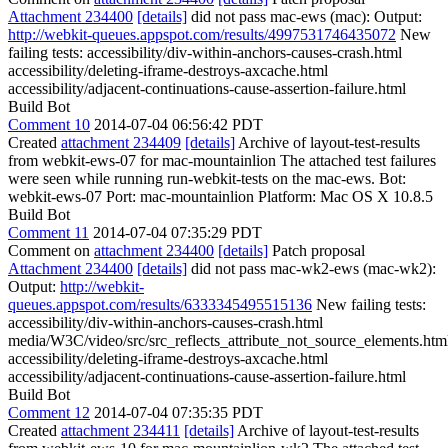
Attachment 234400
[details]
did not pass mac-ews (mac): Output:
http://webkit-queues.appspot.com/results/4997531746435072
New
failing tests: accessibility/div-within-anchors-causes-crash.html
accessibility/deleting-iframe-destroys-axcache.html
accessibility/adjacent-continuations-cause-assertion-failure.html
Build Bot
Comment 10
2014-07-04 06:56:42 PDT
Created
attachment 234409
[details]
Archive of layout-test-results
from webkit-ews-07 for mac-mountainlion The attached test failures
were seen while running run-webkit-tests on the mac-ews. Bot:
webkit-ews-07 Port: mac-mountainlion Platform: Mac OS X 10.8.5
Build Bot
Comment 11
2014-07-04 07:35:29 PDT
Comment on
attachment 234400
[details]
Patch proposal
Attachment 234400
[details]
did not pass mac-wk2-ews (mac-wk2):
Output:
http://webkit-
queues.appspot.com/results/6333345495515136
New failing tests:
accessibility/div-within-anchors-causes-crash.html
media/W3C/video/src/src_reflects_attribute_not_source_elements.htm
accessibility/deleting-iframe-destroys-axcache.html
accessibility/adjacent-continuations-cause-assertion-failure.html
Build Bot
Comment 12
2014-07-04 07:35:35 PDT
Created
attachment 234411
[details]
Archive of layout-test-results