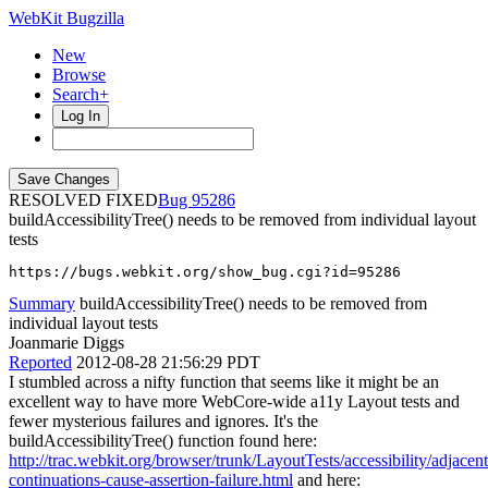
WebKit Bugzilla
New
Browse
Search+
Log In
RESOLVED FIXED
95286
buildAccessibilityTree() needs to be removed from individual layout
tests
https://bugs.webkit.org/show_bug.cgi?id=95286
Summary
buildAccessibilityTree() needs to be removed from
individual layout tests
Joanmarie Diggs
Reported
2012-08-28 21:56:29 PDT
I stumbled across a nifty function that seems like it might be an
excellent way to have more WebCore-wide a11y Layout tests and
fewer mysterious failures and ignores. It's the
buildAccessibilityTree() function found here:
http://trac.webkit.org/browser/trunk/LayoutTests/accessibility/adjacent
continuations-cause-assertion-failure.html
and here: