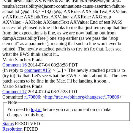
/Volumes/Data/EWS/WebKit/WebKitBuild/Release/layout-test-
results/accessibility/adjacent-continuations-cause-assertion-failure-
actual.txt @@ -13,7 +13,6 @@ AXRole: AXStaticText AXValue:
y AXRole: AXStaticText AXValue: z AXRole: AXGroup
AXValue: - AXRole: AXStaticText AXValue: End of test PASS
successfullyParsed is true It looks to me that just removing that line
from the expectations is fine, as we are now bailing out from
dumpAccessibilityTree() one step earlier (as we pass the "stop
element" as a parameter), meaning that such a line won't ever be
printed. The newly attached patch is to (try to) fix that. Let's see
what the EWS think about it...
Mario Sanchez Prada
Comment 16
2014-07-04 08:28:58 PDT
(In reply to
comment #15
)
> [...] > The newly attached patch is to
(try to) fix that. Let's see what the EWS > think about it...
The new
patch seems to be fine in the Mac. I'll be landing it soon...
Mario Sanchez Prada
Comment 17
2014-07-04 08:32:28 PDT
Committed
r170806
: <
http://trac.webkit.org/changeset/170806
>
Note
You need to
log in
before you can comment on or make
changes to this bug.
Status
RESOLVED
Resolution
FIXED