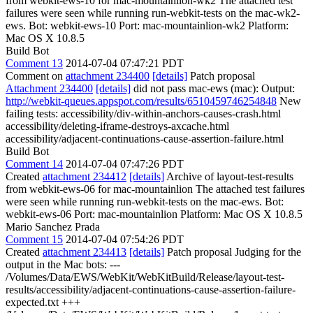
from webkit-ews-10 for mac-mountainlion-wk2 The attached test
failures were seen while running run-webkit-tests on the mac-wk2-
ews. Bot: webkit-ews-10 Port: mac-mountainlion-wk2 Platform:
Mac OS X 10.8.5
Build Bot
Comment 13
2014-07-04 07:47:21 PDT
Comment on
attachment 234400
[details]
Patch proposal
Attachment 234400
[details]
did not pass mac-ews (mac): Output:
http://webkit-queues.appspot.com/results/6510459746254848
New
failing tests: accessibility/div-within-anchors-causes-crash.html
accessibility/deleting-iframe-destroys-axcache.html
accessibility/adjacent-continuations-cause-assertion-failure.html
Build Bot
Comment 14
2014-07-04 07:47:26 PDT
Created
attachment 234412
[details]
Archive of layout-test-results
from webkit-ews-06 for mac-mountainlion The attached test failures
were seen while running run-webkit-tests on the mac-ews. Bot:
webkit-ews-06 Port: mac-mountainlion Platform: Mac OS X 10.8.5
Mario Sanchez Prada
Comment 15
2014-07-04 07:54:26 PDT
Created
attachment 234413
[details]
Patch proposal Judging for the
output in the Mac bots: ---
/Volumes/Data/EWS/WebKit/WebKitBuild/Release/layout-test-
results/accessibility/adjacent-continuations-cause-assertion-failure-
expected.txt +++