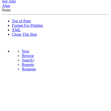
See Also
Alias
None
Top of Page
Format For Printing
XML
Clone This Bug
New
Browse
Search+
Reports
Requests