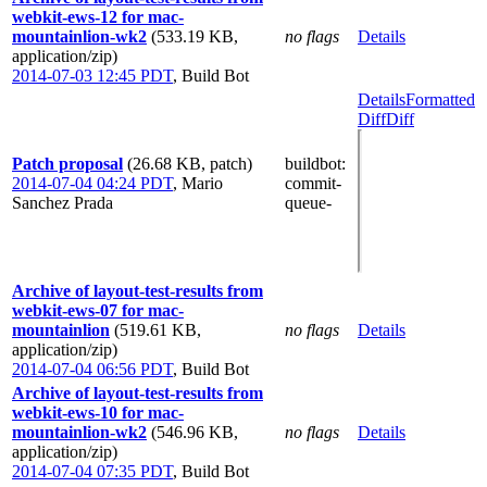
webkit-ews-12 for mac-
mountainlion-wk2
(533.19 KB,
no flags
Details
application/zip)
2014-07-03 12:45 PDT
,
Build Bot
Details
Formatted
Diff
Diff
Patch proposal
(26.68 KB, patch)
buildbot
:
2014-07-04 04:24 PDT
,
Mario
commit-
Sanchez Prada
queue-
Archive of layout-test-results from
webkit-ews-07 for mac-
mountainlion
(519.61 KB,
no flags
Details
application/zip)
2014-07-04 06:56 PDT
,
Build Bot
Archive of layout-test-results from
webkit-ews-10 for mac-
mountainlion-wk2
(546.96 KB,
no flags
Details
application/zip)
2014-07-04 07:35 PDT
,
Build Bot