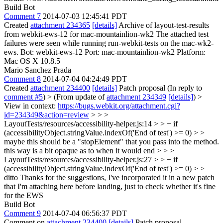
Build Bot
Comment 7
2014-07-03 12:45:41 PDT
Created
attachment 234365
[details]
Archive of layout-test-results
from webkit-ews-12 for mac-mountainlion-wk2 The attached test
failures were seen while running run-webkit-tests on the mac-wk2-
ews. Bot: webkit-ews-12 Port: mac-mountainlion-wk2 Platform:
Mac OS X 10.8.5
Mario Sanchez Prada
Comment 8
2014-07-04 04:24:49 PDT
Created
attachment 234400
[details]
Patch proposal (In reply to
comment #5
)
> (From update of
attachment 234349
[details]
) >
View in context:
https://bugs.webkit.org/attachment.cgi?
id=234349&action=review
> > >
LayoutTests/resources/accessibility-helper.js:14 > > + if
(accessibilityObject.stringValue.indexOf('End of test') >= 0) > >
maybe this should be a "stopElement" that you pass into the method.
this way is a bit opaque as to when it would end > > >
LayoutTests/resources/accessibility-helper.js:27 > > + if
(accessibilityObject.stringValue.indexOf('End of test') >= 0) > >
ditto
Thanks for the suggestions, I've incorporated it in a new patch
that I'm attaching here before landing, just to check whether it's fine
for the EWS
Build Bot
Comment 9
2014-07-04 06:56:37 PDT
Comment on
attachment 234400
[details]
Patch proposal