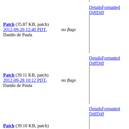
Details
Formatted
Diff
Diff
Patch
(35.87 KB, patch)
2012-09-26 12:40 PDT
,
no flags
Danilo de Paula
Details
Formatted
Diff
Diff
Patch
(39.11 KB, patch)
2012-09-28 10:12 PDT
,
no flags
Danilo de Paula
Details
Formatted
Diff
Diff
Patch
(39.10 KB, patch)