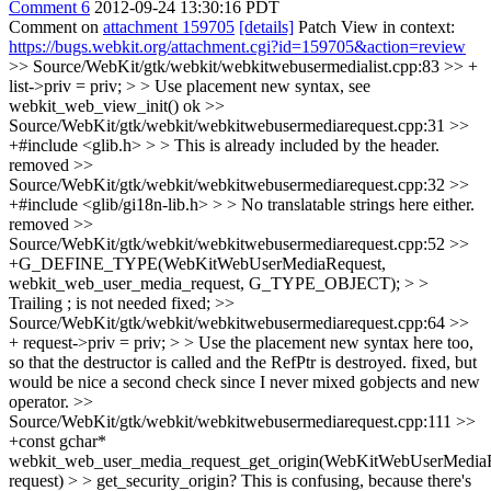
Comment 6
2012-09-24 13:30:16 PDT
Comment on
attachment 159705
[details]
Patch View in context:
https://bugs.webkit.org/attachment.cgi?id=159705&action=review
>> Source/WebKit/gtk/webkit/webkitwebusermedialist.cpp:83 >> +
list->priv = priv; > > Use placement new syntax, see
webkit_web_view_init()
ok
>>
Source/WebKit/gtk/webkit/webkitwebusermediarequest.cpp:31 >>
+#include <glib.h> > > This is already included by the header.
removed
>>
Source/WebKit/gtk/webkit/webkitwebusermediarequest.cpp:32 >>
+#include <glib/gi18n-lib.h> > > No translatable strings here either.
removed
>>
Source/WebKit/gtk/webkit/webkitwebusermediarequest.cpp:52 >>
+G_DEFINE_TYPE(WebKitWebUserMediaRequest,
webkit_web_user_media_request, G_TYPE_OBJECT); > >
Trailing ; is not needed
fixed;
>>
Source/WebKit/gtk/webkit/webkitwebusermediarequest.cpp:64 >>
+ request->priv = priv; > > Use the placement new syntax here too,
so that the destructor is called and the RefPtr is destroyed.
fixed, but
would be nice a second check since I never mixed gobjects and new
operator.
>>
Source/WebKit/gtk/webkit/webkitwebusermediarequest.cpp:111 >>
+const gchar*
webkit_web_user_media_request_get_origin(WebKitWebUserMedia
request) > > get_security_origin? This is confusing, because there's