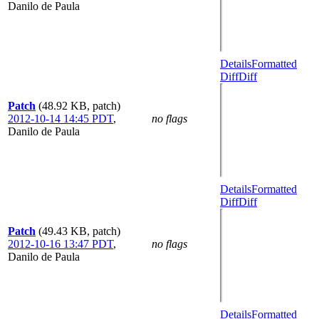
Danilo de Paula
Details
Formatted
Diff
Diff
Patch
(48.92 KB, patch)
2012-10-14 14:45 PDT
,
no flags
Danilo de Paula
Details
Formatted
Diff
Diff
Patch
(49.43 KB, patch)
2012-10-16 13:47 PDT
,
no flags
Danilo de Paula
Details
Formatted