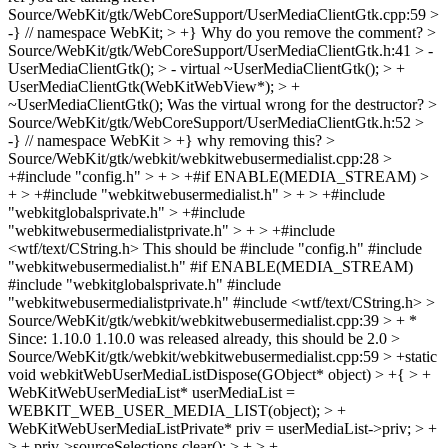
Source/WebKit/gtk/WebCoreSupport/UserMediaClientGtk.cpp:59 >
-} // namespace WebKit; > +}
Why do you remove the comment?
>
Source/WebKit/gtk/WebCoreSupport/UserMediaClientGtk.h:41 > -
UserMediaClientGtk(); > - virtual ~UserMediaClientGtk(); > +
UserMediaClientGtk(WebKitWebView*); > +
~UserMediaClientGtk();
Was the virtual wrong for the destructor?
>
Source/WebKit/gtk/WebCoreSupport/UserMediaClientGtk.h:52 >
-} // namespace WebKit > +}
why removing this?
>
Source/WebKit/gtk/webkit/webkitwebusermedialist.cpp:28 >
+#include "config.h" > + > +#if ENABLE(MEDIA_STREAM) >
+ > +#include "webkitwebusermedialist.h" > + > +#include
"webkitglobalsprivate.h" > +#include
"webkitwebusermedialistprivate.h" > + > +#include
<wtf/text/CString.h>
This should be #include "config.h" #include
"webkitwebusermedialist.h" #if ENABLE(MEDIA_STREAM)
#include "webkitglobalsprivate.h" #include
"webkitwebusermedialistprivate.h" #include <wtf/text/CString.h>
>
Source/WebKit/gtk/webkit/webkitwebusermedialist.cpp:39 > + *
Since: 1.10.0
1.10.0 was released already, this should be 2.0
>
Source/WebKit/gtk/webkit/webkitwebusermedialist.cpp:59 > +static
void webkitWebUserMediaListDispose(GObject* object) > +{ > +
WebKitWebUserMediaList* userMediaList =
WEBKIT_WEB_USER_MEDIA_LIST(object); > +
WebKitWebUserMediaListPrivate* priv = userMediaList->priv; > +
> + priv->sourceSelections.clear(); > + > +