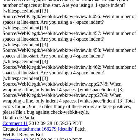
number of spaces at line-start. Are you using a 4-space indent?
[whitespace/indent] [3]
Source/WebKit/gtk/webkit/webkitwebview.h:456: Weird number of
spaces at line-start. Are you using a 4-space indent?
[whitespace/indent] [3]
Source/WebKit/gtk/webkit/webkitwebview.h:457: Weird number of
spaces at line-start. Are you using a 4-space indent?
[whitespace/indent] [3]
Source/WebKit/gtk/webkit/webkitwebview.h:458: Weird number of
spaces at line-start. Are you using a 4-space indent?
[whitespace/indent] [3]
Source/WebKit/gtk/webkit/webkitwebview.h:462: Weird number of
spaces at line-start. Are you using a 4-space indent?
[whitespace/indent] [3]
Source/WebKit/gtk/webkit/webkitwebview.cpp:2748: When
wrapping a line, only indent 4 spaces. [whitespace/indent] [3]
Source/WebKit/gtk/webkit/webkitwebview.cpp:2769: When
wrapping a line, only indent 4 spaces. [whitespace/indent] [3] Total
errors found: 9 in 16 files If any of these errors are false positives,
please file a bug against check-webkit-style.
Danilo de Paula
Comment 11
2012-09-28 10:59:36 PDT
Created
attachment 166279
[details]
Patch
WebKit Review Bot