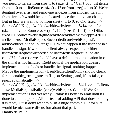
you need to iterate from size -1 to (size_t) - 1? Can't you just iterate
from i = 0 to audioSources.size() - 1? or from size() - 1 to 0?
We're
iterating over a list and removing indexes from another. iterating
from size to 0 would be complicated since the index can change.
But in fact, we want to go from size() - 1 to 0, so Ok, fixed.
>>
Source/WebKit/gtk/webkit/webkitwebview.cpp:5414 >> + for
(size_t i = videoSources.size() - 1; i != (size_t) -1; --i) > > Ditto.
fixed
>> Source/WebKit/gtk/webkit/webkitwebview.cpp:5420 >> +
// client->userMediaRequestSucceeded(core(webRequest),
audioSources, videoSources); > > What happen if the user doesn't
handle the signal? would the client always expect that either
userMediaRequestSucceeded or userMediaRequestFailed are
called? In that case we should have a default implementation in cade
the signal is not handled.
Right now, if the application doesn't
implement the methods or handle the signal, nothing happens.
Maybe the implementation (UserMediaClientGTK) should check
for the enable_media_stream flag on Settings, and, if it's false, call
reject automatically.
>>
Source/WebKit/gtk/webkit/webkitwebview.cpp:5441 >> + // client-
>userMediaRequestFailed(core(webRequest)); > > If WebCore
implementation is not yet ready, I think it's better to wait until it's
done to add the public API instead of adding API that does nothing.
it is ready. I just don't want to push a huge commit. But for sure
would be nice some discussion about that part.
Danilo de Paula