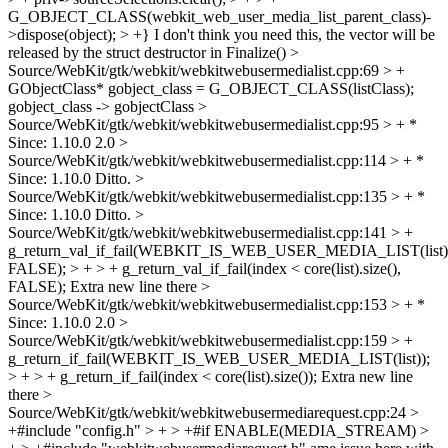
G_OBJECT_CLASS(webkit_web_user_media_list_parent_class)-
>dispose(object); > +}
I don't think you need this, the vector will be
released by the struct destructor in Finalize()
>
Source/WebKit/gtk/webkit/webkitwebusermedialist.cpp:69 > +
GObjectClass* gobject_class = G_OBJECT_CLASS(listClass);
gobject_class -> gobjectClass
>
Source/WebKit/gtk/webkit/webkitwebusermedialist.cpp:95 > + *
Since: 1.10.0
2.0
>
Source/WebKit/gtk/webkit/webkitwebusermedialist.cpp:114 > + *
Since: 1.10.0
Ditto.
>
Source/WebKit/gtk/webkit/webkitwebusermedialist.cpp:135 > + *
Since: 1.10.0
Ditto.
>
Source/WebKit/gtk/webkit/webkitwebusermedialist.cpp:141 > +
g_return_val_if_fail(WEBKIT_IS_WEB_USER_MEDIA_LIST(list)
FALSE); > + > + g_return_val_if_fail(index < core(list).size(),
FALSE);
Extra new line there
>
Source/WebKit/gtk/webkit/webkitwebusermedialist.cpp:153 > + *
Since: 1.10.0
2.0
>
Source/WebKit/gtk/webkit/webkitwebusermedialist.cpp:159 > +
g_return_if_fail(WEBKIT_IS_WEB_USER_MEDIA_LIST(list));
> + > + g_return_if_fail(index < core(list).size());
Extra new line
there
>
Source/WebKit/gtk/webkit/webkitwebusermediarequest.cpp:24 >
+#include "config.h" > + > +#if ENABLE(MEDIA_STREAM) >