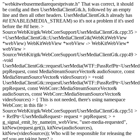
"webkitwebusermediarequestprivate.h"
That was correct, it should
be config and then UserMediaClientGtk.h, followed by an empty
line and then all other headers. UserMediaClientGtk.h already has
#if ENABLE(MEDIA_STREAM) so it's not a problem if it's used
before the #if here.
>
Source/WebKit/gtk/WebCoreSupport/UserMediaClientGtk.cpp:35 >
+UserMediaClientGtk::UserMediaClientGtk(WebKitWebView
*webView)
WebKitWebView *webView -> WebKitWebView*
webView
>
Source/WebKit/gtk/WebCoreSupport/UserMediaClientGtk.cpp:49 >
-void
UserMediaClientGtk::requestUserMedia(WTF::PassRefPtr<UserMed
prpRequest, const MediaStreamSourceVector& audioSource, const
MediaStreamSourceVector& videoSource) > +void
UserMediaClientGtk::requestUserMedia(WTF::PassRefPtr<UserMed
prpRequest, const WebCore::MediaStreamSourceVector&
audioSources, const WebCore::MediaStreamSourceVector&
videoSources) > {
This is not needed, there's using namespace
WebCore; in this file
>
Source/WebKit/gtk/WebCoreSupport/UserMediaClientGtk.cpp:51 >
+ RefPtr<UserMediaRequest> request = prpRequest; > +
g_signal_emit_by_name(m_webView, "user-media-requested",
kitNew(request.get()), kitNew(audioSources),
kitNew(videoSources));
Who will be responsible for releasing the
ref you are taking here?
>