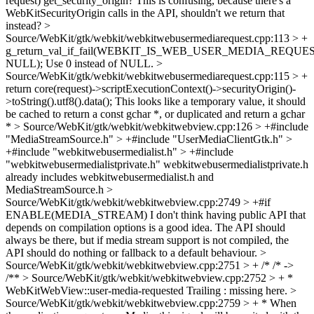
request)
get_security_origin? This is confusing, because there's a
WebKitSecurityOrigin calls in the API, shouldn't we return that
instead?
>
Source/WebKit/gtk/webkit/webkitwebusermediarequest.cpp:113 > +
g_return_val_if_fail(WEBKIT_IS_WEB_USER_MEDIA_REQUEST(
NULL);
Use 0 instead of NULL.
>
Source/WebKit/gtk/webkit/webkitwebusermediarequest.cpp:115 > +
return core(request)->scriptExecutionContext()->securityOrigin()-
>toString().utf8().data();
This looks like a temporary value, it should
be cached to return a const gchar *, or duplicated and return a gchar
*
> Source/WebKit/gtk/webkit/webkitwebview.cpp:126 > +#include
"MediaStreamSource.h" > +#include "UserMediaClientGtk.h" >
+#include "webkitwebusermedialist.h" > +#include
"webkitwebusermedialistprivate.h"
webkitwebusermedialistprivate.h
already includes webkitwebusermedialist.h and
MediaStreamSource.h
>
Source/WebKit/gtk/webkit/webkitwebview.cpp:2749 > +#if
ENABLE(MEDIA_STREAM)
I don't think having public API that
depends on compilation options is a good idea. The API should
always be there, but if media stream support is not compiled, the
API should do nothing or fallback to a default behaviour.
>
Source/WebKit/gtk/webkit/webkitwebview.cpp:2751 > + /*
/* ->
/**
> Source/WebKit/gtk/webkit/webkitwebview.cpp:2752 > + *
WebKitWebView::user-media-requested
Trailing : missing here.
>
Source/WebKit/gtk/webkit/webkitwebview.cpp:2759 > + * When