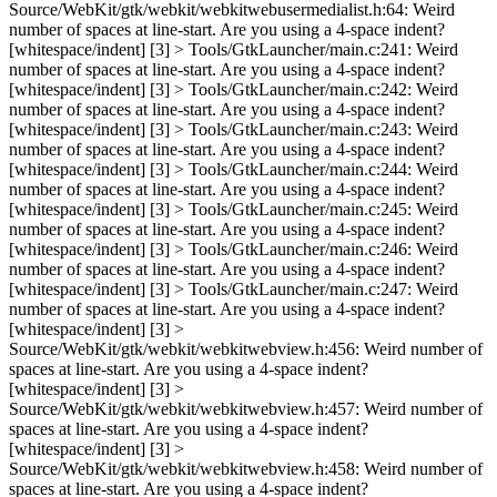
Source/WebKit/gtk/webkit/webkitwebusermedialist.h:64: Weird
number of spaces at line-start. Are you using a 4-space indent?
[whitespace/indent] [3] > Tools/GtkLauncher/main.c:241: Weird
number of spaces at line-start. Are you using a 4-space indent?
[whitespace/indent] [3] > Tools/GtkLauncher/main.c:242: Weird
number of spaces at line-start. Are you using a 4-space indent?
[whitespace/indent] [3] > Tools/GtkLauncher/main.c:243: Weird
number of spaces at line-start. Are you using a 4-space indent?
[whitespace/indent] [3] > Tools/GtkLauncher/main.c:244: Weird
number of spaces at line-start. Are you using a 4-space indent?
[whitespace/indent] [3] > Tools/GtkLauncher/main.c:245: Weird
number of spaces at line-start. Are you using a 4-space indent?
[whitespace/indent] [3] > Tools/GtkLauncher/main.c:246: Weird
number of spaces at line-start. Are you using a 4-space indent?
[whitespace/indent] [3] > Tools/GtkLauncher/main.c:247: Weird
number of spaces at line-start. Are you using a 4-space indent?
[whitespace/indent] [3] >
Source/WebKit/gtk/webkit/webkitwebview.h:456: Weird number of
spaces at line-start. Are you using a 4-space indent?
[whitespace/indent] [3] >
Source/WebKit/gtk/webkit/webkitwebview.h:457: Weird number of
spaces at line-start. Are you using a 4-space indent?
[whitespace/indent] [3] >
Source/WebKit/gtk/webkit/webkitwebview.h:458: Weird number of
spaces at line-start. Are you using a 4-space indent?