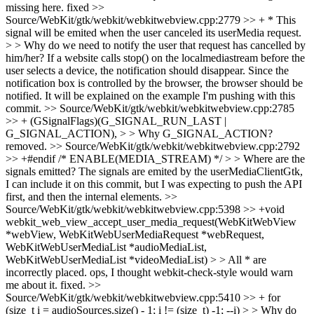
missing here.
fixed
>>
Source/WebKit/gtk/webkit/webkitwebview.cpp:2779 >> + * This
signal will be emited when the user canceled its userMedia request.
> > Why do we need to notify the user that request has cancelled by
him/her?
If a website calls stop() on the localmediastream before the
user selects a device, the notification should disappear. Since the
notification box is controlled by the browser, the browser should be
notified. It will be explained on the example I'm pushing with this
commit.
>> Source/WebKit/gtk/webkit/webkitwebview.cpp:2785
>> + (GSignalFlags)(G_SIGNAL_RUN_LAST |
G_SIGNAL_ACTION), > > Why G_SIGNAL_ACTION?
removed.
>> Source/WebKit/gtk/webkit/webkitwebview.cpp:2792
>> +#endif /* ENABLE(MEDIA_STREAM) */ > > Where are the
signals emitted?
The signals are emited by the userMediaClientGtk,
I can include it on this commit, but I was expecting to push the API
first, and then the internal elements.
>>
Source/WebKit/gtk/webkit/webkitwebview.cpp:5398 >> +void
webkit_web_view_accept_user_media_request(WebKitWebView
*webView, WebKitWebUserMediaRequest *webRequest,
WebKitWebUserMediaList *audioMediaList,
WebKitWebUserMediaList *videoMediaList) > > All * are
incorrectly placed.
ops, I thought webkit-check-style would warn
me about it. fixed.
>>
Source/WebKit/gtk/webkit/webkitwebview.cpp:5410 >> + for
(size_t i = audioSources.size() - 1; i != (size_t) -1; --i) > > Why do