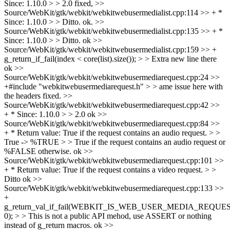
Since: 1.10.0 > > 2.0
fixed,
>>
Source/WebKit/gtk/webkit/webkitwebusermedialist.cpp:114 >> + *
Since: 1.10.0 > > Ditto.
ok.
>>
Source/WebKit/gtk/webkit/webkitwebusermedialist.cpp:135 >> + *
Since: 1.10.0 > > Ditto.
ok
>>
Source/WebKit/gtk/webkit/webkitwebusermedialist.cpp:159 >> +
g_return_if_fail(index < core(list).size()); > > Extra new line there
ok
>>
Source/WebKit/gtk/webkit/webkitwebusermediarequest.cpp:24 >>
+#include "webkitwebusermediarequest.h" > > ame issue here with
the headers
fixed.
>>
Source/WebKit/gtk/webkit/webkitwebusermediarequest.cpp:42 >>
+ * Since: 1.10.0 > > 2.0
ok
>>
Source/WebKit/gtk/webkit/webkitwebusermediarequest.cpp:84 >>
+ * Return value: True if the request contains an audio request. > >
True -> %TRUE > > True if the request contains an audio request or
%FALSE otherwise.
ok
>>
Source/WebKit/gtk/webkit/webkitwebusermediarequest.cpp:101 >>
+ * Return value: True if the request contains a video request. > >
Ditto
ok
>>
Source/WebKit/gtk/webkit/webkitwebusermediarequest.cpp:133 >>
+
g_return_val_if_fail(WEBKIT_IS_WEB_USER_MEDIA_REQUEST(
0); > > This is not a public API mehod, use ASSERT or nothing
instead of g_return macros.
ok
>>