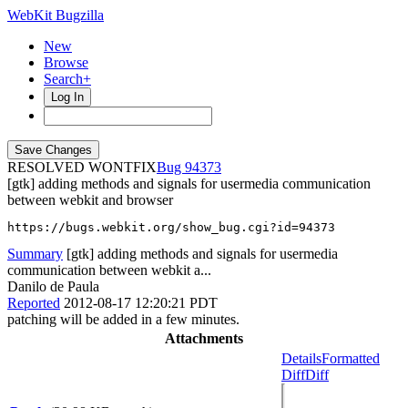
WebKit Bugzilla
New
Browse
Search+
Log In
RESOLVED WONTFIX
94373
[gtk] adding methods and signals for usermedia communication
between webkit and browser
https://bugs.webkit.org/show_bug.cgi?id=94373
Summary
[gtk] adding methods and signals for usermedia
communication between webkit a...
Danilo de Paula
Reported
2012-08-17 12:20:21 PDT
patching will be added in a few minutes.
Attachments
Details
Formatted
Diff
Diff