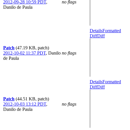
2012-09-28 10:59 PDT
,
no flags
Danilo de Paula
Details
Formatted
Diff
Diff
Patch
(47.19 KB, patch)
2012-10-02 11:37 PDT
,
Danilo
no flags
de Paula
Details
Formatted
Diff
Diff
Patch
(44.51 KB, patch)
2012-10-03 13:12 PDT
,
no flags
Danilo de Paula