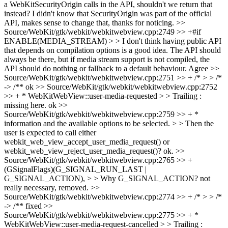
a WebKitSecurityOrigin calls in the API, shouldn't we return that
instead?
I didn't know that SecurityOrigin was part of the official
API, makes sense to change that, thanks for noticing.
>>
Source/WebKit/gtk/webkit/webkitwebview.cpp:2749 >> +#if
ENABLE(MEDIA_STREAM) > > I don't think having public API
that depends on compilation options is a good idea. The API should
always be there, but if media stream support is not compiled, the
API should do nothing or fallback to a default behaviour.
Agree
>>
Source/WebKit/gtk/webkit/webkitwebview.cpp:2751 >> + /* > > /*
-> /**
ok
>> Source/WebKit/gtk/webkit/webkitwebview.cpp:2752
>> + * WebKitWebView::user-media-requested > > Trailing :
missing here.
ok
>>
Source/WebKit/gtk/webkit/webkitwebview.cpp:2759 >> + *
information and the available options to be selected. > > Then the
user is expected to call either
webkit_web_view_accept_user_media_request() or
webkit_web_view_reject_user_media_request()?
ok.
>>
Source/WebKit/gtk/webkit/webkitwebview.cpp:2765 >> +
(GSignalFlags)(G_SIGNAL_RUN_LAST |
G_SIGNAL_ACTION), > > Why G_SIGNAL_ACTION?
not
really necessary, removed.
>>
Source/WebKit/gtk/webkit/webkitwebview.cpp:2774 >> + /* > > /*
-> /**
fixed
>>
Source/WebKit/gtk/webkit/webkitwebview.cpp:2775 >> + *
WebKitWebView::user-media-request-cancelled > > Trailing :