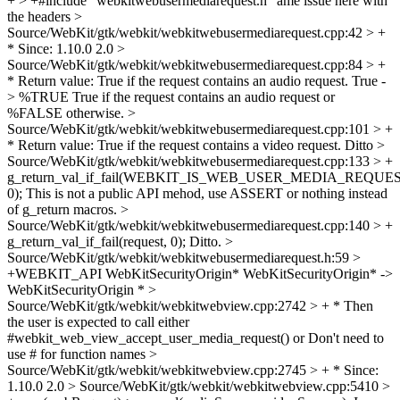
+ > +#include "webkitwebusermediarequest.h"
ame issue here with
the headers
>
Source/WebKit/gtk/webkit/webkitwebusermediarequest.cpp:42 > +
* Since: 1.10.0
2.0
>
Source/WebKit/gtk/webkit/webkitwebusermediarequest.cpp:84 > +
* Return value: True if the request contains an audio request.
True -
> %TRUE True if the request contains an audio request or
%FALSE otherwise.
>
Source/WebKit/gtk/webkit/webkitwebusermediarequest.cpp:101 > +
* Return value: True if the request contains a video request.
Ditto
>
Source/WebKit/gtk/webkit/webkitwebusermediarequest.cpp:133 > +
g_return_val_if_fail(WEBKIT_IS_WEB_USER_MEDIA_REQUEST(
0);
This is not a public API mehod, use ASSERT or nothing instead
of g_return macros.
>
Source/WebKit/gtk/webkit/webkitwebusermediarequest.cpp:140 > +
g_return_val_if_fail(request, 0);
Ditto.
>
Source/WebKit/gtk/webkit/webkitwebusermediarequest.h:59 >
+WEBKIT_API WebKitSecurityOrigin*
WebKitSecurityOrigin* ->
WebKitSecurityOrigin *
>
Source/WebKit/gtk/webkit/webkitwebview.cpp:2742 > + * Then
the user is expected to call either
#webkit_web_view_accept_user_media_request() or
Don't need to
use # for function names
>
Source/WebKit/gtk/webkit/webkitwebview.cpp:2745 > + * Since:
1.10.0
2.0
> Source/WebKit/gtk/webkit/webkitwebview.cpp:5410 >