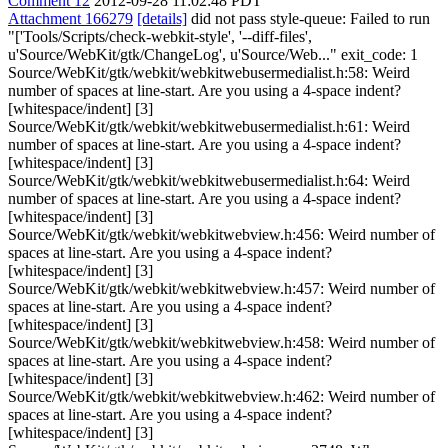
Comment 12
2012-09-28 11:02:48 PDT
Attachment 166279
[details]
did not pass style-queue: Failed to run
"['Tools/Scripts/check-webkit-style', '--diff-files',
u'Source/WebKit/gtk/ChangeLog', u'Source/Web..." exit_code: 1
Source/WebKit/gtk/webkit/webkitwebusermedialist.h:58: Weird
number of spaces at line-start. Are you using a 4-space indent?
[whitespace/indent] [3]
Source/WebKit/gtk/webkit/webkitwebusermedialist.h:61: Weird
number of spaces at line-start. Are you using a 4-space indent?
[whitespace/indent] [3]
Source/WebKit/gtk/webkit/webkitwebusermedialist.h:64: Weird
number of spaces at line-start. Are you using a 4-space indent?
[whitespace/indent] [3]
Source/WebKit/gtk/webkit/webkitwebview.h:456: Weird number of
spaces at line-start. Are you using a 4-space indent?
[whitespace/indent] [3]
Source/WebKit/gtk/webkit/webkitwebview.h:457: Weird number of
spaces at line-start. Are you using a 4-space indent?
[whitespace/indent] [3]
Source/WebKit/gtk/webkit/webkitwebview.h:458: Weird number of
spaces at line-start. Are you using a 4-space indent?
[whitespace/indent] [3]
Source/WebKit/gtk/webkit/webkitwebview.h:462: Weird number of
spaces at line-start. Are you using a 4-space indent?
[whitespace/indent] [3]