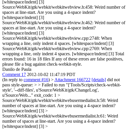
[whitespace/indent] [3]
Source/WebKit/gtk/webkit/webkitwebview.h:458: Weird number of
spaces at line-start. Are you using a 4-space indent?
[whitespace/indent] [3]
Source/WebKit/gtk/webkit/webkitwebview.h:462: Weird number of
spaces at line-start. Are you using a 4-space indent?
[whitespace/indent] [3]
Source/WebKit/gtk/webkit/webkitwebview.cpp:2748: When
wrapping a line, only indent 4 spaces. [whitespace/indent] [3]
Source/WebKit/gtk/webkit/webkitwebview.cpp:2769: When
wrapping a line, only indent 4 spaces. [whitespace/indent] [3] Total
errors found: 16 in 18 files If any of these errors are false positives,
please file a bug against check-webkit-style.
Danilo de Paula
Comment 17
2012-10-02 11:47:19 PDT
(In reply to
comment #16
)
>
Attachment 166722
[details]
did not
pass style-queue: > > Failed to run "['Tools/Scripts/check-webkit-
style', '--diff-files', u'Source/WebKit/gtk/ChangeLog',
u'Source/Web..." exit_code: 1 >
Source/WebKit/gtk/webkit/webkitwebusermedialist.h:58: Weird
number of spaces at line-start. Are you using a 4-space indent?
[whitespace/indent] [3] >
Source/WebKit/gtk/webkit/webkitwebusermedialist.h:61: Weird
number of spaces at line-start. Are you using a 4-space indent?
[whitespace/indent] [3] >