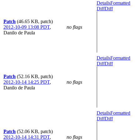
Details
Formatted
Diff
Diff
Patch
(46.65 KB, patch)
2012-10-09 13:08 PDT
,
no flags
Danilo de Paula
Details
Formatted
Diff
Diff
Patch
(52.16 KB, patch)
2012-10-14 14:25 PDT
,
no flags
Danilo de Paula
Details
Formatted
Diff
Diff
Patch
(52.06 KB, patch)
2012-10-14 14:31 PDT
,
no flags