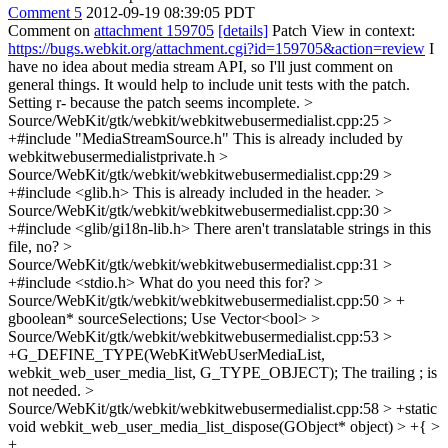
Comment 5
2012-09-19 08:39:05 PDT
Comment on
attachment 159705
[details]
Patch View in context:
https://bugs.webkit.org/attachment.cgi?id=159705&action=review
I
have no idea about media stream API, so I'll just comment on
general things. It would help to include unit tests with the patch.
Setting r- because the patch seems incomplete.
>
Source/WebKit/gtk/webkit/webkitwebusermedialist.cpp:25 >
+#include "MediaStreamSource.h"
This is already included by
webkitwebusermedialistprivate.h
>
Source/WebKit/gtk/webkit/webkitwebusermedialist.cpp:29 >
+#include <glib.h>
This is already included in the header.
>
Source/WebKit/gtk/webkit/webkitwebusermedialist.cpp:30 >
+#include <glib/gi18n-lib.h>
There aren't translatable strings in this
file, no?
>
Source/WebKit/gtk/webkit/webkitwebusermedialist.cpp:31 >
+#include <stdio.h>
What do you need this for?
>
Source/WebKit/gtk/webkit/webkitwebusermedialist.cpp:50 > +
gboolean* sourceSelections;
Use Vector<bool>
>
Source/WebKit/gtk/webkit/webkitwebusermedialist.cpp:53 >
+G_DEFINE_TYPE(WebKitWebUserMediaList,
webkit_web_user_media_list, G_TYPE_OBJECT);
The trailing ; is
not needed.
>
Source/WebKit/gtk/webkit/webkitwebusermedialist.cpp:58 > +static
void webkit_web_user_media_list_dispose(GObject* object) > +{ >
+