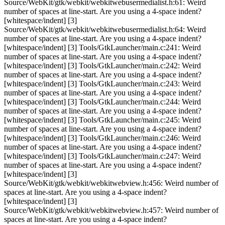
Source/WebKit/gtk/webkit/webkitwebusermedialist.h:61: Weird
number of spaces at line-start. Are you using a 4-space indent?
[whitespace/indent] [3]
Source/WebKit/gtk/webkit/webkitwebusermedialist.h:64: Weird
number of spaces at line-start. Are you using a 4-space indent?
[whitespace/indent] [3] Tools/GtkLauncher/main.c:241: Weird
number of spaces at line-start. Are you using a 4-space indent?
[whitespace/indent] [3] Tools/GtkLauncher/main.c:242: Weird
number of spaces at line-start. Are you using a 4-space indent?
[whitespace/indent] [3] Tools/GtkLauncher/main.c:243: Weird
number of spaces at line-start. Are you using a 4-space indent?
[whitespace/indent] [3] Tools/GtkLauncher/main.c:244: Weird
number of spaces at line-start. Are you using a 4-space indent?
[whitespace/indent] [3] Tools/GtkLauncher/main.c:245: Weird
number of spaces at line-start. Are you using a 4-space indent?
[whitespace/indent] [3] Tools/GtkLauncher/main.c:246: Weird
number of spaces at line-start. Are you using a 4-space indent?
[whitespace/indent] [3] Tools/GtkLauncher/main.c:247: Weird
number of spaces at line-start. Are you using a 4-space indent?
[whitespace/indent] [3]
Source/WebKit/gtk/webkit/webkitwebview.h:456: Weird number of
spaces at line-start. Are you using a 4-space indent?
[whitespace/indent] [3]
Source/WebKit/gtk/webkit/webkitwebview.h:457: Weird number of
spaces at line-start. Are you using a 4-space indent?