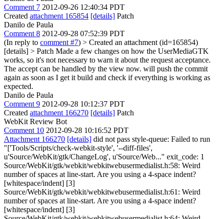
Comment 7
2012-09-26 12:40:34 PDT
Created
attachment 165854
[details]
Patch
Danilo de Paula
Comment 8
2012-09-28 07:52:39 PDT
(In reply to
comment #7
)
> Created an attachment (id=165854)
[details] > Patch
Made a few changes on how the UserMediaGTK
works, so it's not necessary to warn it about the request acceptance.
The accept can be handled by the view now. will push the commit
again as soon as I get it build and check if everything is working as
expected.
Danilo de Paula
Comment 9
2012-09-28 10:12:37 PDT
Created
attachment 166270
[details]
Patch
WebKit Review Bot
Comment 10
2012-09-28 10:16:52 PDT
Attachment 166270
[details]
did not pass style-queue: Failed to run
"['Tools/Scripts/check-webkit-style', '--diff-files',
u'Source/WebKit/gtk/ChangeLog', u'Source/Web..." exit_code: 1
Source/WebKit/gtk/webkit/webkitwebusermedialist.h:58: Weird
number of spaces at line-start. Are you using a 4-space indent?
[whitespace/indent] [3]
Source/WebKit/gtk/webkit/webkitwebusermedialist.h:61: Weird
number of spaces at line-start. Are you using a 4-space indent?
[whitespace/indent] [3]
Source/WebKit/gtk/webkit/webkitwebusermedialist.h:64: Weird