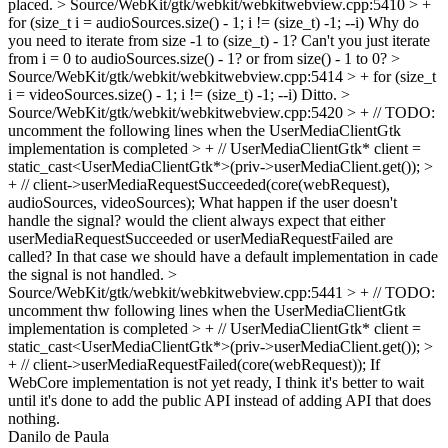
placed.
> Source/WebKit/gtk/webkit/webkitwebview.cpp:5410 > +
for (size_t i = audioSources.size() - 1; i != (size_t) -1; --i)
Why do
you need to iterate from size -1 to (size_t) - 1? Can't you just iterate
from i = 0 to audioSources.size() - 1? or from size() - 1 to 0?
>
Source/WebKit/gtk/webkit/webkitwebview.cpp:5414 > + for (size_t
i = videoSources.size() - 1; i != (size_t) -1; --i)
Ditto.
>
Source/WebKit/gtk/webkit/webkitwebview.cpp:5420 > + // TODO:
uncomment the following lines when the UserMediaClientGtk
implementation is completed > + // UserMediaClientGtk* client =
static_cast<UserMediaClientGtk*>(priv->userMediaClient.get()); >
+ // client->userMediaRequestSucceeded(core(webRequest),
audioSources, videoSources);
What happen if the user doesn't
handle the signal? would the client always expect that either
userMediaRequestSucceeded or userMediaRequestFailed are
called? In that case we should have a default implementation in cade
the signal is not handled.
>
Source/WebKit/gtk/webkit/webkitwebview.cpp:5441 > + // TODO:
uncomment thw following lines when the UserMediaClientGtk
implementation is completed > + // UserMediaClientGtk* client =
static_cast<UserMediaClientGtk*>(priv->userMediaClient.get()); >
+ // client->userMediaRequestFailed(core(webRequest));
If
WebCore implementation is not yet ready, I think it's better to wait
until it's done to add the public API instead of adding API that does
nothing.
Danilo de Paula