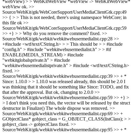
*webView) > > WebKitWebView *webView -> WebKitWebView*
webView
ok.
>>
Source/WebKit/gtk/WebCoreSupport/UserMediaClientGtk.cpp:49
>> { > > This is not needed, there's using namespace WebCore; in
this file
ok
>>
Source/WebKit/gtk/WebCoreSupport/UserMediaClientGtk.cpp:59
>> +} > > Why do you remove the comment?
fixed.
>>
Source/WebKit/gtk/webkit/webkitwebusermedialist.cpp:28 >>
+#include <wtf/text/CString.h> > > This should be > > #include
"config.h" > #include "webkitwebusermedialist.h" > > #if
ENABLE(MEDIA_STREAM) > #include
"webkitglobalsprivate.h" > #include
"webkitwebusermedialistprivate.h" > #include <wtf/text/CString.h>
fixed.
>>
Source/WebKit/gtk/webkit/webkitwebusermedialist.cpp:39 >> + *
Since: 1.10.0 > > 1.10.0 was released already, this should be 2.0
I
was thinking that it should be something like Since: TODO, and fix
that after the approval. But ok, changing to 2.0.0
>>
Source/WebKit/gtk/webkit/webkitwebusermedialist.cpp:59 >> +} >
> I don't think you need this, the vector will be released by the struct
destructor in Finalize()
The whole dispose was removed.
>>
Source/WebKit/gtk/webkit/webkitwebusermedialist.cpp:69 >> +
GObjectClass* gobject_class = G_OBJECT_CLASS(listClass); > >
gobject_class -> gobjectClass
fixed.
>>
Source/WebKit/gtk/webkit/webkitwebusermedialist.cpp:95 >> + *