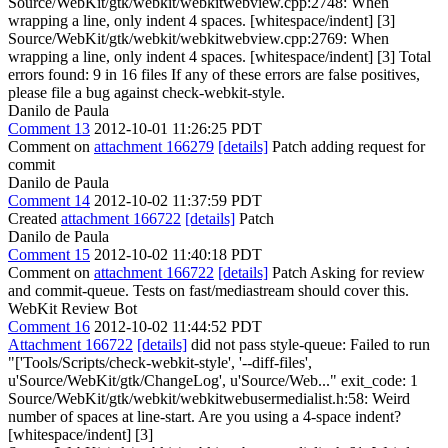
Source/WebKit/gtk/webkit/webkitwebview.cpp:2748: When
wrapping a line, only indent 4 spaces. [whitespace/indent] [3]
Source/WebKit/gtk/webkit/webkitwebview.cpp:2769: When
wrapping a line, only indent 4 spaces. [whitespace/indent] [3] Total
errors found: 9 in 16 files If any of these errors are false positives,
please file a bug against check-webkit-style.
Danilo de Paula
Comment 13
2012-10-01 11:26:25 PDT
Comment on
attachment 166279
[details]
Patch adding request for
commit
Danilo de Paula
Comment 14
2012-10-02 11:37:59 PDT
Created
attachment 166722
[details]
Patch
Danilo de Paula
Comment 15
2012-10-02 11:40:18 PDT
Comment on
attachment 166722
[details]
Patch Asking for review
and commit-queue. Tests on fast/mediastream should cover this.
WebKit Review Bot
Comment 16
2012-10-02 11:44:52 PDT
Attachment 166722
[details]
did not pass style-queue: Failed to run
"['Tools/Scripts/check-webkit-style', '--diff-files',
u'Source/WebKit/gtk/ChangeLog', u'Source/Web..." exit_code: 1
Source/WebKit/gtk/webkit/webkitwebusermedialist.h:58: Weird
number of spaces at line-start. Are you using a 4-space indent?
[whitespace/indent] [3]