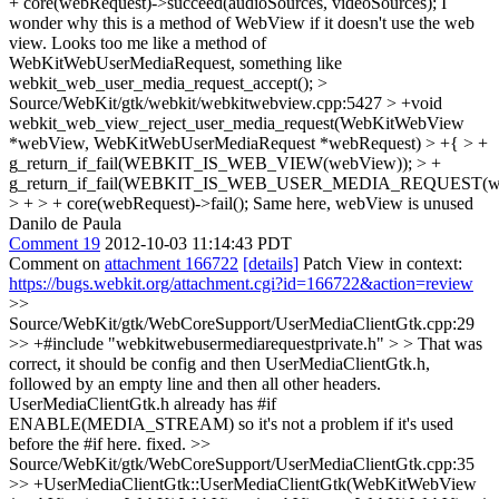
+ core(webRequest)->succeed(audioSources, videoSources);
I
wonder why this is a method of WebView if it doesn't use the web
view. Looks too me like a method of
WebKitWebUserMediaRequest, something like
webkit_web_user_media_request_accept();
>
Source/WebKit/gtk/webkit/webkitwebview.cpp:5427 > +void
webkit_web_view_reject_user_media_request(WebKitWebView
*webView, WebKitWebUserMediaRequest *webRequest) > +{ > +
g_return_if_fail(WEBKIT_IS_WEB_VIEW(webView)); > +
g_return_if_fail(WEBKIT_IS_WEB_USER_MEDIA_REQUEST(web
> + > + core(webRequest)->fail();
Same here, webView is unused
Danilo de Paula
Comment 19
2012-10-03 11:14:43 PDT
Comment on
attachment 166722
[details]
Patch View in context:
https://bugs.webkit.org/attachment.cgi?id=166722&action=review
>>
Source/WebKit/gtk/WebCoreSupport/UserMediaClientGtk.cpp:29
>> +#include "webkitwebusermediarequestprivate.h" > > That was
correct, it should be config and then UserMediaClientGtk.h,
followed by an empty line and then all other headers.
UserMediaClientGtk.h already has #if
ENABLE(MEDIA_STREAM) so it's not a problem if it's used
before the #if here.
fixed.
>>
Source/WebKit/gtk/WebCoreSupport/UserMediaClientGtk.cpp:35
>> +UserMediaClientGtk::UserMediaClientGtk(WebKitWebView