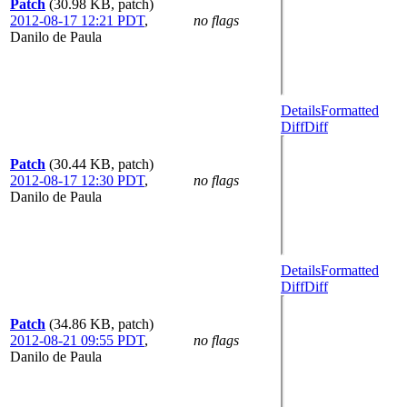
Patch
(30.98 KB, patch)
2012-08-17 12:21 PDT
,
no flags
Danilo de Paula
Details
Formatted
Diff
Diff
Patch
(30.44 KB, patch)
2012-08-17 12:30 PDT
,
no flags
Danilo de Paula
Details
Formatted
Diff
Diff
Patch
(34.86 KB, patch)
2012-08-21 09:55 PDT
,
no flags
Danilo de Paula