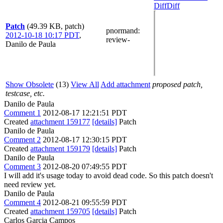
Diff
Diff
Patch
(49.39 KB, patch)
pnormand
:
2012-10-18 10:17 PDT
,
review-
Danilo de Paula
Show Obsolete
(13)
View All
Add attachment
proposed patch,
testcase, etc.
Danilo de Paula
Comment 1
2012-08-17 12:21:51 PDT
Created
attachment 159177
[details]
Patch
Danilo de Paula
Comment 2
2012-08-17 12:30:15 PDT
Created
attachment 159179
[details]
Patch
Danilo de Paula
Comment 3
2012-08-20 07:49:55 PDT
I will add it's usage today to avoid dead code. So this patch doesn't
need review yet.
Danilo de Paula
Comment 4
2012-08-21 09:55:59 PDT
Created
attachment 159705
[details]
Patch
Carlos Garcia Campos