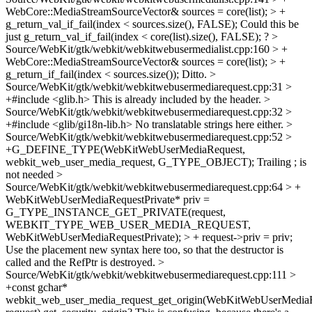
WebCore::MediaStreamSourceVector& sources = core(list); > +
g_return_val_if_fail(index < sources.size(), FALSE);
Could this be
just g_return_val_if_fail(index < core(list).size(), FALSE); ?
>
Source/WebKit/gtk/webkit/webkitwebusermedialist.cpp:160 > +
WebCore::MediaStreamSourceVector& sources = core(list); > +
g_return_if_fail(index < sources.size());
Ditto.
>
Source/WebKit/gtk/webkit/webkitwebusermediarequest.cpp:31 >
+#include <glib.h>
This is already included by the header.
>
Source/WebKit/gtk/webkit/webkitwebusermediarequest.cpp:32 >
+#include <glib/gi18n-lib.h>
No translatable strings here either.
>
Source/WebKit/gtk/webkit/webkitwebusermediarequest.cpp:52 >
+G_DEFINE_TYPE(WebKitWebUserMediaRequest,
webkit_web_user_media_request, G_TYPE_OBJECT);
Trailing ; is
not needed
>
Source/WebKit/gtk/webkit/webkitwebusermediarequest.cpp:64 > +
WebKitWebUserMediaRequestPrivate* priv =
G_TYPE_INSTANCE_GET_PRIVATE(request,
WEBKIT_TYPE_WEB_USER_MEDIA_REQUEST,
WebKitWebUserMediaRequestPrivate); > + request->priv = priv;
Use the placement new syntax here too, so that the destructor is
called and the RefPtr is destroyed.
>
Source/WebKit/gtk/webkit/webkitwebusermediarequest.cpp:111 >
+const gchar*
webkit_web_user_media_request_get_origin(WebKitWebUserMedia