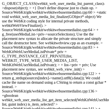
G_OBJECT_CLASS(webkit_web_user_media_list_parent_class)-
>dispose(object); > +}
Don't define dispose just to chain up.
>
Source/WebKit/gtk/webkit/webkitwebusermedialist.cpp:60 > +static
void webkit_web_user_media_list_finalize(GObject* object)
We
use the WebKit coding style for internal private methods,
webkitWebViewFinalize().
>
Source/WebKit/gtk/webkit/webkitwebusermedialist.cpp:64 > +
g_free(userMediaList->priv->sourceSelections);
Use the the
placement new syntax to allocate the private structure and simply
call the destructor here. See webkitwebview.cpp as an example.
>
Source/WebKit/gtk/webkit/webkitwebusermedialist.cpp:83 > +
WebKitWebUserMediaListPrivate* priv =
G_TYPE_INSTANCE_GET_PRIVATE(list,
WEBKIT_TYPE_WEB_USER_MEDIA_LIST,
WebKitWebUserMediaListPrivate); > + list->priv = priv;
Use
placement new syntax, see webkit_web_view_init()
>
Source/WebKit/gtk/webkit/webkitwebusermedialist.cpp:122 > +
return g_strdup(sources[index]->name().utf8().data());
We could
cache the name on demand using a CString to return a const gchar *
instead.
>
Source/WebKit/gtk/webkit/webkitwebusermedialist.cpp:136 >
+gboolean
webkit_web_user_media_list_get_item_selected(WebKitWebUserMed
list, guint index)
is_item_selected?
>
Source/WebKit/gtk/webkit/webkitwebusermedialist.cpp:141 > +