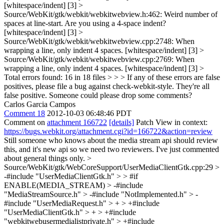
[whitespace/indent] [3] >
Source/WebKit/gtk/webkit/webkitwebview.h:462: Weird number of
spaces at line-start. Are you using a 4-space indent?
[whitespace/indent] [3] >
Source/WebKit/gtk/webkit/webkitwebview.cpp:2748: When
wrapping a line, only indent 4 spaces. [whitespace/indent] [3] >
Source/WebKit/gtk/webkit/webkitwebview.cpp:2769: When
wrapping a line, only indent 4 spaces. [whitespace/indent] [3] >
Total errors found: 16 in 18 files > > > If any of these errors are false
positives, please file a bug against check-webkit-style.
They're all
false positive. Someone could please drop some comments?
Carlos Garcia Campos
Comment 18
2012-10-03 06:48:46 PDT
Comment on
attachment 166722
[details]
Patch View in context:
https://bugs.webkit.org/attachment.cgi?id=166722&action=review
Still someone who knows about the media stream api should review
this, and it's new api so we need two reviewers. I've just commented
about general things only.
>
Source/WebKit/gtk/WebCoreSupport/UserMediaClientGtk.cpp:29 >
-#include "UserMediaClientGtk.h" > > #if
ENABLE(MEDIA_STREAM) > -#include
"MediaStreamSource.h" > -#include "NotImplemented.h" > -
#include "UserMediaRequest.h" > + > +#include
"UserMediaClientGtk.h" > + > +#include
"webkitwebusermedialistprivate.h" > +#include