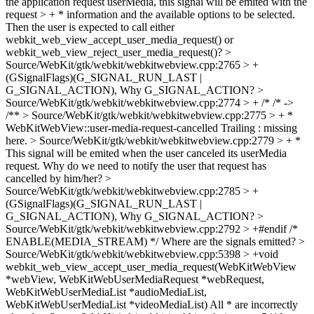
the application request userMedia, this signal will be emited with the
request > + * information and the available options to be selected.
Then the user is expected to call either
webkit_web_view_accept_user_media_request() or
webkit_web_view_reject_user_media_request()?
>
Source/WebKit/gtk/webkit/webkitwebview.cpp:2765 > +
(GSignalFlags)(G_SIGNAL_RUN_LAST |
G_SIGNAL_ACTION),
Why G_SIGNAL_ACTION?
>
Source/WebKit/gtk/webkit/webkitwebview.cpp:2774 > + /*
/* ->
/**
> Source/WebKit/gtk/webkit/webkitwebview.cpp:2775 > + *
WebKitWebView::user-media-request-cancelled
Trailing : missing
here.
> Source/WebKit/gtk/webkit/webkitwebview.cpp:2779 > + *
This signal will be emited when the user canceled its userMedia
request.
Why do we need to notify the user that request has
cancelled by him/her?
>
Source/WebKit/gtk/webkit/webkitwebview.cpp:2785 > +
(GSignalFlags)(G_SIGNAL_RUN_LAST |
G_SIGNAL_ACTION),
Why G_SIGNAL_ACTION?
>
Source/WebKit/gtk/webkit/webkitwebview.cpp:2792 > +#endif /*
ENABLE(MEDIA_STREAM) */
Where are the signals emitted?
>
Source/WebKit/gtk/webkit/webkitwebview.cpp:5398 > +void
webkit_web_view_accept_user_media_request(WebKitWebView
*webView, WebKitWebUserMediaRequest *webRequest,
WebKitWebUserMediaList *audioMediaList,
WebKitWebUserMediaList *videoMediaList)
All * are incorrectly