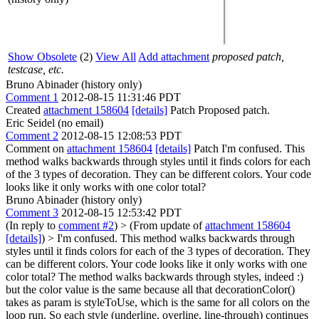
Show Obsolete
(2)
View All
Add attachment
proposed patch,
testcase, etc.
Bruno Abinader (history only)
Comment 1
2012-08-15 11:31:46 PDT
Created
attachment 158604
[details]
Patch Proposed patch.
Eric Seidel (no email)
Comment 2
2012-08-15 12:08:53 PDT
Comment on
attachment 158604
[details]
Patch I'm confused. This
method walks backwards through styles until it finds colors for each
of the 3 types of decoration. They can be different colors. Your code
looks like it only works with one color total?
Bruno Abinader (history only)
Comment 3
2012-08-15 12:53:42 PDT
(In reply to
comment #2
)
> (From update of
attachment 158604
[details]
) > I'm confused. This method walks backwards through
styles until it finds colors for each of the 3 types of decoration. They
can be different colors. Your code looks like it only works with one
color total?
The method walks backwards through styles, indeed :)
but the color value is the same because all that decorationColor()
takes as param is styleToUse, which is the same for all colors on the
loop run. So each style (underline, overline, line-through) continues