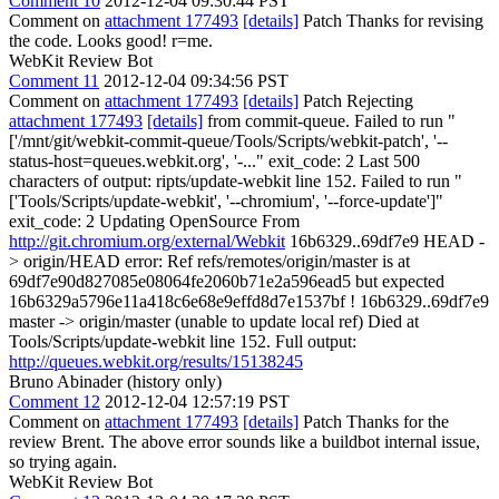
Comment 10
2012-12-04 09:30:44 PST
Comment on
attachment 177493
[details]
Patch Thanks for revising
the code. Looks good! r=me.
WebKit Review Bot
Comment 11
2012-12-04 09:34:56 PST
Comment on
attachment 177493
[details]
Patch Rejecting
attachment 177493
[details]
from commit-queue. Failed to run "
['/mnt/git/webkit-commit-queue/Tools/Scripts/webkit-patch', '--
status-host=queues.webkit.org', '-..." exit_code: 2 Last 500
characters of output: ripts/update-webkit line 152. Failed to run "
['Tools/Scripts/update-webkit', '--chromium', '--force-update']"
exit_code: 2 Updating OpenSource From
http://git.chromium.org/external/Webkit
16b6329..69df7e9 HEAD -
> origin/HEAD error: Ref refs/remotes/origin/master is at
69df7e90d827085e08064fe2060b71e2a596ead5 but expected
16b6329a5796e11a418c6e68e9effd8d7e1537bf ! 16b6329..69df7e9
master -> origin/master (unable to update local ref) Died at
Tools/Scripts/update-webkit line 152. Full output:
http://queues.webkit.org/results/15138245
Bruno Abinader (history only)
Comment 12
2012-12-04 12:57:19 PST
Comment on
attachment 177493
[details]
Patch Thanks for the
review Brent. The above error sounds like a buildbot internal issue,
so trying again.
WebKit Review Bot