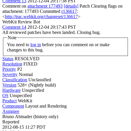
Comment 13
2012-12-04 20:17:38 PST
Comment on
attachment 177493
[details]
Patch Clearing flags on
attachment: 177493 Committed
r136617
:
<
http://trac.webkit.org/changeset/136617
>
WebKit Review Bot
Comment 14
2012-12-04 20:17:43 PST
All reviewed patches have been landed. Closing bug.
Note
You need to
log in
before you can comment on or make
changes to this bug.
Status
RESOLVED
Resolution
FIXED
Priority
P2
Severity
Normal
Classification
Unclassified
Version
528+ (Nightly build)
Hardware
Unspecified
OS
Unspecified
Product
WebKit
Component
Layout and Rendering
Assignee
Bruno Abinader (history only)
Reported
2012-08-15 11:27 PDT