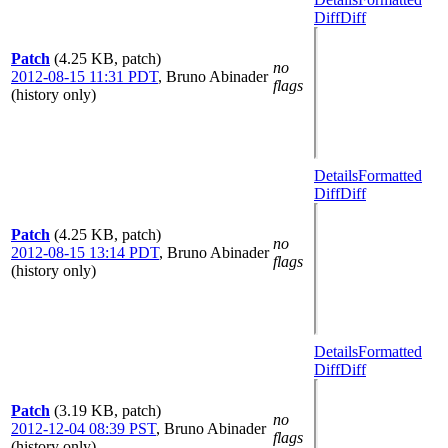
Diff
Diff
Patch
(4.25 KB, patch)
no
2012-08-15 11:31 PDT
,
Bruno Abinader
flags
(history only)
Details
Formatted
Diff
Diff
Patch
(4.25 KB, patch)
no
2012-08-15 13:14 PDT
,
Bruno Abinader
flags
(history only)
Details
Formatted
Diff
Diff
Patch
(3.19 KB, patch)
no
2012-12-04 08:39 PST
,
Bruno Abinader
flags
(history only)