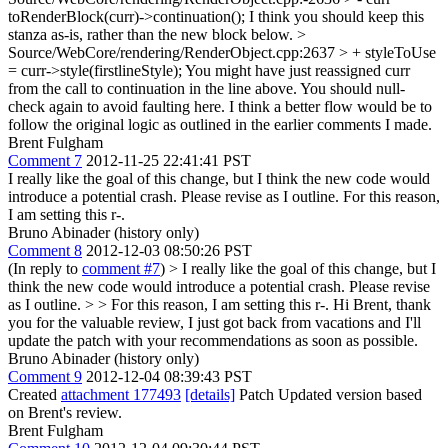
toRenderBlock(curr)->continuation();
I think you should keep this
stanza as-is, rather than the new block below.
>
Source/WebCore/rendering/RenderObject.cpp:2637 > + styleToUse
= curr->style(firstlineStyle);
You might have just reassigned curr
from the call to continuation in the line above. You should null-
check again to avoid faulting here. I think a better flow would be to
follow the original logic as outlined in the earlier comments I made.
Brent Fulgham
Comment 7
2012-11-25 22:41:41 PST
I really like the goal of this change, but I think the new code would
introduce a potential crash. Please revise as I outline. For this reason,
I am setting this r-.
Bruno Abinader (history only)
Comment 8
2012-12-03 08:50:26 PST
(In reply to
comment #7
)
> I really like the goal of this change, but I
think the new code would introduce a potential crash. Please revise
as I outline. > > For this reason, I am setting this r-.
Hi Brent, thank
you for the valuable review, I just got back from vacations and I'll
update the patch with your recommendations as soon as possible.
Bruno Abinader (history only)
Comment 9
2012-12-04 08:39:43 PST
Created
attachment 177493
[details]
Patch Updated version based
on Brent's review.
Brent Fulgham