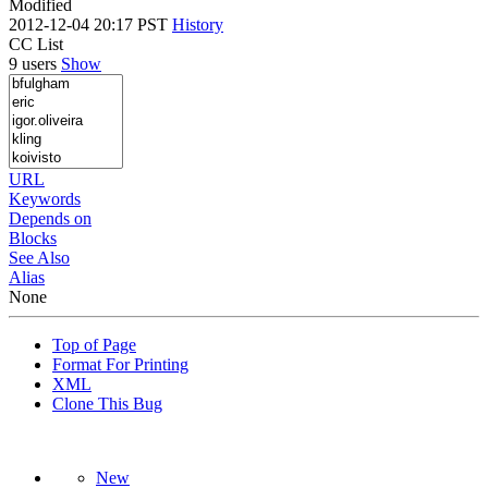
Modified
2012-12-04 20:17 PST
History
CC List
9 users
Show
URL
Keywords
Depends on
Blocks
See Also
Alias
None
Top of Page
Format For Printing
XML
Clone This Bug
New