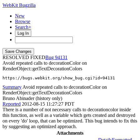
WebKit Bugzilla
New
Browse
Search+
Log In
RESOLVED FIXED
94131
Avoid repeated calls to decorationColor on
RenderObject::getTextDecorationColors
https://bugs.webkit.org/show_bug.cgi?id=94131
Summary
Avoid repeated calls to decorationColor on
RenderObject::getTextDecorationColors
Bruno Abinader (history only)
Reported
2012-08-15 11:27:27 PDT
There is a number of not necessary calls to decorationcolor inside
this function, as well as a variable which gets created and destroyed
on every 'do' loop, that can be optimized. This bug intends to fix this
by suggesting an optimized approach.
Attachments
Details
Formatted