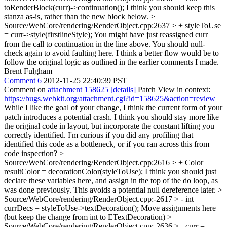
toRenderBlock(curr)->continuation();
I think you should keep this
stanza as-is, rather than the new block below.
>
Source/WebCore/rendering/RenderObject.cpp:2637 > + styleToUse
= curr->style(firstlineStyle);
You might have just reassigned curr
from the call to continuation in the line above. You should null-
check again to avoid faulting here. I think a better flow would be to
follow the original logic as outlined in the earlier comments I made.
Brent Fulgham
Comment 6
2012-11-25 22:40:39 PST
Comment on
attachment 158625
[details]
Patch View in context:
https://bugs.webkit.org/attachment.cgi?id=158625&action=review
While I like the goal of your change, I think the current form of your
patch introduces a potential crash. I think you should stay more like
the original code in layout, but incorporate the constant lifting you
correctly identified. I'm curious if you did any profiling that
identified this code as a bottleneck, or if you ran across this from
code inspection?
>
Source/WebCore/rendering/RenderObject.cpp:2616 > + Color
resultColor = decorationColor(styleToUse);
I think you should just
declare these variables here, and assign in the top of the do loop, as
was done previously. This avoids a potential null dereference later.
>
Source/WebCore/rendering/RenderObject.cpp:-2617 > - int
currDecs = styleToUse->textDecoration();
Move assignments here
(but keep the change from int to ETextDecoration)
>
Source/WebCore/rendering/RenderObject.cpp:-2636 > - curr =