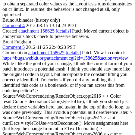
to obtain separated color values as the layout tests runs demonstrates
on cr-linux. In resume: the behavior is not changed at all, only
optimized.
Bruno Abinader (history only)
Comment 4
2012-08-15 13:14:23 PDT
Created
attachment 158625
[details]
Patch Moved current object is
anonymous block check to preserve behavior.
Brent Fulgham
Comment 5
2012-11-25 22:40:23 PST
Comment on
attachment 158625
[details]
Patch View in context:
https://bugs.webkit.org/attachment.cgi?id=158625&action=review
While I like the goal of your change, I think the current form of your
patch introduces a potential crash. I think you should stay more like
the original code in layout, but incorporate the constant lifting you
correctly identified. I'm curious if you did any profiling that
identified this code as a bottleneck, or if you ran across this from
code inspection?
>
Source/WebCore/rendering/RenderObject.cpp:2616 > + Color
resultColor = decorationColor(styleToUse);
I think you should just
declare these variables here, and assign in the top of the do loop, as
was done previously. This avoids a potential null dereference later.
>
Source/WebCore/rendering/RenderObject.cpp:-2617 > - int
currDecs = styleToUse->textDecoration();
Move assignments here
(but keep the change from int to ETextDecoration)
>
Source/WebCore/rendering/RenderObject.cpp:-2636 > - curr =