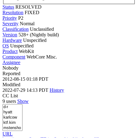
Status
RESOLVED
Resolution
FIXED
Priority
P2
Severity
Normal
Classification
Unclassified
Version
528+ (Nightly build)
Hardware
Unspecified
OS
Unspecified
Product
WebKit
Component
WebCore Misc.
Assignee
Nobody
Reported
2012-08-15 01:18 PDT
Modified
2022-07-29 14:13 PDT
History
CC List
9 users
Show
URL