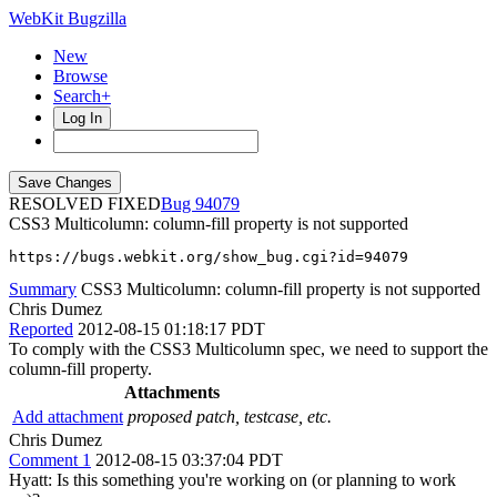
WebKit Bugzilla
New
Browse
Search+
Log In
RESOLVED FIXED
94079
CSS3 Multicolumn: column-fill property is not supported
https://bugs.webkit.org/show_bug.cgi?id=94079
Summary
CSS3 Multicolumn: column-fill property is not supported
Chris Dumez
Reported
2012-08-15 01:18:17 PDT
To comply with the CSS3 Multicolumn spec, we need to support the
column-fill property.
Attachments
Add attachment
proposed patch, testcase, etc.
Chris Dumez
Comment 1
2012-08-15 03:37:04 PDT
Hyatt: Is this something you're working on (or planning to work