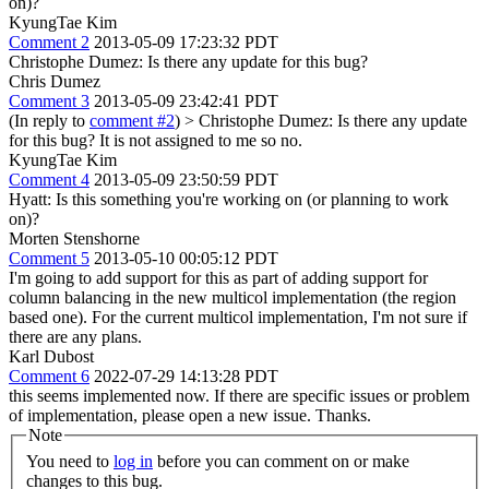
on)?
KyungTae Kim
Comment 2
2013-05-09 17:23:32 PDT
Christophe Dumez: Is there any update for this bug?
Chris Dumez
Comment 3
2013-05-09 23:42:41 PDT
(In reply to
comment #2
)
> Christophe Dumez: Is there any update
for this bug?
It is not assigned to me so no.
KyungTae Kim
Comment 4
2013-05-09 23:50:59 PDT
Hyatt: Is this something you're working on (or planning to work
on)?
Morten Stenshorne
Comment 5
2013-05-10 00:05:12 PDT
I'm going to add support for this as part of adding support for
column balancing in the new multicol implementation (the region
based one). For the current multicol implementation, I'm not sure if
there are any plans.
Karl Dubost
Comment 6
2022-07-29 14:13:28 PDT
this seems implemented now. If there are specific issues or problem
of implementation, please open a new issue. Thanks.
Note
You need to
log in
before you can comment on or make
changes to this bug.