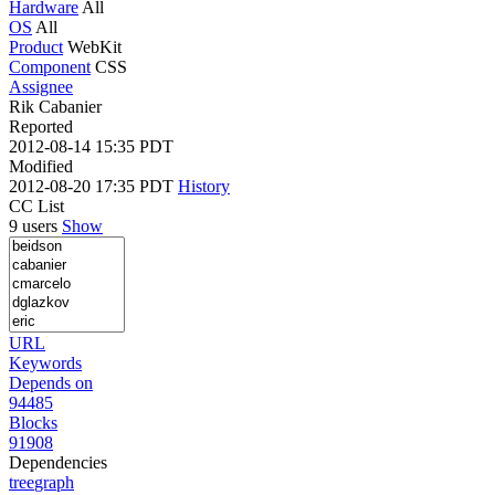
Hardware
All
OS
All
Product
WebKit
Component
CSS
Assignee
Rik Cabanier
Reported
2012-08-14 15:35 PDT
Modified
2012-08-20 17:35 PDT
History
CC List
9 users
Show
URL
Keywords
Depends on
94485
Blocks
91908
Dependencies
tree
graph