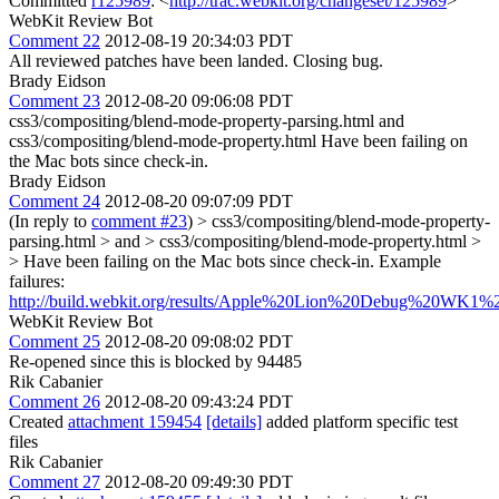
Committed
r125989
: <
http://trac.webkit.org/changeset/125989
>
WebKit Review Bot
Comment 22
2012-08-19 20:34:03 PDT
All reviewed patches have been landed. Closing bug.
Brady Eidson
Comment 23
2012-08-20 09:06:08 PDT
css3/compositing/blend-mode-property-parsing.html and
css3/compositing/blend-mode-property.html Have been failing on
the Mac bots since check-in.
Brady Eidson
Comment 24
2012-08-20 09:07:09 PDT
(In reply to
comment #23
)
> css3/compositing/blend-mode-property-
parsing.html > and > css3/compositing/blend-mode-property.html >
> Have been failing on the Mac bots since check-in.
Example
failures:
http://build.webkit.org/results/Apple%20Lion%20Debug%20WK1%20
WebKit Review Bot
Comment 25
2012-08-20 09:08:02 PDT
Re-opened since this is blocked by 94485
Rik Cabanier
Comment 26
2012-08-20 09:43:24 PDT
Created
attachment 159454
[details]
added platform specific test
files
Rik Cabanier
Comment 27
2012-08-20 09:49:30 PDT