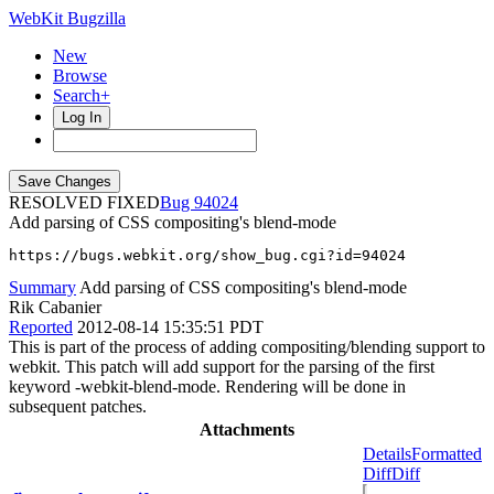
WebKit Bugzilla
New
Browse
Search+
Log In
RESOLVED FIXED
94024
Add parsing of CSS compositing's blend-mode
https://bugs.webkit.org/show_bug.cgi?id=94024
Summary
Add parsing of CSS compositing's blend-mode
Rik Cabanier
Reported
2012-08-14 15:35:51 PDT
This is part of the process of adding compositing/blending support to
webkit. This patch will add support for the parsing of the first
keyword -webkit-blend-mode. Rendering will be done in
subsequent patches.
Attachments
Details
Formatted
Diff
Diff