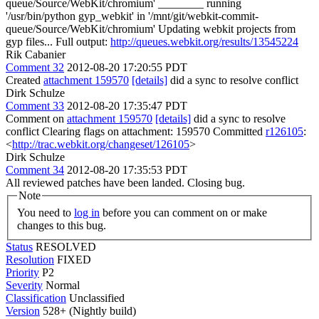
queue/Source/WebKit/chromium' ________ running
'/usr/bin/python gyp_webkit' in '/mnt/git/webkit-commit-
queue/Source/WebKit/chromium' Updating webkit projects from
gyp files... Full output:
http://queues.webkit.org/results/13545224
Rik Cabanier
Comment 32
2012-08-20 17:20:55 PDT
Created
attachment 159570
[details]
did a sync to resolve conflict
Dirk Schulze
Comment 33
2012-08-20 17:35:47 PDT
Comment on
attachment 159570
[details]
did a sync to resolve
conflict Clearing flags on attachment: 159570 Committed
r126105
:
<
http://trac.webkit.org/changeset/126105
>
Dirk Schulze
Comment 34
2012-08-20 17:35:53 PDT
All reviewed patches have been landed. Closing bug.
Note
You need to
log in
before you can comment on or make
changes to this bug.
Status
RESOLVED
Resolution
FIXED
Priority
P2
Severity
Normal
Classification
Unclassified
Version
528+ (Nightly build)