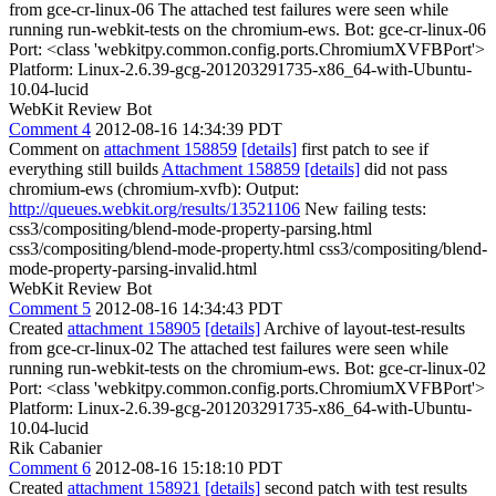
from gce-cr-linux-06 The attached test failures were seen while
running run-webkit-tests on the chromium-ews. Bot: gce-cr-linux-06
Port: <class 'webkitpy.common.config.ports.ChromiumXVFBPort'>
Platform: Linux-2.6.39-gcg-201203291735-x86_64-with-Ubuntu-
10.04-lucid
WebKit Review Bot
Comment 4
2012-08-16 14:34:39 PDT
Comment on
attachment 158859
[details]
first patch to see if
everything still builds
Attachment 158859
[details]
did not pass
chromium-ews (chromium-xvfb): Output:
http://queues.webkit.org/results/13521106
New failing tests:
css3/compositing/blend-mode-property-parsing.html
css3/compositing/blend-mode-property.html css3/compositing/blend-
mode-property-parsing-invalid.html
WebKit Review Bot
Comment 5
2012-08-16 14:34:43 PDT
Created
attachment 158905
[details]
Archive of layout-test-results
from gce-cr-linux-02 The attached test failures were seen while
running run-webkit-tests on the chromium-ews. Bot: gce-cr-linux-02
Port: <class 'webkitpy.common.config.ports.ChromiumXVFBPort'>
Platform: Linux-2.6.39-gcg-201203291735-x86_64-with-Ubuntu-
10.04-lucid
Rik Cabanier
Comment 6
2012-08-16 15:18:10 PDT
Created
attachment 158921
[details]
second patch with test results