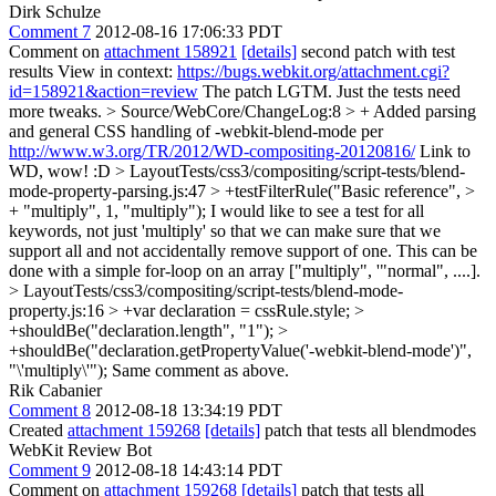
Dirk Schulze
Comment 7
2012-08-16 17:06:33 PDT
Comment on
attachment 158921
[details]
second patch with test
results View in context:
https://bugs.webkit.org/attachment.cgi?
id=158921&action=review
The patch LGTM. Just the tests need
more tweaks.
> Source/WebCore/ChangeLog:8 > + Added parsing
and general CSS handling of -webkit-blend-mode per
http://www.w3.org/TR/2012/WD-compositing-20120816/
Link to
WD, wow! :D
> LayoutTests/css3/compositing/script-tests/blend-
mode-property-parsing.js:47 > +testFilterRule("Basic reference", >
+ "multiply", 1, "multiply");
I would like to see a test for all
keywords, not just 'multiply' so that we can make sure that we
support all and not accidentally remove support of one. This can be
done with a simple for-loop on an array ["multiply", '"normal", ....].
> LayoutTests/css3/compositing/script-tests/blend-mode-
property.js:16 > +var declaration = cssRule.style; >
+shouldBe("declaration.length", "1"); >
+shouldBe("declaration.getPropertyValue('-webkit-blend-mode')",
"\'multiply\'");
Same comment as above.
Rik Cabanier
Comment 8
2012-08-18 13:34:19 PDT
Created
attachment 159268
[details]
patch that tests all blendmodes
WebKit Review Bot
Comment 9
2012-08-18 14:43:14 PDT
Comment on
attachment 159268
[details]
patch that tests all