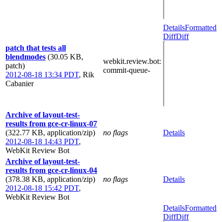
Details
Formatted
Diff
Diff
patch that tests all
blendmodes
(30.05 KB,
webkit.review.bot
:
patch)
commit-queue-
2012-08-18 13:34 PDT
,
Rik
Cabanier
Archive of layout-test-
results from gce-cr-linux-07
(322.77 KB, application/zip)
no flags
Details
2012-08-18 14:43 PDT
,
WebKit Review Bot
Archive of layout-test-
results from gce-cr-linux-04
(378.38 KB, application/zip)
no flags
Details
2012-08-18 15:42 PDT
,
WebKit Review Bot
Details
Formatted
Diff
Diff