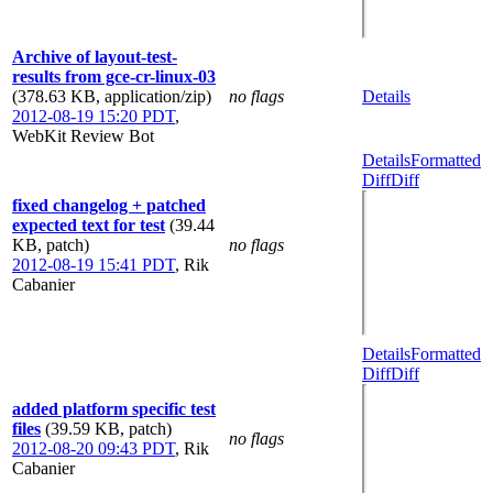
Archive of layout-test-
results from gce-cr-linux-03
(378.63 KB, application/zip)
no flags
Details
2012-08-19 15:20 PDT
,
WebKit Review Bot
Details
Formatted
Diff
Diff
fixed changelog + patched
expected text for test
(39.44
KB, patch)
no flags
2012-08-19 15:41 PDT
,
Rik
Cabanier
Details
Formatted
Diff
Diff
added platform specific test
files
(39.59 KB, patch)
no flags
2012-08-20 09:43 PDT
,
Rik
Cabanier