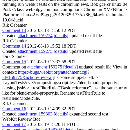
running run-webkit-tests on the chromium-ews. Bot: gce-cr-linux-04
Port: <class 'webkitpy.common.config.ports.ChromiumXVFBPort'>
Platform: Linux-2.6.39-gcg-201203291735-x86_64-with-Ubuntu-
10.04-lucid
Rik Cabanier
Comment 13
2012-08-18 15:50:12 PDT
Created
attachment 159274
[details]
updated result file
Rik Cabanier
Comment 14
2012-08-18 15:52:18 PDT
Created
attachment 159275
[details]
updated result file
Dirk Schulze
Comment 15
2012-08-19 13:37:58 PDT
Comment on
attachment 159275
[details]
updated result file View in
context:
https://bugs.webkit.org/attachment.cgi?
id=159275&action=review
just some snippets left.
>
LayoutTests/css3/compositing/script-tests/blend-mode-property-
parsing.js:46 > +testFilterRule("Basic reference",
use the same array
like for blend-mode-propery.js. Rename testFilterRule to
testBlendModeRule.
Rik Cabanier
Comment 16
2012-08-19 14:09:32 PDT
Created
attachment 159303
[details]
expanded second test
WebKit Review Bot
Comment 17
2012-08-19 15:20:11 PDT
Comment on
attachment 159303
[details]
expanded second test