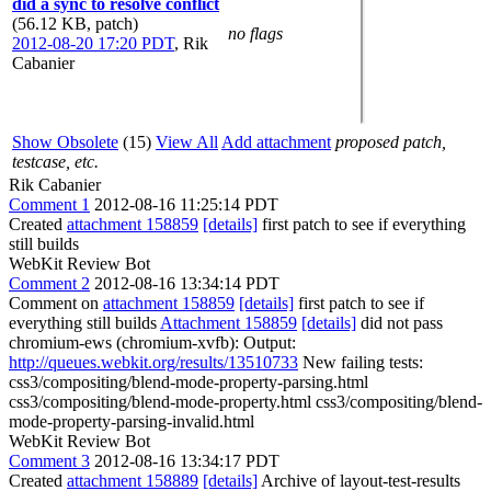
did a sync to resolve conflict
(56.12 KB, patch)
no flags
2012-08-20 17:20 PDT
,
Rik
Cabanier
Show Obsolete
(15)
View All
Add attachment
proposed patch,
testcase, etc.
Rik Cabanier
Comment 1
2012-08-16 11:25:14 PDT
Created
attachment 158859
[details]
first patch to see if everything
still builds
WebKit Review Bot
Comment 2
2012-08-16 13:34:14 PDT
Comment on
attachment 158859
[details]
first patch to see if
everything still builds
Attachment 158859
[details]
did not pass
chromium-ews (chromium-xvfb): Output:
http://queues.webkit.org/results/13510733
New failing tests:
css3/compositing/blend-mode-property-parsing.html
css3/compositing/blend-mode-property.html css3/compositing/blend-
mode-property-parsing-invalid.html
WebKit Review Bot
Comment 3
2012-08-16 13:34:17 PDT
Created
attachment 158889
[details]
Archive of layout-test-results