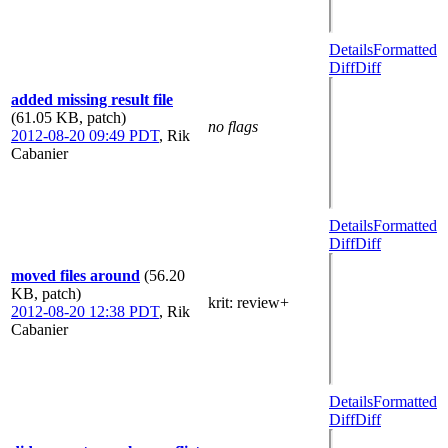
Details
Formatted
Diff
Diff
added missing result file
(61.05 KB, patch)
no flags
2012-08-20 09:49 PDT
,
Rik
Cabanier
Details
Formatted
Diff
Diff
moved files around
(56.20
KB, patch)
krit
: review+
2012-08-20 12:38 PDT
,
Rik
Cabanier
Details
Formatted
Diff
Diff