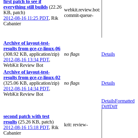
first patch to see if
everything still builds
(22.26
webkit.review.bot
:
KB, patch)
commit-queue-
2012-08-16 11:25 PDT
,
Rik
Cabanier
Archive of layout-test-
results from gce-cr-linux-06
(308.92 KB, application/zip)
no flags
Details
2012-08-16 13:34 PDT
,
WebKit Review Bot
Archive of layout-test-
results from gce-cr-linux-02
(325.06 KB, application/zip)
no flags
Details
2012-08-16 14:34 PDT
,
WebKit Review Bot
Details
Formatted
Diff
Diff
second patch with test
results
(25.26 KB, patch)
krit
: review-
2012-08-16 15:18 PDT
,
Rik
Cabanier