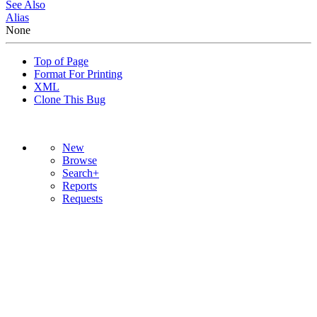
See Also
Alias
None
Top of Page
Format For Printing
XML
Clone This Bug
New
Browse
Search+
Reports
Requests