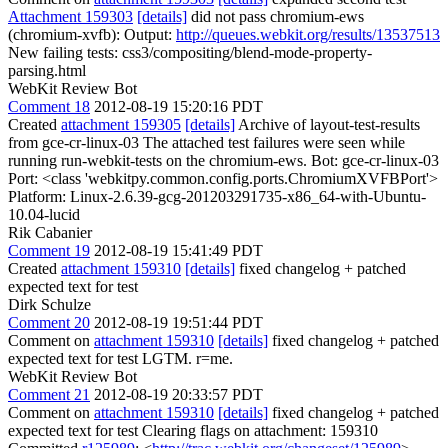
Attachment 159303
[details]
did not pass chromium-ews
(chromium-xvfb): Output:
http://queues.webkit.org/results/13537513
New failing tests: css3/compositing/blend-mode-property-
parsing.html
WebKit Review Bot
Comment 18
2012-08-19 15:20:16 PDT
Created
attachment 159305
[details]
Archive of layout-test-results
from gce-cr-linux-03 The attached test failures were seen while
running run-webkit-tests on the chromium-ews. Bot: gce-cr-linux-03
Port: <class 'webkitpy.common.config.ports.ChromiumXVFBPort'>
Platform: Linux-2.6.39-gcg-201203291735-x86_64-with-Ubuntu-
10.04-lucid
Rik Cabanier
Comment 19
2012-08-19 15:41:49 PDT
Created
attachment 159310
[details]
fixed changelog + patched
expected text for test
Dirk Schulze
Comment 20
2012-08-19 19:51:44 PDT
Comment on
attachment 159310
[details]
fixed changelog + patched
expected text for test LGTM. r=me.
WebKit Review Bot
Comment 21
2012-08-19 20:33:57 PDT
Comment on
attachment 159310
[details]
fixed changelog + patched
expected text for test Clearing flags on attachment: 159310