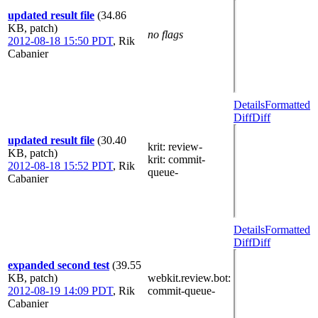
updated result file
(34.86
KB, patch)
no flags
2012-08-18 15:50 PDT
,
Rik
Cabanier
Details
Formatted
Diff
Diff
updated result file
(30.40
krit
: review-
KB, patch)
krit
: commit-
2012-08-18 15:52 PDT
,
Rik
queue-
Cabanier
Details
Formatted
Diff
Diff
expanded second test
(39.55
KB, patch)
webkit.review.bot
:
2012-08-19 14:09 PDT
,
Rik
commit-queue-
Cabanier