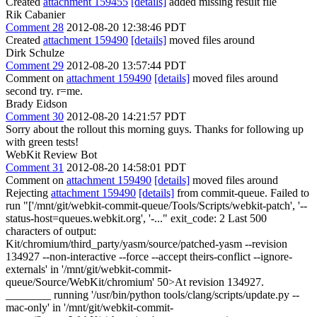
Created
attachment 159455
[details]
added missing result file
Rik Cabanier
Comment 28
2012-08-20 12:38:46 PDT
Created
attachment 159490
[details]
moved files around
Dirk Schulze
Comment 29
2012-08-20 13:57:44 PDT
Comment on
attachment 159490
[details]
moved files around
second try. r=me.
Brady Eidson
Comment 30
2012-08-20 14:21:57 PDT
Sorry about the rollout this morning guys. Thanks for following up
with green tests!
WebKit Review Bot
Comment 31
2012-08-20 14:58:01 PDT
Comment on
attachment 159490
[details]
moved files around
Rejecting
attachment 159490
[details]
from commit-queue. Failed to
run "['/mnt/git/webkit-commit-queue/Tools/Scripts/webkit-patch', '--
status-host=queues.webkit.org', '-..." exit_code: 2 Last 500
characters of output:
Kit/chromium/third_party/yasm/source/patched-yasm --revision
134927 --non-interactive --force --accept theirs-conflict --ignore-
externals' in '/mnt/git/webkit-commit-
queue/Source/WebKit/chromium' 50>At revision 134927.
________ running '/usr/bin/python tools/clang/scripts/update.py --
mac-only' in '/mnt/git/webkit-commit-