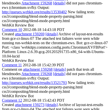
blendmodes
Attachment 159268
[details]
did not pass chromium-
ews (chromium-xvfb): Output:
http://queues.webkit.org/results/13530402
New failing tests:
css3/compositing/blend-mode-property-parsing.html
css3/compositing/blend-mode-property.html
WebKit Review Bot
Comment 10
2012-08-18 14:43:18 PDT
Created
attachment 159269
[details]
Archive of layout-test-results
from gce-cr-linux-07 The attached test failures were seen while
running run-webkit-tests on the chromium-ews. Bot: gce-cr-linux-07
Port: <class 'webkitpy.common.config.ports.ChromiumXVFBPort'>
Platform: Linux-2.6.39-gcg-201203291735-x86_64-with-Ubuntu-
10.04-lucid
WebKit Review Bot
Comment 11
2012-08-18 15:42:39 PDT
Comment on
attachment 159268
[details]
patch that tests all
blendmodes
Attachment 159268
[details]
did not pass chromium-
ews (chromium-xvfb): Output:
http://queues.webkit.org/results/13521793
New failing tests:
css3/compositing/blend-mode-property-parsing.html
css3/compositing/blend-mode-property.html
WebKit Review Bot
Comment 12
2012-08-18 15:42:43 PDT
Created
attachment 159273
[details]
Archive of layout-test-results
from gce-cr-linux-04 The attached test failures were seen while