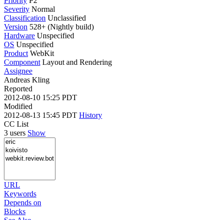
Priority
P2
Severity
Normal
Classification
Unclassified
Version
528+ (Nightly build)
Hardware
Unspecified
OS
Unspecified
Product
WebKit
Component
Layout and Rendering
Assignee
Andreas Kling
Reported
2012-08-10 15:25 PDT
Modified
2012-08-13 15:45 PDT
History
CC List
3 users
Show
URL
Keywords
Depends on
Blocks