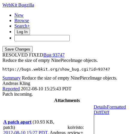
WebKit Bugzilla
New
Browse
Search+
Log In
RESOLVED FIXED
93747
Reduce the size of empty NinePieceImage objects.
https://bugs.webkit.org/show_bug.cgi?id=93747
Summary
Reduce the size of empty NinePieceImage objects.
Andreas Kling
Reported
2012-08-10 15:25:43 PDT
Patch incoming.
Attachments
Details
Formatted
Diff
Diff
A patch apart
(10.93 KB,
patch)
koivisto
:
2012-08-10 15:27 PDT
,
Andreas
review+