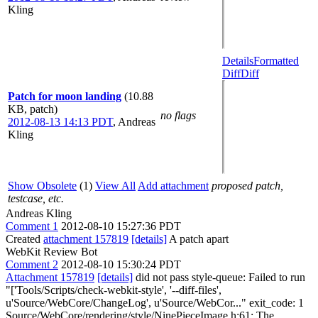
Kling
Details
Formatted
Diff
Diff
Patch for moon landing
(10.88
KB, patch)
no flags
2012-08-13 14:13 PDT
,
Andreas
Kling
Show Obsolete
(1)
View All
Add attachment
proposed patch,
testcase, etc.
Andreas Kling
Comment 1
2012-08-10 15:27:36 PDT
Created
attachment 157819
[details]
A patch apart
WebKit Review Bot
Comment 2
2012-08-10 15:30:24 PDT
Attachment 157819
[details]
did not pass style-queue: Failed to run
"['Tools/Scripts/check-webkit-style', '--diff-files',
u'Source/WebCore/ChangeLog', u'Source/WebCor..." exit_code: 1
Source/WebCore/rendering/style/NinePieceImage.h:61: The