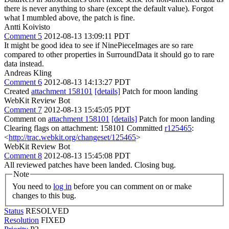
there is never anything to share (except the default value). Forgot
what I mumbled above, the patch is fine.
Antti Koivisto
Comment 5
2012-08-13 13:09:11 PDT
It might be good idea to see if NinePieceImages are so rare
compared to other properties in SurroundData it should go to rare
data instead.
Andreas Kling
Comment 6
2012-08-13 14:13:27 PDT
Created
attachment 158101
[details]
Patch for moon landing
WebKit Review Bot
Comment 7
2012-08-13 15:45:05 PDT
Comment on
attachment 158101
[details]
Patch for moon landing
Clearing flags on attachment: 158101 Committed
r125465
:
<
http://trac.webkit.org/changeset/125465
>
WebKit Review Bot
Comment 8
2012-08-13 15:45:08 PDT
All reviewed patches have been landed. Closing bug.
Note
You need to
log in
before you can comment on or make
changes to this bug.
Status
RESOLVED
Resolution
FIXED