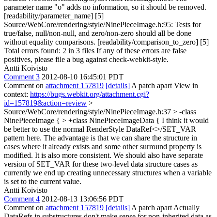
parameter name "o" adds no information, so it should be removed.
[readability/parameter_name] [5]
Source/WebCore/rendering/style/NinePieceImage.h:95: Tests for
true/false, null/non-null, and zero/non-zero should all be done
without equality comparisons. [readability/comparison_to_zero] [5]
Total errors found: 2 in 3 files If any of these errors are false
positives, please file a bug against check-webkit-style.
Antti Koivisto
Comment 3
2012-08-10 16:45:01 PDT
Comment on
attachment 157819
[details]
A patch apart View in
context:
https://bugs.webkit.org/attachment.cgi?
id=157819&action=review
>
Source/WebCore/rendering/style/NinePieceImage.h:37 > -class
NinePieceImage { > +class NinePieceImageData {
I think it would
be better to use the normal RenderStyle DataRef<>/SET_VAR
pattern here. The advantage is that we can share the structure in
cases where it already exists and some other surround property is
modified. It is also more consistent. We should also have separate
version of SET_VAR for these two-level data structure cases as
currently we end up creating unnecessary structures when a variable
is set to the current value.
Antti Koivisto
Comment 4
2012-08-13 13:06:56 PDT
Comment on
attachment 157819
[details]
A patch apart Actually
DataRefs in substructures don't make sense for non-inherited data as