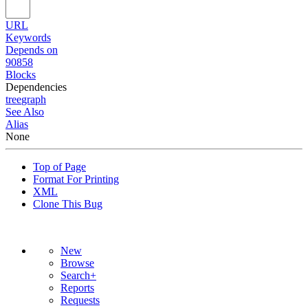
URL
Keywords
Depends on
90858
Blocks
Dependencies
tree
graph
See Also
Alias
None
Top of Page
Format For Printing
XML
Clone This Bug
New
Browse
Search+
Reports
Requests