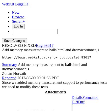
WebKit Bugzilla
New
Browse
Search+
Log In
RESOLVED FIXED
93617
Add memory measurement to balls.html and dromaeorunner.js
https://bugs.webkit.org/show_bug.cgi?id=93617
Summary
Add memory measurement to balls.html and
dromaeorunner.js
Zoltan Horvath
Reported
2012-08-09 09:01:38 PDT
Since we added memory measurement support to performance tests
we need to modify these tests.
Attachments
Details
Formatted
Diff
Diff