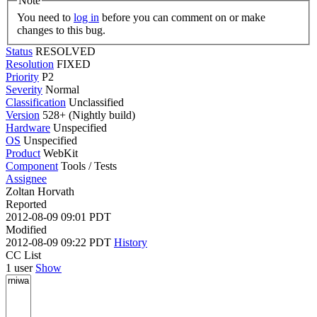
Note
You need to
log in
before you can comment on or make
changes to this bug.
Status
RESOLVED
Resolution
FIXED
Priority
P2
Severity
Normal
Classification
Unclassified
Version
528+ (Nightly build)
Hardware
Unspecified
OS
Unspecified
Product
WebKit
Component
Tools / Tests
Assignee
Zoltan Horvath
Reported
2012-08-09 09:01 PDT
Modified
2012-08-09 09:22 PDT
History
CC List
1 user
Show