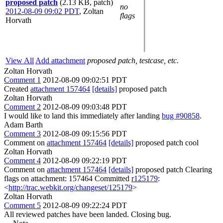
proposed patch
(2.13 KB, patch)
no
2012-08-09 09:02 PDT
,
Zoltan
flags
Horvath
View All
Add attachment
proposed patch, testcase, etc.
Zoltan Horvath
Comment 1
2012-08-09 09:02:51 PDT
Created
attachment 157464
[details]
proposed patch
Zoltan Horvath
Comment 2
2012-08-09 09:03:48 PDT
I would like to land this immediately after landing
bug #90858
.
Adam Barth
Comment 3
2012-08-09 09:15:56 PDT
Comment on
attachment 157464
[details]
proposed patch cool
Zoltan Horvath
Comment 4
2012-08-09 09:22:19 PDT
Comment on
attachment 157464
[details]
proposed patch Clearing
flags on attachment: 157464 Committed
r125179
:
<
http://trac.webkit.org/changeset/125179
>
Zoltan Horvath
Comment 5
2012-08-09 09:22:24 PDT
All reviewed patches have been landed. Closing bug.