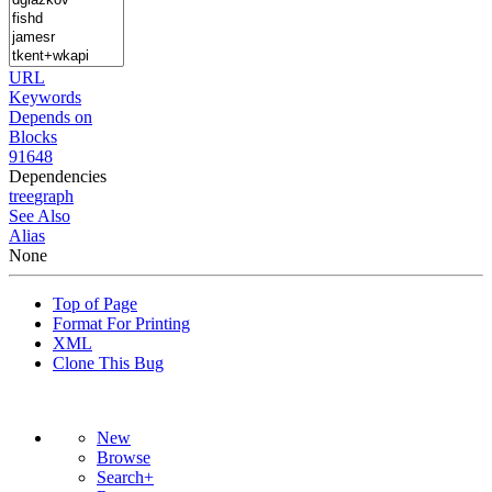
URL
Keywords
Depends on
Blocks
91648
Dependencies
tree
graph
See Also
Alias
None
Top of Page
Format For Printing
XML
Clone This Bug
New
Browse
Search+