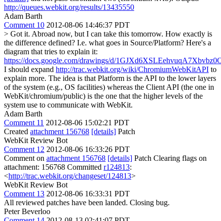
http://queues.webkit.org/results/13435550
Adam Barth
Comment 10
2012-08-06 14:46:37 PDT
> Got it. Abroad now, but I can take this tomorrow. How exactly is
the difference defined? I.e. what goes in Source/Platform?
Here's a
diagram that tries to explain it:
https://docs.google.com/drawings/d/1GJXd6XSLEehvuqA7Xbvbz0OH
I should expand
http://trac.webkit.org/wiki/ChromiumWebKitAPI
to
explain more. The idea is that Platform is the API to the lower layers
of the system (e.g., OS facilities) whereas the Client API (the one in
WebKit/chromium/public) is the one that the higher levels of the
system use to communicate with WebKit.
Adam Barth
Comment 11
2012-08-06 15:02:21 PDT
Created
attachment 156768
[details]
Patch
WebKit Review Bot
Comment 12
2012-08-06 16:33:26 PDT
Comment on
attachment 156768
[details]
Patch Clearing flags on
attachment: 156768 Committed
r124813
:
<
http://trac.webkit.org/changeset/124813
>
WebKit Review Bot
Comment 13
2012-08-06 16:33:31 PDT
All reviewed patches have been landed. Closing bug.
Peter Beverloo
Comment 14
2012-08-13 02:41:07 PDT