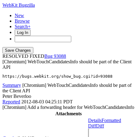
WebKit Bugzilla
New
Browse
Search+
Log In
RESOLVED FIXED
93088
[Chromium] WebTouchCandidatesInfo should be part of the Client
API
https://bugs.webkit.org/show_bug.cgi?id=93088
Summary
[Chromium] WebTouchCandidatesInfo should be part of
the Client API
Peter Beverloo
Reported
2012-08-03 04:25:11 PDT
[Chromium] Add a forwarding header for WebTouchCandidatesInfo
Attachments
Details
Formatted
Diff
Diff