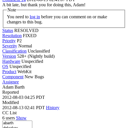
A bit late, but thank you for doing this, Adam!
Note
You need to
log in
before you can comment on or make
changes to this bug.
Status
RESOLVED
Resolution
FIXED
Priority
P2
Severity
Normal
Classification
Unclassified
Version
528+ (Nightly build)
Hardware
Unspecified
OS
Unspecified
Product
WebKit
Component
New Bugs
Assignee
Adam Barth
Reported
2012-08-03 04:25 PDT
Modified
2012-08-13 02:41 PDT
History
CC List
6 users
Show