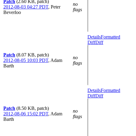
Patch
(2.60 KB, patch)
no
2012-08-03 04:27 PDT
,
Peter
flags
Beverloo
Details
Formatted
Diff
Diff
Patch
(8.07 KB, patch)
no
2012-08-05 10:03 PDT
,
Adam
flags
Barth
Details
Formatted
Diff
Diff
Patch
(8.50 KB, patch)
no
2012-08-06 15:02 PDT
,
Adam
flags
Barth