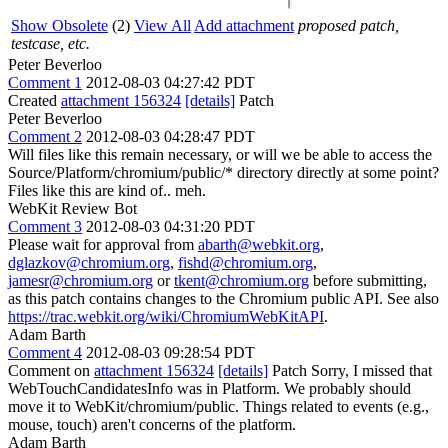
Show Obsolete
(2)
View All
Add attachment
proposed patch,
testcase, etc.
Peter Beverloo
Comment 1
2012-08-03 04:27:42 PDT
Created
attachment 156324
[details]
Patch
Peter Beverloo
Comment 2
2012-08-03 04:28:47 PDT
Will files like this remain necessary, or will we be able to access the
Source/Platform/chromium/public/* directory directly at some point?
Files like this are kind of.. meh.
WebKit Review Bot
Comment 3
2012-08-03 04:31:20 PDT
Please wait for approval from
abarth@webkit.org
,
dglazkov@chromium.org
,
fishd@chromium.org
,
jamesr@chromium.org
or
tkent@chromium.org
before submitting,
as this patch contains changes to the Chromium public API. See also
https://trac.webkit.org/wiki/ChromiumWebKitAPI
.
Adam Barth
Comment 4
2012-08-03 09:28:54 PDT
Comment on
attachment 156324
[details]
Patch Sorry, I missed that
WebTouchCandidatesInfo was in Platform. We probably should
move it to WebKit/chromium/public. Things related to events (e.g.,
mouse, touch) aren't concerns of the platform.
Adam Barth