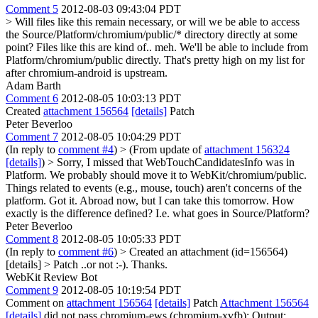
Comment 5
2012-08-03 09:43:04 PDT
> Will files like this remain necessary, or will we be able to access
the Source/Platform/chromium/public/* directory directly at some
point? Files like this are kind of.. meh.
We'll be able to include from
Platform/chromium/public directly. That's pretty high on my list for
after chromium-android is upstream.
Adam Barth
Comment 6
2012-08-05 10:03:13 PDT
Created
attachment 156564
[details]
Patch
Peter Beverloo
Comment 7
2012-08-05 10:04:29 PDT
(In reply to
comment #4
)
> (From update of
attachment 156324
[details]
) > Sorry, I missed that WebTouchCandidatesInfo was in
Platform. We probably should move it to WebKit/chromium/public.
Things related to events (e.g., mouse, touch) aren't concerns of the
platform.
Got it. Abroad now, but I can take this tomorrow. How
exactly is the difference defined? I.e. what goes in Source/Platform?
Peter Beverloo
Comment 8
2012-08-05 10:05:33 PDT
(In reply to
comment #6
)
> Created an attachment (id=156564)
[details] > Patch
..or not :-). Thanks.
WebKit Review Bot
Comment 9
2012-08-05 10:19:54 PDT
Comment on
attachment 156564
[details]
Patch
Attachment 156564
[details]
did not pass chromium-ews (chromium-xvfb): Output: