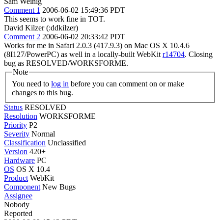
Sam Weinig
Comment 1
2006-06-02 15:49:36 PDT
This seems to work fine in TOT.
David Kilzer (:ddkilzer)
Comment 2
2006-06-02 20:33:42 PDT
Works for me in Safari 2.0.3 (417.9.3) on Mac OS X 10.4.6
(8I127/PowerPC) as well in a locally-built WebKit
r14704
. Closing
bug as RESOLVED/WORKSFORME.
Note
You need to
log in
before you can comment on or make
changes to this bug.
Status
RESOLVED
Resolution
WORKSFORME
Priority
P2
Severity
Normal
Classification
Unclassified
Version
420+
Hardware
PC
OS
OS X 10.4
Product
WebKit
Component
New Bugs
Assignee
Nobody
Reported