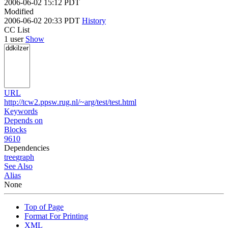
2006-06-02 15:12 PDT
Modified
2006-06-02 20:33 PDT
History
CC List
1 user
Show
URL
http://tcw2.ppsw.rug.nl/~arg/test/test.html
Keywords
Depends on
Blocks
9610
Dependencies
tree
graph
See Also
Alias
None
Top of Page
Format For Printing
XML