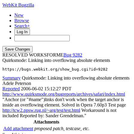
WebKit Bugzilla
New
Browse
Search+
Log In
RESOLVED WORKSFORME
9282
Quirksmode: Linking into overflowing absolute elements
https://bugs.webkit.org/show_bug.cgi?id=9282
Summary
Quirksmode: Linking into overflowing absolute elements
Adele Peterson
Reported
2006-06-02 15:12:27 PDT
http://www.quirksmode.org/bugreports/archives/safari/index.html
"Anchor (or "#name")links don't work when the target anchor is
inside an overflowing element. Solved in Opera 7.60p3 Test page
http://tcw2.ppsw.rug.nl/~arg/test/test.html
Workaround is not
included Reported by: Sander Grendelman."
Attachments
Add attachment
proposed patch, testcase, etc.