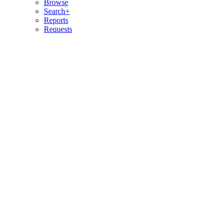
Browse
Search+
Reports
Requests