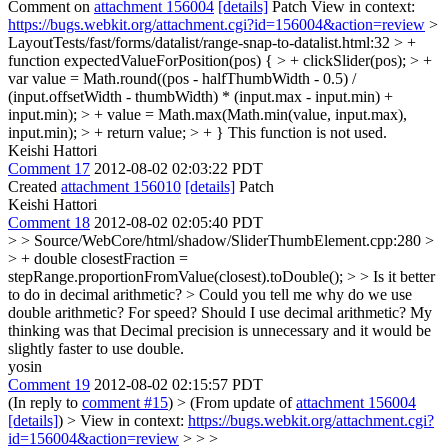
Comment on
attachment 156004
[details]
Patch View in context:
https://bugs.webkit.org/attachment.cgi?id=156004&action=review
>
LayoutTests/fast/forms/datalist/range-snap-to-datalist.html:32 > +
function expectedValueForPosition(pos) { > + clickSlider(pos); > +
var value = Math.round((pos - halfThumbWidth - 0.5) /
(input.offsetWidth - thumbWidth) * (input.max - input.min) +
input.min); > + value = Math.max(Math.min(value, input.max),
input.min); > + return value; > + }
This function is not used.
Keishi Hattori
Comment 17
2012-08-02 02:03:22 PDT
Created
attachment 156010
[details]
Patch
Keishi Hattori
Comment 18
2012-08-02 02:05:40 PDT
> > Source/WebCore/html/shadow/SliderThumbElement.cpp:280 >
> + double closestFraction =
stepRange.proportionFromValue(closest).toDouble(); > > Is it better
to do in decimal arithmetic? > Could you tell me why do we use
double arithmetic? For speed?
Should I use decimal arithmetic? My
thinking was that Decimal precision is unnecessary and it would be
slightly faster to use double.
yosin
Comment 19
2012-08-02 02:15:57 PDT
(In reply to
comment #15
)
> (From update of
attachment 156004
[details]
) > View in context:
https://bugs.webkit.org/attachment.cgi?
id=156004&action=review
> > >