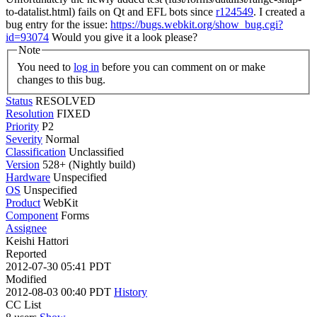
to-datalist.html) fails on Qt and EFL bots since
r124549
. I created a
bug entry for the issue:
https://bugs.webkit.org/show_bug.cgi?
id=93074
Would you give it a look please?
Note
You need to
log in
before you can comment on or make
changes to this bug.
Status
RESOLVED
Resolution
FIXED
Priority
P2
Severity
Normal
Classification
Unclassified
Version
528+ (Nightly build)
Hardware
Unspecified
OS
Unspecified
Product
WebKit
Component
Forms
Assignee
Keishi Hattori
Reported
2012-07-30 05:41 PDT
Modified
2012-08-03 00:40 PDT
History
CC List