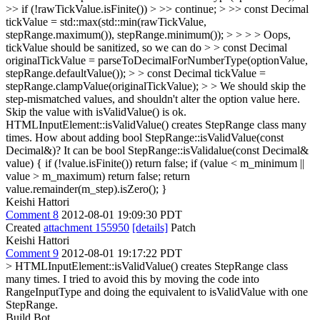
>> if (!rawTickValue.isFinite()) > >> continue; > >> const Decimal
tickValue = std::max(std::min(rawTickValue,
stepRange.maximum()), stepRange.minimum()); > > > > Oops,
tickValue should be sanitized, so we can do > > const Decimal
originalTickValue = parseToDecimalForNumberType(optionValue,
stepRange.defaultValue()); > > const Decimal tickValue =
stepRange.clampValue(originalTickValue); > > We should skip the
step-mismatched values, and shouldn't alter the option value here.
Skip the value with isValidValue() is ok.
HTMLInputElement::isValidValue() creates StepRange class many
times. How about adding bool StepRange::isValidValue(const
Decimal&)? It can be bool StepRange::isValidalue(const Decimal&
value) { if (!value.isFinite()) return false; if (value < m_minimum ||
value > m_maximum) return false; return
value.remainder(m_step).isZero(); }
Keishi Hattori
Comment 8
2012-08-01 19:09:30 PDT
Created
attachment 155950
[details]
Patch
Keishi Hattori
Comment 9
2012-08-01 19:17:22 PDT
> HTMLInputElement::isValidValue() creates StepRange class
many times.
I tried to avoid this by moving the code into
RangeInputType and doing the equivalent to isValidValue with one
StepRange.
Build Bot