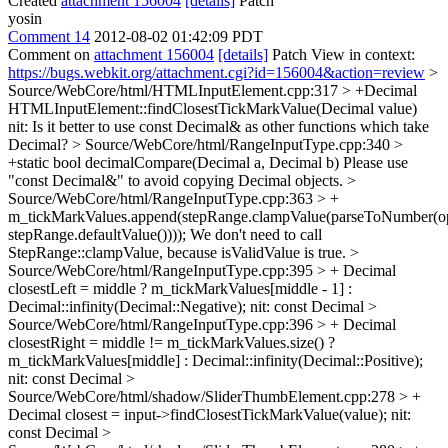
Created
attachment 156004
[details]
Patch
yosin
Comment 14
2012-08-02 01:42:09 PDT
Comment on
attachment 156004
[details]
Patch View in context:
https://bugs.webkit.org/attachment.cgi?id=156004&action=review
>
Source/WebCore/html/HTMLInputElement.cpp:317 > +Decimal
HTMLInputElement::findClosestTickMarkValue(Decimal value)
nit: Is it better to use const Decimal& as other functions which take
Decimal?
> Source/WebCore/html/RangeInputType.cpp:340 >
+static bool decimalCompare(Decimal a, Decimal b)
Please use
"const Decimal&" to avoid copying Decimal objects.
>
Source/WebCore/html/RangeInputType.cpp:363 > +
m_tickMarkValues.append(stepRange.clampValue(parseToNumber(op
stepRange.defaultValue())));
We don't need to call
StepRange::clampValue, because isValidValue is true.
>
Source/WebCore/html/RangeInputType.cpp:395 > + Decimal
closestLeft = middle ? m_tickMarkValues[middle - 1] :
Decimal::infinity(Decimal::Negative);
nit: const Decimal
>
Source/WebCore/html/RangeInputType.cpp:396 > + Decimal
closestRight = middle != m_tickMarkValues.size() ?
m_tickMarkValues[middle] : Decimal::infinity(Decimal::Positive);
nit: const Decimal
>
Source/WebCore/html/shadow/SliderThumbElement.cpp:278 > +
Decimal closest = input->findClosestTickMarkValue(value);
nit:
const Decimal
>