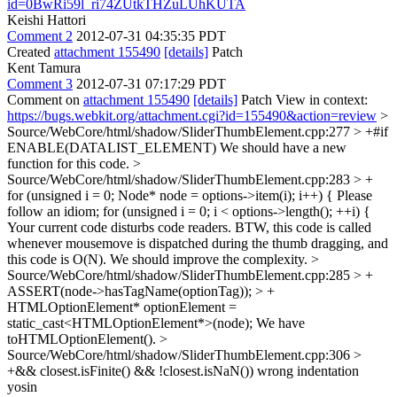
id=0BwRi59l_ri74ZUtkTHZuLUhKUTA
Keishi Hattori
Comment 2
2012-07-31 04:35:35 PDT
Created
attachment 155490
[details]
Patch
Kent Tamura
Comment 3
2012-07-31 07:17:29 PDT
Comment on
attachment 155490
[details]
Patch View in context:
https://bugs.webkit.org/attachment.cgi?id=155490&action=review
>
Source/WebCore/html/shadow/SliderThumbElement.cpp:277 > +#if
ENABLE(DATALIST_ELEMENT)
We should have a new
function for this code.
>
Source/WebCore/html/shadow/SliderThumbElement.cpp:283 > +
for (unsigned i = 0; Node* node = options->item(i); i++) {
Please
follow an idiom; for (unsigned i = 0; i < options->length(); ++i) {
Your current code disturbs code readers. BTW, this code is called
whenever mousemove is dispatched during the thumb dragging, and
this code is O(N). We should improve the complexity.
>
Source/WebCore/html/shadow/SliderThumbElement.cpp:285 > +
ASSERT(node->hasTagName(optionTag)); > +
HTMLOptionElement* optionElement =
static_cast<HTMLOptionElement*>(node);
We have
toHTMLOptionElement().
>
Source/WebCore/html/shadow/SliderThumbElement.cpp:306 >
+&& closest.isFinite() && !closest.isNaN())
wrong indentation
yosin