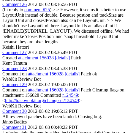
Comment 26
2012-08-02 03:16:56 PDT
(In reply to
comment #25
)
> > However, it seems it is better to use
LayoutUnit instead of double. Because postion and trackSize are
LayoutUnit and closestPostion also can be LayoutUnit. > > We
shouldn't use LayoutUnit here. LayoutUnit is an alias of int if
!ENABLE(SUBPIXEL_LAYOUT).
We discussed offline. We had
better make 'closestPosition' and 'snapThreashold' LayoutUnit
because they are pixel lengths.
Keishi Hattori
Comment 27
2012-08-02 03:36:49 PDT
Created
attachment 156028
[details]
Patch
Kent Tamura
Comment 28
2012-08-02 03:45:38 PDT
Comment on
attachment 156028
[details]
Patch ok
WebKit Review Bot
Comment 29
2012-08-02 19:06:06 PDT
Comment on
attachment 156028
[details]
Patch Clearing flags on
attachment: 156028 Committed
r124549
:
<
http://trac.webkit.org/changeset/124549
>
WebKit Review Bot
Comment 30
2012-08-02 19:06:12 PDT
All reviewed patches have been landed. Closing bug.
János Badics
Comment 31
2012-08-03 00:40:22 PDT
Unfortunately the newly added test (fast/forms/datalist/range-snap-