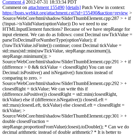
Comment 4
2012-07-31 18:33:34 PDT
Comment on
attachment 155490
[details]
Patch View in context:
https://bugs.webkit.org/attachment.cgi?id=155490&action=review
>
Source/WebCore/html/shadow/SliderThumbElement.cpp:287 > + if
(!input->isValidValue(optionValue))
Do we need to use
HTMLInputElement functions? Because of we have stepRange for
input element. We can do as follows: const Decimal rawTickValue =
parseToDecimalForNumberType(optionValue); if
(!rawTickValue.isFinite()) continue; const Decimal tickValue =
std::max(std::min(rawTickValue, stepRange.maximum()),
stepRange.minimum());
>
Source/WebCore/html/shadow/SliderThumbElement.cpp:291 > + if
(difference > 0 && tickValue < closestRight)
You can use
Decimal::isPositive() and isNegative() functions instead of
comparing to zero.
>
Source/WebCore/html/shadow/SliderThumbElement.cpp:292 > +
closestRight = tickValue;
We can write this if
(difference.isPositive()) closestRight = std::min(closestRight,
tickValue) else if (difference.isNegative()) closestLeft =
std::max(closestLeft, tickValue) else closestLeft = closestRight =
tickValue;
>
Source/WebCore/html/shadow/SliderThumbElement.cpp:301 > +
double closestFraction =
stepRange.proportionFromValue(closest).toDouble();
* Can we do
decimal arithmetic instead of double arithmetic? * It is better to