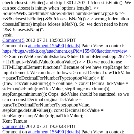
check closest.isFinite() and skip L301-L307 if !closest.isFinite(). We
can see closest is ininity when !options.length().
>>
Source/WebCore/html/shadow/SliderThumbElement.cpp:306 >>
+&& closest.isFinite() && !closest.isNaN()) > > wrong indentation
closes.isFinite() implies !closes.isNaN(). So, we don't need to have
"&& !closes.isNan()".
yosin
Comment 5
2012-07-31 18:50:33 PDT
Comment on
attachment 155490
[details]
Patch View in context:
https://bugs.webkit.org/attachment.cgi?id=155490&action=review
>> Source/WebCore/html/shadow/SliderThumbElement.cpp:287 >>
+ if (!input->isValidValue(optionValue)) > > Do we need to use
HTMLInputElement functions? Because of we have stepRange for
input element. We can do as follows: > const Decimal rawTickValue
= parseToDecimalForNumberType(optionValue); > if
(!rawTickValue.isFinite()) > continue; > const Decimal tickValue =
std::max(std::min(rawTickValue, stepRange.maximum()),
stepRange.minimum());
Oops, tickValue should be sanitized, so we
can do const Decimal originalTickValue =
parseToDecimalForNumberType(optionValue,
stepRange.defaultValue()); const Decimal tickValue =
stepRange.clampValue(originalTickValue);
Kent Tamura
Comment 6
2012-07-31 19:30:48 PDT
Comment on
attachment 155490
[details]
Patch View in context: