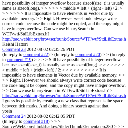
have possibility of integer overflow because sizeof(size_t) is usually
same as sizeof(long). > > > > > > middle = left + (right - left) / 2; >
> > > > > > It is impossible to have elements in Vector due by
available memory. > > Right. However we should always write
correct code because the code might be copied, and the copy might
have integer overflow.
Can we use binarySearch in
WTF/wtf/StdLibExtras.h?
http://trac.webkit.org/browser/trunk/Source/WTF/wtf/StdLibExtras.h
Keishi Hattori
Comment 23
2012-08-02 02:35:26 PDT
(In reply to
comment #22
)
> (In reply to
comment #20
) > > (In reply
to
comment #19
) > > > > Still have possibility of integer overflow
because sizeof(size_t) is usually same as sizeof(long). > > > > > > >
> middle = left + (right - left) / 2; > > > > > > > > > > It is
impossible to have elements in Vector due by available memory. > >
> > Right. However we should always write correct code because
the code might be copied, and the copy might have integer overflow.
> > Can we use binarySearch in WTF/wtf/StdLibExtras.h? >
http://trac.webkit.org/browser/trunk/Source/WTF/wtf/StdLibExtras.h
I guess its possible by creating a new class that represents the space
between tick marks. And doing a binary search against that.
yosin
Comment 24
2012-08-02 02:42:05 PDT
(In reply to
comment #18
)
> > >
Source/WebCore/html/shadow/SliderThumbElement.cpp:280 > > >