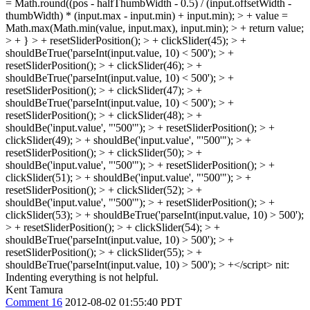
= Math.round((pos - halfThumbWidth - 0.5) / (input.offsetWidth -
thumbWidth) * (input.max - input.min) + input.min); > + value =
Math.max(Math.min(value, input.max), input.min); > + return value;
> + } > + resetSliderPosition(); > + clickSlider(45); > +
shouldBeTrue('parseInt(input.value, 10) < 500'); > +
resetSliderPosition(); > + clickSlider(46); > +
shouldBeTrue('parseInt(input.value, 10) < 500'); > +
resetSliderPosition(); > + clickSlider(47); > +
shouldBeTrue('parseInt(input.value, 10) < 500'); > +
resetSliderPosition(); > + clickSlider(48); > +
shouldBe('input.value', "'500'"); > + resetSliderPosition(); > +
clickSlider(49); > + shouldBe('input.value', "'500'"); > +
resetSliderPosition(); > + clickSlider(50); > +
shouldBe('input.value', "'500'"); > + resetSliderPosition(); > +
clickSlider(51); > + shouldBe('input.value', "'500'"); > +
resetSliderPosition(); > + clickSlider(52); > +
shouldBe('input.value', "'500'"); > + resetSliderPosition(); > +
clickSlider(53); > + shouldBeTrue('parseInt(input.value, 10) > 500');
> + resetSliderPosition(); > + clickSlider(54); > +
shouldBeTrue('parseInt(input.value, 10) > 500'); > +
resetSliderPosition(); > + clickSlider(55); > +
shouldBeTrue('parseInt(input.value, 10) > 500'); > +</script>
nit:
Indenting everything is not helpful.
Kent Tamura
Comment 16
2012-08-02 01:55:40 PDT