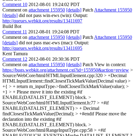
Comment 10
2012-08-01 19:24:02 PDT
Comment on
attachment 155950
[details]
Patch
Attachment 155950
[details]
did not pass win-ews (win): Output:
http://queues.webkit.org/results/13411697
Build Bot
Comment 11
2012-08-01 19:24:08 PDT
Comment on
attachment 155950
[details]
Patch
Attachment 155950
[details]
did not pass mac-ews (mac): Output:
http://queues.webkit.org/results/13411695
Kent Tamura
Comment 12
2012-08-01 20:30:36 PDT
Comment on
attachment 155950
[details]
Patch View in context:
https://bugs.webkit.org/attachment.cgi?id=155950&action=review
>
Source/WebCore/html/HTMLInputElement.cpp:320 > +Decimal
HTMLInputElement::findClosestTickMarkValue(Decimal value) >
+{ > + return m_inputType->findClosestTickMarkValue(value); >
+} > +
Please move it into the existing #if
ENABLE(DATALIST_ELEMENT) block.
>
Source/WebCore/html/HTMLInputElement.h:77 > +#if
ENABLE(DATALIST_ELEMENT) > + Decimal
findClosestTickMarkValue(Decimal); > +#endif
Please move the
declaration into the existing #if
ENABLE(DATALIST_ELEMENT) block.
>
Source/WebCore/html/RangeInputType.cpp:58 > +#if
ENABLE(TOUCH_EVENTS)
Maybe DATALIST_ELEMENT ?