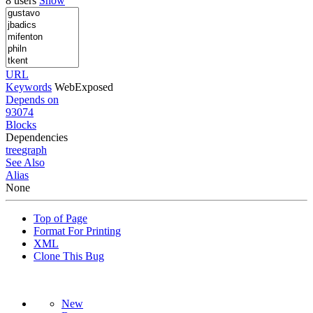
8 users
Show
URL
Keywords
WebExposed
Depends on
93074
Blocks
Dependencies
tree
graph
See Also
Alias
None
Top of Page
Format For Printing
XML
Clone This Bug
New