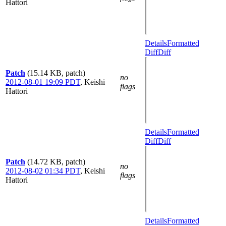
Hattori
Details
Formatted
Diff
Diff
Patch
(15.14 KB, patch)
no
2012-08-01 19:09 PDT
,
Keishi
flags
Hattori
Details
Formatted
Diff
Diff
Patch
(14.72 KB, patch)
no
2012-08-02 01:34 PDT
,
Keishi
flags
Hattori
Details
Formatted