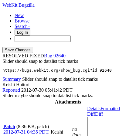
WebKit Bugzilla
New
Browse
Search+
Log In
RESOLVED FIXED
92640
Slider should snap to datalist tick marks
https://bugs.webkit.org/show_bug.cgi?id=92640
Summary
Slider should snap to datalist tick marks
Keishi Hattori
Reported
2012-07-30 05:41:42 PDT
Slider maybe should snap to datalist tick marks.
Attachments
Details
Formatted
Diff
Diff
Patch
(8.36 KB, patch)
no
2012-07-31 04:35 PDT
,
Keishi
flags