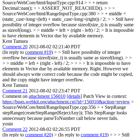
Source/WebCore/html/InputType.cpp:914 > > + return
Decimal::nan(); > > ASSERT_NOT_REACHED(). > > >
Source/WebCore/html/RangeInputType.cpp:380 > > + middle =
(static_cast<long>(left) + static_cast<long>(right)) / 2; > > Still have
possibility of integer overflow because sizeof(size_t) is usually same
as sizeof(long). > > middle = left + (right - left) / 2; >
It is impossible
to have elements in Vector due by available memory.
Kent Tamura
Comment 20
2012-08-02 02:21:40 PDT
(In reply to
comment #19
)
> > Still have possibility of integer
overflow because sizeof(size_t) is usually same as sizeof(long). > >
> > middle = left + (right - left) / 2; > > > > It is impossible to have
elements in Vector due by available memory.
Right. However we
should always write correct code because the code might be copied,
and the copy might have integer overflow.
Kent Tamura
Comment 21
2012-08-02 02:23:47 PDT
Comment on
attachment 156010
[details]
Patch View in context:
https://bugs.webkit.org/attachment.cgi?id=156010&action=review
>
Source/WebCore/html/RangeInputType.cpp:356 > + StepRange
stepRange(createStepRange(RejectAny));
This StepRange looks
unnecessary because parseToNumber call below never fails.
yosin
Comment 22
2012-08-02 02:26:55 PDT
(In reply to
comment #20
)
> (In reply to
comment #19
) > > > Still