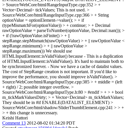
> Source/WebCore/html/RangeInputType.cpp:352 > +
Vector<Decimal> tickValues;
This is not used.
>
Source/WebCore/html/RangeInputType.cpp:366 > + String
optionValue = optionElement->value(); > + if
(typeMismatchFor(optionValue)) > + continue; > + Decimal
rawOptionValue = parseToNumber(optionValue, Decimal::nan()); >
+ if (!rawOptionValue.isFinite() > + ||
stepRange.stepMismatch(rawOptionValue) > + || rawOptionValue <
stepRange.minimum() > + || rawOptionValue >
stepRange.maximum())
We should use
HTMLInputElement::isValidValue() because - This is a duplication
of HTMLInputElement::isValidValue(). It's hard to maintain both to
be synchronized forever. - Now we have a cache of datalist values.
The cost of StepRange creation is not important. If you'd like to
improve the performance, you should improve isValidValue().
>
Source/WebCore/html/RangeInputType.cpp:385 > + middle = (left
+ right) / 2;
possible integer overflow.
>
Source/WebCore/html/RangeInputType.h:80 > #endif > + > + bool
m_tickMarkValuesDirty; > + Vector<Decimal> m_tickMarkValues;
They should be in #if ENABLE(DATALIST_ELEMENT)
>
Source/WebCore/html/shadow/SliderThumbElement.cpp:241 > > +
> +
this change is unnecessary.
Keishi Hattori
Comment 13
2012-08-02 01:34:20 PDT