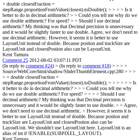
+ double closestFraction =
stepRange.proportionFromValue(closest).toDouble(); > > > > Is it
better to do in decimal arithmetic? > > Could you tell me why do we
use double arithmetic? For speed? > > Should I use decimal
arithmetic? My thinking was that Decimal precision is unnecessary
and it would be slightly faster to use double.
Agree, we don't need to
use decimal arithmetic. However, it seems it is better to use
LayoutUnit instead of double. Because postion and trackSize are
LayoutUnit and closestPostion also can be LayoutUnit.
Kent Tamura
Comment 25
2012-08-02 03:07:11 PDT
(In reply to
comment #24
)
> (In reply to
comment #18
) > > > >
Source/WebCore/html/shadow/SliderThumbElement.cpp:280 > > >
> + double closestFraction =
stepRange.proportionFromValue(closest).toDouble(); > > > > > > Is
it better to do in decimal arithmetic? > > > Could you tell me why
do we use double arithmetic? For speed? > > > > Should I use
decimal arithmetic? My thinking was that Decimal precision is
unnecessary and it would be slightly faster to use double. > > Agree,
we don't need to use decimal arithmetic. > However, it seems it is
better to use LayoutUnit instead of double. Because postion and
trackSize are LayoutUnit and closestPostion also can be
LayoutUnit.
We shouldn't use LayoutUnit here. LayoutUnit is an
alias of int if !ENABLE(SUBPIXEL_LAYOUT).
Kent Tamura