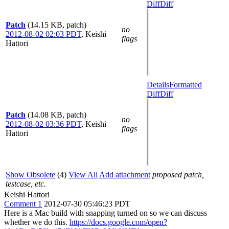
Diff
Diff
Patch
(14.15 KB, patch)
no
2012-08-02 02:03 PDT
,
Keishi
flags
Hattori
Details
Formatted
Diff
Diff
Patch
(14.08 KB, patch)
no
2012-08-02 03:36 PDT
,
Keishi
flags
Hattori
Show Obsolete
(4)
View All
Add attachment
proposed patch,
testcase, etc.
Keishi Hattori
Comment 1
2012-07-30 05:46:23 PDT
Here is a Mac build with snapping turned on so we can discuss
whether we do this.
https://docs.google.com/open?