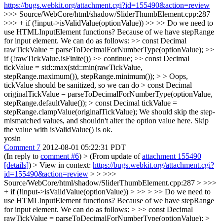
https://bugs.webkit.org/attachment.cgi?id=155490&action=review
>>> Source/WebCore/html/shadow/SliderThumbElement.cpp:287
>>> + if (!input->isValidValue(optionValue)) >> >> Do we need to
use HTMLInputElement functions? Because of we have stepRange
for input element. We can do as follows: >> const Decimal
rawTickValue = parseToDecimalForNumberType(optionValue); >>
if (!rawTickValue.isFinite()) >> continue; >> const Decimal
tickValue = std::max(std::min(rawTickValue,
stepRange.maximum()), stepRange.minimum()); > > Oops,
tickValue should be sanitized, so we can do > const Decimal
originalTickValue = parseToDecimalForNumberType(optionValue,
stepRange.defaultValue()); > const Decimal tickValue =
stepRange.clampValue(originalTickValue);
We should skip the step-
mismatched values, and shouldn't alter the option value here. Skip
the value with isValidValue() is ok.
yosin
Comment 7
2012-08-01 05:22:31 PDT
(In reply to
comment #6
)
> (From update of
attachment 155490
[details]
) > View in context:
https://bugs.webkit.org/attachment.cgi?
id=155490&action=review
> > >>>
Source/WebCore/html/shadow/SliderThumbElement.cpp:287 > >>>
+ if (!input->isValidValue(optionValue)) > >> > >> Do we need to
use HTMLInputElement functions? Because of we have stepRange
for input element. We can do as follows: > >> const Decimal
rawTickValue = parseToDecimalForNumberType(optionValue); >