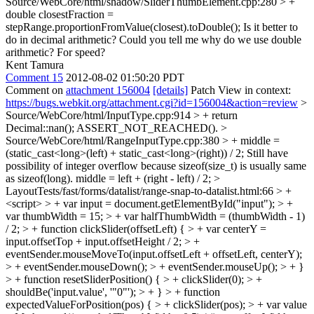
Source/WebCore/html/shadow/SliderThumbElement.cpp:280 > +
double closestFraction =
stepRange.proportionFromValue(closest).toDouble();
Is it better to
do in decimal arithmetic? Could you tell me why do we use double
arithmetic? For speed?
Kent Tamura
Comment 15
2012-08-02 01:50:20 PDT
Comment on
attachment 156004
[details]
Patch View in context:
https://bugs.webkit.org/attachment.cgi?id=156004&action=review
>
Source/WebCore/html/InputType.cpp:914 > + return
Decimal::nan();
ASSERT_NOT_REACHED().
>
Source/WebCore/html/RangeInputType.cpp:380 > + middle =
(static_cast<long>(left) + static_cast<long>(right)) / 2;
Still have
possibility of integer overflow because sizeof(size_t) is usually same
as sizeof(long). middle = left + (right - left) / 2;
>
LayoutTests/fast/forms/datalist/range-snap-to-datalist.html:66 > +
<script> > + var input = document.getElementById("input"); > +
var thumbWidth = 15; > + var halfThumbWidth = (thumbWidth - 1)
/ 2; > + function clickSlider(offsetLeft) { > + var centerY =
input.offsetTop + input.offsetHeight / 2; > +
eventSender.mouseMoveTo(input.offsetLeft + offsetLeft, centerY);
> + eventSender.mouseDown(); > + eventSender.mouseUp(); > + }
> + function resetSliderPosition() { > + clickSlider(0); > +
shouldBe('input.value', '"0"'); > + } > + function
expectedValueForPosition(pos) { > + clickSlider(pos); > + var value