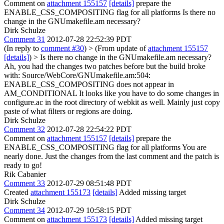
Comment on
attachment 155157
[details]
prepare the
ENABLE_CSS_COMPOSITING flag for all platforms Is there no
change in the GNUmakefile.am necessary?
Dirk Schulze
Comment 31
2012-07-28 22:52:39 PDT
(In reply to
comment #30
)
> (From update of
attachment 155157
[details]
) > Is there no change in the GNUmakefile.am necessary?
Ah, you had the changes two patches before but the build broke
with: Source/WebCore/GNUmakefile.am:504:
ENABLE_CSS_COMPOSITING does not appear in
AM_CONDITIONAL It looks like you have to do some changes in
configure.ac in the root directory of webkit as well. Mainly just copy
paste of what filters or regions are doing.
Dirk Schulze
Comment 32
2012-07-28 22:54:22 PDT
Comment on
attachment 155157
[details]
prepare the
ENABLE_CSS_COMPOSITING flag for all platforms You are
nearly done. Just the changes from the last comment and the patch is
ready to go!
Rik Cabanier
Comment 33
2012-07-29 08:51:48 PDT
Created
attachment 155173
[details]
Added missing target
Dirk Schulze
Comment 34
2012-07-29 10:58:15 PDT
Comment on
attachment 155173
[details]
Added missing target