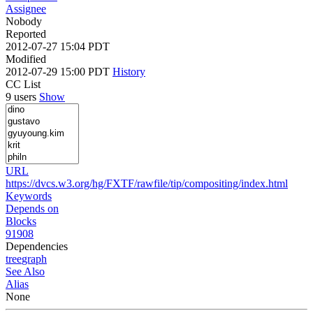
Assignee
Nobody
Reported
2012-07-27 15:04 PDT
Modified
2012-07-29 15:00 PDT
History
CC List
9 users
Show
URL
https://dvcs.w3.org/hg/FXTF/rawfile/tip/compositing/index.html
Keywords
Depends on
Blocks
91908
Dependencies
tree
graph
See Also
Alias
None