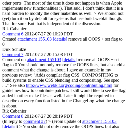
other ports. The most of the time it does not happen is when Apple
implements new functionalities ;). That said, I don't think that it is a
hard burden to modify the other makefiles as well.
> We should not
(yet) turn it on by default for systems that use build-webkit though.
That for sure. But that is independent of the discussion.
Rik Cabanier
Comment 6
2012-07-27 20:10:20 PDT
Created
attachment 155103
[details]
remove all OOPS + set flag to
0
Dirk Schulze
Comment 7
2012-07-27 20:15:08 PDT
Comment on
attachment 155103
[details]
remove all OOPS + set
flag to 0 You should not only remove the OOPS lines, but also add a
comment what the change is about. I gave an example in my
previous review: "Adds compiler flag CSS_COMPOSITING to
build systems to enable CSS blending and compositing. See spec
...." See also
http://www.webkit.org/coding/contributing.html
for
guidelines how to contribute patches. I still would like to see the flag
added in other make files as well. Later it might be required to
describe on every function listed in the ChangeLog what the change
is about.
Rik Cabanier
Comment 8
2012-07-27 20:28:19 PDT
(In reply to
comment #7
)
> (From update of
attachment 155103
[details]
) > You should not only remove the OOPS lines, but also