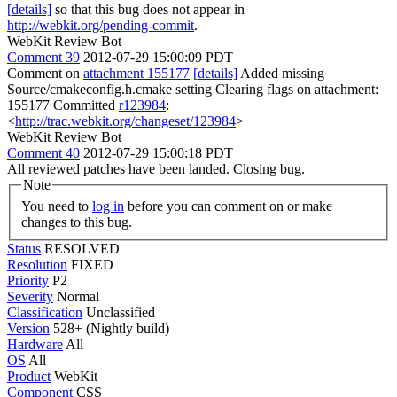
[details]
so that this bug does not appear in
http://webkit.org/pending-commit
.
WebKit Review Bot
Comment 39
2012-07-29 15:00:09 PDT
Comment on
attachment 155177
[details]
Added missing
Source/cmakeconfig.h.cmake setting Clearing flags on attachment:
155177 Committed
r123984
:
<
http://trac.webkit.org/changeset/123984
>
WebKit Review Bot
Comment 40
2012-07-29 15:00:18 PDT
All reviewed patches have been landed. Closing bug.
Note
You need to
log in
before you can comment on or make
changes to this bug.
Status
RESOLVED
Resolution
FIXED
Priority
P2
Severity
Normal
Classification
Unclassified
Version
528+ (Nightly build)
Hardware
All
OS
All
Product
WebKit
Component
CSS