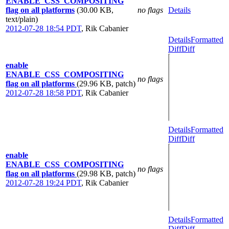
ENABLE_CSS_COMPOSITING
flag on all platforms
(30.00 KB,
no flags
Details
text/plain)
2012-07-28 18:54 PDT
,
Rik Cabanier
Details
Formatted
Diff
Diff
enable
ENABLE_CSS_COMPOSITING
no flags
flag on all platforms
(29.96 KB, patch)
2012-07-28 18:58 PDT
,
Rik Cabanier
Details
Formatted
Diff
Diff
enable
ENABLE_CSS_COMPOSITING
no flags
flag on all platforms
(29.98 KB, patch)
2012-07-28 19:24 PDT
,
Rik Cabanier
Details
Formatted
Diff
Diff