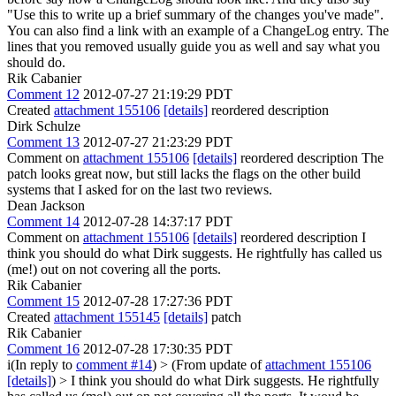
"Use this to write up a brief summary of the changes you've made".
You can also find a link with an example of a ChangeLog entry. The
lines that you removed usually guide you as well and say what you
should do.
Rik Cabanier
Comment 12
2012-07-27 21:19:29 PDT
Created
attachment 155106
[details]
reordered description
Dirk Schulze
Comment 13
2012-07-27 21:23:29 PDT
Comment on
attachment 155106
[details]
reordered description The
patch looks great now, but still lacks the flags on the other build
systems that I asked for on the last two reviews.
Dean Jackson
Comment 14
2012-07-28 14:37:17 PDT
Comment on
attachment 155106
[details]
reordered description I
think you should do what Dirk suggests. He rightfully has called us
(me!) out on not covering all the ports.
Rik Cabanier
Comment 15
2012-07-28 17:27:36 PDT
Created
attachment 155145
[details]
patch
Rik Cabanier
Comment 16
2012-07-28 17:30:35 PDT
i(In reply to
comment #14
)
> (From update of
attachment 155106
[details]
) > I think you should do what Dirk suggests. He rightfully