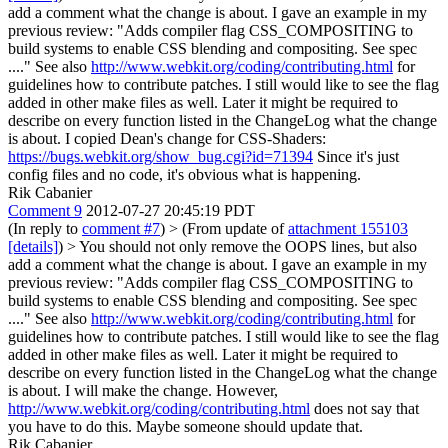
add a comment what the change is about. I gave an example in my
previous review: "Adds compiler flag CSS_COMPOSITING to
build systems to enable CSS blending and compositing. See spec
...." See also
http://www.webkit.org/coding/contributing.html
for
guidelines how to contribute patches. I still would like to see the flag
added in other make files as well. Later it might be required to
describe on every function listed in the ChangeLog what the change
is about.
I copied Dean's change for CSS-Shaders:
https://bugs.webkit.org/show_bug.cgi?id=71394
Since it's just
config files and no code, it's obvious what is happening.
Rik Cabanier
Comment 9
2012-07-27 20:45:19 PDT
(In reply to
comment #7
)
> (From update of
attachment 155103
[details]
) > You should not only remove the OOPS lines, but also
add a comment what the change is about. I gave an example in my
previous review: "Adds compiler flag CSS_COMPOSITING to
build systems to enable CSS blending and compositing. See spec
...." See also
http://www.webkit.org/coding/contributing.html
for
guidelines how to contribute patches. I still would like to see the flag
added in other make files as well. Later it might be required to
describe on every function listed in the ChangeLog what the change
is about.
I will make the change. However,
http://www.webkit.org/coding/contributing.html
does not say that
you have to do this. Maybe someone should update that.
Rik Cabanier