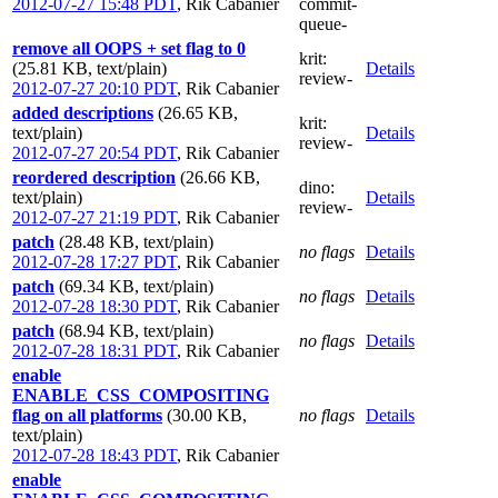
2012-07-27 15:48 PDT
,
Rik Cabanier
commit-
queue-
remove all OOPS + set flag to 0
krit
:
(25.81 KB, text/plain)
Details
review-
2012-07-27 20:10 PDT
,
Rik Cabanier
added descriptions
(26.65 KB,
krit
:
text/plain)
Details
review-
2012-07-27 20:54 PDT
,
Rik Cabanier
reordered description
(26.66 KB,
dino
:
text/plain)
Details
review-
2012-07-27 21:19 PDT
,
Rik Cabanier
patch
(28.48 KB, text/plain)
no flags
Details
2012-07-28 17:27 PDT
,
Rik Cabanier
patch
(69.34 KB, text/plain)
no flags
Details
2012-07-28 18:30 PDT
,
Rik Cabanier
patch
(68.94 KB, text/plain)
no flags
Details
2012-07-28 18:31 PDT
,
Rik Cabanier
enable
ENABLE_CSS_COMPOSITING
flag on all platforms
(30.00 KB,
no flags
Details
text/plain)
2012-07-28 18:43 PDT
,
Rik Cabanier
enable