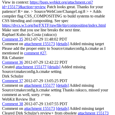
View in context:
https://bugs.webkit.org/attachment.cgi?
id=155173&action=review
Patch looks great. Thanks for your
patience! R= me.
> Source/WebCore/ChangeLog:8 > + Adds
compiler flag CSS_COMPOSITING to build systems to enable
CSS blending and compositing. See spec
https://dvcs.w3.org/hg/FXTF/rawfile/tip/compositing/index.html
Make sure that you use line breaks the next time.
Raphael Kubo da Costa (:rakuco)
Comment 35
2012-07-29 11:48:02 PDT
Comment on
attachment 155173
[details]
Added missing target
Please add the proper entry to Source/cmakeconfig.h.cmake as I
mentioned in
comment #27
.
Rik Cabanier
Comment 36
2012-07-29 12:42:22 PDT
Created
attachment 155177
[details]
Added missing
Source/cmakeconfig.h.cmake setting
Dirk Schulze
Comment 37
2012-07-29 13:05:25 PDT
Comment on
attachment 155177
[details]
Added missing
Source/cmakeconfig.h.cmake setting Thanks rakuco, missed your
comment as well, sorry. r=me.
WebKit Review Bot
Comment 38
2012-07-29 13:07:55 PDT
Comment on
attachment 155173
[details]
Added missing target
Cleared Dirk Schulze's review+ from obsolete
attachment 155173