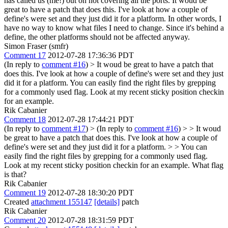
has called us (me!) out on not covering all the ports.
It woud be
great to have a patch that does this. I've look at how a couple of
define's were set and they just did it for a platform. In other words, I
have no way to know what files I need to change. Since it's behind a
define, the other platforms should not be affected anyway.
Simon Fraser (smfr)
Comment 17
2012-07-28 17:36:36 PDT
(In reply to
comment #16
)
> It woud be great to have a patch that
does this. I've look at how a couple of define's were set and they just
did it for a platform.
You can easily find the right files by grepping
for a commonly used flag. Look at my recent sticky position checkin
for an example.
Rik Cabanier
Comment 18
2012-07-28 17:44:21 PDT
(In reply to
comment #17
)
> (In reply to
comment #16
) > > It woud
be great to have a patch that does this. I've look at how a couple of
define's were set and they just did it for a platform. > > You can
easily find the right files by grepping for a commonly used flag.
Look at my recent sticky position checkin for an example.
What flag
is that?
Rik Cabanier
Comment 19
2012-07-28 18:30:20 PDT
Created
attachment 155147
[details]
patch
Rik Cabanier
Comment 20
2012-07-28 18:31:59 PDT