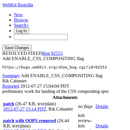
WebKit Bugzilla
New
Browse
Search+
Log In
RESOLVED FIXED
92553
Add ENABLE_CSS_COMPOSITING flag
https://bugs.webkit.org/show_bug.cgi?id=92553
Summary
Add ENABLE_CSS_COMPOSITING flag
Rik Cabanier
Reported
2012-07-27 15:04:04 PDT
preliminary work for landing of the CSS compositing spec
Attachments
patch
(26.47 KB, text/plain)
no flags
Details
2012-07-27 15:14 PDT
,
Rik Cabanier
krit
:
patch with OOPS removed
(26.44
review-
KB, text/plain)
krit
:
Details