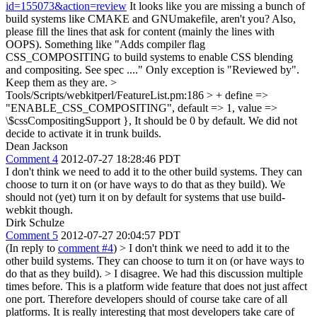
id=155073&action=review
It looks like you are missing a bunch of
build systems like CMAKE and GNUmakefile, aren't you? Also,
please fill the lines that ask for content (mainly the lines with
OOPS). Something like "Adds compiler flag
CSS_COMPOSITING to build systems to enable CSS blending
and compositing. See spec ...." Only exception is "Reviewed by".
Keep them as they are.
>
Tools/Scripts/webkitperl/FeatureList.pm:186 > + define =>
"ENABLE_CSS_COMPOSITING", default => 1, value =>
\$cssCompositingSupport },
It should be 0 by default. We did not
decide to activate it in trunk builds.
Dean Jackson
Comment 4
2012-07-27 18:28:46 PDT
I don't think we need to add it to the other build systems. They can
choose to turn it on (or have ways to do that as they build). We
should not (yet) turn it on by default for systems that use build-
webkit though.
Dirk Schulze
Comment 5
2012-07-27 20:04:57 PDT
(In reply to
comment #4
)
> I don't think we need to add it to the
other build systems. They can choose to turn it on (or have ways to
do that as they build). >
I disagree. We had this discussion multiple
times before. This is a platform wide feature that does not just affect
one port. Therefore developers should of course take care of all
platforms. It is really interesting that most developers take care of