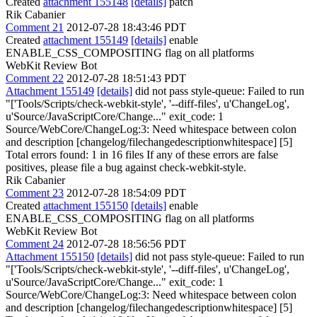
Created
attachment 155148
[details]
patch
Rik Cabanier
Comment 21
2012-07-28 18:43:46 PDT
Created
attachment 155149
[details]
enable
ENABLE_CSS_COMPOSITING flag on all platforms
WebKit Review Bot
Comment 22
2012-07-28 18:51:43 PDT
Attachment 155149
[details]
did not pass style-queue: Failed to run
"['Tools/Scripts/check-webkit-style', '--diff-files', u'ChangeLog',
u'Source/JavaScriptCore/Change..." exit_code: 1
Source/WebCore/ChangeLog:3: Need whitespace between colon
and description [changelog/filechangedescriptionwhitespace] [5]
Total errors found: 1 in 16 files If any of these errors are false
positives, please file a bug against check-webkit-style.
Rik Cabanier
Comment 23
2012-07-28 18:54:09 PDT
Created
attachment 155150
[details]
enable
ENABLE_CSS_COMPOSITING flag on all platforms
WebKit Review Bot
Comment 24
2012-07-28 18:56:56 PDT
Attachment 155150
[details]
did not pass style-queue: Failed to run
"['Tools/Scripts/check-webkit-style', '--diff-files', u'ChangeLog',
u'Source/JavaScriptCore/Change..." exit_code: 1
Source/WebCore/ChangeLog:3: Need whitespace between colon
and description [changelog/filechangedescriptionwhitespace] [5]