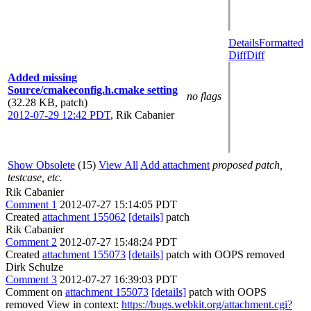
Details
Formatted
Diff
Diff
Added missing
Source/cmakeconfig.h.cmake setting
no flags
(32.28 KB, patch)
2012-07-29 12:42 PDT
,
Rik Cabanier
Show Obsolete
(15)
View All
Add attachment
proposed patch,
testcase, etc.
Rik Cabanier
Comment 1
2012-07-27 15:14:05 PDT
Created
attachment 155062
[details]
patch
Rik Cabanier
Comment 2
2012-07-27 15:48:24 PDT
Created
attachment 155073
[details]
patch with OOPS removed
Dirk Schulze
Comment 3
2012-07-27 16:39:03 PDT
Comment on
attachment 155073
[details]
patch with OOPS
removed View in context:
https://bugs.webkit.org/attachment.cgi?