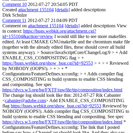
Comment 10
2012-07-27 20:54:05 PDT
Created
attachment 155104
[details]
added descriptions
Dirk Schulze
Comment 11
2012-07-27 21:04:09 PDT
Comment on
attachment 155104
[details]
added descriptions View
in context:
https://bugs.webkit.org/attachment.cgi?
id=155104&action=review
I would still like to see more makefiles
edited. At least CMAKE GNUmakefile and the chromium make file
(together with the already edited files, these should cover all build
systems anyway).
> Source/JavaScriptCore/ChangeLog:9 > + Add
ENABLE_CSS_COMPOSITING flag > +
https://bugs.webkit.org/show_bug.cgi?id=92553
> + > + Reviewed
by NOBODY (OOPS!). > + > + *
Configurations/FeatureDefines.xcconfig: > + Adds compiler flag
CSS_COMPOSITING to build systems to enable CSS blending
and compositing. See spec
https://dvcs.w3.org/hg/FXTF/rawfile/tip/compositing/index.html
The change log should look like this: 2012-07-27 Rik Cabanier
<
cabanier@adobe.com
> Add ENABLE_CSS_COMPOSITING
flag
https://bugs.webkit.org/show_bug.cgi?id=92553
Reviewed by
NOBODY (OOPS!). Adds compiler flag CSS_COMPOSITING to
build systems to enable CSS blending and compositing. See spec
https://dvcs.w3.org/hg/FXTF/rawfile/tip/compositing/index.html
*
Configurations/FeatureDefines.xcconfig: The link that I posted
before say how a ChangeLog should look like. And they also say