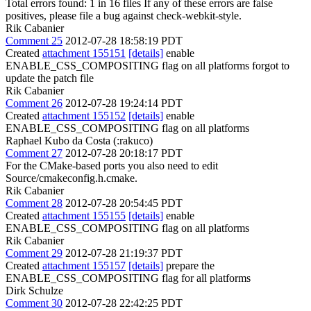
Total errors found: 1 in 16 files If any of these errors are false
positives, please file a bug against check-webkit-style.
Rik Cabanier
Comment 25
2012-07-28 18:58:19 PDT
Created
attachment 155151
[details]
enable
ENABLE_CSS_COMPOSITING flag on all platforms forgot to
update the patch file
Rik Cabanier
Comment 26
2012-07-28 19:24:14 PDT
Created
attachment 155152
[details]
enable
ENABLE_CSS_COMPOSITING flag on all platforms
Raphael Kubo da Costa (:rakuco)
Comment 27
2012-07-28 20:18:17 PDT
For the CMake-based ports you also need to edit
Source/cmakeconfig.h.cmake.
Rik Cabanier
Comment 28
2012-07-28 20:54:45 PDT
Created
attachment 155155
[details]
enable
ENABLE_CSS_COMPOSITING flag on all platforms
Rik Cabanier
Comment 29
2012-07-28 21:19:37 PDT
Created
attachment 155157
[details]
prepare the
ENABLE_CSS_COMPOSITING flag for all platforms
Dirk Schulze
Comment 30
2012-07-28 22:42:25 PDT