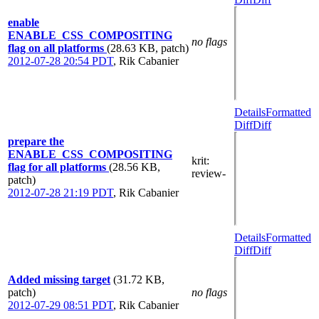
enable
ENABLE_CSS_COMPOSITING
no flags
flag on all platforms
(28.63 KB, patch)
2012-07-28 20:54 PDT
,
Rik Cabanier
Details
Formatted
Diff
Diff
prepare the
ENABLE_CSS_COMPOSITING
krit
:
flag for all platforms
(28.56 KB,
review-
patch)
2012-07-28 21:19 PDT
,
Rik Cabanier
Details
Formatted
Diff
Diff
Added missing target
(31.72 KB,
patch)
no flags
2012-07-29 08:51 PDT
,
Rik Cabanier