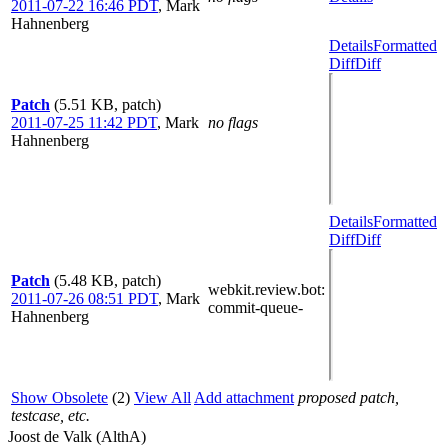
2011-07-22 16:46 PDT
,
Mark
Hahnenberg
Details
Formatted
Diff
Diff
Patch
(5.51 KB, patch)
2011-07-25 11:42 PDT
,
Mark
no flags
Hahnenberg
Details
Formatted
Diff
Diff
Patch
(5.48 KB, patch)
webkit.review.bot
:
2011-07-26 08:51 PDT
,
Mark
commit-queue-
Hahnenberg
Show Obsolete
(2)
View All
Add attachment
proposed patch,
testcase, etc.
Joost de Valk (AlthA)