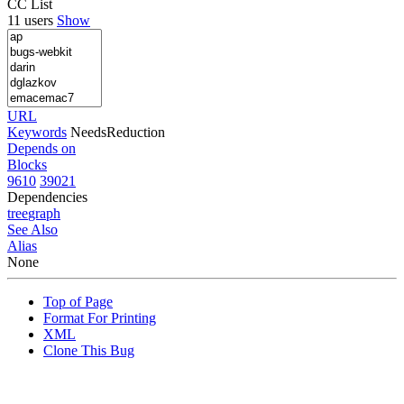
CC List
11 users
Show
URL
Keywords
NeedsReduction
Depends on
Blocks
9610
39021
Dependencies
tree
graph
See Also
Alias
None
Top of Page
Format For Printing
XML
Clone This Bug