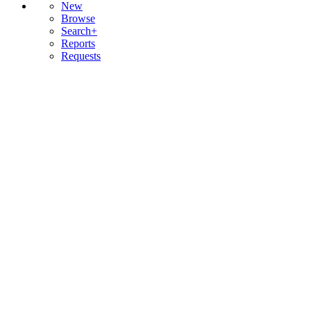
New
Browse
Search+
Reports
Requests