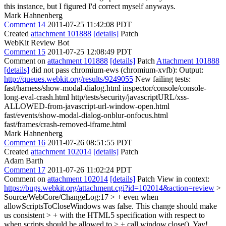
this instance, but I figured I'd correct myself anyways.
Mark Hahnenberg
Comment 14
2011-07-25 11:42:08 PDT
Created
attachment 101888
[details]
Patch
WebKit Review Bot
Comment 15
2011-07-25 12:08:49 PDT
Comment on
attachment 101888
[details]
Patch
Attachment 101888
[details]
did not pass chromium-ews (chromium-xvfb): Output:
http://queues.webkit.org/results/9249055
New failing tests:
fast/harness/show-modal-dialog.html inspector/console/console-
long-eval-crash.html http/tests/security/javascriptURL/xss-
ALLOWED-from-javascript-url-window-open.html
fast/events/show-modal-dialog-onblur-onfocus.html
fast/frames/crash-removed-iframe.html
Mark Hahnenberg
Comment 16
2011-07-26 08:51:55 PDT
Created
attachment 102014
[details]
Patch
Adam Barth
Comment 17
2011-07-26 11:02:24 PDT
Comment on
attachment 102014
[details]
Patch View in context:
https://bugs.webkit.org/attachment.cgi?id=102014&action=review
>
Source/WebCore/ChangeLog:17 > + even when
allowScriptsToCloseWindows was false. This change should make
us consistent > + with the HTML5 specification with respect to
when scripts should be allowed to > + call window.close().
Yay!