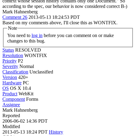
context whose session history contains only one Document." So
according to the spec, our behavior is now considered correct B-)
Mark Hahnenberg
Comment 26
2013-05-13 18:24:53 PDT
Based on my comments above, I'll close this as WONTFIX.
Note
You need to
log in
before you can comment on or make
changes to this bug.
Status
RESOLVED
Resolution
WONTFIX
Priority
P2
Severity
Normal
Classification
Unclassified
Version
420+
Hardware
PC
OS
OS X 10.4
Product
WebKit
Component
Forms
Assignee
Mark Hahnenberg
Reported
2006-06-02 14:36 PDT
Modified
2013-05-13 18:24 PDT
History