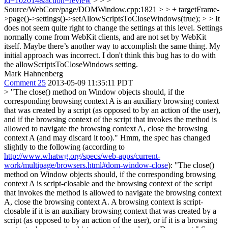
id=102014&action=review
> > >
Source/WebCore/page/DOMWindow.cpp:1821 > > + targetFrame-
>page()->settings()->setAllowScriptsToCloseWindows(true); > > It
does not seem quite right to change the settings at this level. Settings
normally come from WebKit clients, and are not set by WebKit
itself. Maybe there’s another way to accomplish the same thing.
My
initial approach was incorrect. I don't think this bug has to do with
the allowScriptsToCloseWindows setting.
Mark Hahnenberg
Comment 25
2013-05-09 11:35:11 PDT
> "The close() method on Window objects should, if the
corresponding browsing context A is an auxiliary browsing context
that was created by a script (as opposed to by an action of the user),
and if the browsing context of the script that invokes the method is
allowed to navigate the browsing context A, close the browsing
context A (and may discard it too)."
Hmm, the spec has changed
slightly to the following (according to
http://www.whatwg.org/specs/web-apps/current-
work/multipage/browsers.html#dom-window-close
): "The close()
method on Window objects should, if the corresponding browsing
context A is script-closable and the browsing context of the script
that invokes the method is allowed to navigate the browsing context
A, close the browsing context A. A browsing context is script-
closable if it is an auxiliary browsing context that was created by a
script (as opposed to by an action of the user), or if it is a browsing