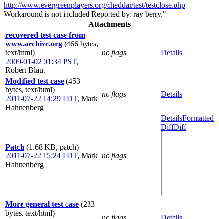
http://www.evergreenplayers.org/cheddar/test/testclose.php
Workaround is not included Reported by: ray berry."
Attachments
recovered test case from
www.archive.org
(466 bytes,
text/html)
no flags
Details
2009-01-02 01:34 PST
,
Robert Blaut
Modified test case
(453
bytes, text/html)
no flags
Details
2011-07-22 14:29 PDT
,
Mark
Hahnenberg
Details
Formatted
Diff
Diff
Patch
(1.68 KB, patch)
2011-07-22 15:24 PDT
,
Mark
no flags
Hahnenberg
More general test case
(233
bytes, text/html)
no flags
Details