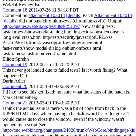
WebKit Review Bot
Comment 18
2011-07-26 11:54:18 PDT
Comment on
attachment 102014
[details]
Patch
Attachment 102014
[details]
did not pass chromium-ews (chromium-xvfb): Output:
http://queues.webkit.org/results/9251397
New failing tests:
fast/harness/show-modal-dialog.html inspector/console/console-
long-eval-crash.html http/tests/security/javascriptURL/xss-
ALLOWED-from-javascript-url-window-open.html
fast/events/show-modal-dialog-onblur-onfocus.html
fast/frames/crash-removed-iframe.html
Elliott Sprehn
Comment 19
2012-06-25 20:50:20 PDT
This never got landed due to failed tests? Is it worth fixing? What
happened? :)
Darin Adler
Comment 20
2013-05-08 09:06:39 PDT
I’d like to see this get fixed; not sure what the status of the patch is.
Mark Hahnenberg
Comment 21
2013-05-09 10:43:30 PDT
I think the actual issue is there was a bit of code from back in the
KJS/KHTML days where having a back-forward list of length > 1
would cause us to close the window, even if the window wasn't
opened by a script (see
http://trac.webkit.org/changeset/24028/trunk/WebCore/bindings/js/k
Just removing this one condition makes the behavior consistent with