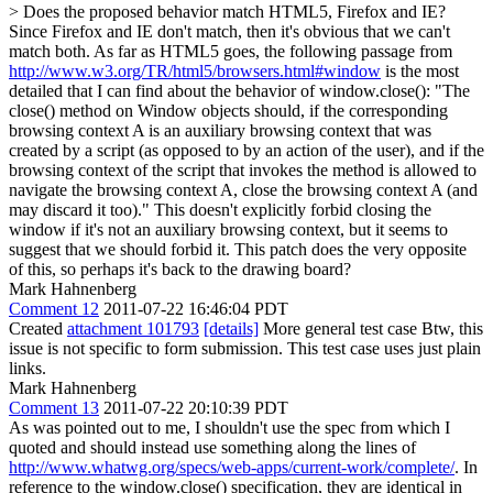
> Does the proposed behavior match HTML5, Firefox and IE?
Since Firefox and IE don't match, then it's obvious that we can't
match both. As far as HTML5 goes, the following passage from
http://www.w3.org/TR/html5/browsers.html#window
is the most
detailed that I can find about the behavior of window.close(): "The
close() method on Window objects should, if the corresponding
browsing context A is an auxiliary browsing context that was
created by a script (as opposed to by an action of the user), and if the
browsing context of the script that invokes the method is allowed to
navigate the browsing context A, close the browsing context A (and
may discard it too)." This doesn't explicitly forbid closing the
window if it's not an auxiliary browsing context, but it seems to
suggest that we should forbid it. This patch does the very opposite
of this, so perhaps it's back to the drawing board?
Mark Hahnenberg
Comment 12
2011-07-22 16:46:04 PDT
Created
attachment 101793
[details]
More general test case Btw, this
issue is not specific to form submission. This test case uses just plain
links.
Mark Hahnenberg
Comment 13
2011-07-22 20:10:39 PDT
As was pointed out to me, I shouldn't use the spec from which I
quoted and should instead use something along the lines of
http://www.whatwg.org/specs/web-apps/current-work/complete/
. In
reference to the window.close() specification, they are identical in