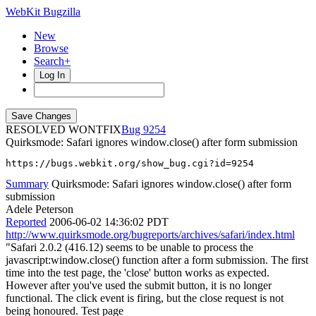
WebKit Bugzilla
New
Browse
Search+
Log In
RESOLVED WONTFIX
9254
Quirksmode: Safari ignores window.close() after form submission
https://bugs.webkit.org/show_bug.cgi?id=9254
Summary
Quirksmode: Safari ignores window.close() after form
submission
Adele Peterson
Reported
2006-06-02 14:36:02 PDT
http://www.quirksmode.org/bugreports/archives/safari/index.html
"Safari 2.0.2 (416.12) seems to be unable to process the
javascript:window.close() function after a form submission. The first
time into the test page, the 'close' button works as expected.
However after you've used the submit button, it is no longer
functional. The click event is firing, but the close request is not
being honoured. Test page