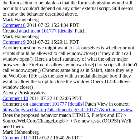
the form action to be blank so that the form submission would still
occur but wouldn't depend on any other external script. Still seems
to show the behavior described above.
Mark Hahnenberg
Comment 8
2011-07-22 15:24:34 PDT
Created
attachment 101777
[details]
Patch
Mark Hahnenberg
Comment 9
2011-07-22 15:29:11 PDT
Another question we might want to ask ourselves is whether or not
scripts should be allowed to call window.close() if they didn't call
window.open(). Here's a brief summary of what the other major
browsers do: Firefox: disallows window.close() for scripts that didn't
call window.open() Chrome: same bug as in Safari, since they rely
on WebCore IE9: asks the user with a modal dialogue box if they
want to allow the script to close the window Opera 11.50: allows
window.close()
Alexey Proskuryakov
Comment 10
2011-07-22 16:22:06 PDT
Comment on
attachment 101777
[details]
Patch View in context:
https://bugs.webkit.org/attachment.cgi?id=101777&action=review
Does the proposed behavior match HTML5, Firefox and IE?
>
Source/WebCore/ChangeLog:8 > + No new tests. (OOPS!)
We'll
need them.
Mark Hahnenberg
Comment 11
2011-07-22 16:40:26 PDT