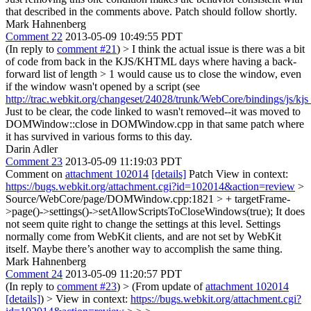
that described in the comments above. Patch should follow shortly.
Mark Hahnenberg
Comment 22
2013-05-09 10:49:55 PDT
(In reply to
comment #21
)
> I think the actual issue is there was a bit
of code from back in the KJS/KHTML days where having a back-
forward list of length > 1 would cause us to close the window, even
if the window wasn't opened by a script (see
http://trac.webkit.org/changeset/24028/trunk/WebCore/bindings/js/k
Just to be clear, the code linked to wasn't removed--it was moved to
DOMWindow::close in DOMWindow.cpp in that same patch where
it has survived in various forms to this day.
Darin Adler
Comment 23
2013-05-09 11:19:03 PDT
Comment on
attachment 102014
[details]
Patch View in context:
https://bugs.webkit.org/attachment.cgi?id=102014&action=review
>
Source/WebCore/page/DOMWindow.cpp:1821 > + targetFrame-
>page()->settings()->setAllowScriptsToCloseWindows(true);
It does
not seem quite right to change the settings at this level. Settings
normally come from WebKit clients, and are not set by WebKit
itself. Maybe there’s another way to accomplish the same thing.
Mark Hahnenberg
Comment 24
2013-05-09 11:20:57 PDT
(In reply to
comment #23
)
> (From update of
attachment 102014
[details]
) > View in context:
https://bugs.webkit.org/attachment.cgi?