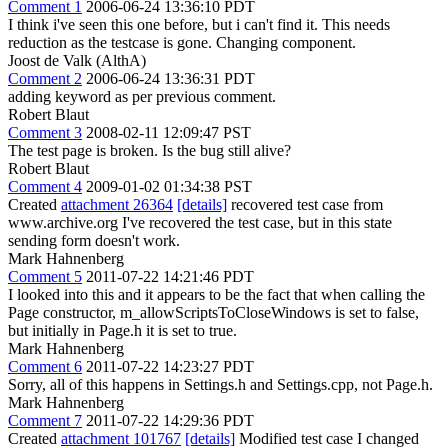
Comment 1
2006-06-24 13:36:10 PDT
I think i've seen this one before, but i can't find it. This needs
reduction as the testcase is gone. Changing component.
Joost de Valk (AlthA)
Comment 2
2006-06-24 13:36:31 PDT
adding keyword as per previous comment.
Robert Blaut
Comment 3
2008-02-11 12:09:47 PST
The test page is broken. Is the bug still alive?
Robert Blaut
Comment 4
2009-01-02 01:34:38 PST
Created
attachment 26364
[details]
recovered test case from
www.archive.org I've recovered the test case, but in this state
sending form doesn't work.
Mark Hahnenberg
Comment 5
2011-07-22 14:21:46 PDT
I looked into this and it appears to be the fact that when calling the
Page constructor, m_allowScriptsToCloseWindows is set to false,
but initially in Page.h it is set to true.
Mark Hahnenberg
Comment 6
2011-07-22 14:23:27 PDT
Sorry, all of this happens in Settings.h and Settings.cpp, not Page.h.
Mark Hahnenberg
Comment 7
2011-07-22 14:29:36 PDT
Created
attachment 101767
[details]
Modified test case I changed