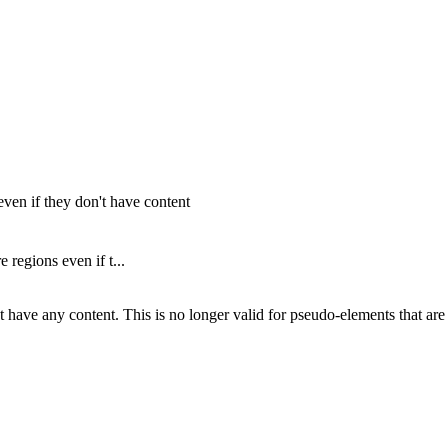
ven if they don't have content
regions even if t...
n't have any content. This is no longer valid for pseudo-elements that a