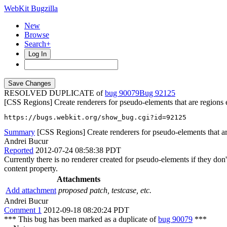
WebKit Bugzilla
New
Browse
Search+
Log In
RESOLVED DUPLICATE of
bug 90079
92125
[CSS Regions] Create renderers for pseudo-elements that are regions e
https://bugs.webkit.org/show_bug.cgi?id=92125
Summary
[CSS Regions] Create renderers for pseudo-elements that are 
Andrei Bucur
Reported
2012-07-24 08:58:38 PDT
Currently there is no renderer created for pseudo-elements if they do
content property.
Attachments
Add attachment
proposed patch, testcase, etc.
Andrei Bucur
Comment 1
2012-09-18 08:20:24 PDT
*** This bug has been marked as a duplicate of
bug 90079
***