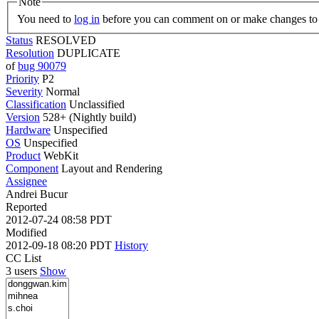
Note
You need to
log in
before you can comment on or make changes to 
Status
RESOLVED
Resolution
DUPLICATE
of
bug 90079
Priority
P2
Severity
Normal
Classification
Unclassified
Version
528+ (Nightly build)
Hardware
Unspecified
OS
Unspecified
Product
WebKit
Component
Layout and Rendering
Assignee
Andrei Bucur
Reported
2012-07-24 08:58 PDT
Modified
2012-09-18 08:20 PDT
History
CC List
3 users
Show