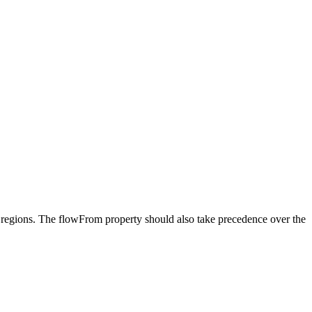
re regions. The flowFrom property should also take precedence over the