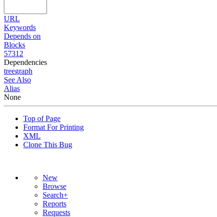
URL
Keywords
Depends on
Blocks
57312
Dependencies
tree
graph
See Also
Alias
None
Top of Page
Format For Printing
XML
Clone This Bug
New
Browse
Search+
Reports
Requests