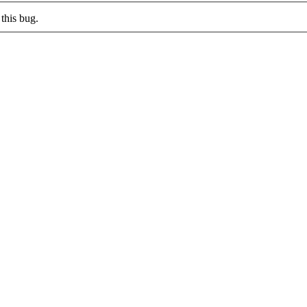
this bug.