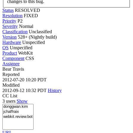
changes to this bug.
Status
RESOLVED
Resolution
FIXED
Priority
P2
Severity
Normal
Classification
Unclassified
Version
528+ (Nightly build)
Hardware
Unspecified
OS
Unspecified
Product
WebKit
Component
CSS
Assignee
Bear Travis
Reported
2012-07-20 10:20 PDT
Modified
2012-09-12 10:32 PDT
History
CC List
3 users
Show
URL