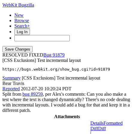
WebKit Bugzilla
New
Browse
Search+
Log In
RESOLVED FIXED
91879
[CSS Exclusions] Test incremental layout
https://bugs.webkit.org/show_bug.cgi?id=91879
Summary
[CSS Exclusions] Test incremental layout
Bear Travis
Reported
2012-07-20 10:20:24 PDT
Split from
bug 89259
, per Alex's comments: Can you also make a
test where the text is changed dynamically? There's no code dealing
with incremental layouts. I would add a bug for that and keep it in a
different patch.
Attachments
Details
Formatted
Diff
Diff