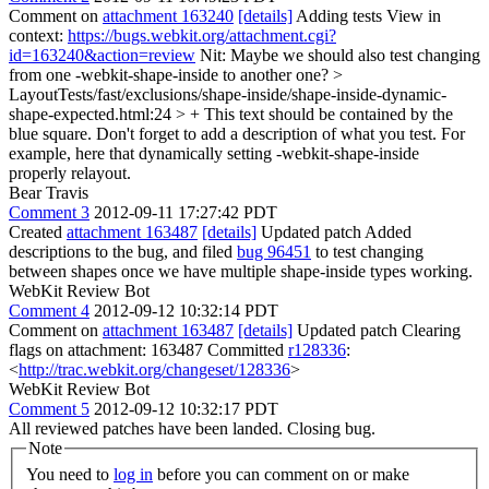
Comment on
attachment 163240
[details]
Adding tests View in
context:
https://bugs.webkit.org/attachment.cgi?
id=163240&action=review
Nit: Maybe we should also test changing
from one -webkit-shape-inside to another one?
>
LayoutTests/fast/exclusions/shape-inside/shape-inside-dynamic-
shape-expected.html:24 > + This text should be contained by the
blue square.
Don't forget to add a description of what you test. For
example, here that dynamically setting -webkit-shape-inside
properly relayout.
Bear Travis
Comment 3
2012-09-11 17:27:42 PDT
Created
attachment 163487
[details]
Updated patch Added
descriptions to the bug, and filed
bug 96451
to test changing
between shapes once we have multiple shape-inside types working.
WebKit Review Bot
Comment 4
2012-09-12 10:32:14 PDT
Comment on
attachment 163487
[details]
Updated patch Clearing
flags on attachment: 163487 Committed
r128336
:
<
http://trac.webkit.org/changeset/128336
>
WebKit Review Bot
Comment 5
2012-09-12 10:32:17 PDT
All reviewed patches have been landed. Closing bug.
Note
You need to
log in
before you can comment on or make