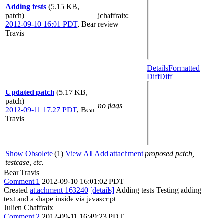
Adding tests
(5.15 KB,
patch)
jchaffraix
:
2012-09-10 16:01 PDT
,
Bear
review+
Travis
Details
Formatted
Diff
Diff
Updated patch
(5.17 KB,
patch)
no flags
2012-09-11 17:27 PDT
,
Bear
Travis
Show Obsolete
(1)
View All
Add attachment
proposed patch,
testcase, etc.
Bear Travis
Comment 1
2012-09-10 16:01:02 PDT
Created
attachment 163240
[details]
Adding tests Testing adding
text and a shape-inside via javascript
Julien Chaffraix
Comment 2
2012-09-11 16:49:23 PDT