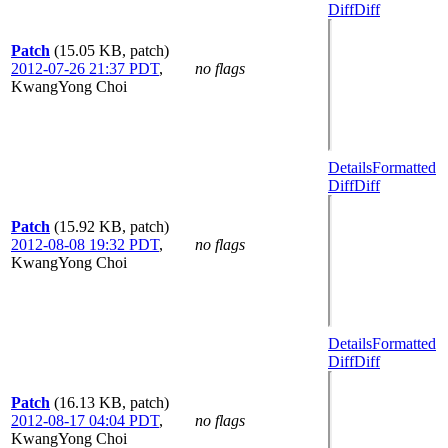
Diff
Diff
Patch
(15.05 KB, patch)
2012-07-26 21:37 PDT
,
no flags
KwangYong Choi
Details
Formatted
Diff
Diff
Patch
(15.92 KB, patch)
2012-08-08 19:32 PDT
,
no flags
KwangYong Choi
Details
Formatted
Diff
Diff
Patch
(16.13 KB, patch)
2012-08-17 04:04 PDT
,
no flags
KwangYong Choi