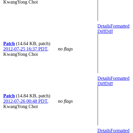
KwangYong Choi
Details
Formatted
Diff
Diff
Patch
(14.64 KB, patch)
2012-07-25 16:37 PDT
,
no flags
KwangYong Choi
Details
Formatted
Diff
Diff
Patch
(14.84 KB, patch)
2012-07-26 00:48 PDT
,
no flags
KwangYong Choi
Details
Formatted