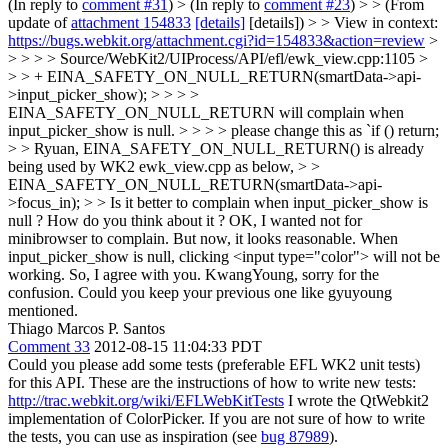
(In reply to
comment #31
)
> (In reply to
comment #23
) > > (From
update of
attachment 154833
[details]
[details]) > > View in context:
https://bugs.webkit.org/attachment.cgi?id=154833&action=review
>
> > > > Source/WebKit2/UIProcess/API/efl/ewk_view.cpp:1105 >
> > + EINA_SAFETY_ON_NULL_RETURN(smartData->api-
>input_picker_show); > > > >
EINA_SAFETY_ON_NULL_RETURN will complain when
input_picker_show is null. > > > > please change this as `if () return;
> > Ryuan, EINA_SAFETY_ON_NULL_RETURN() is already
being used by WK2 ewk_view.cpp as below, > >
EINA_SAFETY_ON_NULL_RETURN(smartData->api-
>focus_in); > > Is it better to complain when input_picker_show is
null ? How do you think about it ?
OK, I wanted not for
minibrowser to complain. But now, it looks reasonable. When
input_picker_show is null, clicking <input type="color"> will not be
working. So, I agree with you. KwangYoung, sorry for the
confusion. Could you keep your previous one like gyuyoung
mentioned.
Thiago Marcos P. Santos
Comment 33
2012-08-15 11:04:33 PDT
Could you please add some tests (preferable EFL WK2 unit tests)
for this API. These are the instructions of how to write new tests:
http://trac.webkit.org/wiki/EFLWebKitTests
I wrote the QtWebkit2
implementation of ColorPicker. If you are not sure of how to write
the tests, you can use as inspiration (see
bug 87989
).