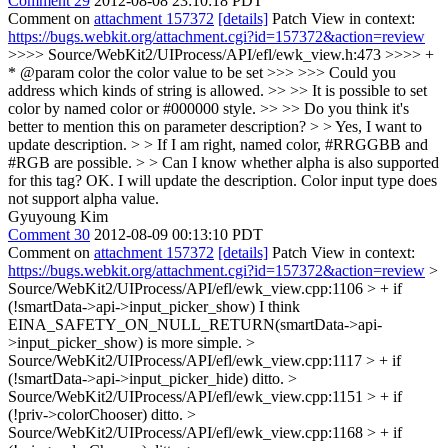
Comment 29
2012-08-08 23:10:18 PDT
Comment on
attachment 157372
[details]
Patch View in context:
https://bugs.webkit.org/attachment.cgi?id=157372&action=review
>>>> Source/WebKit2/UIProcess/API/efl/ewk_view.h:473 >>>> +
* @param color the color value to be set >>> >>> Could you
address which kinds of string is allowed. >> >> It is possible to set
color by named color or #000000 style. >> >> Do you think it's
better to mention this on parameter description? > > Yes, I want to
update description. > > If I am right, named color, #RRGGBB and
#RGB are possible. > > Can I know whether alpha is also supported
for this tag?
OK. I will update the description. Color input type does
not support alpha value.
Gyuyoung Kim
Comment 30
2012-08-09 00:13:10 PDT
Comment on
attachment 157372
[details]
Patch View in context:
https://bugs.webkit.org/attachment.cgi?id=157372&action=review
>
Source/WebKit2/UIProcess/API/efl/ewk_view.cpp:1106 > + if
(!smartData->api->input_picker_show)
I think
EINA_SAFETY_ON_NULL_RETURN(smartData->api-
>input_picker_show) is more simple.
>
Source/WebKit2/UIProcess/API/efl/ewk_view.cpp:1117 > + if
(!smartData->api->input_picker_hide)
ditto.
>
Source/WebKit2/UIProcess/API/efl/ewk_view.cpp:1151 > + if
(!priv->colorChooser)
ditto.
>
Source/WebKit2/UIProcess/API/efl/ewk_view.cpp:1168 > + if