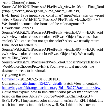
>colorChooser) return;
>
Source/WebKit2/UIProcess/API/efl/ewk_view.h:108 > + Eina_Bool
(*input_picker_show)(Ewk_View_Smart_Data *sd,
Ewk_Input_Type inputType, const char* inputValue);
star on wrong
side.
> Source/WebKit2/UIProcess/API/efl/ewk_view.h:469 > + *
We should document the format of the color argument?
Hexadecimal only?
>
Source/WebKit2/UIProcess/API/efl/ewk_view.h:473 > +EAPI void
ewk_view_color_chooser_color_set(Evas_Object *o, const char
*color);
You can set but not get the color? Also, we usually return
Eina_Bool for setters.
>
Source/WebKit2/UIProcess/API/efl/ewk_view.h:480 > +EAPI void
ewk_view_color_chooser_close(Evas_Object *o);
We usually
return Eina_Bool.
>
Source/WebKit2/UIProcess/efl/WebColorChooserProxyEfl.h:46 > +
~WebColorChooserProxyEfl();
You have virtual methods, the
destructor needs to be virtual.
Gyuyoung Kim
Comment 7
2012-07-25 01:05:20 PDT
Comment on
attachment 154272
[details]
Patch View in context:
https://bugs.webkit.org/attachment.cgi?id=154272&action=review
Could you explain how to implement color picker by application
based on this new APIs ?
> Source/WebKit2/ChangeLog:3 > +
[EFL][WK2] Implement color chooser interface for EFL
I think this
patch implements input picker as well. So, I think it is better to