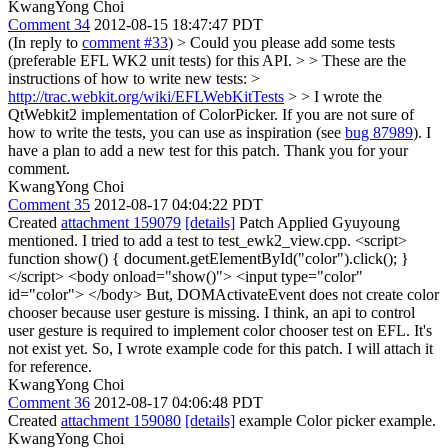
KwangYong Choi
Comment 34
2012-08-15 18:47:47 PDT
(In reply to
comment #33
)
> Could you please add some tests
(preferable EFL WK2 unit tests) for this API. > > These are the
instructions of how to write new tests: >
http://trac.webkit.org/wiki/EFLWebKitTests
> > I wrote the
QtWebkit2 implementation of ColorPicker. If you are not sure of
how to write the tests, you can use as inspiration (see
bug 87989
).
I
have a plan to add a new test for this patch. Thank you for your
comment.
KwangYong Choi
Comment 35
2012-08-17 04:04:22 PDT
Created
attachment 159079
[details]
Patch Applied Gyuyoung
mentioned. I tried to add a test to test_ewk2_view.cpp. <script>
function show() { document.getElementById("color").click(); }
</script> <body onload="show()"> <input type="color"
id="color"> </body> But, DOMActivateEvent does not create color
chooser because user gesture is missing. I think, an api to control
user gesture is required to implement color chooser test on EFL. It's
not exist yet. So, I wrote example code for this patch. I will attach it
for reference.
KwangYong Choi
Comment 36
2012-08-17 04:06:48 PDT
Created
attachment 159080
[details]
example Color picker example.
KwangYong Choi