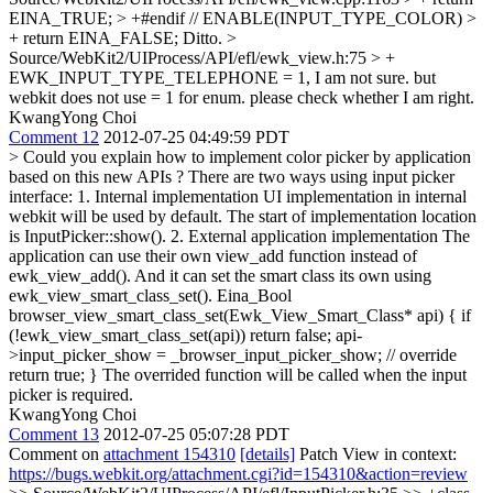
EINA_TRUE; > +#endif // ENABLE(INPUT_TYPE_COLOR) >
+ return EINA_FALSE;
Ditto.
>
Source/WebKit2/UIProcess/API/efl/ewk_view.h:75 > +
EWK_INPUT_TYPE_TELEPHONE = 1,
I am not sure. but
webkit does not use = 1 for enum. please check whether I am right.
KwangYong Choi
Comment 12
2012-07-25 04:49:59 PDT
> Could you explain how to implement color picker by application
based on this new APIs ?
There are two ways using input picker
interface: 1. Internal implementation UI implementation in internal
webkit will be used by default. The start of implementation location
is InputPicker::show(). 2. External application implementation The
application can use their own view_add function instead of
ewk_view_add(). And it can set the smart class its own using
ewk_view_smart_class_set(). Eina_Bool
browser_view_smart_class_set(Ewk_View_Smart_Class* api) { if
(!ewk_view_smart_class_set(api)) return false; api-
>input_picker_show = _browser_input_picker_show; // override
return true; } The overrided function will be called when the input
picker is required.
KwangYong Choi
Comment 13
2012-07-25 05:07:28 PDT
Comment on
attachment 154310
[details]
Patch View in context:
https://bugs.webkit.org/attachment.cgi?id=154310&action=review