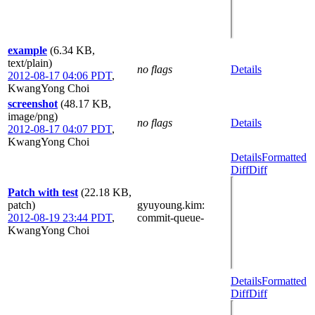
example
(6.34 KB,
text/plain)
no flags
Details
2012-08-17 04:06 PDT
,
KwangYong Choi
screenshot
(48.17 KB,
image/png)
no flags
Details
2012-08-17 04:07 PDT
,
KwangYong Choi
Details
Formatted
Diff
Diff
Patch with test
(22.18 KB,
patch)
gyuyoung.kim
:
2012-08-19 23:44 PDT
,
commit-queue-
KwangYong Choi
Details
Formatted
Diff
Diff