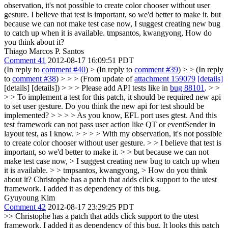
observation, it's not possible to create color chooser without user
gesture.
I believe that test is important, so we'd better to make it. but
because we can not make test case now, I suggest creating new bug
to catch up when it is available. tmpsantos, kwangyong, How do
you think about it?
Thiago Marcos P. Santos
Comment 41
2012-08-17 16:09:51 PDT
(In reply to
comment #40
)
> (In reply to
comment #39
) > > (In reply
to
comment #38
) > > > (From update of
attachment 159079
[details]
[details] [details]) > > > Please add API tests like in
bug 88101
. > >
> > To implement a test for this patch, it should be required new api
to set user gesture. Do you think the new api for test should be
implemented? > > > > As you know, EFL port uses gtest. And this
test framework can not pass user action like QT or eventSender in
layout test, as I know. > > > > With my observation, it's not possible
to create color chooser without user gesture. > > I believe that test is
important, so we'd better to make it. > > but because we can not
make test case now, > I suggest creating new bug to catch up when
it is available. > > tmpsantos, kwangyong, > How do you think
about it?
Christophe has a patch that adds click support to the utest
framework. I added it as dependency of this bug.
Gyuyoung Kim
Comment 42
2012-08-17 23:29:25 PDT
>> Christophe has a patch that adds click support to the utest
framework. I added it as dependency of this bug.
It looks this patch