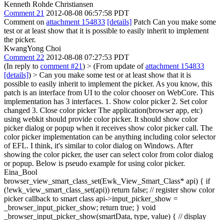
Kenneth Rohde Christiansen
Comment 21
2012-08-08 06:57:58 PDT
Comment on
attachment 154833
[details]
Patch Can you make some
test or at least show that it is possible to easily inherit to implement
the picker.
KwangYong Choi
Comment 22
2012-08-08 07:27:53 PDT
(In reply to
comment #21
)
> (From update of
attachment 154833
[details]
) > Can you make some test or at least show that it is
possible to easily inherit to implement the picker.
As you know, this
patch is an interface from UI to the color chooser on WebCore. This
implementation has 3 interfaces. 1. Show color picker 2. Set color
changed 3. Close color picker The application(browser app, etc)
using webkit should provide color picker. It should show color
picker dialog or popup when it receives show color picker call. The
color picker implementation can be anything including color selector
of EFL. I think, it's similar to color dialog on Windows. After
showing the color picker, the user can select color from color dialog
or popup. Below is pseudo example for using color picker.
Eina_Bool
browser_view_smart_class_set(Ewk_View_Smart_Class* api) { if
(!ewk_view_smart_class_set(api)) return false; // register show color
picker callback to smart class api->input_picker_show =
_browser_input_picker_show; return true; } void
_browser_input_picker_show(smartData, type, value) { // display