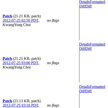
Details
Formatted
Diff
Diff
Patch
(21.21 KB, patch)
2012-07-25 02:50 PDT
,
no flags
KwangYong Choi
Details
Formatted
Diff
Diff
Patch
(21.21 KB, patch)
2012-07-25 03:00 PDT
,
no flags
KwangYong Choi
Details
Formatted
Diff
Diff
Patch
(21.13 KB, patch)
2012-07-25 03:16 PDT
,
no flags