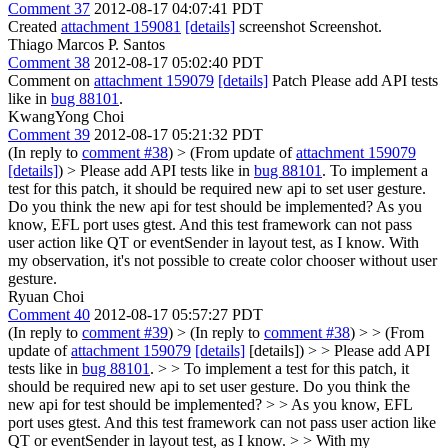
Comment 37
2012-08-17 04:07:41 PDT
Created
attachment 159081
[details]
screenshot Screenshot.
Thiago Marcos P. Santos
Comment 38
2012-08-17 05:02:40 PDT
Comment on
attachment 159079
[details]
Patch Please add API tests
like in
bug 88101
.
KwangYong Choi
Comment 39
2012-08-17 05:21:32 PDT
(In reply to
comment #38
)
> (From update of
attachment 159079
[details]
) > Please add API tests like in
bug 88101
.
To implement a
test for this patch, it should be required new api to set user gesture.
Do you think the new api for test should be implemented? As you
know, EFL port uses gtest. And this test framework can not pass
user action like QT or eventSender in layout test, as I know. With
my observation, it's not possible to create color chooser without user
gesture.
Ryuan Choi
Comment 40
2012-08-17 05:57:27 PDT
(In reply to
comment #39
)
> (In reply to
comment #38
) > > (From
update of
attachment 159079
[details]
[details]) > > Please add API
tests like in
bug 88101
. > > To implement a test for this patch, it
should be required new api to set user gesture. Do you think the
new api for test should be implemented? > > As you know, EFL
port uses gtest. And this test framework can not pass user action like
QT or eventSender in layout test, as I know. > > With my