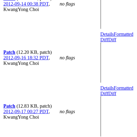
2012-09-14 00:38 PDT
,
no flags
KwangYong Choi
Details
Formatted
Diff
Diff
Patch
(12.20 KB, patch)
2012-09-16 18:32 PDT
,
no flags
KwangYong Choi
Details
Formatted
Diff
Diff
Patch
(12.83 KB, patch)
2012-09-17 00:27 PDT
,
no flags
KwangYong Choi