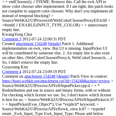
> + endChooser(); // FIXME: Remove this. Call the ewk API to
show color chooser after implemented.
If I am right, this patch looks
not complete to support color chooser. Why don't you implement all
instead of temporal blocking?
>
Source/WebKit2/UIProcess/efl/WebColorChooserProxyEfl.h:60 >
+#endif // ENABLE(INPUT_TYPE_COLOR) > +
unnecessary
empty line.
KwangYong Choi
Comment 3
2012-07-24 22:00:31 PDT
Created
attachment 154248
[details]
Patch 1. Additional
implementation on ewk_view. But UI is missing. InputPicker UI
will be contributed by someone else. 2. An empty line is also exist
on other files. (WebColorChooserProxy.h, WebColorChooser.h, ...)
So, I didn't remove the empty line.
Gyuyoung Kim
Comment 4
2012-07-24 23:09:19 PDT
Comment on
attachment 154248
[details]
Patch View in context:
https://bugs.webkit.org/attachment.cgi?id=154248&action=review
>
Source/WebKit2/UIProcess/API/efl/InputPicker.cpp:4 > + *
Redistribution and use in source and binary forms, with or without
I'm checking which license we use. So, I don't know which license
is best for us.
> Source/WebKit2/UIProcess/API/efl/InputPicker.h:37
> + InputPicker(Evas_Object*);
Use *explicit* keyword.
>
Source/WebKit2/UIProcess/API/efl/ewk_view.h:87 > +typedef
enum _Ewk_Input_Type Ewk_Input_Type;
Please add below