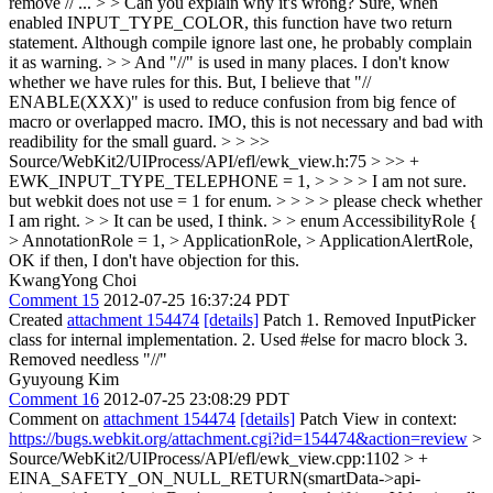
remove // ... > > Can you explain why it's wrong?
Sure, when
enabled INPUT_TYPE_COLOR, this function have two return
statement. Although compile ignore last one, he probably complain
it as warning.
> > And "//" is used in many places.
I don't know
whether we have rules for this. But, I believe that "//
ENABLE(XXX)" is used to reduce confusion from big fence of
macro or overlapped macro. IMO, this is not necessary and bad with
readibility for the small guard.
> > >>
Source/WebKit2/UIProcess/API/efl/ewk_view.h:75 > >> +
EWK_INPUT_TYPE_TELEPHONE = 1, > > > > I am not sure.
but webkit does not use = 1 for enum. > > > > please check whether
I am right. > > It can be used, I think. > > enum AccessibilityRole {
> AnnotationRole = 1, > ApplicationRole, > ApplicationAlertRole,
OK if then, I don't have objection for this.
KwangYong Choi
Comment 15
2012-07-25 16:37:24 PDT
Created
attachment 154474
[details]
Patch 1. Removed InputPicker
class for internal implementation. 2. Used #else for macro block 3.
Removed needless "//"
Gyuyoung Kim
Comment 16
2012-07-25 23:08:29 PDT
Comment on
attachment 154474
[details]
Patch View in context:
https://bugs.webkit.org/attachment.cgi?id=154474&action=review
>
Source/WebKit2/UIProcess/API/efl/ewk_view.cpp:1102 > +
EINA_SAFETY_ON_NULL_RETURN(smartData->api-