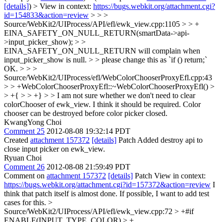
[details]
) > View in context:
https://bugs.webkit.org/attachment.cgi?
id=154833&action=review
> > >
Source/WebKit2/UIProcess/API/efl/ewk_view.cpp:1105 > > +
EINA_SAFETY_ON_NULL_RETURN(smartData->api-
>input_picker_show); > >
EINA_SAFETY_ON_NULL_RETURN will complain when
input_picker_show is null. > > please change this as `if () return;`
OK.
> > >
Source/WebKit2/UIProcess/efl/WebColorChooserProxyEfl.cpp:43
> > +WebColorChooserProxyEfl::~WebColorChooserProxyEfl() >
> +{ > > +} > > I am not sure whether we don't need to clear
colorChooser of ewk_view.
I think it should be required. Color
chooser can be destroyed before color picker closed.
KwangYong Choi
Comment 25
2012-08-08 19:32:14 PDT
Created
attachment 157372
[details]
Patch Added destroy api to
close input picker on ewk_view.
Ryuan Choi
Comment 26
2012-08-08 21:59:49 PDT
Comment on
attachment 157372
[details]
Patch View in context:
https://bugs.webkit.org/attachment.cgi?id=157372&action=review
I
think that patch itself is almost done. If possible, I want to add test
cases for this.
>
Source/WebKit2/UIProcess/API/efl/ewk_view.cpp:72 > +#if
ENABLE(INPUT_TYPE_COLOR) > +