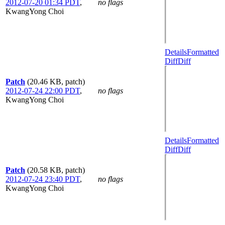
2012-07-20 01:34 PDT
,
no flags
KwangYong Choi
Details
Formatted
Diff
Diff
Patch
(20.46 KB, patch)
2012-07-24 22:00 PDT
,
no flags
KwangYong Choi
Details
Formatted
Diff
Diff
Patch
(20.58 KB, patch)
2012-07-24 23:40 PDT
,
no flags
KwangYong Choi