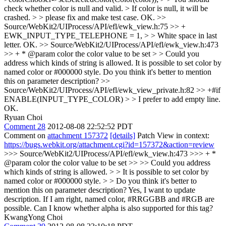
check whether color is null and valid. > If color is null, it will be
crashed. > > please fix and make test case.
OK.
>>
Source/WebKit2/UIProcess/API/efl/ewk_view.h:75 >> +
EWK_INPUT_TYPE_TELEPHONE = 1, > > White space in last
letter.
OK.
>> Source/WebKit2/UIProcess/API/efl/ewk_view.h:473
>> + * @param color the color value to be set > > Could you
address which kinds of string is allowed.
It is possible to set color by
named color or #000000 style. Do you think it's better to mention
this on parameter description?
>>
Source/WebKit2/UIProcess/API/efl/ewk_view_private.h:82 >> +#if
ENABLE(INPUT_TYPE_COLOR) > > I prefer to add empty line.
OK.
Ryuan Choi
Comment 28
2012-08-08 22:52:52 PDT
Comment on
attachment 157372
[details]
Patch View in context:
https://bugs.webkit.org/attachment.cgi?id=157372&action=review
>>> Source/WebKit2/UIProcess/API/efl/ewk_view.h:473 >>> + *
@param color the color value to be set >> >> Could you address
which kinds of string is allowed. > > It is possible to set color by
named color or #000000 style. > > Do you think it's better to
mention this on parameter description?
Yes, I want to update
description. If I am right, named color, #RRGGBB and #RGB are
possible. Can I know whether alpha is also supported for this tag?
KwangYong Choi