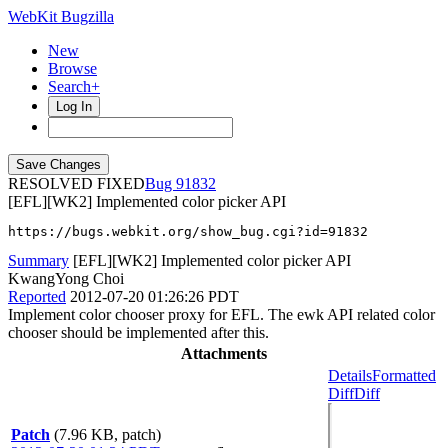
WebKit Bugzilla
New
Browse
Search+
Log In
RESOLVED FIXED
91832
[EFL][WK2] Implemented color picker API
https://bugs.webkit.org/show_bug.cgi?id=91832
Summary
[EFL][WK2] Implemented color picker API
KwangYong Choi
Reported
2012-07-20 01:26:26 PDT
Implement color chooser proxy for EFL. The ewk API related color
chooser should be implemented after this.
Attachments
Details
Formatted
Diff
Diff
Patch
(7.96 KB, patch)