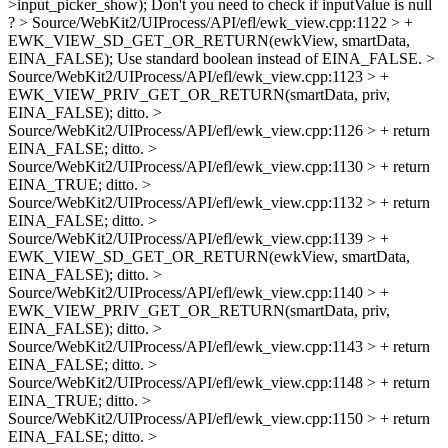
>input_picker_show);
Don't you need to check if inputValue is null
?
> Source/WebKit2/UIProcess/API/efl/ewk_view.cpp:1122 > +
EWK_VIEW_SD_GET_OR_RETURN(ewkView, smartData,
EINA_FALSE);
Use standard boolean instead of EINA_FALSE.
>
Source/WebKit2/UIProcess/API/efl/ewk_view.cpp:1123 > +
EWK_VIEW_PRIV_GET_OR_RETURN(smartData, priv,
EINA_FALSE);
ditto.
>
Source/WebKit2/UIProcess/API/efl/ewk_view.cpp:1126 > + return
EINA_FALSE;
ditto.
>
Source/WebKit2/UIProcess/API/efl/ewk_view.cpp:1130 > + return
EINA_TRUE;
ditto.
>
Source/WebKit2/UIProcess/API/efl/ewk_view.cpp:1132 > + return
EINA_FALSE;
ditto.
>
Source/WebKit2/UIProcess/API/efl/ewk_view.cpp:1139 > +
EWK_VIEW_SD_GET_OR_RETURN(ewkView, smartData,
EINA_FALSE);
ditto.
>
Source/WebKit2/UIProcess/API/efl/ewk_view.cpp:1140 > +
EWK_VIEW_PRIV_GET_OR_RETURN(smartData, priv,
EINA_FALSE);
ditto.
>
Source/WebKit2/UIProcess/API/efl/ewk_view.cpp:1143 > + return
EINA_FALSE;
ditto.
>
Source/WebKit2/UIProcess/API/efl/ewk_view.cpp:1148 > + return
EINA_TRUE;
ditto.
>
Source/WebKit2/UIProcess/API/efl/ewk_view.cpp:1150 > + return
EINA_FALSE;
ditto.
>