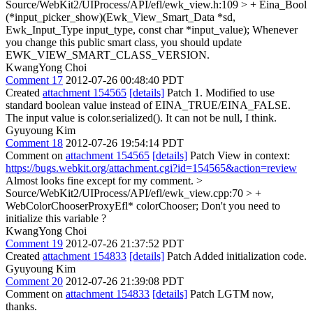
Source/WebKit2/UIProcess/API/efl/ewk_view.h:109 > + Eina_Bool
(*input_picker_show)(Ewk_View_Smart_Data *sd,
Ewk_Input_Type input_type, const char *input_value);
Whenever
you change this public smart class, you should update
EWK_VIEW_SMART_CLASS_VERSION.
KwangYong Choi
Comment 17
2012-07-26 00:48:40 PDT
Created
attachment 154565
[details]
Patch 1. Modified to use
standard boolean value instead of EINA_TRUE/EINA_FALSE.
The input value is color.serialized(). It can not be null, I think.
Gyuyoung Kim
Comment 18
2012-07-26 19:54:14 PDT
Comment on
attachment 154565
[details]
Patch View in context:
https://bugs.webkit.org/attachment.cgi?id=154565&action=review
Almost looks fine except for my comment.
>
Source/WebKit2/UIProcess/API/efl/ewk_view.cpp:70 > +
WebColorChooserProxyEfl* colorChooser;
Don't you need to
initialize this variable ?
KwangYong Choi
Comment 19
2012-07-26 21:37:52 PDT
Created
attachment 154833
[details]
Patch Added initialization code.
Gyuyoung Kim
Comment 20
2012-07-26 21:39:08 PDT
Comment on
attachment 154833
[details]
Patch LGTM now,
thanks.