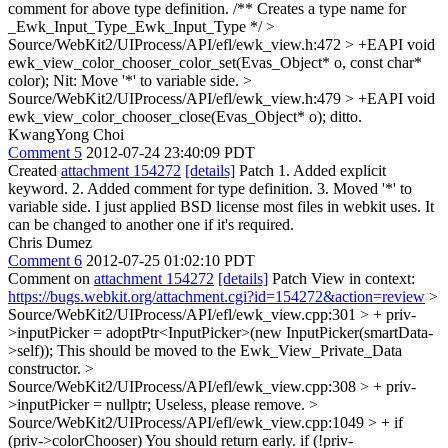
comment for above type definition. /** Creates a type name for
_Ewk_Input_Type_Ewk_Input_Type */
>
Source/WebKit2/UIProcess/API/efl/ewk_view.h:472 > +EAPI void
ewk_view_color_chooser_color_set(Evas_Object* o, const char*
color);
Nit: Move '*' to variable side.
>
Source/WebKit2/UIProcess/API/efl/ewk_view.h:479 > +EAPI void
ewk_view_color_chooser_close(Evas_Object* o);
ditto.
KwangYong Choi
Comment 5
2012-07-24 23:40:09 PDT
Created
attachment 154272
[details]
Patch 1. Added explicit
keyword. 2. Added comment for type definition. 3. Moved '*' to
variable side. I just applied BSD license most files in webkit uses. It
can be changed to another one if it's required.
Chris Dumez
Comment 6
2012-07-25 01:02:10 PDT
Comment on
attachment 154272
[details]
Patch View in context:
https://bugs.webkit.org/attachment.cgi?id=154272&action=review
>
Source/WebKit2/UIProcess/API/efl/ewk_view.cpp:301 > + priv-
>inputPicker = adoptPtr<InputPicker>(new InputPicker(smartData-
>self));
This should be moved to the Ewk_View_Private_Data
constructor.
>
Source/WebKit2/UIProcess/API/efl/ewk_view.cpp:308 > + priv-
>inputPicker = nullptr;
Useless, please remove.
>
Source/WebKit2/UIProcess/API/efl/ewk_view.cpp:1049 > + if
(priv->colorChooser)
You should return early. if (!priv-