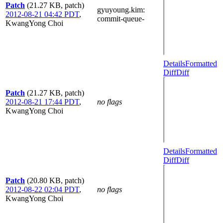
Patch
(21.27 KB, patch)
gyuyoung.kim
:
2012-08-21 04:42 PDT
,
commit-queue-
KwangYong Choi
Details
Formatted
Diff
Diff
Patch
(21.27 KB, patch)
2012-08-21 17:44 PDT
,
no flags
KwangYong Choi
Details
Formatted
Diff
Diff
Patch
(20.80 KB, patch)
2012-08-22 02:04 PDT
,
no flags
KwangYong Choi