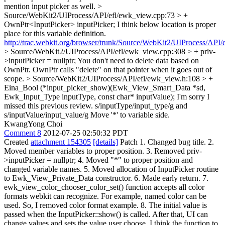
mention input picker as well.
>
Source/WebKit2/UIProcess/API/efl/ewk_view.cpp:73 > +
OwnPtr<InputPicker> inputPicker;
I think below location is proper
place for this variable definition.
http://trac.webkit.org/browser/trunk/Source/WebKit2/UIProcess/API
> Source/WebKit2/UIProcess/API/efl/ewk_view.cpp:308 > + priv-
>inputPicker = nullptr;
You don't need to delete data based on
OwnPtr. OwnPtr calls "delete" on that pointer when it goes out of
scope.
> Source/WebKit2/UIProcess/API/efl/ewk_view.h:108 > +
Eina_Bool (*input_picker_show)(Ewk_View_Smart_Data *sd,
Ewk_Input_Type inputType, const char* inputValue);
I'm sorry I
missed this previous review. s/inputType/input_type/g and
s/inputValue/input_value/g Move '*' to variable side.
KwangYong Choi
Comment 8
2012-07-25 02:50:32 PDT
Created
attachment 154305
[details]
Patch 1. Changed bug title. 2.
Moved member variables to proper position. 3. Removed priv-
>inputPicker = nullptr; 4. Moved "*" to proper position and
changed variable names. 5. Moved allocation of InputPicker routine
to Ewk_View_Private_Data constructor. 6. Made early return. 7.
ewk_view_color_chooser_color_set() function accepts all color
formats webkit can recognize. For example, named color can be
used. So, I removed color format example. 8. The initial value is
passed when the InputPicker::show() is called. After that, UI can
change values and sets the value user choose. I think the function to