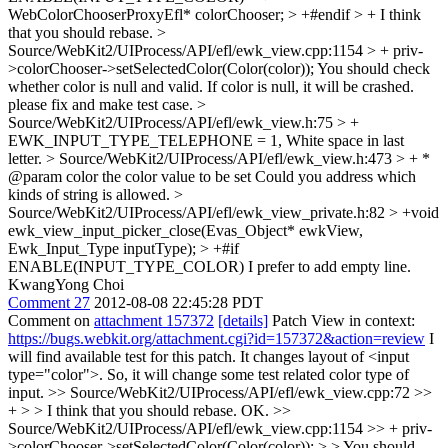
WebColorChooserProxyEfl* colorChooser; > +#endif > +
I think
that you should rebase.
>
Source/WebKit2/UIProcess/API/efl/ewk_view.cpp:1154 > + priv-
>colorChooser->setSelectedColor(Color(color));
You should check
whether color is null and valid. If color is null, it will be crashed.
please fix and make test case.
>
Source/WebKit2/UIProcess/API/efl/ewk_view.h:75 > +
EWK_INPUT_TYPE_TELEPHONE = 1,
White space in last
letter.
> Source/WebKit2/UIProcess/API/efl/ewk_view.h:473 > + *
@param color the color value to be set
Could you address which
kinds of string is allowed.
>
Source/WebKit2/UIProcess/API/efl/ewk_view_private.h:82 > +void
ewk_view_input_picker_close(Evas_Object* ewkView,
Ewk_Input_Type inputType); > +#if
ENABLE(INPUT_TYPE_COLOR)
I prefer to add empty line.
KwangYong Choi
Comment 27
2012-08-08 22:45:28 PDT
Comment on
attachment 157372
[details]
Patch View in context:
https://bugs.webkit.org/attachment.cgi?id=157372&action=review
I
will find available test for this patch. It changes layout of <input
type="color">. So, it will change some test related color type of
input.
>> Source/WebKit2/UIProcess/API/efl/ewk_view.cpp:72 >>
+ > > I think that you should rebase.
OK.
>>
Source/WebKit2/UIProcess/API/efl/ewk_view.cpp:1154 >> + priv-
>colorChooser->setSelectedColor(Color(color)); > > You should