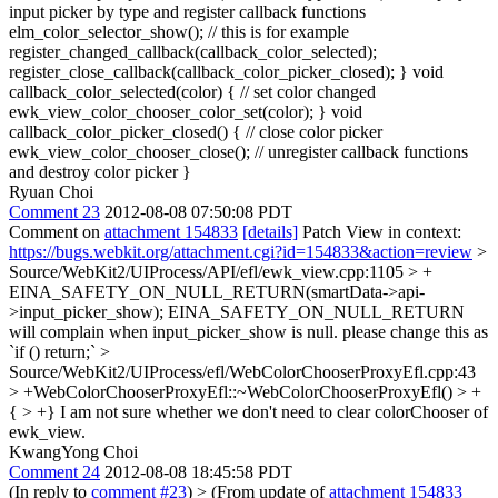
input picker by type and register callback functions
elm_color_selector_show(); // this is for example
register_changed_callback(callback_color_selected);
register_close_callback(callback_color_picker_closed); } void
callback_color_selected(color) { // set color changed
ewk_view_color_chooser_color_set(color); } void
callback_color_picker_closed() { // close color picker
ewk_view_color_chooser_close(); // unregister callback functions
and destroy color picker }
Ryuan Choi
Comment 23
2012-08-08 07:50:08 PDT
Comment on
attachment 154833
[details]
Patch View in context:
https://bugs.webkit.org/attachment.cgi?id=154833&action=review
>
Source/WebKit2/UIProcess/API/efl/ewk_view.cpp:1105 > +
EINA_SAFETY_ON_NULL_RETURN(smartData->api-
>input_picker_show);
EINA_SAFETY_ON_NULL_RETURN
will complain when input_picker_show is null. please change this as
`if () return;`
>
Source/WebKit2/UIProcess/efl/WebColorChooserProxyEfl.cpp:43
> +WebColorChooserProxyEfl::~WebColorChooserProxyEfl() > +
{ > +}
I am not sure whether we don't need to clear colorChooser of
ewk_view.
KwangYong Choi
Comment 24
2012-08-08 18:45:58 PDT
(In reply to
comment #23
)
> (From update of
attachment 154833