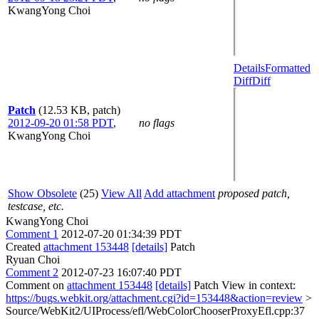
KwangYong Choi
Details
Formatted
Diff
Diff
Patch
(12.53 KB, patch)
2012-09-20 01:58 PDT
,
no flags
KwangYong Choi
Show Obsolete
(25)
View All
Add attachment
proposed patch,
testcase, etc.
KwangYong Choi
Comment 1
2012-07-20 01:34:39 PDT
Created
attachment 153448
[details]
Patch
Ryuan Choi
Comment 2
2012-07-23 16:07:40 PDT
Comment on
attachment 153448
[details]
Patch View in context:
https://bugs.webkit.org/attachment.cgi?id=153448&action=review
>
Source/WebKit2/UIProcess/efl/WebColorChooserProxyEfl.cpp:37