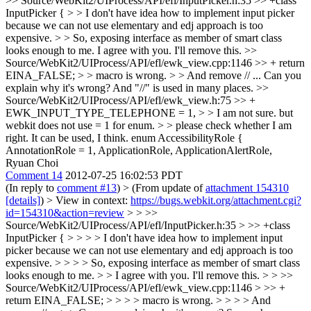
>> Source/WebKit2/UIProcess/API/efl/InputPicker.h:35 >> +class
InputPicker { > > I don't have idea how to implement input picker
because we can not use elementary and edj approach is too
expensive. > > So, exposing interface as member of smart class
looks enough to me.
I agree with you. I'll remove this.
>>
Source/WebKit2/UIProcess/API/efl/ewk_view.cpp:1146 >> + return
EINA_FALSE; > > macro is wrong. > > And remove // ...
Can you
explain why it's wrong? And "//" is used in many places.
>>
Source/WebKit2/UIProcess/API/efl/ewk_view.h:75 >> +
EWK_INPUT_TYPE_TELEPHONE = 1, > > I am not sure. but
webkit does not use = 1 for enum. > > please check whether I am
right.
It can be used, I think. enum AccessibilityRole {
AnnotationRole = 1, ApplicationRole, ApplicationAlertRole,
Ryuan Choi
Comment 14
2012-07-25 16:02:53 PDT
(In reply to
comment #13
)
> (From update of
attachment 154310
[details]
) > View in context:
https://bugs.webkit.org/attachment.cgi?
id=154310&action=review
> > >>
Source/WebKit2/UIProcess/API/efl/InputPicker.h:35 > >> +class
InputPicker { > > > > I don't have idea how to implement input
picker because we can not use elementary and edj approach is too
expensive. > > > > So, exposing interface as member of smart class
looks enough to me. > > I agree with you. I'll remove this. > > >>
Source/WebKit2/UIProcess/API/efl/ewk_view.cpp:1146 > >> +
return EINA_FALSE; > > > > macro is wrong. > > > > And