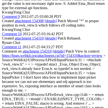
get the value is not necessary right now. 9. Added Eina_Bool return
type for external api functions.
KwangYong Choi
Comment 9
2012-07-25 03:00:28 PDT
Created
attachment 154308
[details]
Patch Moved "*" to proper
position in ewk_view.h which follows efl coding rules.
KwangYong Choi
Comment 10
2012-07-25 03:16:42 PDT
Created
attachment 154310
[details]
Patch Rebased.
Ryuan Choi
Comment 11
2012-07-25 04:33:27 PDT
Comment on
attachment 154310
[details]
Patch View in context:
https://bugs.webkit.org/attachment.cgi?id=154310&action=review
>
Source/WebKit2/UIProcess/API/efl/InputPicker.h:31 > +#include
"ewk_view.h" > + > +typedef struct _Evas_Object Evas_Object;
ewk_view.h already have Evas.h. so typedef is not needed.
>
Source/WebKit2/UIProcess/API/efl/InputPicker.h:35 > +class
InputPicker {
I don't have idea how to implement input picker
because we can not use elementary and edj approach is too
expensive. So, exposing interface as member of smart class looks
enough to me.
>
Source/WebKit2/UIProcess/API/efl/ewk_view.cpp:1146 > + return
EINA_TRUE; > +#endif // ENABLE(INPUT_TYPE_COLOR) >
+ return EINA_FALSE;
macro is wrong. And remove // ...
>
Source/WebKit2/UIProcess/API/efl/ewk_view.cpp:1163 > + return