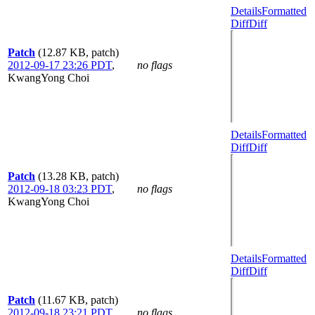
Details
Formatted
Diff
Diff
Patch
(12.87 KB, patch)
2012-09-17 23:26 PDT
,
no flags
KwangYong Choi
Details
Formatted
Diff
Diff
Patch
(13.28 KB, patch)
2012-09-18 03:23 PDT
,
no flags
KwangYong Choi
Details
Formatted
Diff
Diff
Patch
(11.67 KB, patch)
2012-09-18 23:21 PDT
,
no flags