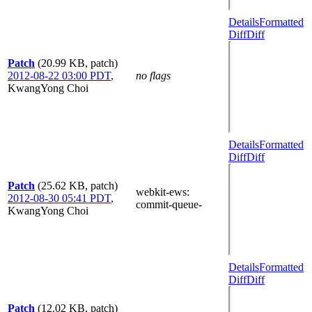
Details
Formatted
Diff
Diff
Patch
(20.99 KB, patch)
2012-08-22 03:00 PDT
,
no flags
KwangYong Choi
Details
Formatted
Diff
Diff
Patch
(25.62 KB, patch)
webkit-ews
:
2012-08-30 05:41 PDT
,
commit-queue-
KwangYong Choi
Details
Formatted
Diff
Diff
Patch
(12.02 KB, patch)