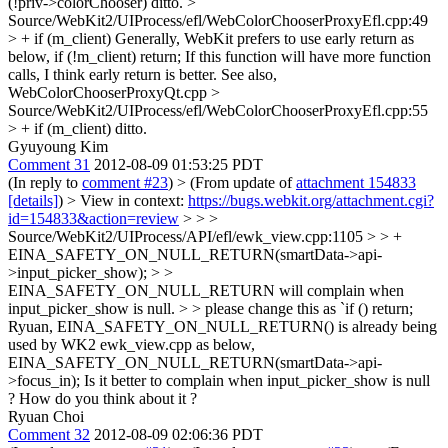
(!priv->colorChooser)
ditto.
>
Source/WebKit2/UIProcess/efl/WebColorChooserProxyEfl.cpp:49
> + if (m_client)
Generally, WebKit prefers to use early return as
below, if (!m_client) return; If this function will have more function
calls, I think early return is better. See also,
WebColorChooserProxyQt.cpp
>
Source/WebKit2/UIProcess/efl/WebColorChooserProxyEfl.cpp:55
> + if (m_client)
ditto.
Gyuyoung Kim
Comment 31
2012-08-09 01:53:25 PDT
(In reply to
comment #23
)
> (From update of
attachment 154833
[details]
) > View in context:
https://bugs.webkit.org/attachment.cgi?
id=154833&action=review
> > >
Source/WebKit2/UIProcess/API/efl/ewk_view.cpp:1105 > > +
EINA_SAFETY_ON_NULL_RETURN(smartData->api-
>input_picker_show); > >
EINA_SAFETY_ON_NULL_RETURN will complain when
input_picker_show is null. > > please change this as `if () return;
Ryuan, EINA_SAFETY_ON_NULL_RETURN() is already being
used by WK2 ewk_view.cpp as below,
EINA_SAFETY_ON_NULL_RETURN(smartData->api-
>focus_in); Is it better to complain when input_picker_show is null
? How do you think about it ?
Ryuan Choi
Comment 32
2012-08-09 02:06:36 PDT