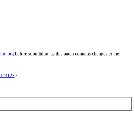
ium.org
before submitting, as this patch contains changes to the
t/123123
>