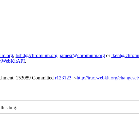
um.org
,
fishd@chromium.org
,
jamesr@chromium.org
or
tkent@chrom
iumWebKitAPI
.
tachment: 153089 Committed
r123123
: <
http://trac.webkit.org/changese
this bug.