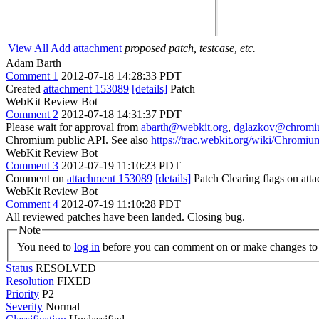
View All
Add attachment
proposed patch, testcase, etc.
Adam Barth
Comment 1
2012-07-18 14:28:33 PDT
Created
attachment 153089
[details]
Patch
WebKit Review Bot
Comment 2
2012-07-18 14:31:37 PDT
Please wait for approval from
abarth@webkit.org
,
dglazkov@chromi
Chromium public API. See also
https://trac.webkit.org/wiki/Chrom
WebKit Review Bot
Comment 3
2012-07-19 11:10:23 PDT
Comment on
attachment 153089
[details]
Patch Clearing flags on at
WebKit Review Bot
Comment 4
2012-07-19 11:10:28 PDT
All reviewed patches have been landed. Closing bug.
Note
You need to
log in
before you can comment on or make changes to 
Status
RESOLVED
Resolution
FIXED
Priority
P2
Severity
Normal