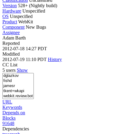
Classification
Unclassified
Version
528+ (Nightly build)
Hardware
Unspecified
OS
Unspecified
Product
WebKit
Component
New Bugs
Assignee
Adam Barth
Reported
2012-07-18 14:27 PDT
Modified
2012-07-19 11:10 PDT
History
CC List
5 users
Show
URL
Keywords
Depends on
Blocks
91648
Dependencies