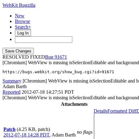
WebKit Bugzilla
New
Browse
Search+
Log In
RESOLVED FIXED
91671
[Chromium] WebView is missing isSelectionEditable and backgroun
https://bugs.webkit.org/show_bug.cgi?id=91671
Summary
[Chromium] WebView is missing isSelectionEditable and b
Adam Barth
Reported
2012-07-18 14:27:51 PDT
[Chromium] WebView is missing isSelectionEditable and backgroun
Attachments
Details
Formatted Diff
D
Patch
(4.25 KB, patch)
no flags
2012-07-18 14:28 PDT
,
Adam Barth