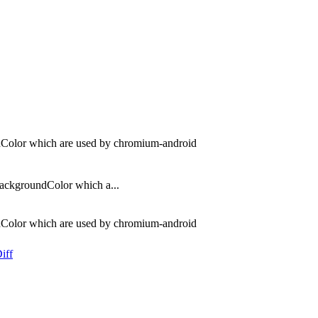
dColor which are used by chromium-android
ackgroundColor which a...
dColor which are used by chromium-android
iff