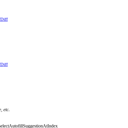
f
Diff
f
Diff
, etc.
::selectAutofillSuggestionAtIndex