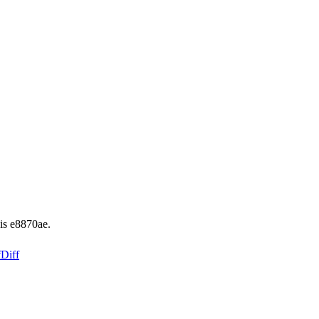
is e8870ae.
f
Diff