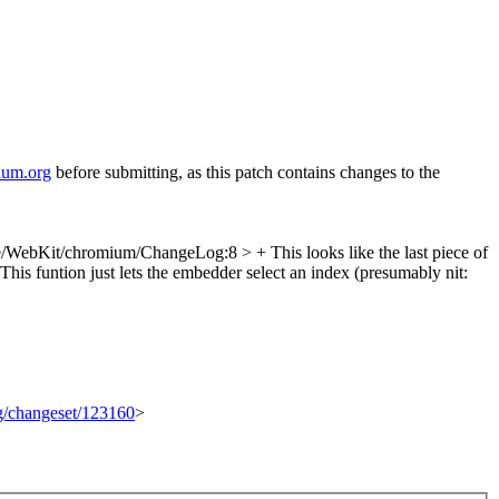
ium.org
before submitting, as this patch contains changes to the
/WebKit/chromium/ChangeLog:8 > + This looks like the last piece of
s funtion just lets the embedder select an index (presumably
nit:
rg/changeset/123160
>