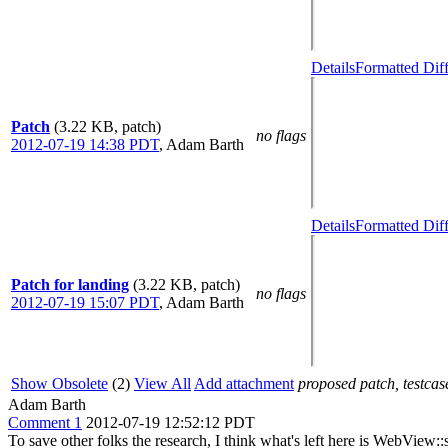
Details
Formatted Dif
Patch
(3.22 KB, patch)
no flags
2012-07-19 14:38 PDT
,
Adam Barth
Details
Formatted Dif
Patch for landing
(3.22 KB, patch)
no flags
2012-07-19 15:07 PDT
,
Adam Barth
Show Obsolete
(2)
View All
Add attachment
proposed patch, testcase
Adam Barth
Comment 1
2012-07-19 12:52:12 PDT
To save other folks the research, I think what's left here is WebView