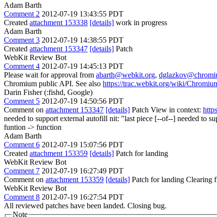
Adam Barth
Comment 2
2012-07-19 13:43:55 PDT
Created
attachment 153338
[details]
work in progress
Adam Barth
Comment 3
2012-07-19 14:38:55 PDT
Created
attachment 153347
[details]
Patch
WebKit Review Bot
Comment 4
2012-07-19 14:45:13 PDT
Please wait for approval from
abarth@webkit.org
,
dglazkov@chromi
Chromium public API. See also
https://trac.webkit.org/wiki/Chrom
Darin Fisher (:fishd, Google)
Comment 5
2012-07-19 14:50:56 PDT
Comment on
attachment 153347
[details]
Patch View in context:
http
needed to support external autofill
nit: "last piece [--of--] needed to s
funtion -> function
Adam Barth
Comment 6
2012-07-19 15:07:56 PDT
Created
attachment 153359
[details]
Patch for landing
WebKit Review Bot
Comment 7
2012-07-19 16:27:49 PDT
Comment on
attachment 153359
[details]
Patch for landing Clearing
WebKit Review Bot
Comment 8
2012-07-19 16:27:54 PDT
All reviewed patches have been landed. Closing bug.
Note