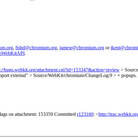
um.org
,
fishd@chromium.org
,
jamesr@chromium.org
or
tkent@chrom
iumWebKitAPI
.
s://bugs.webkit.org/attachment.cgi?id=153347&action=review
> Source
upport external"
> Source/WebKit/chromium/ChangeLog:9 > + popups. Thi
 flags on attachment: 153359 Committed
r123160
: <
http://trac.webkit.o