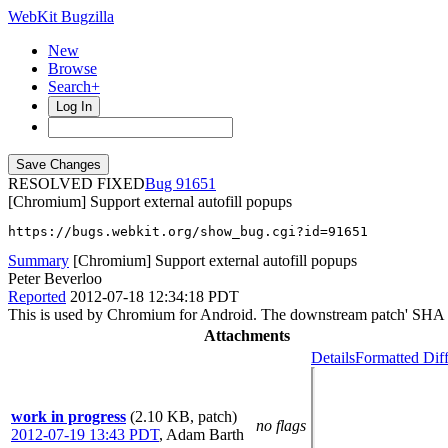
WebKit Bugzilla
New
Browse
Search+
Log In
RESOLVED FIXED
91651
[Chromium] Support external autofill popups
https://bugs.webkit.org/show_bug.cgi?id=91651
Summary
[Chromium] Support external autofill popups
Peter Beverloo
Reported
2012-07-18 12:34:18 PDT
This is used by Chromium for Android. The downstream patch' SHA 
Attachments
Details
Formatted Dif
work in progress
(2.10 KB, patch)
no flags
2012-07-19 13:43 PDT
,
Adam Barth