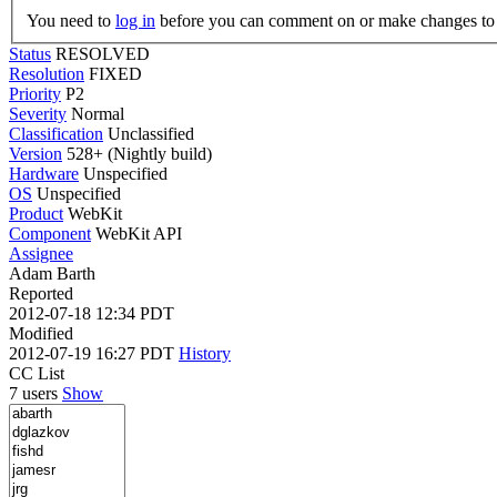
You need to
log in
before you can comment on or make changes to 
Status
RESOLVED
Resolution
FIXED
Priority
P2
Severity
Normal
Classification
Unclassified
Version
528+ (Nightly build)
Hardware
Unspecified
OS
Unspecified
Product
WebKit
Component
WebKit API
Assignee
Adam Barth
Reported
2012-07-18 12:34 PDT
Modified
2012-07-19 16:27 PDT
History
CC List
7 users
Show