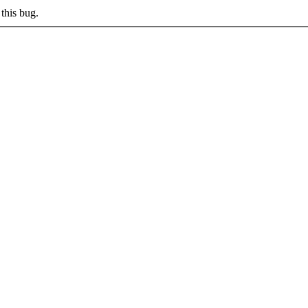
this bug.