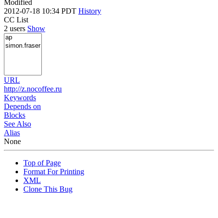
Modified
2012-07-18 10:34 PDT
History
CC List
2 users
Show
URL
http://z.nocoffee.ru
Keywords
Depends on
Blocks
See Also
Alias
None
Top of Page
Format For Printing
XML
Clone This Bug