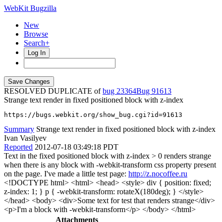
WebKit Bugzilla
New
Browse
Search+
Log In
RESOLVED DUPLICATE of
bug 23364
91613
Strange text render in fixed positioned block with z-index
https://bugs.webkit.org/show_bug.cgi?id=91613
Summary
Strange text render in fixed positioned block with z-index
Ivan Vasilyev
Reported
2012-07-18 03:49:18 PDT
Text in the fixed positioned block with z-index > 0 renders strange
when there is any block with -webkit-transform css property present
on the page. I've made a little test page:
http://z.nocoffee.ru
<!DOCTYPE html> <html> <head> <style> div { position: fixed;
z-index: 1; } p { -webkit-transform: rotateX(180deg); } </style>
</head> <body> <div>Some text for test that renders strange</div>
<p>I'm a block with -webkit-transform</p> </body> </html>
Attachments