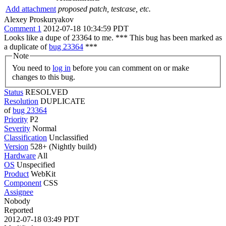
Add attachment
proposed patch, testcase, etc.
Alexey Proskuryakov
Comment 1
2012-07-18 10:34:59 PDT
Looks like a dupe of 23364 to me. *** This bug has been marked as
a duplicate of
bug 23364
***
Note
You need to
log in
before you can comment on or make
changes to this bug.
Status
RESOLVED
Resolution
DUPLICATE
of
bug 23364
Priority
P2
Severity
Normal
Classification
Unclassified
Version
528+ (Nightly build)
Hardware
All
OS
Unspecified
Product
WebKit
Component
CSS
Assignee
Nobody
Reported
2012-07-18 03:49 PDT