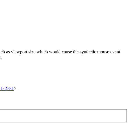
 such as viewport size which would cause the synthetic mouse event
e.
t/122781
>