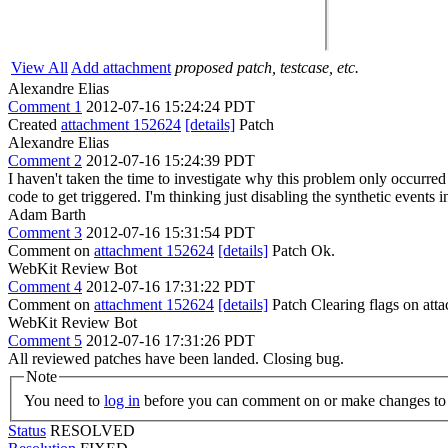
View All
Add attachment
proposed patch, testcase, etc.
Alexandre Elias
Comment 1
2012-07-16 15:24:24 PDT
Created
attachment 152624
[details]
Patch
Alexandre Elias
Comment 2
2012-07-16 15:24:39 PDT
I haven't taken the time to investigate why this problem only occurre
code to get triggered. I'm thinking just disabling the synthetic events in
Adam Barth
Comment 3
2012-07-16 15:31:54 PDT
Comment on
attachment 152624
[details]
Patch Ok.
WebKit Review Bot
Comment 4
2012-07-16 17:31:22 PDT
Comment on
attachment 152624
[details]
Patch Clearing flags on at
WebKit Review Bot
Comment 5
2012-07-16 17:31:26 PDT
All reviewed patches have been landed. Closing bug.
Note
You need to
log in
before you can comment on or make changes to 
Status
RESOLVED