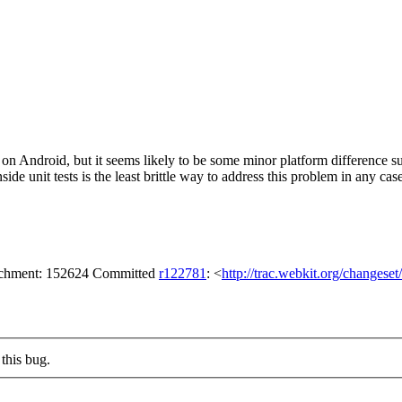
d on Android, but it seems likely to be some minor platform difference
side unit tests is the least brittle way to address this problem in any cas
tachment: 152624 Committed
r122781
: <
http://trac.webkit.org/changese
this bug.