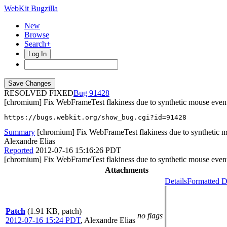
WebKit Bugzilla
New
Browse
Search+
Log In
RESOLVED FIXED
91428
[chromium] Fix WebFrameTest flakiness due to synthetic mouse even
https://bugs.webkit.org/show_bug.cgi?id=91428
Summary
[chromium] Fix WebFrameTest flakiness due to synthetic 
Alexandre Elias
Reported
2012-07-16 15:16:26 PDT
[chromium] Fix WebFrameTest flakiness due to synthetic mouse even
Attachments
Details
Formatted D
Patch
(1.91 KB, patch)
no flags
2012-07-16 15:24 PDT
,
Alexandre Elias