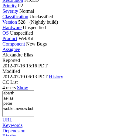
Resolution
FIXED
Priority
P2
Severity
Normal
Classification
Unclassified
Version
528+ (Nightly build)
Hardware
Unspecified
OS
Unspecified
Product
WebKit
Component
New Bugs
Assignee
Alexandre Elias
Reported
2012-07-16 15:16 PDT
Modified
2012-07-19 06:13 PDT
History
CC List
4 users
Show
URL
Keywords
Depends on