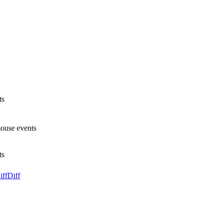
ts
mouse events
ts
iff
Diff