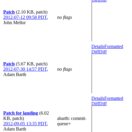
Patch
(2.10 KB, patch)
2012-07-12 09:58 PDT
,
no flags
John Mellor
Details
Formatted
Diff
Diff
Patch
(5.67 KB, patch)
2012-07-30 14:57 PDT
,
no flags
Adam Barth
Details
Formatted
Diff
Diff
Patch for landing
(6.02
KB, patch)
abarth
: commit-
2012-09-05 13:35 PDT
,
queue+
Adam Barth