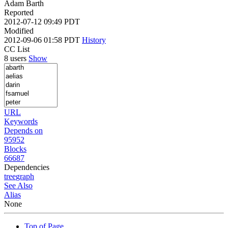
Adam Barth
Reported
2012-07-12 09:49 PDT
Modified
2012-09-06 01:58 PDT
History
CC List
8 users
Show
URL
Keywords
Depends on
95952
Blocks
66687
Dependencies
tree
graph
See Also
Alias
None
Top of Page