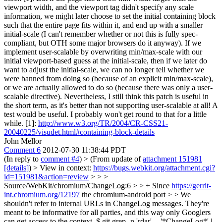
viewport width, and the viewport tag didn't specify any scale
information, we might later choose to set the initial containing block
such that the entire page fits within it, and end up with a smaller
initial-scale (I can't remember whether or not this is fully spec-
compliant, but OTH some major browsers do it anyway). If we
implement user-scalable by overwriting min/max-scale with our
initial viewport-based guess at the initial-scale, then if we later do
want to adjust the initial-scale, we can no longer tell whether we
were banned from doing so (because of an explicit min/max-scale),
or we are actually allowed to do so (because there was only a user-
scalable directive). Nevertheless, I still think this patch is useful in
the short term, as it's better than not supporting user-scalable at all! A
test would be useful. I probably won't get round to that for a little
while. [1]:
http://www.w3.org/TR/2004/CR-CSS21-
20040225/visudet.html#containing-block-details
John Mellor
Comment 6
2012-07-30 11:38:44 PDT
(In reply to
comment #4
)
> (From update of
attachment 151981
[details]
) > View in context:
https://bugs.webkit.org/attachment.cgi?
id=151981&action=review
> > >
Source/WebKit/chromium/ChangeLog:6 > > + Since
https://gerrit-
int.chromium.org/12197
the chromium-android port > > We
shouldn't refer to internal URLs in ChangeLog messages. They're
meant to be informative for all parties, and this way only Googlers
can get access to the context.
$ git grep -n 'rdar' -- '*ChangeLog*' |