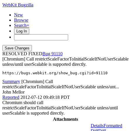
WebKit Bugzilla
New
Browse
Search+
Log In
RESOLVED FIXED
91110
[Chromium] Call restrictScaleFactorToInitialScaleIfNotUserScalable
unless/until userScalable is supported directly.
https://bugs.webkit.org/show_bug.cgi?id=91110
Summary
[Chromium] Call
restrictScaleFactorToInitialScaleIfNotUserScalable unless/unt...
John Mellor
Reported
2012-07-12 09:49:18 PDT
Chromium should call
restrictScaleFactorToInitialScaleIfNotUserScalable unless/until
userScalable is supported directly.
Attachments
Details
Formatted
Diff
Diff