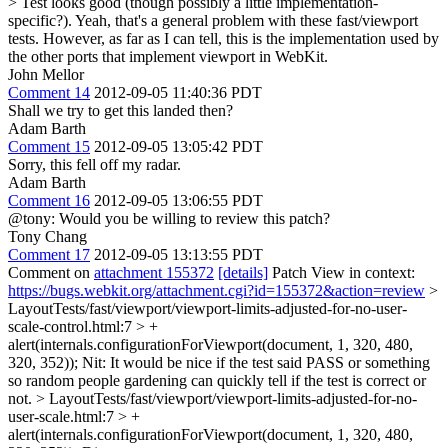
> Test looks good (though possibly a little implementation-
specific?).
Yeah, that's a general problem with these fast/viewport
tests. However, as far as I can tell, this is the implementation used by
the other ports that implement viewport in WebKit.
John Mellor
Comment 14
2012-09-05 11:40:36 PDT
Shall we try to get this landed then?
Adam Barth
Comment 15
2012-09-05 13:05:42 PDT
Sorry, this fell off my radar.
Adam Barth
Comment 16
2012-09-05 13:06:55 PDT
@tony: Would you be willing to review this patch?
Tony Chang
Comment 17
2012-09-05 13:13:55 PDT
Comment on
attachment 155372
[details]
Patch View in context:
https://bugs.webkit.org/attachment.cgi?id=155372&action=review
>
LayoutTests/fast/viewport/viewport-limits-adjusted-for-no-user-
scale-control.html:7 > +
alert(internals.configurationForViewport(document, 1, 320, 480,
320, 352));
Nit: It would be nice if the test said PASS or something
so random people gardening can quickly tell if the test is correct or
not.
> LayoutTests/fast/viewport/viewport-limits-adjusted-for-no-
user-scale.html:7 > +
alert(internals.configurationForViewport(document, 1, 320, 480,