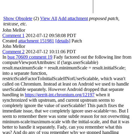
Show Obsolete
(2)
View All
Add attachment
proposed patch,
testcase, etc.
John Mellor
Comment 1
2012-07-12 09:58:08 PDT
Created
attachment 151981
[details]
Patch
John Mellor
Comment 2
2012-07-12 10:11:06 PDT
In
bug 70609 comment 19
Fady factored out the following line from
computeViewportAttributes: if (!args.userScalable)
result.maximumScale = result.minimumScale = result.initialScale;
into a separate function,
restrictScaleFactorToInitialScaleIfNotUserScalable, which wasn't
called on Chromium. Instead at least on Android we used to handle
userScalable separately. However Android dropped that separate
handling in
https://gerrit-int.chromium.org/12197
when it
synchronized with upstream, and current upstream seems to
completely ignore the value of userScalable! This patch fixes the
immediate issue, that we completely ignore user-scalable=no. But I
seem to remember there was some subtle reason for not overwriting
mininum-scale/maximum-scale with the initial-scale, and that it was
better to handle it separately. Fady, can you remember what this
was? And do any of you remember why we stopped handling