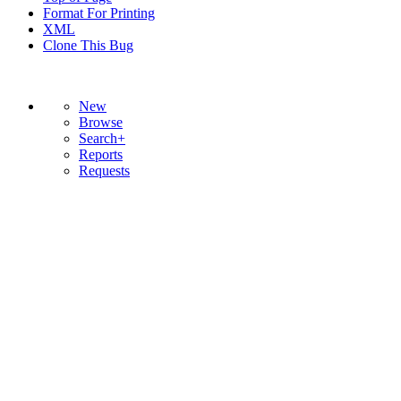
Format For Printing
XML
Clone This Bug
New
Browse
Search+
Reports
Requests