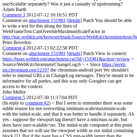
userScalable separately? Was it just a casualty of upstreaming?
Adam Barth
Comment 3
2012-07-12 10:16:51 PDT
Comment on
attachment 151981
[details]
Patch You should be able
to write a test for this along the lines of
WebFrameTest.CanOverrideMaximumScaleFactor in
http://trac.webkit.org/browser/trunk/Source/WebKit/chromium/tests
Peter Beverloo
Comment 4
2012-07-13 02:22:58 PDT
Comment on
attachment 151981
[details]
Patch View in context:
https://bugs.webkit.org/attachment.cgi?id=151981&action=review
>
Source/WebKit/chromium/ChangeLog:6 > + Since
https://gerrit-
int.chromium.org/12197
the chromium-android port
We shouldn't
refer to internal URLs in ChangeLog messages. They're meant to be
informative for all parties, and this way only Googlers can get
access to the context.
John Mellor
Comment 5
2012-07-30 11:17:04 PDT
(In reply to
comment #2
)
> But I seem to remember there was some
subtle reason for not overwriting mininum-scale/maximum-scale
with the initial-scale, and that it was better to handle it separately.
Ah
yes - suppose the viewport tag doesn't have a min/max-scale, but
does have user-scalable=no. The initial-scale computed at this point
assumes that we will use the viewport width as our initial containing
block [1]. But if the page has a CSS min-width larger than the