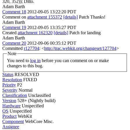
320, 352));
Ditto.
Adam Barth
Comment 18
2012-09-05 13:22:20 PDT
Comment on
attachment 155372
[details]
Patch Thanks!
Adam Barth
Comment 19
2012-09-05 13:35:27 PDT
Created
attachment 162320
[details]
Patch for landing
Adam Barth
Comment 20
2012-09-06 00:35:12 PDT
Committed
r127704
: <
http://trac.webkit.org/changeset/127704
>
Note
You need to
log in
before you can comment on or make
changes to this bug.
Status
RESOLVED
Resolution
FIXED
Priority
P2
Severity
Normal
Classification
Unclassified
Version
528+ (Nightly build)
Hardware
Unspecified
OS
Unspecified
Product
WebKit
Component
WebCore Misc.
Assignee