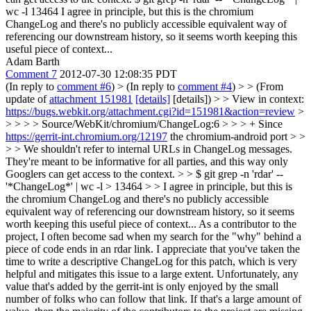
wc -l 13464 I agree in principle, but this is the chromium
ChangeLog and there's no publicly accessible equivalent way of
referencing our downstream history, so it seems worth keeping this
useful piece of context...
Adam Barth
Comment 7
2012-07-30 12:08:35 PDT
(In reply to
comment #6
)
> (In reply to
comment #4
) > > (From
update of
attachment 151981
[details]
[details]) > > View in context:
https://bugs.webkit.org/attachment.cgi?id=151981&action=review
>
> > > > Source/WebKit/chromium/ChangeLog:6 > > > + Since
https://gerrit-int.chromium.org/12197
the chromium-android port > >
> > We shouldn't refer to internal URLs in ChangeLog messages.
They're meant to be informative for all parties, and this way only
Googlers can get access to the context. > > $ git grep -n 'rdar' --
'*ChangeLog*' | wc -l > 13464 > > I agree in principle, but this is
the chromium ChangeLog and there's no publicly accessible
equivalent way of referencing our downstream history, so it seems
worth keeping this useful piece of context...
As a contributor to the
project, I often become sad when my search for the "why" behind a
piece of code ends in an rdar link. I appreciate that you've taken the
time to write a descriptive ChangeLog for this patch, which is very
helpful and mitigates this issue to a large extent. Unfortunately, any
value that's added by the gerrit-int is only enjoyed by the small
number of folks who can follow that link. If that's a large amount of