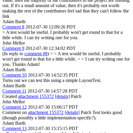
value, then the majority of the contributors to the project are missing
out. If it's a small amount of value, then it's probably not worth
making the rest of the contributors feel sad that they can't follow the
link
Adam Barth
Comment 8
2012-07-30 12:09:26 PDT
> A test would be useful. I probably won't get round to that for a
little while.
I can try writing one for you.
John Mellor
Comment 9
2012-07-30 12:34:02 PDT
(In reply to
comment #8
)
> > A test would be useful. I probably
won't get round to that for a little while. > > I can try writing one for
you.
Thanks Adam!
Adam Barth
Comment 10
2012-07-30 14:52:35 PDT
Turns out we can test this using a simple LayoutTest.
Adam Barth
Comment 11
2012-07-30 14:57:28 PDT
Created
attachment 155372
[details]
Patch
John Mellor
Comment 12
2012-07-30 15:06:17 PDT
Comment on
attachment 155372
[details]
Patch Test looks good
(though possibly a little implementation-specific?).
Adam Barth
Comment 13
2012-07-30 15:15:15 PDT