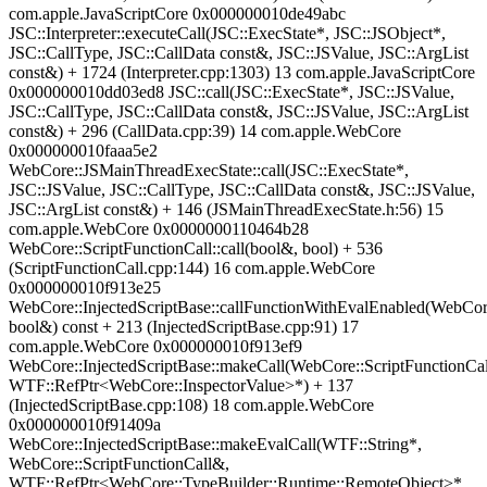
com.apple.JavaScriptCore 0x000000010de49abc
JSC::Interpreter::executeCall(JSC::ExecState*, JSC::JSObject*,
JSC::CallType, JSC::CallData const&, JSC::JSValue, JSC::ArgList
const&) + 1724 (Interpreter.cpp:1303) 13 com.apple.JavaScriptCore
0x000000010dd03ed8 JSC::call(JSC::ExecState*, JSC::JSValue,
JSC::CallType, JSC::CallData const&, JSC::JSValue, JSC::ArgList
const&) + 296 (CallData.cpp:39) 14 com.apple.WebCore
0x000000010faaa5e2
WebCore::JSMainThreadExecState::call(JSC::ExecState*,
JSC::JSValue, JSC::CallType, JSC::CallData const&, JSC::JSValue,
JSC::ArgList const&) + 146 (JSMainThreadExecState.h:56) 15
com.apple.WebCore 0x0000000110464b28
WebCore::ScriptFunctionCall::call(bool&, bool) + 536
(ScriptFunctionCall.cpp:144) 16 com.apple.WebCore
0x000000010f913e25
WebCore::InjectedScriptBase::callFunctionWithEvalEnabled(WebCore
bool&) const + 213 (InjectedScriptBase.cpp:91) 17
com.apple.WebCore 0x000000010f913ef9
WebCore::InjectedScriptBase::makeCall(WebCore::ScriptFunctionCa
WTF::RefPtr<WebCore::InspectorValue>*) + 137
(InjectedScriptBase.cpp:108) 18 com.apple.WebCore
0x000000010f91409a
WebCore::InjectedScriptBase::makeEvalCall(WTF::String*,
WebCore::ScriptFunctionCall&,
WTF::RefPtr<WebCore::TypeBuilder::Runtime::RemoteObject>*,