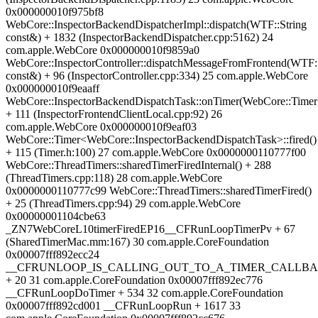
0x000000010f975bf8
WebCore::InspectorBackendDispatcherImpl::dispatch(WTF::String
const&) + 1832 (InspectorBackendDispatcher.cpp:5162) 24
com.apple.WebCore 0x000000010f9859a0
WebCore::InspectorController::dispatchMessageFromFrontend(WTF::
const&) + 96 (InspectorController.cpp:334) 25 com.apple.WebCore
0x000000010f9eaaff
WebCore::InspectorBackendDispatchTask::onTimer(WebCore::Time
+ 111 (InspectorFrontendClientLocal.cpp:92) 26
com.apple.WebCore 0x000000010f9eaf03
WebCore::Timer<WebCore::InspectorBackendDispatchTask>::fired()
+ 115 (Timer.h:100) 27 com.apple.WebCore 0x0000000110777f00
WebCore::ThreadTimers::sharedTimerFiredInternal() + 288
(ThreadTimers.cpp:118) 28 com.apple.WebCore
0x0000000110777c99 WebCore::ThreadTimers::sharedTimerFired()
+ 25 (ThreadTimers.cpp:94) 29 com.apple.WebCore
0x00000001104cbe63
_ZN7WebCoreL10timerFiredEP16__CFRunLoopTimerPv + 67
(SharedTimerMac.mm:167) 30 com.apple.CoreFoundation
0x00007fff892ecc24
__CFRUNLOOP_IS_CALLING_OUT_TO_A_TIMER_CALLBA
+ 20 31 com.apple.CoreFoundation 0x00007fff892ec776
__CFRunLoopDoTimer + 534 32 com.apple.CoreFoundation
0x00007fff892cd001 __CFRunLoopRun + 1617 33