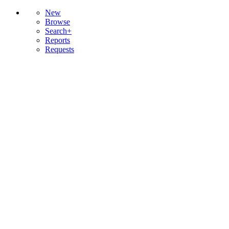
New
Browse
Search+
Reports
Requests