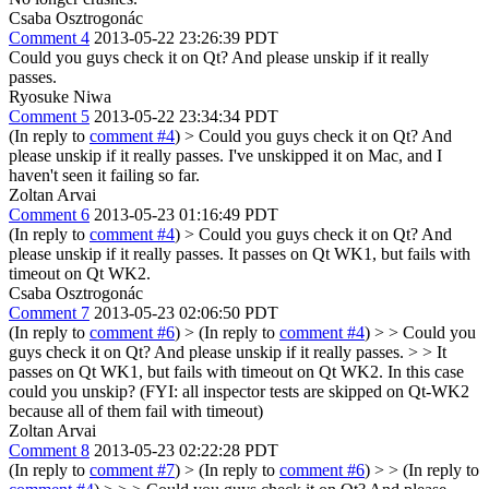
Csaba Osztrogonác
Comment 4
2013-05-22 23:26:39 PDT
Could you guys check it on Qt? And please unskip if it really
passes.
Ryosuke Niwa
Comment 5
2013-05-22 23:34:34 PDT
(In reply to
comment #4
)
> Could you guys check it on Qt? And
please unskip if it really passes.
I've unskipped it on Mac, and I
haven't seen it failing so far.
Zoltan Arvai
Comment 6
2013-05-23 01:16:49 PDT
(In reply to
comment #4
)
> Could you guys check it on Qt? And
please unskip if it really passes.
It passes on Qt WK1, but fails with
timeout on Qt WK2.
Csaba Osztrogonác
Comment 7
2013-05-23 02:06:50 PDT
(In reply to
comment #6
)
> (In reply to
comment #4
) > > Could you
guys check it on Qt? And please unskip if it really passes. > > It
passes on Qt WK1, but fails with timeout on Qt WK2.
In this case
could you unskip? (FYI: all inspector tests are skipped on Qt-WK2
because all of them fail with timeout)
Zoltan Arvai
Comment 8
2013-05-23 02:22:28 PDT
(In reply to
comment #7
)
> (In reply to
comment #6
) > > (In reply to