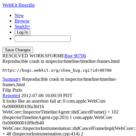
WebKit Bugzilla
New
Browse
Search+
Log In
RESOLVED WORKSFORME
90706
Reproducible crash in inspector/timeline/timeline-frames.html
https://bugs.webkit.org/show_bug.cgi?id=90706
Summary
Reproducible crash in inspector/timeline/timeline-
frames.html
Filip Pizlo
Reported
2012-07-06 16:00:59 PDT
It looks like an assertion fail at: 0 com.apple.WebCore
0x000000010fa3bf16
WebCore::InspectorTimelineAgent::didCancelFrame() + 102
(InspectorTimelineAgent.cpp:203) 1 com.apple.WebCore
0x000000010f9ef640
WebCore::InspectorInstrumentation::didCancelFrameImpl(WebCore::
+ 48 (InspectorInstrumentation.cpp:414) 2