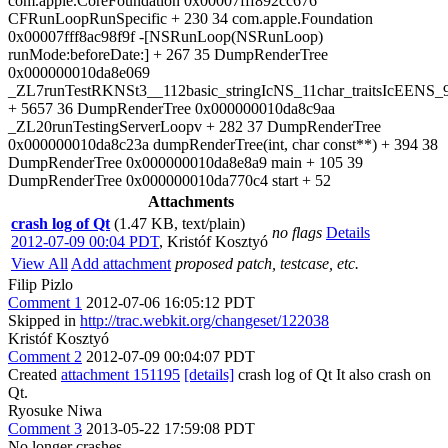
com.apple.CoreFoundation 0x00007fff892cc676
CFRunLoopRunSpecific + 230 34 com.apple.Foundation
0x00007fff8ac98f9f -[NSRunLoop(NSRunLoop)
runMode:beforeDate:] + 267 35 DumpRenderTree
0x000000010da8e069
_ZL7runTestRKNSt3__112basic_stringIcNS_11char_traitsIcEENS_9
+ 5657 36 DumpRenderTree 0x000000010da8c9aa
_ZL20runTestingServerLoopv + 282 37 DumpRenderTree
0x000000010da8c23a dumpRenderTree(int, char const**) + 394 38
DumpRenderTree 0x000000010da8e8a9 main + 105 39
DumpRenderTree 0x000000010da770c4 start + 52
Attachments
crash log of Qt
(1.47 KB, text/plain)
no flags
Details
2012-07-09 00:04 PDT
,
Kristóf Kosztyó
View All
Add attachment
proposed patch, testcase, etc.
Filip Pizlo
Comment 1
2012-07-06 16:05:12 PDT
Skipped in
http://trac.webkit.org/changeset/122038
Kristóf Kosztyó
Comment 2
2012-07-09 00:04:07 PDT
Created
attachment 151195
[details]
crash log of Qt It also crash on
Qt.
Ryosuke Niwa
Comment 3
2013-05-22 17:59:08 PDT
No longer crashes.