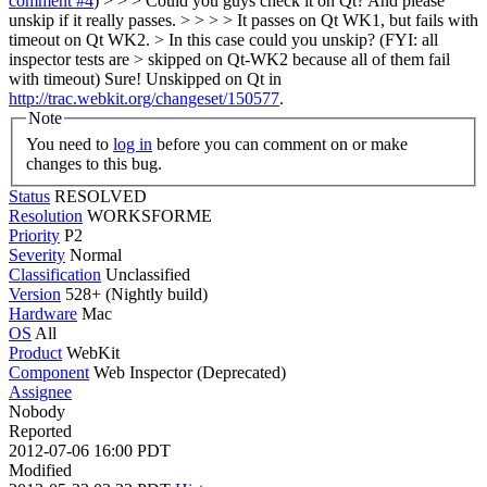
comment #4
) > > > Could you guys check it on Qt? And please
unskip if it really passes. > > > > It passes on Qt WK1, but fails with
timeout on Qt WK2. > In this case could you unskip? (FYI: all
inspector tests are > skipped on Qt-WK2 because all of them fail
with timeout)
Sure! Unskipped on Qt in
http://trac.webkit.org/changeset/150577
.
Note
You need to
log in
before you can comment on or make
changes to this bug.
Status
RESOLVED
Resolution
WORKSFORME
Priority
P2
Severity
Normal
Classification
Unclassified
Version
528+ (Nightly build)
Hardware
Mac
OS
All
Product
WebKit
Component
Web Inspector (Deprecated)
Assignee
Nobody
Reported
2012-07-06 16:00 PDT
Modified