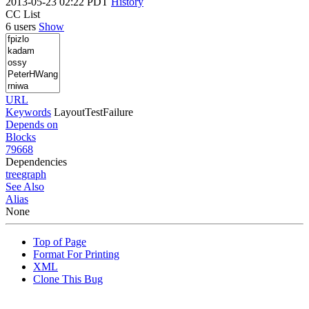
2013-05-23 02:22 PDT
History
CC List
6 users
Show
URL
Keywords
LayoutTestFailure
Depends on
Blocks
79668
Dependencies
tree
graph
See Also
Alias
None
Top of Page
Format For Printing
XML
Clone This Bug