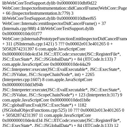
libWebCoreTestSupport.dylib 0x000000010dbf0d22
WebCore::InspectorInstrumentation::didCancelFrame(WebCore::Page
+ 66 (InspectorInstrumentation.h:779) 3
libWebCoreTestSupport.dylib 0x000000010dbeef65
WebCore::Internals::emitInspectorDidCancelFrame() + 37
(Internals.cpp:988) 4 libWebCoreTestSupport.dylib
0x000000010dc01f77
WebCore::jsInternalsPrototypeFunctionEmitInspectorDidCancelFram
+ 311 (JSInternals.cpp:1421) 5 ??? 0x00002e013e401265 0 +
50582874231397 6 com.apple.JavaScriptCore
0x000000010de4cd34 JSC::JITCode::execute(JSC::RegisterFile*,
JSC::ExecState*, JSC::JSGlobalData*) + 84 (JITCode.h:133) 7
com.apple.JavaScriptCore 0x000000010de44a29
JSC::Interpreter::execute(JSC::EvalExecutable*, JSC::ExecState*,
JSC::JSValue, JSC::ScopeChainNode*, int) + 2265
(Interpreter.cpp:1607) 8 com.apple.JavaScriptCore
0x000000010dd3d94b
JSC::Interpreter::execute(JSC::EvalExecutable*, JSC::ExecState*,
JSC::JSValue, JSC::ScopeChainNode*) + 123 (Interpreter.h:317) 9
com.apple.JavaScriptCore 0x000000010ded1b8e
JSC::globalFuncEval(JSC::ExecState*) + 1182
(JSGlobalObjectFunctions.cpp:525) 10 ??? 0x00002e013e401265 0
+ 50582874231397 11 com.apple.JavaScriptCore
0x000000010de4cd34 JSC::JITCode::execute(JSC::RegisterFile*,
JSC::ExecState*, JSC::JSGlobalData*) + 84 (JITCode.h:133) 12