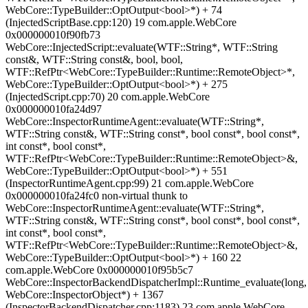
WebCore::TypeBuilder::OptOutput<bool>*) + 74
(InjectedScriptBase.cpp:120) 19 com.apple.WebCore
0x000000010f90fb73
WebCore::InjectedScript::evaluate(WTF::String*, WTF::String
const&, WTF::String const&, bool, bool,
WTF::RefPtr<WebCore::TypeBuilder::Runtime::RemoteObject>*,
WebCore::TypeBuilder::OptOutput<bool>*) + 275
(InjectedScript.cpp:70) 20 com.apple.WebCore
0x000000010fa24d97
WebCore::InspectorRuntimeAgent::evaluate(WTF::String*,
WTF::String const&, WTF::String const*, bool const*, bool const*,
int const*, bool const*,
WTF::RefPtr<WebCore::TypeBuilder::Runtime::RemoteObject>&,
WebCore::TypeBuilder::OptOutput<bool>*) + 551
(InspectorRuntimeAgent.cpp:99) 21 com.apple.WebCore
0x000000010fa24fc0 non-virtual thunk to
WebCore::InspectorRuntimeAgent::evaluate(WTF::String*,
WTF::String const&, WTF::String const*, bool const*, bool const*,
int const*, bool const*,
WTF::RefPtr<WebCore::TypeBuilder::Runtime::RemoteObject>&,
WebCore::TypeBuilder::OptOutput<bool>*) + 160 22
com.apple.WebCore 0x000000010f95b5c7
WebCore::InspectorBackendDispatcherImpl::Runtime_evaluate(long,
WebCore::InspectorObject*) + 1367
(InspectorBackendDispatcher.cpp:1183) 23 com.apple.WebCore