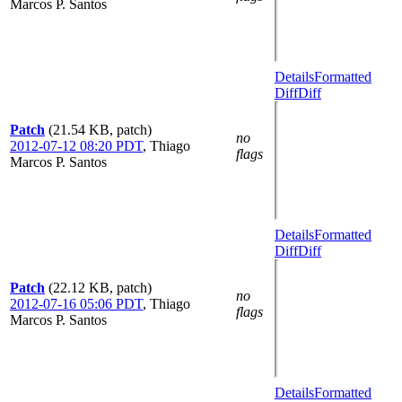
Marcos P. Santos
Details
Formatted
Diff
Diff
Patch
(21.54 KB, patch)
no
2012-07-12 08:20 PDT
,
Thiago
flags
Marcos P. Santos
Details
Formatted
Diff
Diff
Patch
(22.12 KB, patch)
no
2012-07-16 05:06 PDT
,
Thiago
flags
Marcos P. Santos
Details
Formatted