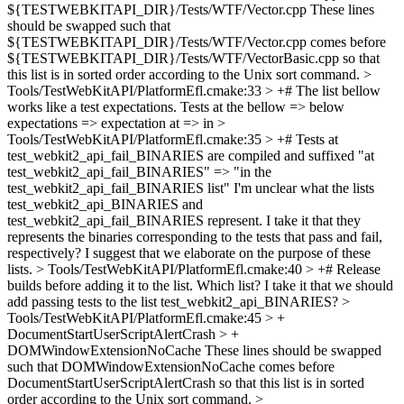
${TESTWEBKITAPI_DIR}/Tests/WTF/Vector.cpp
These lines
should be swapped such that
${TESTWEBKITAPI_DIR}/Tests/WTF/Vector.cpp comes before
${TESTWEBKITAPI_DIR}/Tests/WTF/VectorBasic.cpp so that
this list is in sorted order according to the Unix sort command.
>
Tools/TestWebKitAPI/PlatformEfl.cmake:33 > +# The list bellow
works like a test expectations. Tests at the
bellow => below
expectations => expectation at => in
>
Tools/TestWebKitAPI/PlatformEfl.cmake:35 > +# Tests at
test_webkit2_api_fail_BINARIES are compiled and suffixed
"at
test_webkit2_api_fail_BINARIES" => "in the
test_webkit2_api_fail_BINARIES list" I'm unclear what the lists
test_webkit2_api_BINARIES and
test_webkit2_api_fail_BINARIES represent. I take it that they
represents the binaries corresponding to the tests that pass and fail,
respectively? I suggest that we elaborate on the purpose of these
lists.
> Tools/TestWebKitAPI/PlatformEfl.cmake:40 > +# Release
builds before adding it to the list.
Which list? I take it that we should
add passing tests to the list test_webkit2_api_BINARIES?
>
Tools/TestWebKitAPI/PlatformEfl.cmake:45 > +
DocumentStartUserScriptAlertCrash > +
DOMWindowExtensionNoCache
These lines should be swapped
such that DOMWindowExtensionNoCache comes before
DocumentStartUserScriptAlertCrash so that this list is in sorted
order according to the Unix sort command.
>