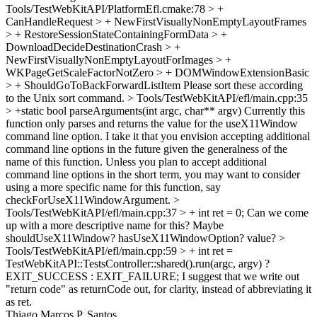
Tools/TestWebKitAPI/PlatformEfl.cmake:78 > +
CanHandleRequest > + NewFirstVisuallyNonEmptyLayoutFrames
> + RestoreSessionStateContainingFormData > +
DownloadDecideDestinationCrash > +
NewFirstVisuallyNonEmptyLayoutForImages > +
WKPageGetScaleFactorNotZero > + DOMWindowExtensionBasic
> + ShouldGoToBackForwardListItem
Please sort these according
to the Unix sort command.
> Tools/TestWebKitAPI/efl/main.cpp:35
> +static bool parseArguments(int argc, char** argv)
Currently this
function only parses and returns the value for the useX11Window
command line option. I take it that you envision accepting additional
command line options in the future given the generalness of the
name of this function. Unless you plan to accept additional
command line options in the short term, you may want to consider
using a more specific name for this function, say
checkForUseX11WindowArgument.
>
Tools/TestWebKitAPI/efl/main.cpp:37 > + int ret = 0;
Can we come
up with a more descriptive name for this? Maybe
shouldUseX11Window? hasUseX11WindowOption? value?
>
Tools/TestWebKitAPI/efl/main.cpp:59 > + int ret =
TestWebKitAPI::TestsController::shared().run(argc, argv) ?
EXIT_SUCCESS : EXIT_FAILURE;
I suggest that we write out
"return code" as returnCode out, for clarity, instead of abbreviating it
as ret.
Thiago Marcos P. Santos