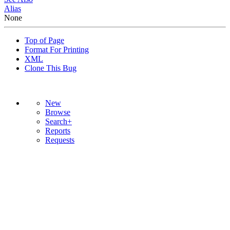
Alias
None
Top of Page
Format For Printing
XML
Clone This Bug
New
Browse
Search+
Reports
Requests