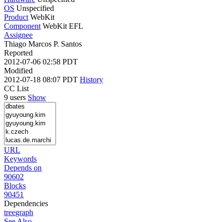
OS
Unspecified
Product
WebKit
Component
WebKit EFL
Assignee
Thiago Marcos P. Santos
Reported
2012-07-06 02:58 PDT
Modified
2012-07-18 08:07 PDT
History
CC List
9 users
Show
URL
Keywords
Depends on
90602
Blocks
90451
Dependencies
tree
graph
See Also