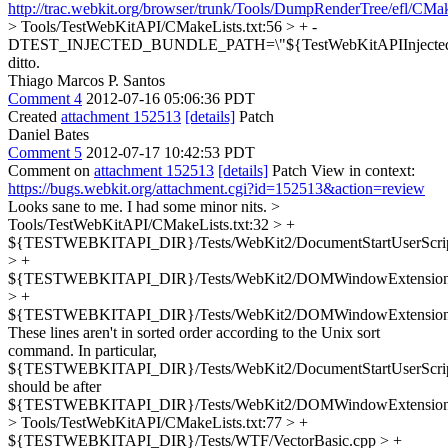
http://trac.webkit.org/browser/trunk/Tools/DumpRenderTree/efl/CMa
> Tools/TestWebKitAPI/CMakeLists.txt:56 > + -
DTEST_INJECTED_BUNDLE_PATH=\"${TestWebKitAPIInjected
ditto.
Thiago Marcos P. Santos
Comment 4
2012-07-16 05:06:36 PDT
Created
attachment 152513
[details]
Patch
Daniel Bates
Comment 5
2012-07-17 10:42:53 PDT
Comment on
attachment 152513
[details]
Patch View in context:
https://bugs.webkit.org/attachment.cgi?id=152513&action=review
Looks sane to me. I had some minor nits.
>
Tools/TestWebKitAPI/CMakeLists.txt:32 > +
${TESTWEBKITAPI_DIR}/Tests/WebKit2/DocumentStartUserScrip
> +
${TESTWEBKITAPI_DIR}/Tests/WebKit2/DOMWindowExtensionB
> +
${TESTWEBKITAPI_DIR}/Tests/WebKit2/DOMWindowExtension
These lines aren't in sorted order according to the Unix sort
command. In particular,
${TESTWEBKITAPI_DIR}/Tests/WebKit2/DocumentStartUserScrip
should be after
${TESTWEBKITAPI_DIR}/Tests/WebKit2/DOMWindowExtension
> Tools/TestWebKitAPI/CMakeLists.txt:77 > +
${TESTWEBKITAPI_DIR}/Tests/WTF/VectorBasic.cpp > +