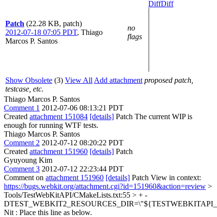
Diff
Diff
Patch
(22.28 KB, patch)
no
2012-07-18 07:05 PDT
,
Thiago
flags
Marcos P. Santos
Show Obsolete
(3)
View All
Add attachment
proposed patch,
testcase, etc.
Thiago Marcos P. Santos
Comment 1
2012-07-06 08:13:21 PDT
Created
attachment 151084
[details]
Patch The current WIP is
enough for running WTF tests.
Thiago Marcos P. Santos
Comment 2
2012-07-12 08:20:22 PDT
Created
attachment 151960
[details]
Patch
Gyuyoung Kim
Comment 3
2012-07-12 22:23:44 PDT
Comment on
attachment 151960
[details]
Patch View in context:
https://bugs.webkit.org/attachment.cgi?id=151960&action=review
>
Tools/TestWebKitAPI/CMakeLists.txt:55 > + -
DTEST_WEBKIT2_RESOURCES_DIR=\"${TESTWEBKITAPI_DIR
Nit : Place this line as below.