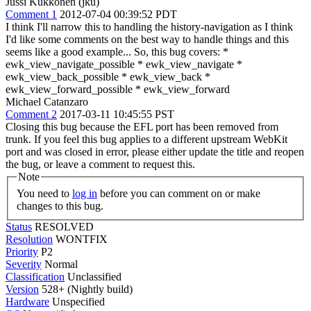
Jussi Kukkonen (jku)
Comment 1
2012-07-04 00:39:52 PDT
I think I'll narrow this to handling the history-navigation as I think
I'd like some comments on the best way to handle things and this
seems like a good example... So, this bug covers: *
ewk_view_navigate_possible * ewk_view_navigate *
ewk_view_back_possible * ewk_view_back *
ewk_view_forward_possible * ewk_view_forward
Michael Catanzaro
Comment 2
2017-03-11 10:45:55 PST
Closing this bug because the EFL port has been removed from
trunk. If you feel this bug applies to a different upstream WebKit
port and was closed in error, please either update the title and reopen
the bug, or leave a comment to request this.
Note
You need to
log in
before you can comment on or make
changes to this bug.
Status
RESOLVED
Resolution
WONTFIX
Priority
P2
Severity
Normal
Classification
Unclassified
Version
528+ (Nightly build)
Hardware
Unspecified