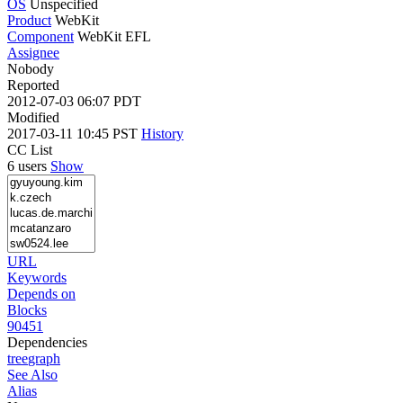
OS
Unspecified
Product
WebKit
Component
WebKit EFL
Assignee
Nobody
Reported
2012-07-03 06:07 PDT
Modified
2017-03-11 10:45 PST
History
CC List
6 users
Show
URL
Keywords
Depends on
Blocks
90451
Dependencies
tree
graph
See Also
Alias