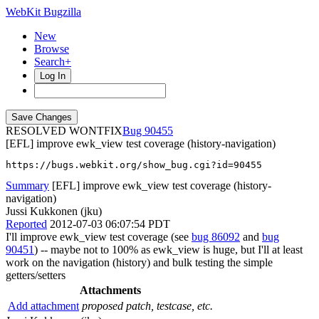
WebKit Bugzilla
New
Browse
Search+
Log In
RESOLVED WONTFIX
90455
[EFL] improve ewk_view test coverage (history-navigation)
https://bugs.webkit.org/show_bug.cgi?id=90455
Summary
[EFL] improve ewk_view test coverage (history-
navigation)
Jussi Kukkonen (jku)
Reported
2012-07-03 06:07:54 PDT
I'll improve ewk_view test coverage (see
bug 86092
and
bug
90451
) -- maybe not to 100% as ewk_view is huge, but I'll at least
work on the navigation (history) and bulk testing the simple
getters/setters
Attachments
Add attachment
proposed patch, testcase, etc.