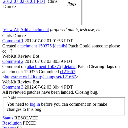
2012-07-02 01:01 PDT
,
Chris
flags
Dumez
View All
Add attachment
proposed patch, testcase, etc.
Chris Dumez
Comment 1
2012-07-02 01:01:53 PDT
Created
attachment 150375
[details]
Patch Could someone please
cq+ ?
WebKit Review Bot
Comment 2
2012-07-02 03:30:39 PDT
Comment on
attachment 150375
[details]
Patch Clearing flags on
attachment: 150375 Committed
r121667
:
<
http://trac.webkit.org/changeset/121667
>
WebKit Review Bot
Comment 3
2012-07-02 03:30:44 PDT
All reviewed patches have been landed. Closing bug.
Note
You need to
log in
before you can comment on or make
changes to this bug.
Status
RESOLVED
Resolution
FIXED