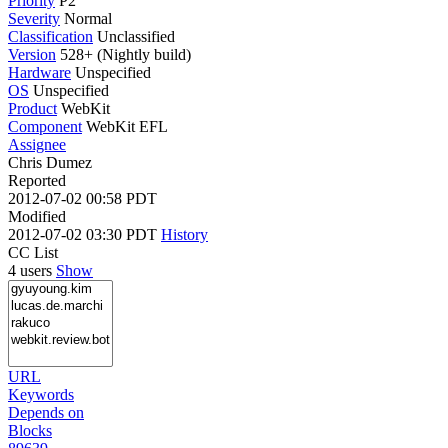
Priority
P2
Severity
Normal
Classification
Unclassified
Version
528+ (Nightly build)
Hardware
Unspecified
OS
Unspecified
Product
WebKit
Component
WebKit EFL
Assignee
Chris Dumez
Reported
2012-07-02 00:58 PDT
Modified
2012-07-02 03:30 PDT
History
CC List
4 users
Show
URL
Keywords
Depends on
Blocks