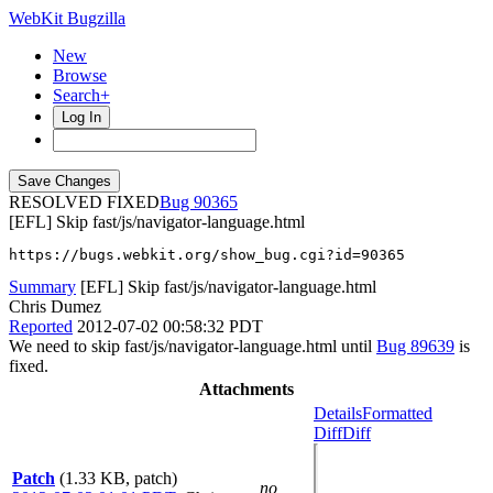
WebKit Bugzilla
New
Browse
Search+
Log In
RESOLVED FIXED
90365
[EFL] Skip fast/js/navigator-language.html
https://bugs.webkit.org/show_bug.cgi?id=90365
Summary
[EFL] Skip fast/js/navigator-language.html
Chris Dumez
Reported
2012-07-02 00:58:32 PDT
We need to skip fast/js/navigator-language.html until
Bug 89639
is
fixed.
Attachments
Details
Formatted
Diff
Diff
Patch
(1.33 KB, patch)
no