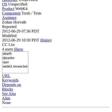
OS
Unspecified
Product
WebKit
Component
Tools / Tests
Assignee
Zoltan Horvath
Reported
2012-06-29 07:36 PDT
Modified
2012-06-29 10:30 PDT
History
CC List
4 users
Show
URL
Keywords
Depends on
Blocks
See Also
Alias
None