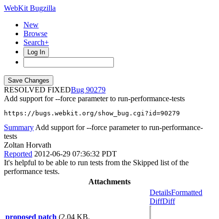
WebKit Bugzilla
New
Browse
Search+
Log In
RESOLVED FIXED
90279
Add support for --force parameter to run-performance-tests
https://bugs.webkit.org/show_bug.cgi?id=90279
Summary
Add support for --force parameter to run-performance-
tests
Zoltan Horvath
Reported
2012-06-29 07:36:32 PDT
It's helpful to be able to run tests from the Skipped list of the
performance tests.
Attachments
Details
Formatted
Diff
Diff
proposed patch
(2.04 KB,