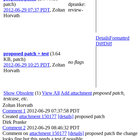
patch)
dpranke
:
2012-06-29 07:37 PDT
,
Zoltan
review-
Horvath
Details
Formatted
Diff
Diff
proposed patch + test
(3.64
KB, patch)
no flags
2012-06-29 10:25 PDT
,
Zoltan
Horvath
Show Obsolete
(1)
View All
Add attachment
proposed patch,
testcase, etc.
Zoltan Horvath
Comment 1
2012-06-29 07:37:58 PDT
Created
attachment 150177
[details]
proposed patch
Dirk Pranke
Comment 2
2012-06-29 08:46:32 PDT
Comment on
attachment 150177
[details]
proposed patch the change
looks fine but this needs a test if possible.