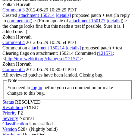
Zoltan Horvath
Comment 3
2012-06-29 10:25:29 PDT
Created
attachment 150214
[details]
proposed patch + test (In reply
to
comment #2
)
> (From update of
attachment 150177
[details]
) >
the change looks fine but this needs a test if possible.
Sure it is. I
added one. :)
Zoltan Horvath
Comment 4
2012-06-29 10:29:54 PDT
Comment on
attachment 150214
[details]
proposed patch + test
Clearing flags on attachment: 150214 Committed
r121571
:
<
http://trac.webkit.org/changeset/121571
>
Zoltan Horvath
Comment 5
2012-06-29 10:30:01 PDT
All reviewed patches have been landed. Closing bug.
Note
You need to
log in
before you can comment on or make
changes to this bug.
Status
RESOLVED
Resolution
FIXED
Priority
P2
Severity
Normal
Classification
Unclassified
Version
528+ (Nightly build)
Hardware
Unspecified