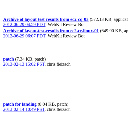
Archive of layout-test-results from ec2-cq-03
(572.13 KB, applicat
2012-06-29 04:59 PDT
,
WebKit Review Bot
Archive of layout-test-results from ec2-cr-linux-01
(649.90 KB, app
2012-06-29 06:07 PDT
,
WebKit Review Bot
patch
(7.34 KB, patch)
2013-02-13 15:02 PST
,
chris fleizach
patch for landing
(8.04 KB, patch)
2013-02-14 10:49 PST
,
chris fleizach