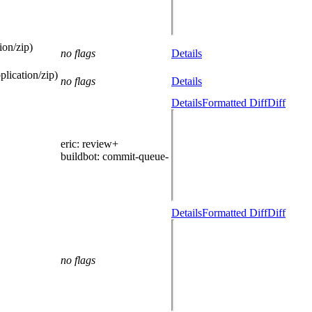
ion/zip)
no flags
Details
lication/zip)
no flags
Details
Details
Formatted Diff
Diff
eric
: review+
buildbot
: commit-queue-
Details
Formatted Diff
Diff
no flags