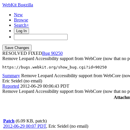
WebKit Bugzilla
New
Browse
Search+
Log In
RESOLVED FIXED
90250
Remove Leopard Accessibility support from WebCore (now that no po
https://bugs.webkit.org/show_bug.cgi?id=90250
Summary
Remove Leopard Accessibility support from WebCore (now t
Eric Seidel (no email)
Reported
2012-06-29 00:06:43 PDT
Remove Leopard Accessibility support from WebCore (now that no po
Attachm
Patch
(6.09 KB, patch)
2012-06-29 00:07 PDT
,
Eric Seidel (no email)