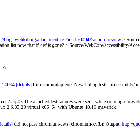
s://bugs.webkit.org/attachment.cgi?id=150094&action=review
> Source
zation list now that if-def is gone?
> Source/WebCore/accessibility/Acces
 :)
 150094
[details]
from commit-queue. New failing tests: accessibility/ari
om ec2-cq-03 The attached test failures were seen while running run-web
ux-2.6.35-28-virtual-x86_64-with-Ubuntu-10.10-maverick
details]
did not pass chromium-ews (chromium-xvfb): Output:
http://qu