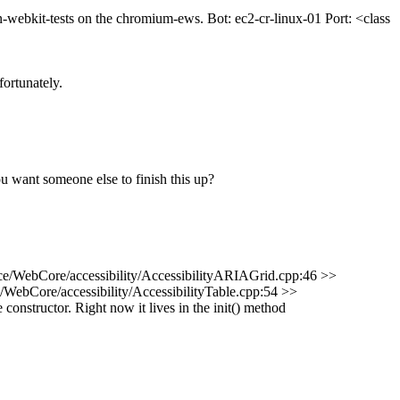
un-webkit-tests on the chromium-ews. Bot: ec2-cr-linux-01 Port: <class
rtunately.
 want someone else to finish this up?
e/WebCore/accessibility/AccessibilityARIAGrid.cpp:46 >>
/WebCore/accessibility/AccessibilityTable.cpp:54 >>
 constructor. Right now it lives in the init() method