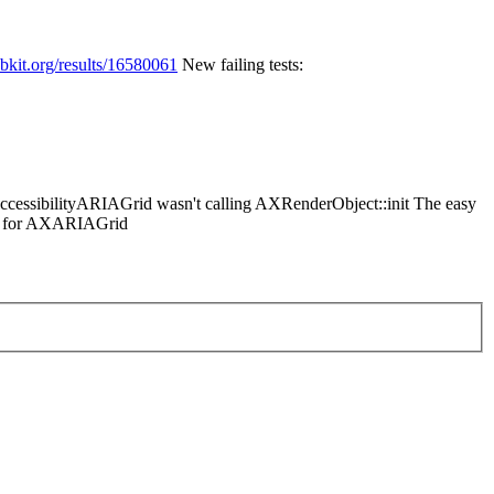
ebkit.org/results/16580061
New failing tests:
 AccessibilityARIAGrid wasn't calling AXRenderObject::init The easy
lue for AXARIAGrid