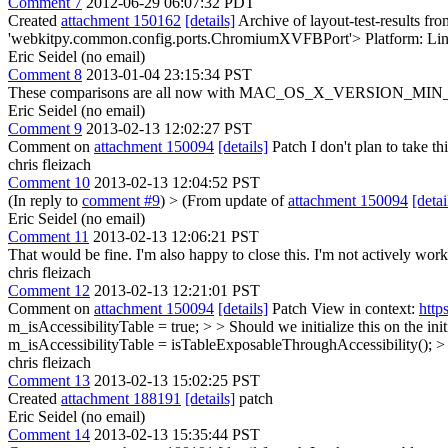
Comment 7
2012-06-29 06:07:32 PDT
Created
attachment 150162
[details]
Archive of layout-test-results fr
'webkitpy.common.config.ports.ChromiumXVFBPort'> Platform: Lin
Eric Seidel (no email)
Comment 8
2013-01-04 23:15:34 PST
These comparisons are all now with MAC_OS_X_VERSION_MIN_REQU
Eric Seidel (no email)
Comment 9
2013-02-13 12:02:27 PST
Comment on
attachment 150094
[details]
Patch I don't plan to take t
chris fleizach
Comment 10
2013-02-13 12:04:52 PST
(In reply to
comment #9
)
> (From update of
attachment 150094
[detai
Eric Seidel (no email)
Comment 11
2013-02-13 12:06:21 PST
That would be fine. I'm also happy to close this. I'm not actively
chris fleizach
Comment 12
2013-02-13 12:21:01 PST
Comment on
attachment 150094
[details]
Patch View in context:
http
m_isAccessibilityTable = true; > > Should we initialize this on the initi
m_isAccessibilityTable = isTableExposableThroughAccessibility(); > 
chris fleizach
Comment 13
2013-02-13 15:02:25 PST
Created
attachment 188191
[details]
patch
Eric Seidel (no email)
Comment 14
2013-02-13 15:35:44 PST