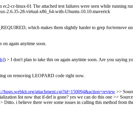
om ec2-cr-linux-01 The attached test failures were seen while running r
ux-2.6.35-28-virtual-x86_64-with-Ubuntu-10.10-maverick
IRED, which makes them slightly harder to grep for/remove unfo
his on again anytime soon.
ls]
) > I don't plan to take this on again anytime soon.
Are you saying you
 working on removing LEOPARD code right now.
s://bugs.webkit.org/attachment.cgi?id=150094&action=review
>> Sourc
alization list now that if-def is gone?
yes we can do this one
>> Source
> Ditto.
i believe there were some issues in calling this method from the