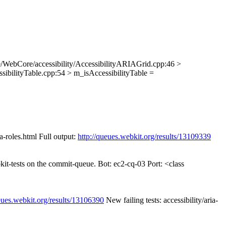
/WebCore/accessibility/AccessibilityARIAGrid.cpp:46 >
sibilityTable.cpp:54 > m_isAccessibilityTable =
a-roles.html Full output:
http://queues.webkit.org/results/13109339
kit-tests on the commit-queue. Bot: ec2-cq-03 Port: <class
eues.webkit.org/results/13106390
New failing tests: accessibility/aria-