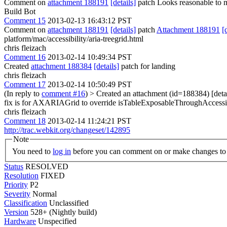
Comment on
attachment 188191
[details]
patch Looks reasonable to 
Build Bot
Comment 15
2013-02-13 16:43:12 PST
Comment on
attachment 188191
[details]
patch
Attachment 188191
[
platform/mac/accessibility/aria-treegrid.html
chris fleizach
Comment 16
2013-02-14 10:49:34 PST
Created
attachment 188384
[details]
patch for landing
chris fleizach
Comment 17
2013-02-14 10:50:49 PST
(In reply to
comment #16
)
> Created an attachment (id=188384) [detai
fix is for AXARIAGrid to override isTableExposableThroughAccessibi
chris fleizach
Comment 18
2013-02-14 11:24:21 PST
http://trac.webkit.org/changeset/142895
Note
You need to
log in
before you can comment on or make changes to 
Status
RESOLVED
Resolution
FIXED
Priority
P2
Severity
Normal
Classification
Unclassified
Version
528+ (Nightly build)
Hardware
Unspecified