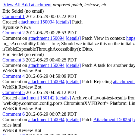
View All
Add attachment
proposed patch, testcase, etc.
Eric Seidel (no email)
Comment 1
2012-06-29 00:07:22 PDT
Created
attachment 150094
[details]
Patch
Ryosuke Niwa
Comment 2
2012-06-29 00:28:53 PDT
Comment on
attachment 150094
[details]
Patch View in context:
http
m_isAccessibilityTable = true;
Should we initialize this on the initiali
isTableExposableThroughAccessibility();
Ditto.
Eric Seidel (no email)
Comment 3
2012-06-29 00:40:25 PDT
Comment on
attachment 150094
[details]
Patch A task for another day.
WebKit Review Bot
Comment 4
2012-06-29 04:59:09 PDT
Comment on
attachment 150094
[details]
Patch Rejecting
attachment
WebKit Review Bot
Comment 5
2012-06-29 04:59:12 PDT
Created
attachment 150142
[details]
Archive of layout-test-results fr
'webkitpy.common.config.ports.ChromiumXVFBPort'> Platform: Lin
WebKit Review Bot
Comment 6
2012-06-29 06:07:28 PDT
Comment on
attachment 150094
[details]
Patch
Attachment 150094
[
roles.html
WebKit Review Bot