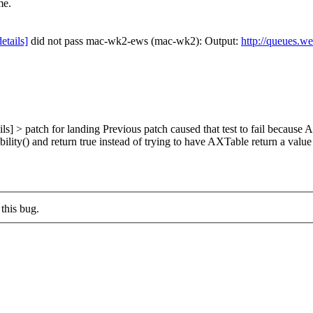
me.
details]
did not pass mac-wk2-ews (mac-wk2): Output:
http://queues.w
ls] > patch for landing
Previous patch caused that test to fail because
lity() and return true instead of trying to have AXTable return a va
this bug.