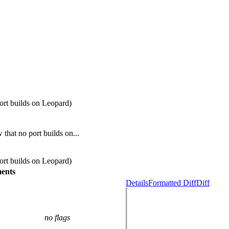
rt builds on Leopard)
hat no port builds on...
rt builds on Leopard)
ents
Details
Formatted Diff
Diff
no flags