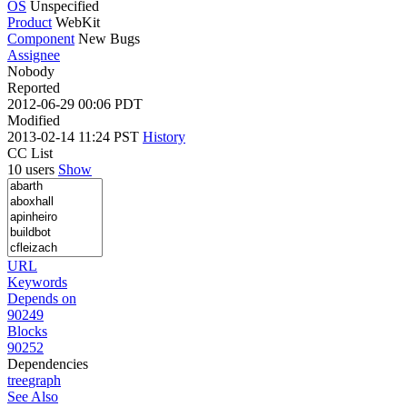
OS
Unspecified
Product
WebKit
Component
New Bugs
Assignee
Nobody
Reported
2012-06-29 00:06 PDT
Modified
2013-02-14 11:24 PST
History
CC List
10 users
Show
URL
Keywords
Depends on
90249
Blocks
90252
Dependencies
tree
graph
See Also