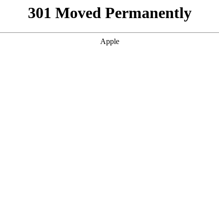
301 Moved Permanently
Apple