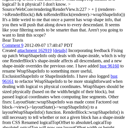
logical? Is it physical? I don't know.
>
Source/WebCore/rendering/RenderView.h:227 > + || (renderer-
>isRenderBlock() && toRenderBlock(renderer)->wrapShapeInfo())
It's a little weird to me that once a parent has wrap shape info, that
you then will push that along down to every descendant. It seems
like your filtering needs to be smarter than that. Aren't you going to
want to limit this scope?
Bear Travis
Comment 9
2012-09-07 17:40:47 PDT
Created
attachment 162919
[details]
Incorporating feedback Fixing
up patch WrapShapeInfo only deals with shape-inside, which is why
one RenderBlock's shape-inside affects all descendants, and a new
shape-inside overrides the previous one. I have added
bug 96160
to
rename WrapShapeInfo to something more useful,
ExclusionShapeInfo or ShapeInsideInfo. I have also logged
bug
96161
to refactor WrapShapeInfo to be more straightforward when
dealing with logical vs physical coordinates. WrapShapes should be
sized physically (based on the width/height of their block), but
passed logical coordinates when computing line segments. Other
fixes: LayoutState::wrapShapeInfo was made const Factored out
block->view()->layoutState()->wrapShapeInfo() to a
layoutWrapShapeInfo() function. RenderBlock::wrapShapeInfo() is
still necessary to tell whether or not a given block has a shape-inside
from CSS Renamed logicalTopOffset to absoluteLogicalTop
absoluteLogicalTop will now use layoutOffset width or height