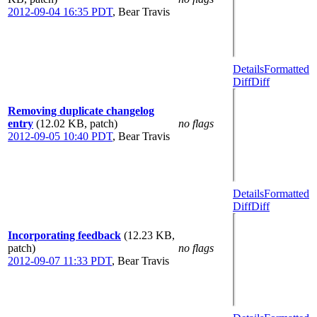
2012-09-04 16:35 PDT
,
Bear Travis
Details
Formatted
Diff
Diff
Removing duplicate changelog
entry
(12.02 KB, patch)
no flags
2012-09-05 10:40 PDT
,
Bear Travis
Details
Formatted
Diff
Diff
Incorporating feedback
(12.23 KB,
patch)
no flags
2012-09-07 11:33 PDT
,
Bear Travis