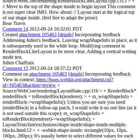
Source/WebCore/rendering/RenderBlockLineLayout.cpp:1313 > +
// Move to the top of the shape inside to begin layout
This comment
is not super clear IMO. How about: // Layout start at the logical top
of our shape inside. (feel free to adapt the prose)
Bear Travis
Comment 14
2012-09-24 16:32:01 PDT
Created
attachment 165463
[details]
Incorporating feedback
Addressing Julien's feedback. Leaving wrapShapeInfo in place, as it
is subsequently used in the while loop. Modifying comment in
RenderBlockLineLayout to be more clear. Adding a vertical writing
mode test.
Julien Chaffraix
Comment 15
2012-09-24 18:37:22 PDT
Comment on
attachment 165463
[details]
Incorporating feedback
View in context:
https://bugs.webkit.org/attachment.cgi?
id=165463&action=review
>
Source/WebCore/rendering/LayoutState.cpp:116 > + RenderBlock*
renderBlock = toRenderBlock(renderer); > + m_wrapShapeInfo =
renderBlock->wrapShapeInfo();
Unless you are sure you need
|renderBlock| in a follow-up patch, I would write it on one line (as it
is not used outside this scope): m_wrapShapeInfo =
toRenderBlock(renderer)->wrapShapeInfo();
>
LayoutTests/fast/exclusions/shape-inside/shape-inside-multiple-
blocks.html:12 > + -webkit-shape-inside: rectangle(10px, 10px,
180px, 280px);
It's usually better to select different values for each