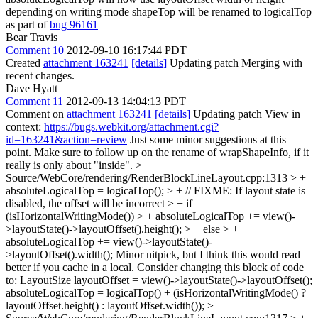
depending on writing mode shapeTop will be renamed to logicalTop
as part of
bug 96161
Bear Travis
Comment 10
2012-09-10 16:17:44 PDT
Created
attachment 163241
[details]
Updating patch Merging with
recent changes.
Dave Hyatt
Comment 11
2012-09-13 14:04:13 PDT
Comment on
attachment 163241
[details]
Updating patch View in
context:
https://bugs.webkit.org/attachment.cgi?
id=163241&action=review
Just some minor suggestions at this
point. Make sure to follow up on the rename of wrapShapeInfo, if it
really is only about "inside".
>
Source/WebCore/rendering/RenderBlockLineLayout.cpp:1313 > +
absoluteLogicalTop = logicalTop(); > + // FIXME: If layout state is
disabled, the offset will be incorrect > + if
(isHorizontalWritingMode()) > + absoluteLogicalTop += view()-
>layoutState()->layoutOffset().height(); > + else > +
absoluteLogicalTop += view()->layoutState()-
>layoutOffset().width();
Minor nitpick, but I think this would read
better if you cache in a local. Consider changing this block of code
to: LayoutSize layoutOffset = view()->layoutState()->layoutOffset();
absoluteLogicalTop = logicalTop() + (isHorizontalWritingMode() ?
layoutOffset.height() : layoutOffset.width());
>