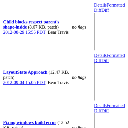
Details
Formatted
Diff
Diff
Child blocks respect parent's
shape-inside
(8.67 KB, patch)
no flags
2012-08-29 15:55 PDT
,
Bear Travis
Details
Formatted
Diff
Diff
LayoutState Approach
(12.47 KB,
patch)
no flags
2012-09-04 15:05 PDT
,
Bear Travis
Details
Formatted
Diff
Diff
Fixing windows build error
(12.52
KB, patch)
no flags