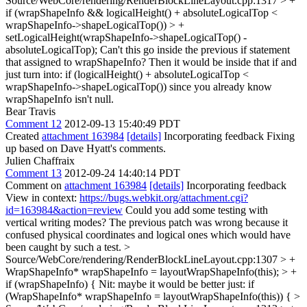
Source/WebCore/rendering/RenderBlockLineLayout.cpp:1317 > +
if (wrapShapeInfo && logicalHeight() + absoluteLogicalTop <
wrapShapeInfo->shapeLogicalTop()) > +
setLogicalHeight(wrapShapeInfo->shapeLogicalTop() -
absoluteLogicalTop);
Can't this go inside the previous if statement
that assigned to wrapShapeInfo? Then it would be inside that if and
just turn into: if (logicalHeight() + absoluteLogicalTop <
wrapShapeInfo->shapeLogicalTop()) since you already know
wrapShapeInfo isn't null.
Bear Travis
Comment 12
2012-09-13 15:40:49 PDT
Created
attachment 163984
[details]
Incorporating feedback Fixing
up based on Dave Hyatt's comments.
Julien Chaffraix
Comment 13
2012-09-24 14:40:14 PDT
Comment on
attachment 163984
[details]
Incorporating feedback
View in context:
https://bugs.webkit.org/attachment.cgi?
id=163984&action=review
Could you add some testing with
vertical writing modes? The previous patch was wrong because it
confused physical coordinates and logical ones which would have
been caught by such a test.
>
Source/WebCore/rendering/RenderBlockLineLayout.cpp:1307 > +
WrapShapeInfo* wrapShapeInfo = layoutWrapShapeInfo(this); > +
if (wrapShapeInfo) {
Nit: maybe it would be better just: if
(WrapShapeInfo* wrapShapeInfo = layoutWrapShapeInfo(this)) {
>