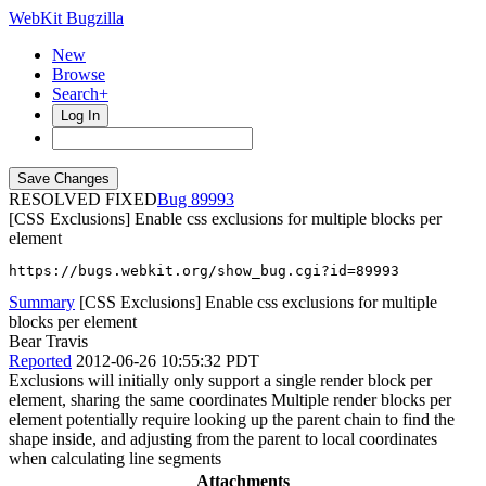
WebKit Bugzilla
New
Browse
Search+
Log In
RESOLVED FIXED
89993
[CSS Exclusions] Enable css exclusions for multiple blocks per
element
https://bugs.webkit.org/show_bug.cgi?id=89993
Summary
[CSS Exclusions] Enable css exclusions for multiple
blocks per element
Bear Travis
Reported
2012-06-26 10:55:32 PDT
Exclusions will initially only support a single render block per
element, sharing the same coordinates Multiple render blocks per
element potentially require looking up the parent chain to find the
shape inside, and adjusting from the parent to local coordinates
when calculating line segments
Attachments