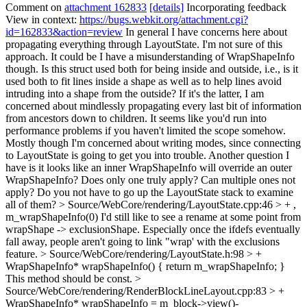
Comment on
attachment 162833
[details]
Incorporating feedback
View in context:
https://bugs.webkit.org/attachment.cgi?
id=162833&action=review
In general I have concerns here about
propagating everything through LayoutState. I'm not sure of this
approach. It could be I have a misunderstanding of WrapShapeInfo
though. Is this struct used both for being inside and outside, i.e., is it
used both to fit lines inside a shape as well as to help lines avoid
intruding into a shape from the outside? If it's the latter, I am
concerned about mindlessly propagating every last bit of information
from ancestors down to children. It seems like you'd run into
performance problems if you haven't limited the scope somehow.
Mostly though I'm concerned about writing modes, since connecting
to LayoutState is going to get you into trouble. Another question I
have is it looks like an inner WrapShapeInfo will override an outer
WrapShapeInfo? Does only one truly apply? Can multiple ones not
apply? Do you not have to go up the LayoutState stack to examine
all of them?
> Source/WebCore/rendering/LayoutState.cpp:46 > + ,
m_wrapShapeInfo(0)
I'd still like to see a rename at some point from
wrapShape -> exclusionShape. Especially once the ifdefs eventually
fall away, people aren't going to link "wrap' with the exclusions
feature.
> Source/WebCore/rendering/LayoutState.h:98 > +
WrapShapeInfo* wrapShapeInfo() { return m_wrapShapeInfo; }
This method should be const.
>
Source/WebCore/rendering/RenderBlockLineLayout.cpp:83 > +
WrapShapeInfo* wrapShapeInfo = m_block->view()-