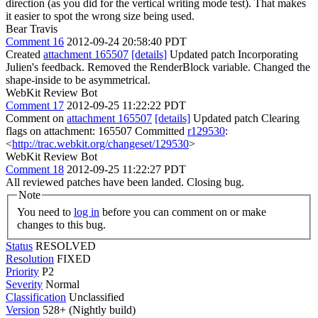
direction (as you did for the vertical writing mode test). That makes
it easier to spot the wrong size being used.
Bear Travis
Comment 16
2012-09-24 20:58:40 PDT
Created
attachment 165507
[details]
Updated patch Incorporating
Julien's feedback. Removed the RenderBlock variable. Changed the
shape-inside to be asymmetrical.
WebKit Review Bot
Comment 17
2012-09-25 11:22:22 PDT
Comment on
attachment 165507
[details]
Updated patch Clearing
flags on attachment: 165507 Committed
r129530
:
<
http://trac.webkit.org/changeset/129530
>
WebKit Review Bot
Comment 18
2012-09-25 11:22:27 PDT
All reviewed patches have been landed. Closing bug.
Note
You need to
log in
before you can comment on or make
changes to this bug.
Status
RESOLVED
Resolution
FIXED
Priority
P2
Severity
Normal
Classification
Unclassified
Version
528+ (Nightly build)