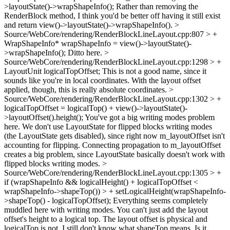
>layoutState()->wrapShapeInfo();
Rather than removing the
RenderBlock method, I think you'd be better off having it still exist
and return view()->layoutState()->wrapShapeInfo().
>
Source/WebCore/rendering/RenderBlockLineLayout.cpp:807 > +
WrapShapeInfo* wrapShapeInfo = view()->layoutState()-
>wrapShapeInfo();
Ditto here.
>
Source/WebCore/rendering/RenderBlockLineLayout.cpp:1298 > +
LayoutUnit logicalTopOffset;
This is not a good name, since it
sounds like you're in local coordinates. With the layout offset
applied, though, this is really absolute coordinates.
>
Source/WebCore/rendering/RenderBlockLineLayout.cpp:1302 > +
logicalTopOffset = logicalTop() + view()->layoutState()-
>layoutOffset().height();
You've got a big writing modes problem
here. We don't use LayoutState for flipped blocks writing modes
(the LayoutState gets disabled), since right now m_layoutOffset isn't
accounting for flipping. Connecting propagation to m_layoutOffset
creates a big problem, since LayoutState basically doesn't work with
flipped blocks writing modes.
>
Source/WebCore/rendering/RenderBlockLineLayout.cpp:1305 > +
if (wrapShapeInfo && logicalHeight() + logicalTopOffset <
wrapShapeInfo->shapeTop()) > + setLogicalHeight(wrapShapeInfo-
>shapeTop() - logicalTopOffset);
Everything seems completely
muddled here with writing modes. You can't just add the layout
offset's height to a logical top. The layout offset is physical and
logicalTop is not. I still don't know what shapeTop means. Is it