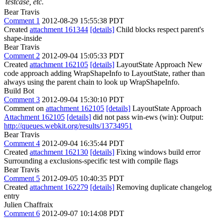
testcase, etc.
Bear Travis
Comment 1
2012-08-29 15:55:38 PDT
Created
attachment 161344
[details]
Child blocks respect parent's
shape-inside
Bear Travis
Comment 2
2012-09-04 15:05:33 PDT
Created
attachment 162105
[details]
LayoutState Approach New
code approach adding WrapShapeInfo to LayoutState, rather than
always using the parent chain to look up WrapShapeInfo.
Build Bot
Comment 3
2012-09-04 15:30:10 PDT
Comment on
attachment 162105
[details]
LayoutState Approach
Attachment 162105
[details]
did not pass win-ews (win): Output:
http://queues.webkit.org/results/13734951
Bear Travis
Comment 4
2012-09-04 16:35:44 PDT
Created
attachment 162130
[details]
Fixing windows build error
Surrounding a exclusions-specific test with compile flags
Bear Travis
Comment 5
2012-09-05 10:40:35 PDT
Created
attachment 162279
[details]
Removing duplicate changelog
entry
Julien Chaffraix
Comment 6
2012-09-07 10:14:08 PDT