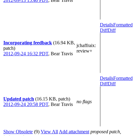
2012-09-13 15:40 PDT
,
Bear Travis
Details
Formatted
Diff
Diff
Incorporating feedback
(16.94 KB,
jchaffraix
:
patch)
review+
2012-09-24 16:32 PDT
,
Bear Travis
Details
Formatted
Diff
Diff
Updated patch
(16.15 KB, patch)
no flags
2012-09-24 20:58 PDT
,
Bear Travis
Show Obsolete
(9)
View All
Add attachment
proposed patch,