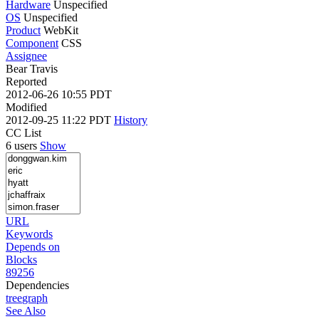
Hardware
Unspecified
OS
Unspecified
Product
WebKit
Component
CSS
Assignee
Bear Travis
Reported
2012-06-26 10:55 PDT
Modified
2012-09-25 11:22 PDT
History
CC List
6 users
Show
URL
Keywords
Depends on
Blocks
89256
Dependencies
tree
graph
See Also