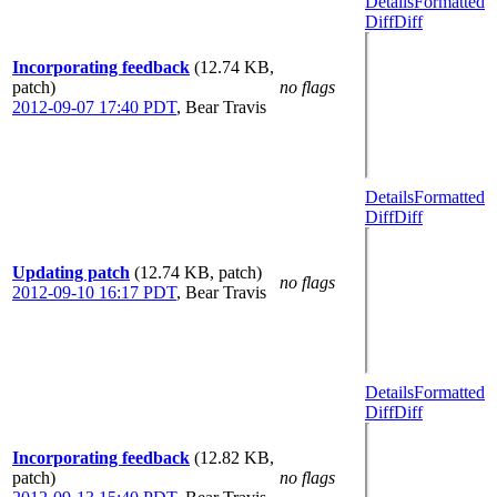
Details
Formatted
Diff
Diff
Incorporating feedback
(12.74 KB,
patch)
no flags
2012-09-07 17:40 PDT
,
Bear Travis
Details
Formatted
Diff
Diff
Updating patch
(12.74 KB, patch)
no flags
2012-09-10 16:17 PDT
,
Bear Travis
Details
Formatted
Diff
Diff
Incorporating feedback
(12.82 KB,
patch)
no flags