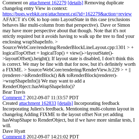
Comment on
attachment 162279
[details]
Removing duplicate
changelog entry View in context:
https://bugs.webkit.org/attachment.cgi?id=162279&action=review
AFAICT it's OK to hop onto LayoutState in this case (exclusions
behaves like multi-column from that perspective). Dave or Simon
may have more perspective about that though. Note that it's not
strictly required but it avoids having to walk up the tree to find your
enclosing wrapShapeInfo.
>
Source/WebCore/rendering/RenderBlockLineLayout.cpp:1301 > +
logicalTopOffset = logicalTop() + view()->layoutState()-
>layoutOffset().height();
If layout state is disabled, I don't think this
is correct. We may be fine with that for now, but it's definitely worth
a FIXME.
> Source/WebCore/rendering/RenderView.h:229 > + ||
(renderer->isRenderBlock() && toRenderBlock(renderer)-
>wrapShapeInfo())
We may want to add a
RenderObject::hasWrapShapeInfo()?
Bear Travis
Comment 7
2012-09-07 11:33:57 PDT
Created
attachment 162833
[details]
Incorporating feedback
Incorporating Julien's feedback. Mentioning multi-column layout in
changelog Adding FIXME to the layout offset Not yet adding
hasWrapShape to RenderObject, but if we have more similar tests, I
will.
Dave Hyatt
Comment 8
2012-09-07 14:21:02 PDT