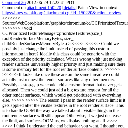
Comment 26
2012-06-29 12:23:41 PDT
Comment on
attachment 150220
[details]
Patch View in context:
https://bugs.webkit.org/attachment.cgi?id=150220&action=review
>>>>>>>
Source/WebCore/platform/graphics/chromium/cc/CCPrioritizedTextu
>>>>>>> +void
CCPrioritizedTextureManager::prioritizeTextures(size_t
rootRenderSurfaceMemoryBytes, size_t
childRenderSurfacesMemoryBytes) >>>>>> >>>>>> Could we
possibly just change the limit instead of passing this custom
information in here? Ideally this class could be generic with the
exception of the priority calculator. What's wrong with just making
render surfaces universally higher priority and just making sure there
is some memory left for the root render surface contents. >>>>>>
>>>>>> It looks like once these are on the same thread we could
actually just request the render surfaces like any other memory.
Possibly as stop-gap we could add a custom format that never gets
allocated. Then we could just add a big texture request for all the
other render surfaces, which would get prioritized with everything
else. >>>>> >>>>> The reason I pass in the render surface limit is it
gets applied after the visible textures in the root render surface. This
is to handle OOM the way we talked about - visible things in the
root render surface will still appear. Otherwise, if we just decrease
the limit, and surfaces OOM us, we display nothing at all. >>>>
>>>> I think I understand the end behavior you want. I thought you