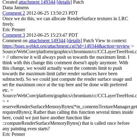
Created
attachment 149344
[details]
Patch
Dana Jansens
Comment 2
2012-06-25 13:50:23 PDT
Once we do this, we can allocate RenderSurface textures in LRC
freely.
Eric Penner
Comment 3
2012-06-25 15:23:47 PDT
Comment on
attachment 149344
[details]
Patch View in context:
https://bugs.webkit.org/attachment.cgi?id=149344&action=review
>
Source/WebCore/platform/graphics/chromium/cc/CCLayerTreeHost.
> // otherwise it will always push us towards the maximum limit.
I
think with this change this comment doesn't apply anymore. With
this change, we would actually want the contents limit to push
towards the maximum limit (after render surfaces have been
subtracted). So we could just compute the render surface usage and
set the maximum once at the top here and be done with preferred
etc.
>
Source/WebCore/platform/graphics/chromium/cc/CCLayerTreeHost.
> +
reserveRenderSurfaceMemoryBytes(*m_contentsTextureManager.get(
requiredBytes);
Rather than calling this function several times inside
here, could we just have another function like
::computeRenderSurfaceMemoryBytes() that is called once before
any painting even starts?
Eric Penner