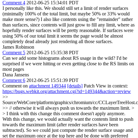
Comment 4
2012-06-25 15:34:01 PDT
I personally like this. We should still set a limit of render surfaces
(minimally 100% of the total limit, but maybe 50% or 33% would
make more sense?) I also like contents using the "remainder" rather
than surfaces, since contents will just grow to fill any limit, where as
hopefully render surfaces will be pretty reasonable. If surfaces were
using 50% of our total limit it seems the page would be almost
completely dead already just rendering all those surfaces.
James Robinson
Comment 5
2012-06-25 15:35:38 PDT
Can we add some histograms about RS usage in the wild? I'd be
surprised if we were hitting or even getting close to the RS limits on
most pages
Dana Jansens
Comment 6
2012-06-25 15:51:39 PDT
Comment on
attachment 149344
[details]
Patch View in context:
https://bugs.webkit.org/attachment.cgi?id=149344&action=review
>>
Source/WebCore/platform/graphics/chromium/cc/CCLayerTreeHost.
>> // otherwise it will always push us towards the maximum limit. >
> I think with this change this comment doesn't apply anymore.
With this change, we would actually want the contents limit to push
towards the maximum limit (after render surfaces have been
subtracted). So we could just compute the render surface usage and
set the maximum once at the top here and be done with preferred