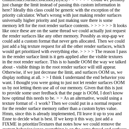
just change the limit instead of passing this custom information in
here? Ideally this class could be generic with the exception of the
priority calculator. What's wrong with just making render surfaces
universally higher priority and just making sure there is some
memory left for the root render surface contents. > > > > > > It looks
like once these are on the same thread we could actually just request
the render surfaces like any other memory. Possibly as stop-gap we
could add a custom format that never gets allocated. Then we could
just add a big texture request for all the other render surfaces, which
would get prioritized with everything else. > > > > The reason I pass
in the render surface limit is it gets applied after the visible textures
in the root render surface. This is to handle OOM the way we talked
about - visible things in the root render surface will still appear.
Otherwise, if we just decrease the limit, and surfaces OOM us, we
display nothing at all. > > I think I understand the end behavior you
want. I thought you were going to just not let render surfaces OOM
us by not letting them use all of our memory. Given that this is just
to provide some user feedback that the page is OOM, I don't know
how optimal this needs to be. > > As an alternative, would using a
texture format of -1 work? Then we could put in a normal request
for the render surface memory rather than a custom bytes value.
Hmm, since this is already implemented, I'll leave it up to you and
Enne to decide what is best. If we keep it this way, just add a
FIXME in prioritizeTextures that notes how we could remove the