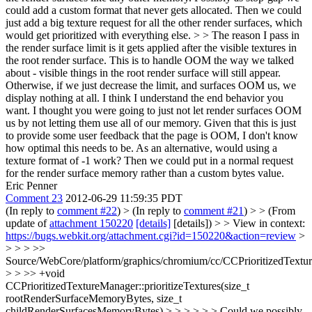
could add a custom format that never gets allocated. Then we could
just add a big texture request for all the other render surfaces, which
would get prioritized with everything else. > > The reason I pass in
the render surface limit is it gets applied after the visible textures in
the root render surface. This is to handle OOM the way we talked
about - visible things in the root render surface will still appear.
Otherwise, if we just decrease the limit, and surfaces OOM us, we
display nothing at all.
I think I understand the end behavior you
want. I thought you were going to just not let render surfaces OOM
us by not letting them use all of our memory. Given that this is just
to provide some user feedback that the page is OOM, I don't know
how optimal this needs to be. As an alternative, would using a
texture format of -1 work? Then we could put in a normal request
for the render surface memory rather than a custom bytes value.
Eric Penner
Comment 23
2012-06-29 11:59:35 PDT
(In reply to
comment #22
)
> (In reply to
comment #21
) > > (From
update of
attachment 150220
[details]
[details]) > > View in context:
https://bugs.webkit.org/attachment.cgi?id=150220&action=review
>
> > > >>
Source/WebCore/platform/graphics/chromium/cc/CCPrioritizedTextu
> > >> +void
CCPrioritizedTextureManager::prioritizeTextures(size_t
rootRenderSurfaceMemoryBytes, size_t
childRenderSurfacesMemoryBytes) > > > > > > Could we possibly