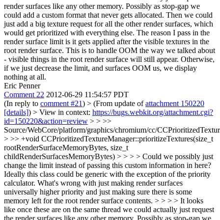
render surfaces like any other memory. Possibly as stop-gap we
could add a custom format that never gets allocated. Then we could
just add a big texture request for all the other render surfaces, which
would get prioritized with everything else.
The reason I pass in the
render surface limit is it gets applied after the visible textures in the
root render surface. This is to handle OOM the way we talked about
- visible things in the root render surface will still appear. Otherwise,
if we just decrease the limit, and surfaces OOM us, we display
nothing at all.
Eric Penner
Comment 22
2012-06-29 11:54:57 PDT
(In reply to
comment #21
)
> (From update of
attachment 150220
[details]
) > View in context:
https://bugs.webkit.org/attachment.cgi?
id=150220&action=review
> > >>
Source/WebCore/platform/graphics/chromium/cc/CCPrioritizedTextu
> >> +void CCPrioritizedTextureManager::prioritizeTextures(size_t
rootRenderSurfaceMemoryBytes, size_t
childRenderSurfacesMemoryBytes) > > > > Could we possibly just
change the limit instead of passing this custom information in here?
Ideally this class could be generic with the exception of the priority
calculator. What's wrong with just making render surfaces
universally higher priority and just making sure there is some
memory left for the root render surface contents. > > > > It looks
like once these are on the same thread we could actually just request
the render surfaces like any other memory. Possibly as stop-gap we