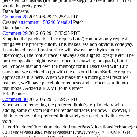
persistent occlusions (for the prioritize step) I'd love to hear it. That
would be pretty great!
Dana Jansens
Comment 28
2012-06-29 13:25:18 PDT
Created
attachment 150246
[details]
Patch
Dana Jansens
Comment 29
2012-06-29 13:33:05 PDT
Simplied the patch a bit. The requestLate() can now only request
things == the priority cutoff. This makes less non-obvious code yay.
I convinced myself root surface will always be 0 bytes under
ubercomp. (The root surface is always axis aligned, opaque etc. The
host compositor might use a surface for drawing the quads, but it
will choose that and own the memory for it.) Discussed with Eric
some and we decided to go with the custom RenderSurface request
approach as it is here. When we make this a more global resource
manager, we'll have placeholder requests and surfaces can fit into
that model. Added a FIXME to this effect.
Eric Penner
Comment 30
2012-06-29 13:59:57 PDT
Since we are removing the preferred limit (yay!) I'm okay with
adding some custom logic for render surfaces for now. However, I
think to remove the preferred limit safely we need to fix this code:
void
LayerRendererChromium::decideRenderPassAllocationsForFrame(co
CCRenderPassList& renderPassesInDrawOrder) { // FIXME: Get