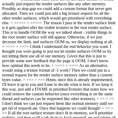
actually just request the render surfaces like any other memory.
Possibly as stop-gap we could add a custom format that never gets
allocated. Then we could just add a big texture request for all the
other render surfaces, which would get prioritized with everything
else. > >>>>> > >>>>> The reason I pass in the render surface limit
is it gets applied after the visible textures in the root render surface.
This is to handle OOM the way we talked about - visible things in
the root render surface will still appear. Otherwise, if we just
decrease the limit, and surfaces OOM us, we display nothing at all.
> >>>> > >>>> I think I understand the end behavior you want. I
thought you were going to just not let render surfaces OOM us by
not letting them use all of our memory. Given that this is just to
provide some user feedback that the page is OOM, I don't know
how optimal this needs to be. > >>>> > >>>> As an alternative,
would using a texture format of -1 work? Then we could put in a
normal request for the render surface memory rather than a custom
bytes value. > >>> > >>> Hmm, since this is already implemented,
I'll leave it up to you and Enne to decide what is best. If we keep it
this way, just add a FIXME in prioritizeTextures that notes how we
could remove the custom behavior (once everything is on the same
thread and surfaces can be requested like other textures). > >> > >>
I don't think we can just request them like normal memory until we
get rid of requestLate. Once that happens we could though! > >> >
>> If all the root surface texture don't fit in memory, we'll prioritize
nothing, and then we'll walk front-to-back requestLate and taking all