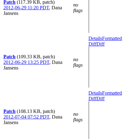
Patch
(117.39 KB, patch)
no
2012-06-29 11:20 PDT
,
Dana
flags
Jansens
Details
Formatted
Diff
Diff
Patch
(109.33 KB, patch)
no
2012-06-29 13:25 PDT
,
Dana
flags
Jansens
Details
Formatted
Diff
Diff
Patch
(108.13 KB, patch)
no
2012-07-04 07:52 PDT
,
Dana
flags
Jansens