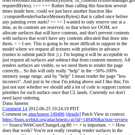
reserveRenderSurfaceMemoryBytes(*m_contentsTextureManager.get(
requiredBytes); >>> >>> Rather than calling this function several
times inside here, could we just have another function like
::computeRenderSurfaceMemoryBytes() that is called once before
any painting even starts? >> >> I wanted to only reserve one at a
time, as its contents are reserved, so that when we OOM, we
allocate surfaces that will have contents, and don't prevent contents
with surfaces that won't have any contents allocated that draw into
them. > > I see. This is going to be more difficult to support in the
model where we request all textures with priorities in advance
(rushes to submit patch first ;) ). I'm hoping it will be acceptable to
just request all surfaces and subtract that from contents memory. All
renders surfaces are visible, so we need them to render the page
correctly... So this will only really "help" in the ~50%-100%
memory usage range, and by "help" I mean render the page "less
incorrect".
And just to be clear I'm joking above and I like this; I'm
just not sure whether we should add a lot of code to support custom
priorities for each surface once that CL lands. Currently we don't
need layer ordering.
Dana Jansens
Comment 14
2012-06-25 19:24:19 PDT
Comment on
attachment 149406
[details]
Patch View in context:
https://bugs.webkit.org/attachment.cgi?id=149406&action=review
>> Source/WebCore/ChangeLog:80 >> + is important. > > How
does that work? You're not really creating render surfaces in the