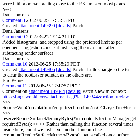
were hitting or even getting close to the RS limits on most pages
Yes!
Dana Jansens
Comment 8
2012-06-25 17:13:13 PDT
Created
attachment 149399
[details]
Patch
Dana Jansens
Comment 9
2012-06-25 17:14:21 PDT
Added histograms, and stopped using the preferred limit as per
epenner's suggestion - instead just using the max limit after
subtracting render surfaces.
Dana Jansens
Comment 10
2012-06-25 17:35:29 PDT
Created
attachment 149406
[details]
Patch - Little change to the test
to clear the rootLayer pointer, as the others are.
Eric Penner
Comment 11
2012-06-25 17:47:57 PDT
Comment on
attachment 149344
[details]
Patch View in context:
https://bugs.webkit.org/attachment.cgi?id=149344&action=review
>>>
Source/WebCore/platform/graphics/chromium/cc/CCLayerTreeHost.
>>> +
reserveRenderSurfaceMemoryBytes(*m_contentsTextureManager.get(
requiredBytes); >> >> Rather than calling this function several times
inside here, could we just have another function like
::computeRenderSurfaceMemoryBytes() that is called once before