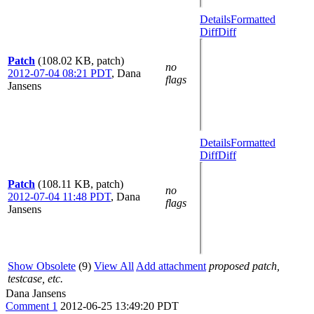
Details
Formatted
Diff
Diff
Patch
(108.02 KB, patch)
no
2012-07-04 08:21 PDT
,
Dana
flags
Jansens
Details
Formatted
Diff
Diff
Patch
(108.11 KB, patch)
no
2012-07-04 11:48 PDT
,
Dana
flags
Jansens
Show Obsolete
(9)
View All
Add attachment
proposed patch,
testcase, etc.
Dana Jansens
Comment 1
2012-06-25 13:49:20 PDT