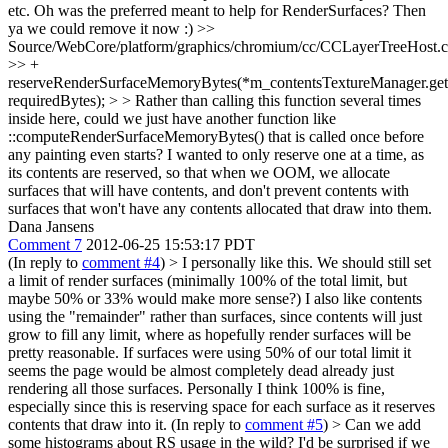
etc.
Oh was the preferred meant to help for RenderSurfaces? Then
ya we could remove it now :)
>>
Source/WebCore/platform/graphics/chromium/cc/CCLayerTreeHost.
>> +
reserveRenderSurfaceMemoryBytes(*m_contentsTextureManager.get(
requiredBytes); > > Rather than calling this function several times
inside here, could we just have another function like
::computeRenderSurfaceMemoryBytes() that is called once before
any painting even starts?
I wanted to only reserve one at a time, as
its contents are reserved, so that when we OOM, we allocate
surfaces that will have contents, and don't prevent contents with
surfaces that won't have any contents allocated that draw into them.
Dana Jansens
Comment 7
2012-06-25 15:53:17 PDT
(In reply to
comment #4
)
> I personally like this. We should still set
a limit of render surfaces (minimally 100% of the total limit, but
maybe 50% or 33% would make more sense?) I also like contents
using the "remainder" rather than surfaces, since contents will just
grow to fill any limit, where as hopefully render surfaces will be
pretty reasonable. If surfaces were using 50% of our total limit it
seems the page would be almost completely dead already just
rendering all those surfaces.
Personally I think 100% is fine,
especially since this is reserving space for each surface as it reserves
contents that draw into it. (In reply to
comment #5
)
> Can we add
some histograms about RS usage in the wild? I'd be surprised if we