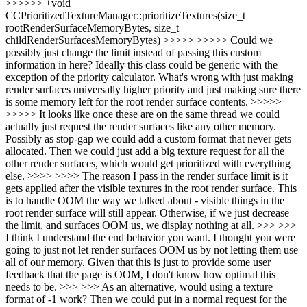
>>>>>> +void
CCPrioritizedTextureManager::prioritizeTextures(size_t
rootRenderSurfaceMemoryBytes, size_t
childRenderSurfacesMemoryBytes) >>>>> >>>>> Could we
possibly just change the limit instead of passing this custom
information in here? Ideally this class could be generic with the
exception of the priority calculator. What's wrong with just making
render surfaces universally higher priority and just making sure there
is some memory left for the root render surface contents. >>>>>
>>>>> It looks like once these are on the same thread we could
actually just request the render surfaces like any other memory.
Possibly as stop-gap we could add a custom format that never gets
allocated. Then we could just add a big texture request for all the
other render surfaces, which would get prioritized with everything
else. >>>> >>>> The reason I pass in the render surface limit is it
gets applied after the visible textures in the root render surface. This
is to handle OOM the way we talked about - visible things in the
root render surface will still appear. Otherwise, if we just decrease
the limit, and surfaces OOM us, we display nothing at all. >>> >>>
I think I understand the end behavior you want. I thought you were
going to just not let render surfaces OOM us by not letting them use
all of our memory. Given that this is just to provide some user
feedback that the page is OOM, I don't know how optimal this
needs to be. >>> >>> As an alternative, would using a texture
format of -1 work? Then we could put in a normal request for the