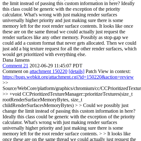
the limit instead of passing this custom information in here? Ideally
this class could be generic with the exception of the priority
calculator. What's wrong with just making render surfaces
universally higher priority and just making sure there is some
memory left for the root render surface contents. It looks like once
these are on the same thread we could actually just request the
render surfaces like any other memory. Possibly as stop-gap we
could add a custom format that never gets allocated. Then we could
just add a big texture request for all the other render surfaces, which
would get prioritized with everything else.
Dana Jansens
Comment 21
2012-06-29 11:45:07 PDT
Comment on
attachment 150220
[details]
Patch View in context:
https://bugs.webkit.org/attachment.cgi?id=150220&action=review
>>
Source/WebCore/platform/graphics/chromium/cc/CCPrioritizedTextu
>> +void CCPrioritizedTextureManager::prioritizeTextures(size_t
rootRenderSurfaceMemoryBytes, size_t
childRenderSurfacesMemoryBytes) > > Could we possibly just
change the limit instead of passing this custom information in here?
Ideally this class could be generic with the exception of the priority
calculator. What's wrong with just making render surfaces
universally higher priority and just making sure there is some
memory left for the root render surface contents. > > It looks like
once these are on the same thread we could actually just request the