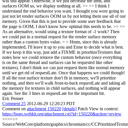
will still appear. Otherwise, if we just decrease the limit, and
surfaces OOM us, we display nothing at all. >> >> I think I
understand the end behavior you want. I thought you were going to
just not let render surfaces OOM us by not letting them use all of our
memory. Given that this is just to provide some user feedback that
the page is OOM, I don't know how optimal this needs to be. >> >>
As an alternative, would using a texture format of -1 work? Then
we could put in a normal request for the render surface memory
rather than a custom bytes value. > > Hmm, since this is already
implemented, I'll leave it up to you and Enne to decide what is best.
If we keep it this way, just add a FIXME in prioritizeTextures that
notes how we could remove the custom behavior (once everything
is on the same thread and surfaces can be requested like other
textures).
I don't think we can just request them like normal memory
until we get rid of requestLate. Once that happens we could though!
If all the root surface texture don't fit in memory, we'll prioritize
nothing, and then we'll walk front-to-back requestLate and taking all
the memory for textures in child surfaces, and nothing will appear
again. See the 3 lines in requestLate for the important bit.
Eric Penner
Comment 25
2012-06-29 12:20:23 PDT
Comment on
attachment 150220
[details]
Patch View in context:
https://bugs.webkit.org/attachment.cgi?id=150220&action=review
>>>>>>
Source/WebCore/platform/graphics/chromium/cc/CCPrioritizedTextu