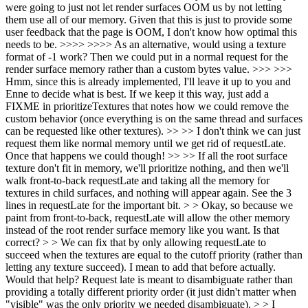
were going to just not let render surfaces OOM us by not letting
them use all of our memory. Given that this is just to provide some
user feedback that the page is OOM, I don't know how optimal this
needs to be. >>>> >>>> As an alternative, would using a texture
format of -1 work? Then we could put in a normal request for the
render surface memory rather than a custom bytes value. >>> >>>
Hmm, since this is already implemented, I'll leave it up to you and
Enne to decide what is best. If we keep it this way, just add a
FIXME in prioritizeTextures that notes how we could remove the
custom behavior (once everything is on the same thread and surfaces
can be requested like other textures). >> >> I don't think we can just
request them like normal memory until we get rid of requestLate.
Once that happens we could though! >> >> If all the root surface
texture don't fit in memory, we'll prioritize nothing, and then we'll
walk front-to-back requestLate and taking all the memory for
textures in child surfaces, and nothing will appear again. See the 3
lines in requestLate for the important bit. > > Okay, so because we
paint from front-to-back, requestLate will allow the other memory
instead of the root render surface memory like you want. Is that
correct? > > We can fix that by only allowing requestLate to
succeed when the textures are equal to the cutoff priority (rather than
letting any texture succeed). I mean to add that before actually.
Would that help? Request late is meant to disambiguate rather than
providing a totally different priority order (it just didn't matter when
"visible" was the only priority we needed disambiguate). > > I