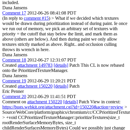
included.
Dana Jansens
Comment 17
2012-06-26 08:41:08 PDT
(In reply to
comment #15
)
> What if we decided which textures
would be drawn during prioritization instead of during paint. Ie once
we run out of memory, we pick an arbitrary set of textures with
priority = the cutoff that stay below the limit, and mark them as
above (others are below). And then during paint we only allow
textures strictly marked as above.
Right.. and occlusion culling
throws its wrench in here.
Dana Jansens
Comment 18
2012-06-27 12:31:07 PDT
Created
attachment 149783
[details]
Patch This CL is now rebased
onto the PrioritizedTextureManager.
Dana Jansens
Comment 19
2012-06-29 11:20:21 PDT
Created
attachment 150220
[details]
Patch
Eric Penner
Comment 20
2012-06-29 11:41:51 PDT
Comment on
attachment 150220
[details]
Patch View in context:
https://bugs.webkit.org/attachment.cgi?id=150220&action=review
>
Source/WebCore/platform/graphics/chromium/cc/CCPrioritizedTextu
> +void CCPrioritizedTextureManager::prioritizeTextures(size_t
rootRenderSurfaceMemoryBytes, size_t
childRenderSurfacesMemoryBytes)
Could we possibly just change