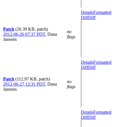
Details
Formatted
Diff
Diff
Patch
(26.39 KB, patch)
no
2012-06-26 07:37 PDT
,
Dana
flags
Jansens
Details
Formatted
Diff
Diff
Patch
(112.97 KB, patch)
no
2012-06-27 12:31 PDT
,
Dana
flags
Jansens
Details
Formatted
Diff
Diff