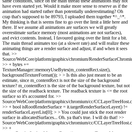
same conditions, since on the main thread these animations may not
have even started yet. Would it make more sense to reserve as if the
animation had started rather than potentially underestimating?
Oh
crap that's supposed to be 89793, I uploaded them together *^_^*.
My thinking is that is seems fine to go over the limit a little here and
there. If we assume all animations are surfaces we will greatly
overestimate surface memory (most animations are not surfaces),
and evict contents. Instead, I favoured going over the limit for a bit.
The main thread animates too (at a slower rate) and will realize these
animating things are a render surface and adjust, if and when it sees
that.
>>
Source/WebCore/platform/graphics/chromium/RenderSurfaceChromi
>> + bytes +=
TextureManager::memoryUseBytes(m_contentRect.size(),
backgroundTextureFormat()); > > Is this also just meant to be an
estimate, since m_contentRect is not the size of the background
texture?
m_contentRect is the size of the background texture, but not
the size of the readback texture. The readback texture is <= the root
surface so it's accounted for.
>>
Source/WebCore/platform/graphics/chromium/cc/CCLayerTreeHost.
>> + bool isRootRenderSurface = it.targetRenderSurfaceLayer() !=
renderSurfaceLayerList[0]; > > You could just stick the root render
surface in allocatedSurfaces...
Oh. ya that's true. I will do that!
>>
Source/WebCore/platform/graphics/chromium/cc/CCLayerTreeHost.
>> +