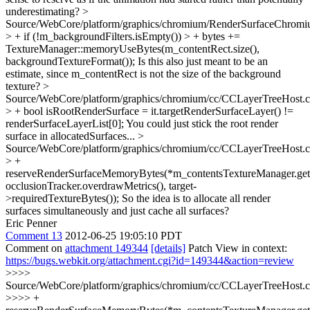
underestimating?
>
Source/WebCore/platform/graphics/chromium/RenderSurfaceChromi
> + if (!m_backgroundFilters.isEmpty()) > + bytes +=
TextureManager::memoryUseBytes(m_contentRect.size(),
backgroundTextureFormat());
Is this also just meant to be an
estimate, since m_contentRect is not the size of the background
texture?
>
Source/WebCore/platform/graphics/chromium/cc/CCLayerTreeHost.
> + bool isRootRenderSurface = it.targetRenderSurfaceLayer() !=
renderSurfaceLayerList[0];
You could just stick the root render
surface in allocatedSurfaces...
>
Source/WebCore/platform/graphics/chromium/cc/CCLayerTreeHost.
> +
reserveRenderSurfaceMemoryBytes(*m_contentsTextureManager.get(
occlusionTracker.overdrawMetrics(), target-
>requiredTextureBytes());
So the idea is to allocate all render
surfaces simultaneously and just cache all surfaces?
Eric Penner
Comment 13
2012-06-25 19:05:10 PDT
Comment on
attachment 149344
[details]
Patch View in context:
https://bugs.webkit.org/attachment.cgi?id=149344&action=review
>>>>
Source/WebCore/platform/graphics/chromium/cc/CCLayerTreeHost.
>>>> +