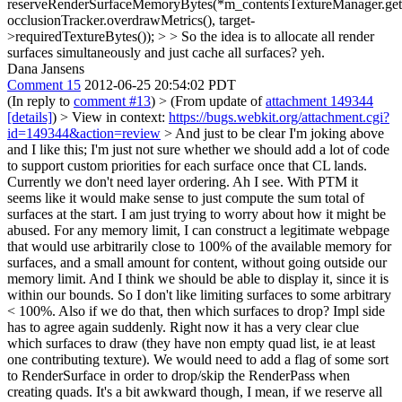
reserveRenderSurfaceMemoryBytes(*m_contentsTextureManager.get(
occlusionTracker.overdrawMetrics(), target-
>requiredTextureBytes()); > > So the idea is to allocate all render
surfaces simultaneously and just cache all surfaces?
yeh.
Dana Jansens
Comment 15
2012-06-25 20:54:02 PDT
(In reply to
comment #13
)
> (From update of
attachment 149344
[details]
) > View in context:
https://bugs.webkit.org/attachment.cgi?
id=149344&action=review
> And just to be clear I'm joking above
and I like this; I'm just not sure whether we should add a lot of code
to support custom priorities for each surface once that CL lands.
Currently we don't need layer ordering.
Ah I see. With PTM it
seems like it would make sense to just compute the sum total of
surfaces at the start. I am just trying to worry about how it might be
abused. For any memory limit, I can construct a legitimate webpage
that would use arbitrarily close to 100% of the available memory for
surfaces, and a small amount for content, without going outside our
memory limit. And I think we should be able to display it, since it is
within our bounds. So I don't like limiting surfaces to some arbitrary
< 100%. Also if we do that, then which surfaces to drop? Impl side
has to agree again suddenly. Right now it has a very clear clue
which surfaces to draw (they have non empty quad list, ie at least
one contributing texture). We would need to add a flag of some sort
to RenderSurface in order to drop/skip the RenderPass when
creating quads. It's a bit awkward though, I mean, if we reserve all