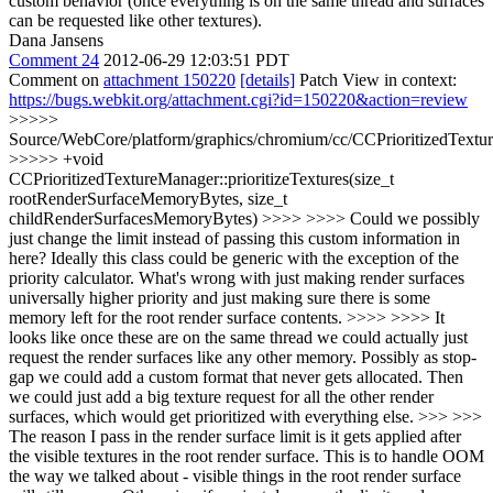
custom behavior (once everything is on the same thread and surfaces
can be requested like other textures).
Dana Jansens
Comment 24
2012-06-29 12:03:51 PDT
Comment on
attachment 150220
[details]
Patch View in context:
https://bugs.webkit.org/attachment.cgi?id=150220&action=review
>>>>>
Source/WebCore/platform/graphics/chromium/cc/CCPrioritizedTextu
>>>>> +void
CCPrioritizedTextureManager::prioritizeTextures(size_t
rootRenderSurfaceMemoryBytes, size_t
childRenderSurfacesMemoryBytes) >>>> >>>> Could we possibly
just change the limit instead of passing this custom information in
here? Ideally this class could be generic with the exception of the
priority calculator. What's wrong with just making render surfaces
universally higher priority and just making sure there is some
memory left for the root render surface contents. >>>> >>>> It
looks like once these are on the same thread we could actually just
request the render surfaces like any other memory. Possibly as stop-
gap we could add a custom format that never gets allocated. Then
we could just add a big texture request for all the other render
surfaces, which would get prioritized with everything else. >>> >>>
The reason I pass in the render surface limit is it gets applied after
the visible textures in the root render surface. This is to handle OOM
the way we talked about - visible things in the root render surface