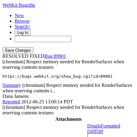
WebKit Bugzilla
New
Browse
Search+
Log In
RESOLVED FIXED
89901
[chromium] Respect memory needed for RenderSurfaces when
reserving contents textures
https://bugs.webkit.org/show_bug.cgi?id=89901
Summary
[chromium] Respect memory needed for RenderSurfaces
when reserving contents t...
Dana Jansens
Reported
2012-06-25 13:00:14 PDT
[chromium] Respect memory needed for RenderSurfaces when
reserving contents textures
Attachments
Details
Formatted
Diff
Diff