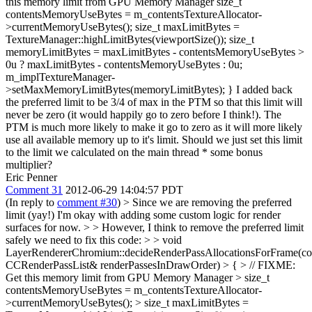
this memory limit from GPU Memory Manager size_t
contentsMemoryUseBytes = m_contentsTextureAllocator-
>currentMemoryUseBytes(); size_t maxLimitBytes =
TextureManager::highLimitBytes(viewportSize()); size_t
memoryLimitBytes = maxLimitBytes - contentsMemoryUseBytes >
0u ? maxLimitBytes - contentsMemoryUseBytes : 0u;
m_implTextureManager-
>setMaxMemoryLimitBytes(memoryLimitBytes); } I added back
the preferred limit to be 3/4 of max in the PTM so that this limit will
never be zero (it would happily go to zero before I think!). The
PTM is much more likely to make it go to zero as it will more likely
use all available memory up to it's limit. Should we just set this limit
to the limit we calculated on the main thread * some bonus
multiplier?
Eric Penner
Comment 31
2012-06-29 14:04:57 PDT
(In reply to
comment #30
)
> Since we are removing the preferred
limit (yay!) I'm okay with adding some custom logic for render
surfaces for now. > > However, I think to remove the preferred limit
safely we need to fix this code: > > void
LayerRendererChromium::decideRenderPassAllocationsForFrame(co
CCRenderPassList& renderPassesInDrawOrder) > { > // FIXME:
Get this memory limit from GPU Memory Manager > size_t
contentsMemoryUseBytes = m_contentsTextureAllocator-
>currentMemoryUseBytes(); > size_t maxLimitBytes =