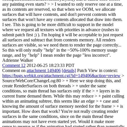
any painting even starts? > > I wanted to only reserve one at a time,
as its contents are reserved, so that when we OOM, we allocate
surfaces that will have contents, and don't prevent contents with
surfaces that won't have any contents allocated that draw into them.
I see. This is going to be more difficult to support in the model
where we request all textures with priorities in advance (rushes to
submit patch first ;) ). I'm hoping it will be acceptable to just request
all surfaces and subtract that from contents memory. All renders
surfaces are visible, so we need them to render the page correctly...
So this will only really "help" in the ~50%-100% memory usage
range, and by "help" I mean render the page "less incorrect".
Adrienne Walker
Comment 12
2012-06-25 18:23:33 PDT
Comment on
attachment 149406
[details]
Patch View in context:
https://bugs.webkit.org/attachment.cgi?id=149406&action=review
>
Source/WebCore/ChangeLog:80 > + Here we stop doing this, and
create RenderSurfaces on both threads > + under the same
conditions, so main thread has surfaces only if the > + layers in its
current frame demand them. While this may reduce > + paint culling
within an animating subtree, this seems like an edge > + case and
knowing the amount of surface memory needed for the frame > + is
important.
How does that work? You're not really creating render
surfaces in the same conditions, since on the main thread these
animations may not have even started yet. Would it make more
sense to reserve as if the animation had started rather than potentially