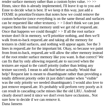
render surface memory rather than a custom bytes value. >> >>
Hmm, since this is already implemented, I'll leave it up to you and
Enne to decide what is best. If we keep it this way, just add a
FIXME in prioritizeTextures that notes how we could remove the
custom behavior (once everything is on the same thread and surfaces
can be requested like other textures). > > I don't think we can just
request them like normal memory until we get rid of requestLate.
Once that happens we could though! > > If all the root surface
texture don't fit in memory, we'll prioritize nothing, and then we'll
walk front-to-back requestLate and taking all the memory for
textures in child surfaces, and nothing will appear again. See the 3
lines in requestLate for the important bit.
Okay, so because we paint
from front-to-back, requestLate will allow the other memory instead
of the root render surface memory like you want. Is that correct? We
can fix that by only allowing requestLate to succeed when the
textures are equal to the cutoff priority (rather than letting any
texture succeed). I mean to add that before actually. Would that
help? Request late is meant to disambiguate rather than providing a
totally different priority order (it just didn't matter when "visible"
was the only priority we needed disambiguate). I would also love to
just remove requestLate. It's probably will perform very poorly as it
can result in cascading cache misses like the old LRU. Android
clearly doesn't need it since we don't even have occlusions.. Not
sure how to decide if we can remove it.
Dana Jansens