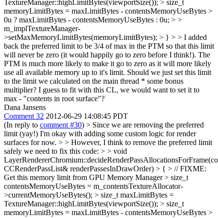
TextureManager::highLimitBytes(viewportSize()); > size_t
memoryLimitBytes = maxLimitBytes - contentsMemoryUseBytes >
0u ? maxLimitBytes - contentsMemoryUseBytes : 0u; > >
m_implTextureManager-
>setMaxMemoryLimitBytes(memoryLimitBytes); > } > > I added
back the preferred limit to be 3/4 of max in the PTM so that this limit
will never be zero (it would happily go to zero before I think!). The
PTM is much more likely to make it go to zero as it will more likely
use all available memory up to it's limit. Should we just set this limit
to the limit we calculated on the main thread * some bonus
multiplier?
I guess to fit with this CL, we would want to set it to
max - "contents in root surface"?
Dana Jansens
Comment 32
2012-06-29 14:08:45 PDT
(In reply to
comment #30
)
> Since we are removing the preferred
limit (yay!) I'm okay with adding some custom logic for render
surfaces for now. > > However, I think to remove the preferred limit
safely we need to fix this code: > > void
LayerRendererChromium::decideRenderPassAllocationsForFrame(co
CCRenderPassList& renderPassesInDrawOrder) > { > // FIXME:
Get this memory limit from GPU Memory Manager > size_t
contentsMemoryUseBytes = m_contentsTextureAllocator-
>currentMemoryUseBytes(); > size_t maxLimitBytes =
TextureManager::highLimitBytes(viewportSize()); > size_t
memoryLimitBytes = maxLimitBytes - contentsMemoryUseBytes >