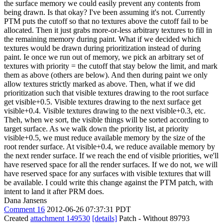
the surface memory we could easily prevent any contents from
being drawn. Is that okay? I've been assuming it's not. Currently
PTM puts the cutoff so that no textures above the cutoff fail to be
allocated. Then it just grabs more-or-less arbitrary textures to fill in
the remaining memory during paint. What if we decided which
textures would be drawn during prioritization instead of during
paint. Ie once we run out of memory, we pick an arbitrary set of
textures with priority = the cutoff that stay below the limit, and mark
them as above (others are below). And then during paint we only
allow textures strictly marked as above. Then, what if we did
prioritization such that visible textures drawing to the root surface
get visible+0.5. Visible textures drawing to the next surface get
visible+0.4. Visible textures drawing to the next visible+0.3, etc.
Theh, when we sort, the visible things will be sorted according to
target surface. As we walk down the priority list, at priority
visible+0.5, we must reduce available memory by the size of the
root render surface. At visible+0.4, we reduce available memory by
the next render surface. If we reach the end of visible priorities, we'll
have reserved space for all the render surfaces. If we do not, we will
have reserved space for any surfaces with visible textures that will
be available. I could write this change against the PTM patch, with
intent to land it after PRM does.
Dana Jansens
Comment 16
2012-06-26 07:37:31 PDT
Created
attachment 149530
[details]
Patch - Without 89793