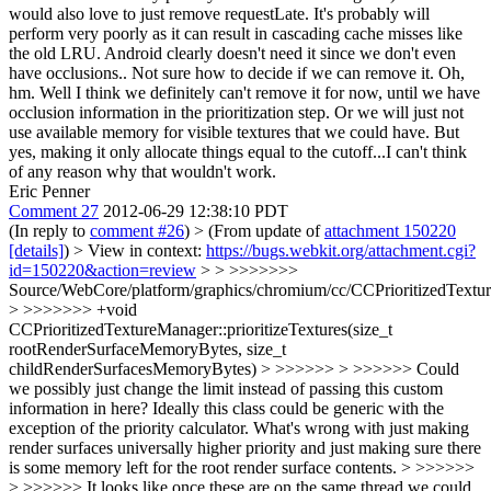
would also love to just remove requestLate. It's probably will
perform very poorly as it can result in cascading cache misses like
the old LRU. Android clearly doesn't need it since we don't even
have occlusions.. Not sure how to decide if we can remove it.
Oh,
hm. Well I think we definitely can't remove it for now, until we have
occlusion information in the prioritization step. Or we will just not
use available memory for visible textures that we could have. But
yes, making it only allocate things equal to the cutoff...I can't think
of any reason why that wouldn't work.
Eric Penner
Comment 27
2012-06-29 12:38:10 PDT
(In reply to
comment #26
)
> (From update of
attachment 150220
[details]
) > View in context:
https://bugs.webkit.org/attachment.cgi?
id=150220&action=review
> > >>>>>>>
Source/WebCore/platform/graphics/chromium/cc/CCPrioritizedTextu
> >>>>>>> +void
CCPrioritizedTextureManager::prioritizeTextures(size_t
rootRenderSurfaceMemoryBytes, size_t
childRenderSurfacesMemoryBytes) > >>>>>> > >>>>>> Could
we possibly just change the limit instead of passing this custom
information in here? Ideally this class could be generic with the
exception of the priority calculator. What's wrong with just making
render surfaces universally higher priority and just making sure there
is some memory left for the root render surface contents. > >>>>>>
> >>>>>> It looks like once these are on the same thread we could