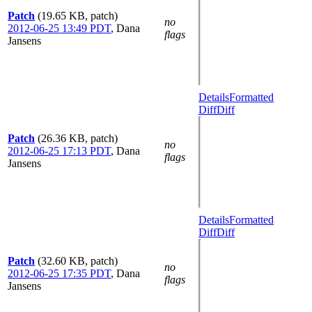
Patch
(19.65 KB, patch)
no
2012-06-25 13:49 PDT
,
Dana
flags
Jansens
Details
Formatted
Diff
Diff
Patch
(26.36 KB, patch)
no
2012-06-25 17:13 PDT
,
Dana
flags
Jansens
Details
Formatted
Diff
Diff
Patch
(32.60 KB, patch)
no
2012-06-25 17:35 PDT
,
Dana
flags
Jansens