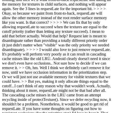
the memory for textures in child surfaces, and nothing will appear
again. See the 3 lines in requestLate for the important bit. > > > >
Okay, so because we paint from front-to-back, requestLate will
allow the other memory instead of the root render surface memory
like you want. Is that correct? > > > > We can fix that by only
allowing requestLate to succeed when the textures are equal to the
cutoff priority (rather than letting any texture succeed). I mean to
add that before actually. Would that help? Request late is meant to
disambiguate rather than providing a totally different priority order
(it just didn't matter when "visible" was the only priority we needed
disambiguate). > > > > I would also love to just remove requestLate.
It's probably will perform very poorly as it can result in cascading
cache misses like the old LRU. Android clearly doesn't need it since
we don't even have occlusions.. Not sure how to decide if we can
remove it. > > Oh, hm. Well I think we definitely can't remove it for
now, until we have occlusion information in the prioritization step.
Or we will just not use available memory for visible textures that we
could have. > > But yes, making it only allocate things equal to the
cutoff...I can't think of any reason why that wouldn't work.
Actually,
thinking about it more, requestLate might not be that bad after all.
The cascading cache misses in the LRU came from an attempt
recycling inside of protectTexture(). Since we defer recycling now, it
shouldn't be a problem. Nonetheless, it would be good to get rid of
requestLate. If you have some thoughts on figuring out how to