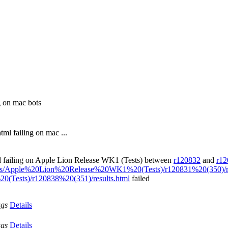
g on mac bots
ml failing on mac ...
ed failing on Apple Lion Release WK1 (Tests) between
r120832
and
r12
esults/Apple%20Lion%20Release%20WK1%20(Tests)/r120831%20(350)/re
0(Tests)/r120838%20(351)/results.html
failed
ags
Details
ags
Details