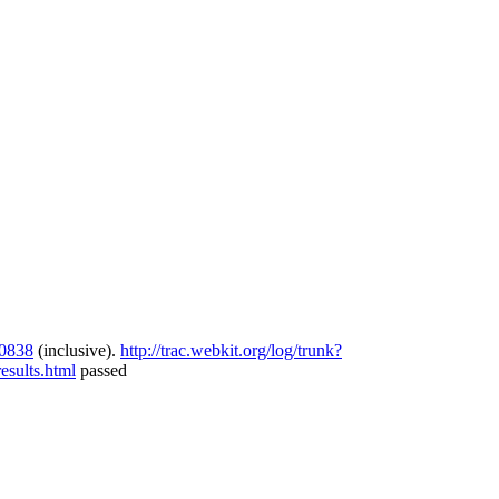
0838
(inclusive).
http://trac.webkit.org/log/trunk?
sults.html
passed