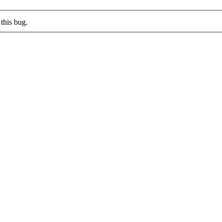
this bug.