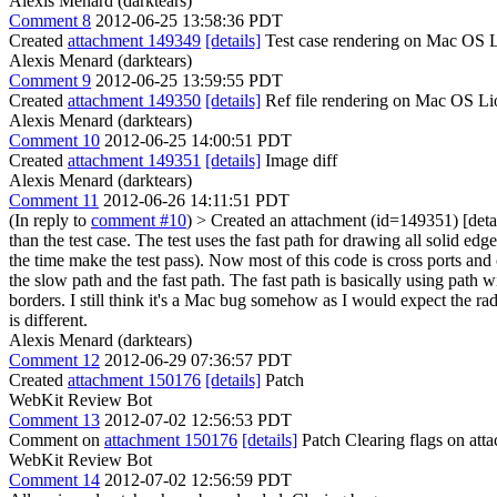
Alexis Menard (darktears)
Comment 8
2012-06-25 13:58:36 PDT
Created
attachment 149349
[details]
Test case rendering on Mac OS 
Alexis Menard (darktears)
Comment 9
2012-06-25 13:59:55 PDT
Created
attachment 149350
[details]
Ref file rendering on Mac OS Li
Alexis Menard (darktears)
Comment 10
2012-06-25 14:00:51 PDT
Created
attachment 149351
[details]
Image diff
Alexis Menard (darktears)
Comment 11
2012-06-26 14:11:51 PDT
(In reply to
comment #10
)
> Created an attachment (id=149351) [detai
than the test case. The test uses the fast path for drawing all solid edg
the time make the test pass). Now most of this code is cross ports and
the slow path and the fast path. The fast path is basically using path 
borders. I still think it's a Mac bug somehow as I would expect the radi
is different.
Alexis Menard (darktears)
Comment 12
2012-06-29 07:36:57 PDT
Created
attachment 150176
[details]
Patch
WebKit Review Bot
Comment 13
2012-07-02 12:56:53 PDT
Comment on
attachment 150176
[details]
Patch Clearing flags on at
WebKit Review Bot
Comment 14
2012-07-02 12:56:59 PDT