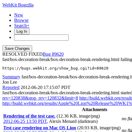
WebKit Bugzilla
New
Browse
Search+
Log In
RESOLVED FIXED
89620
fast/box-decoration-break/box-decoration-break-rendering.html failin
https://bugs.webkit.org/show_bug.cgi?id=89620
Summary
fast/box-decoration-break/box-decoration-break-rendering.ht
Jon Lee
Reported
2012-06-20 17:15:07 PDT
fast/box-decoration-break/box-decoration-break-rendering.html start
rev=120838&stop_rev=120832&limit=8
http://build.webkit.org/r
http://build.webkit.org/results/Apple%20Lion%20Release%20WK1%2
Attachments
Rendering of the test case.
(12.36 KB, image/png)
no fl
2012-06-25 13:50 PDT
,
Alexis Menard (darktears)
Test case rendering on Mac OS Lion
(20.93 KB, image/png)
no fl