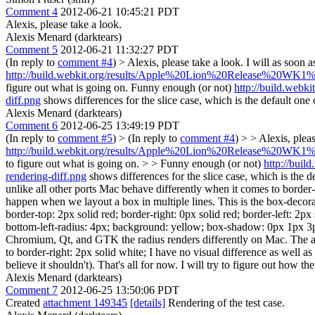
Comment 4
2012-06-21 10:45:21 PDT
Alexis, please take a look.
Alexis Menard (darktears)
Comment 5
2012-06-21 11:32:27 PDT
(In reply to
comment #4
)
> Alexis, please take a look.
I will as soon 
http://build.webkit.org/results/Apple%20Lion%20Release%20WK1%20(
figure out what is going on. Funny enough (or not)
http://build.web
diff.png
shows differences for the slice case, which is the default one 
Alexis Menard (darktears)
Comment 6
2012-06-25 13:49:19 PDT
(In reply to
comment #5
)
> (In reply to
comment #4
) > > Alexis, plea
http://build.webkit.org/results/Apple%20Lion%20Release%20WK1%20(
to figure out what is going on. > > Funny enough (or not)
http://bui
rendering-diff.png
shows differences for the slice case, which is the d
unlike all other ports Mac behave differently when it comes to border-r
happen when we layout a box in multiple lines. This is the box-decoratio
border-top: 2px solid red; border-right: 0px solid red; border-left: 2px
bottom-left-radius: 4px; background: yellow; box-shadow: 0px 1px 3px 
Chromium, Qt, and GTK the radius renders differently on Mac. The anti-a
to border-right: 2px solid white; I have no visual difference as well a
believe it shouldn't). That's all for now. I will try to figure out how t
Alexis Menard (darktears)
Comment 7
2012-06-25 13:50:06 PDT
Created
attachment 149345
[details]
Rendering of the test case.