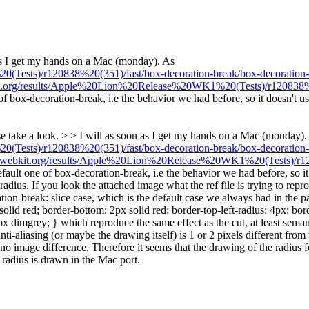
as I get my hands on a Mac (monday). As
Tests)/r120838%20(351)/fast/box-decoration-break/box-decoration-b
kit.org/results/Apple%20Lion%20Release%20WK1%20(Tests)/r120838%20
of box-decoration-break, i.e the behavior we had before, so it doesn't us
se take a look. > > I will as soon as I get my hands on a Mac (monday).
Tests)/r120838%20(351)/fast/box-decoration-break/box-decoration-b
ld.webkit.org/results/Apple%20Lion%20Release%20WK1%20(Tests)/r120
efault one of box-decoration-break, i.e the behavior we had before, so it
adius. If you look the attached image what the ref file is trying to rep
n-break: slice case, which is the default case we always had in the past. 
 solid red; border-bottom: 2px solid red; border-top-left-radius: 4px; bo
dimgrey; } which reproduce the same effect as the cut, at least semanti
liasing (or maybe the drawing itself) is 1 or 2 pixels different from the 
s no image difference. Therefore it seems that the drawing of the radius f
he radius is drawn in the Mac port.