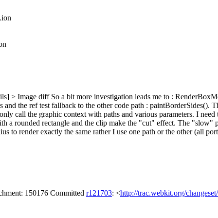
Lion
on
ls] > Image diff
So a bit more investigation leads me to : RenderBoxMod
es and the ref test fallback to the other code path : paintBorderSides(). T
 only call the graphic context with paths and various parameters. I nee
with a rounded rectangle and the clip make the "cut" effect. The "slow" p
us to render exactly the same rather I use one path or the other (all port
tachment: 150176 Committed
r121703
: <
http://trac.webkit.org/changese