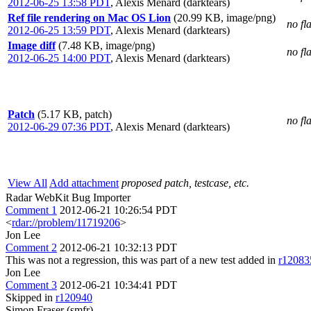
2012-06-25 13:58 PDT
,
Alexis Menard (darktears)
Ref file rendering on Mac OS Lion
(20.99 KB, image/png)
no fl
2012-06-25 13:59 PDT
,
Alexis Menard (darktears)
Image diff
(7.48 KB, image/png)
no fl
2012-06-25 14:00 PDT
,
Alexis Menard (darktears)
Patch
(5.17 KB, patch)
no fl
2012-06-29 07:36 PDT
,
Alexis Menard (darktears)
View All
Add attachment
proposed patch, testcase, etc.
Radar WebKit Bug Importer
Comment 1
2012-06-21 10:26:54 PDT
<
rdar://problem/11719206
>
Jon Lee
Comment 2
2012-06-21 10:32:13 PDT
This was not a regression, this was part of a new test added in
r12083
Jon Lee
Comment 3
2012-06-21 10:34:41 PDT
Skipped in
r120940
Simon Fraser (smfr)