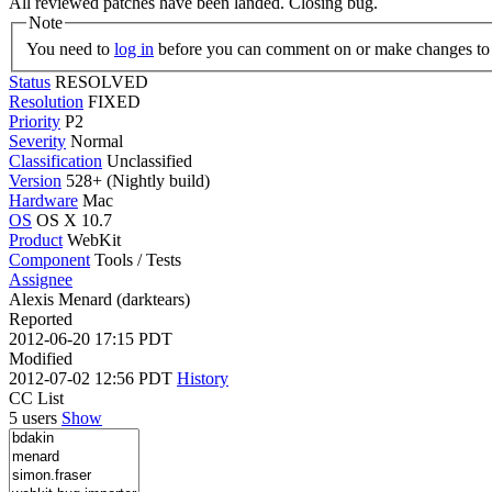
All reviewed patches have been landed. Closing bug.
Note
You need to
log in
before you can comment on or make changes to 
Status
RESOLVED
Resolution
FIXED
Priority
P2
Severity
Normal
Classification
Unclassified
Version
528+ (Nightly build)
Hardware
Mac
OS
OS X 10.7
Product
WebKit
Component
Tools / Tests
Assignee
Alexis Menard (darktears)
Reported
2012-06-20 17:15 PDT
Modified
2012-07-02 12:56 PDT
History
CC List
5 users
Show