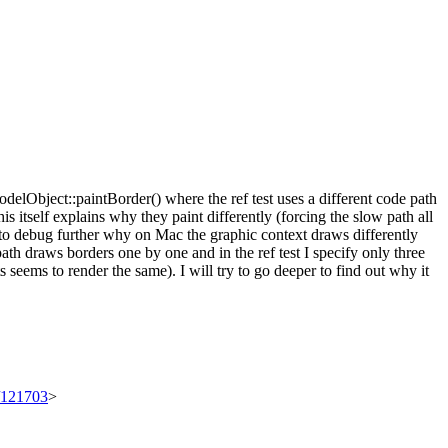
elObject::paintBorder() where the ref test uses a different code path
his itself explains why they paint differently (forcing the slow path all
d to debug further why on Mac the graphic context draws differently
ath draws borders one by one and in the ref test I specify only three
s seems to render the same). I will try to go deeper to find out why it
t/121703
>