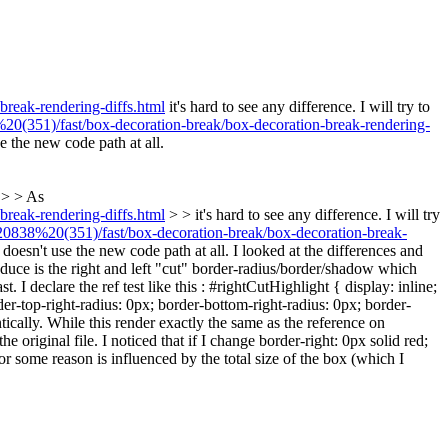
reak-rendering-diffs.html
it's hard to see any difference. I will try to
(351)/fast/box-decoration-break/box-decoration-break-rendering-
e the new code path at all.
 > > As
reak-rendering-diffs.html
> > it's hard to see any difference. I will try
838%20(351)/fast/box-decoration-break/box-decoration-break-
 doesn't use the new code path at all.
I looked at the differences and
roduce is the right and left "cut" border-radius/border/shadow which
I declare the ref test like this : #rightCutHighlight { display: inline;
rder-top-right-radius: 0px; border-bottom-right-radius: 0px; border-
cally. While this render exactly the same as the reference on
original file. I noticed that if I change border-right: 0px solid red;
or some reason is influenced by the total size of the box (which I