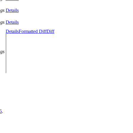
ags
Details
ags
Details
Details
Formatted Diff
Diff
ags
5
.