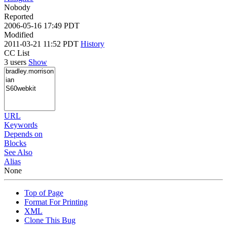
Nobody
Reported
2006-05-16 17:49 PDT
Modified
2011-03-21 11:52 PDT
History
CC List
3 users
Show
URL
Keywords
Depends on
Blocks
See Also
Alias
None
Top of Page
Format For Printing
XML
Clone This Bug