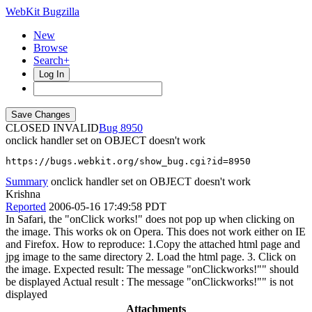
WebKit Bugzilla
New
Browse
Search+
Log In
CLOSED INVALID
8950
onclick handler set on OBJECT doesn't work
https://bugs.webkit.org/show_bug.cgi?id=8950
Summary
onclick handler set on OBJECT doesn't work
Krishna
Reported
2006-05-16 17:49:58 PDT
In Safari, the "onClick works!" does not pop up when clicking on
the image. This works ok on Opera. This does not work either on IE
and Firefox. How to reproduce: 1.Copy the attached html page and
jpg image to the same directory 2. Load the html page. 3. Click on
the image. Expected result: The message "onClickworks!"" should
be displayed Actual result : The message "onClickworks!"" is not
displayed
Attachments