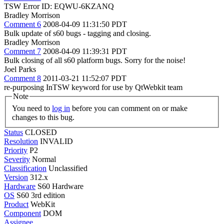
TSW Error ID: EQWU-6KZANQ
Bradley Morrison
Comment 6
2008-04-09 11:31:50 PDT
Bulk update of s60 bugs - tagging and closing.
Bradley Morrison
Comment 7
2008-04-09 11:39:31 PDT
Bulk closing of all s60 platform bugs. Sorry for the noise!
Joel Parks
Comment 8
2011-03-21 11:52:07 PDT
re-purposing InTSW keyword for use by QtWebkit team
Note
You need to
log in
before you can comment on or make
changes to this bug.
Status
CLOSED
Resolution
INVALID
Priority
P2
Severity
Normal
Classification
Unclassified
Version
312.x
Hardware
S60 Hardware
OS
S60 3rd edition
Product
WebKit
Component
DOM
Assignee