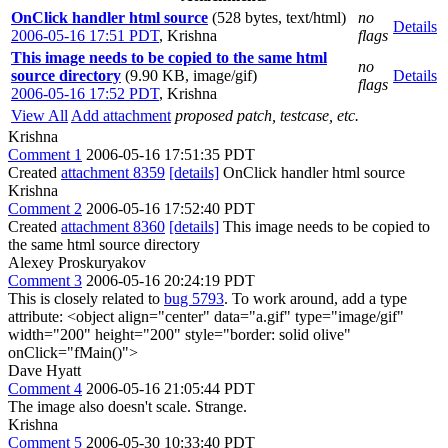
OnClick handler html source
(528 bytes, text/html)
no
Details
2006-05-16 17:51 PDT
,
Krishna
flags
This image needs to be copied to the same html
no
source directory
(9.90 KB, image/gif)
Details
flags
2006-05-16 17:52 PDT
,
Krishna
View All
Add attachment
proposed patch, testcase, etc.
Krishna
Comment 1
2006-05-16 17:51:35 PDT
Created
attachment 8359
[details]
OnClick handler html source
Krishna
Comment 2
2006-05-16 17:52:40 PDT
Created
attachment 8360
[details]
This image needs to be copied to
the same html source directory
Alexey Proskuryakov
Comment 3
2006-05-16 20:24:19 PDT
This is closely related to
bug 5793
. To work around, add a type
attribute: <object align="center" data="a.gif" type="image/gif"
width="200" height="200" style="border: solid olive"
onClick="fMain()">
Dave Hyatt
Comment 4
2006-05-16 21:05:44 PDT
The image also doesn't scale. Strange.
Krishna
Comment 5
2006-05-30 10:33:40 PDT