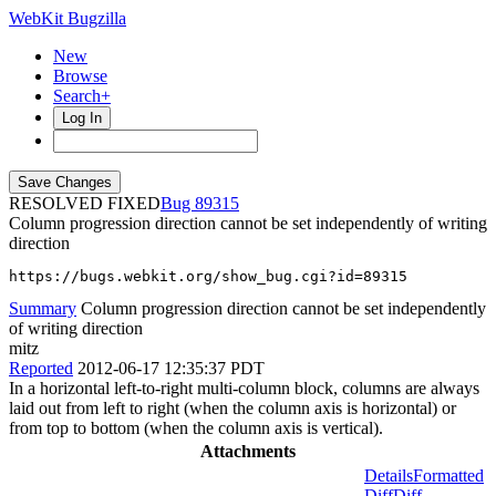
WebKit Bugzilla
New
Browse
Search+
Log In
RESOLVED FIXED
89315
Column progression direction cannot be set independently of writing
direction
https://bugs.webkit.org/show_bug.cgi?id=89315
Summary
Column progression direction cannot be set independently
of writing direction
mitz
Reported
2012-06-17 12:35:37 PDT
In a horizontal left-to-right multi-column block, columns are always
laid out from left to right (when the column axis is horizontal) or
from top to bottom (when the column axis is vertical).
Attachments
Details
Formatted
Diff
Diff