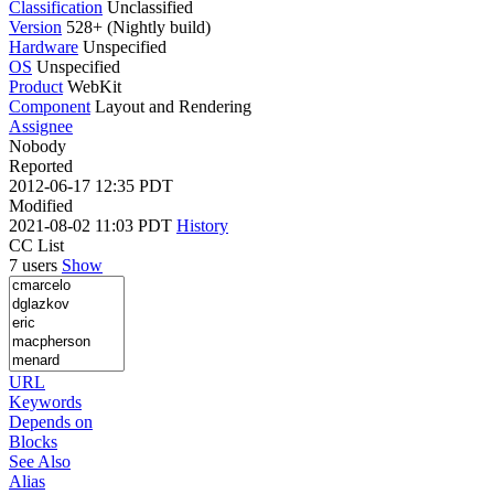
Classification
Unclassified
Version
528+ (Nightly build)
Hardware
Unspecified
OS
Unspecified
Product
WebKit
Component
Layout and Rendering
Assignee
Nobody
Reported
2012-06-17 12:35 PDT
Modified
2021-08-02 11:03 PDT
History
CC List
7 users
Show
URL
Keywords
Depends on
Blocks
See Also
Alias