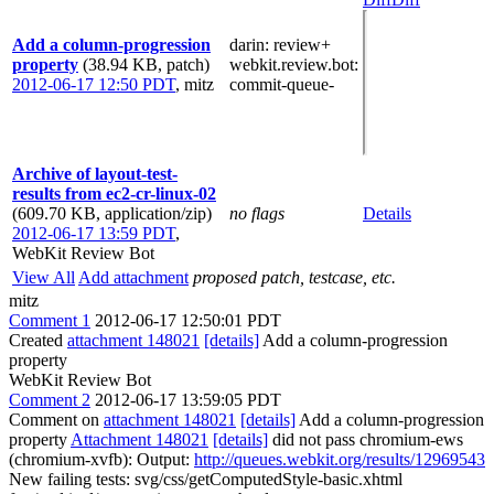
Add a column-progression
darin
: review+
property
(38.94 KB, patch)
webkit.review.bot
:
2012-06-17 12:50 PDT
,
mitz
commit-queue-
Archive of layout-test-
results from ec2-cr-linux-02
(609.70 KB, application/zip)
no flags
Details
2012-06-17 13:59 PDT
,
WebKit Review Bot
View All
Add attachment
proposed patch, testcase, etc.
mitz
Comment 1
2012-06-17 12:50:01 PDT
Created
attachment 148021
[details]
Add a column-progression
property
WebKit Review Bot
Comment 2
2012-06-17 13:59:05 PDT
Comment on
attachment 148021
[details]
Add a column-progression
property
Attachment 148021
[details]
did not pass chromium-ews
(chromium-xvfb): Output:
http://queues.webkit.org/results/12969543
New failing tests: svg/css/getComputedStyle-basic.xhtml