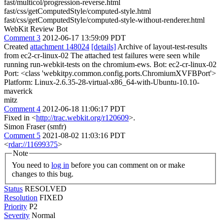
fast/multicol/progression-reverse.html
fast/css/getComputedStyle/computed-style.html
fast/css/getComputedStyle/computed-style-without-renderer.html
WebKit Review Bot
Comment 3
2012-06-17 13:59:09 PDT
Created
attachment 148024
[details]
Archive of layout-test-results
from ec2-cr-linux-02 The attached test failures were seen while
running run-webkit-tests on the chromium-ews. Bot: ec2-cr-linux-02
Port: <class 'webkitpy.common.config.ports.ChromiumXVFBPort'>
Platform: Linux-2.6.35-28-virtual-x86_64-with-Ubuntu-10.10-
maverick
mitz
Comment 4
2012-06-18 11:06:17 PDT
Fixed in <
http://trac.webkit.org/r120609
>.
Simon Fraser (smfr)
Comment 5
2021-08-02 11:03:16 PDT
<
rdar://11699375
>
Note
You need to
log in
before you can comment on or make
changes to this bug.
Status
RESOLVED
Resolution
FIXED
Priority
P2
Severity
Normal