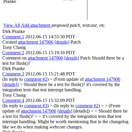
Pranke
View All
Add attachment
proposed patch, testcase, etc.
Dirk Pranke
Comment 1
2012-06-15 14:55:30 PDT
Created
attachment 147906
[details]
Patch
Tony Chang
Comment 2
2012-06-15 15:19:16 PDT
Comment on
attachment 147906
[details]
Patch Should there be a
test for flush()?
Dirk Pranke
Comment 3
2012-06-15 15:21:48 PDT
(In reply to
comment #2
)
> (From update of
attachment 147906
[details]
) > Should there be a test for flush()?
it's covered by the
integration tests that test interrupt handling.
Tony Chang
Comment 4
2012-06-15 15:32:09 PDT
(In reply to
comment #3
)
> (In reply to
comment #2
) > > (From
update of
attachment 147906
[details]
[details]) > > Should there be
a test for flush()? > > it's covered by the integration tests that test
interrupt handling.
Might be worth mentioning that in the changelog
like we do when making webcore changes.