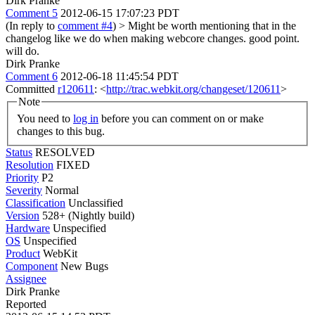
Dirk Pranke
Comment 5
2012-06-15 17:07:23 PDT
(In reply to
comment #4
)
> Might be worth mentioning that in the
changelog like we do when making webcore changes.
good point.
will do.
Dirk Pranke
Comment 6
2012-06-18 11:45:54 PDT
Committed
r120611
: <
http://trac.webkit.org/changeset/120611
>
Note
You need to
log in
before you can comment on or make
changes to this bug.
Status
RESOLVED
Resolution
FIXED
Priority
P2
Severity
Normal
Classification
Unclassified
Version
528+ (Nightly build)
Hardware
Unspecified
OS
Unspecified
Product
WebKit
Component
New Bugs
Assignee
Dirk Pranke
Reported