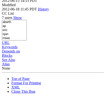
2012-06-15 14:53 PDT
Modified
2012-06-18 11:45 PDT
History
CC List
7 users
Show
URL
Keywords
Depends on
Blocks
See Also
Alias
None
Top of Page
Format For Printing
XML
Clone This Bug