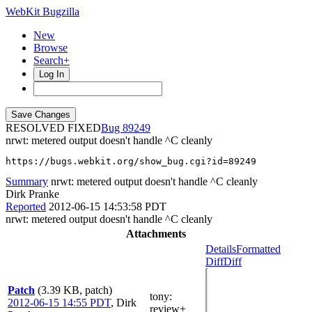
WebKit Bugzilla
New
Browse
Search+
Log In
RESOLVED FIXED
89249
nrwt: metered output doesn't handle ^C cleanly
https://bugs.webkit.org/show_bug.cgi?id=89249
Summary
nrwt: metered output doesn't handle ^C cleanly
Dirk Pranke
Reported
2012-06-15 14:53:58 PDT
nrwt: metered output doesn't handle ^C cleanly
Attachments
Details
Formatted
Diff
Diff
Patch
(3.39 KB, patch)
tony
:
2012-06-15 14:55 PDT
,
Dirk
review+