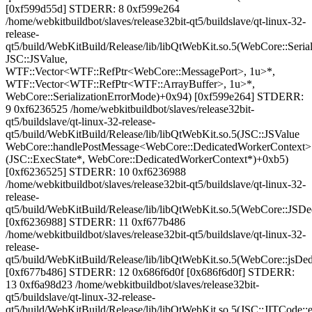
[0xf599d55d] STDERR: 8 0xf599e264
/home/webkitbuildbot/slaves/release32bit-qt5/buildslave/qt-linux-32-
release-
qt5/build/WebKitBuild/Release/lib/libQtWebKit.so.5(WebCore::Serial
JSC::JSValue,
WTF::Vector<WTF::RefPtr<WebCore::MessagePort>, 1u>*,
WTF::Vector<WTF::RefPtr<WTF::ArrayBuffer>, 1u>*,
WebCore::SerializationErrorMode)+0x94) [0xf599e264] STDERR:
9 0xf6236525 /home/webkitbuildbot/slaves/release32bit-
qt5/buildslave/qt-linux-32-release-
qt5/build/WebKitBuild/Release/lib/libQtWebKit.so.5(JSC::JSValue
WebCore::handlePostMessage<WebCore::DedicatedWorkerContext>
(JSC::ExecState*, WebCore::DedicatedWorkerContext*)+0xb5)
[0xf6236525] STDERR: 10 0xf6236988
/home/webkitbuildbot/slaves/release32bit-qt5/buildslave/qt-linux-32-
release-
qt5/build/WebKitBuild/Release/lib/libQtWebKit.so.5(WebCore::JSD
[0xf6236988] STDERR: 11 0xf677b486
/home/webkitbuildbot/slaves/release32bit-qt5/buildslave/qt-linux-32-
release-
qt5/build/WebKitBuild/Release/lib/libQtWebKit.so.5(WebCore::jsD
[0xf677b486] STDERR: 12 0x686f6d0f [0x686f6d0f] STDERR:
13 0xf6a98d23 /home/webkitbuildbot/slaves/release32bit-
qt5/buildslave/qt-linux-32-release-
qt5/build/WebKitBuild/Release/lib/libQtWebKit.so.5(JSC::JITCode::e