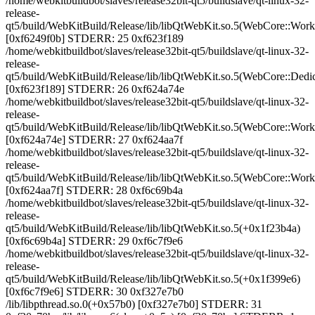
/home/webkitbuildbot/slaves/release32bit-qt5/buildslave/qt-linux-32-
release-
qt5/build/WebKitBuild/Release/lib/libQtWebKit.so.5(WebCore::Wor
[0xf6249f0b] STDERR: 25 0xf623f189
/home/webkitbuildbot/slaves/release32bit-qt5/buildslave/qt-linux-32-
release-
qt5/build/WebKitBuild/Release/lib/libQtWebKit.so.5(WebCore::Ded
[0xf623f189] STDERR: 26 0xf624a74e
/home/webkitbuildbot/slaves/release32bit-qt5/buildslave/qt-linux-32-
release-
qt5/build/WebKitBuild/Release/lib/libQtWebKit.so.5(WebCore::Wor
[0xf624a74e] STDERR: 27 0xf624aa7f
/home/webkitbuildbot/slaves/release32bit-qt5/buildslave/qt-linux-32-
release-
qt5/build/WebKitBuild/Release/lib/libQtWebKit.so.5(WebCore::Wor
[0xf624aa7f] STDERR: 28 0xf6c69b4a
/home/webkitbuildbot/slaves/release32bit-qt5/buildslave/qt-linux-32-
release-
qt5/build/WebKitBuild/Release/lib/libQtWebKit.so.5(+0x1f23b4a)
[0xf6c69b4a] STDERR: 29 0xf6c7f9e6
/home/webkitbuildbot/slaves/release32bit-qt5/buildslave/qt-linux-32-
release-
qt5/build/WebKitBuild/Release/lib/libQtWebKit.so.5(+0x1f399e6)
[0xf6c7f9e6] STDERR: 30 0xf327e7b0
/lib/libpthread.so.0(+0x57b0) [0xf327e7b0] STDERR: 31