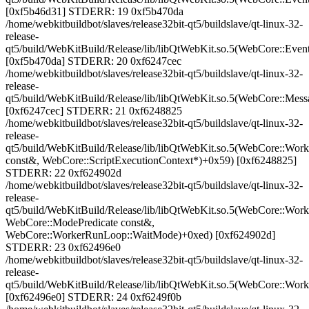
[0xf5b46d31] STDERR: 19 0xf5b470da
/home/webkitbuildbot/slaves/release32bit-qt5/buildslave/qt-linux-32-
release-
qt5/build/WebKitBuild/Release/lib/libQtWebKit.so.5(WebCore::Eve
[0xf5b470da] STDERR: 20 0xf6247cec
/home/webkitbuildbot/slaves/release32bit-qt5/buildslave/qt-linux-32-
release-
qt5/build/WebKitBuild/Release/lib/libQtWebKit.so.5(WebCore::Me
[0xf6247cec] STDERR: 21 0xf6248825
/home/webkitbuildbot/slaves/release32bit-qt5/buildslave/qt-linux-32-
release-
qt5/build/WebKitBuild/Release/lib/libQtWebKit.so.5(WebCore::W
const&, WebCore::ScriptExecutionContext*)+0x59) [0xf6248825]
STDERR: 22 0xf624902d
/home/webkitbuildbot/slaves/release32bit-qt5/buildslave/qt-linux-32-
release-
qt5/build/WebKitBuild/Release/lib/libQtWebKit.so.5(WebCore::W
WebCore::ModePredicate const&,
WebCore::WorkerRunLoop::WaitMode)+0xed) [0xf624902d]
STDERR: 23 0xf62496e0
/home/webkitbuildbot/slaves/release32bit-qt5/buildslave/qt-linux-32-
release-
qt5/build/WebKitBuild/Release/lib/libQtWebKit.so.5(WebCore::Wo
[0xf62496e0] STDERR: 24 0xf6249f0b