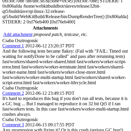
0xf30c70be /lib/libc.so.6(clone+0x5e) [0xf30c70be] STDERR: 1
0x806afda /home/webkitbuildbot/slaves/release32bit-
qt5/buildslave/qt-linux-32-release-
qt5/build/WebKitBuild/Release/bin/DumpRenderTree() [0x806afda]
STDERR: 2 0xf76eb400 [0xf76eb400]
Attachments
Add attachment
proposed patch, testcase, etc.
Csaba Osztrogonác
Comment 1
2012-06-12 23:20:37 PDT
And the following tests became flakey: (Fail with "FAIL: Timed out
waiting for notifyDone to be called" and pass after rerunning tests)
fast/workers/shared-worker-shared.html fast/workers/worker-script-
error.html fast/workers/worker-terminate.html fast/workers/shared-
worker-name.html fast/workers/worker-close-more.html
fast/workers/worker-multi-startup.html fast/workers/shared-worker-
script-error.html fast/workers/worker-lifecycle.html
Csaba Osztrogonác
Comment 2
2012-06-12 23:49:15 PDT
It's hard to reproduces this bug if you don't run all tests, because it is
a GC bug ... But I managed to reproduce it on 32 bit Qt5 if I ran
fast/workers tests. In this case fast/workers/worker-multi-startup.html
crashes always.
Csaba Osztrogonác
Comment 3
2012-06-15 09:17:55 PDT
Any progression with fixing it? Or is this crash (serious GC bug!)