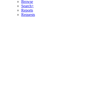
Browse
Search+
Reports
Requests