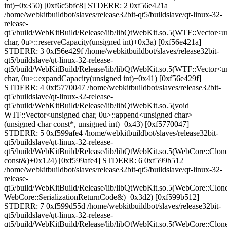
int)+0x350) [0xf6c5bfc8] STDERR: 2 0xf56e421a
/home/webkitbuildbot/slaves/release32bit-qt5/buildslave/qt-linux-32-
release-
qt5/build/WebKitBuild/Release/lib/libQtWebKit.so.5(WTF::Vector<u
char, 0u>::reserveCapacity(unsigned int)+0x3a) [0xf56e421a]
STDERR: 3 0xf56e429f /home/webkitbuildbot/slaves/release32bit-
qt5/buildslave/qt-linux-32-release-
qt5/build/WebKitBuild/Release/lib/libQtWebKit.so.5(WTF::Vector<u
char, 0u>::expandCapacity(unsigned int)+0x41) [0xf56e429f]
STDERR: 4 0xf5770047 /home/webkitbuildbot/slaves/release32bit-
qt5/buildslave/qt-linux-32-release-
qt5/build/WebKitBuild/Release/lib/libQtWebKit.so.5(void
WTF::Vector<unsigned char, 0u>::append<unsigned char>
(unsigned char const*, unsigned int)+0x43) [0xf5770047]
STDERR: 5 0xf599afe4 /home/webkitbuildbot/slaves/release32bit-
qt5/buildslave/qt-linux-32-release-
qt5/build/WebKitBuild/Release/lib/libQtWebKit.so.5(WebCore::CloneS
const&)+0x124) [0xf599afe4] STDERR: 6 0xf599b512
/home/webkitbuildbot/slaves/release32bit-qt5/buildslave/qt-linux-32-
release-
qt5/build/WebKitBuild/Release/lib/libQtWebKit.so.5(WebCore::Clone
WebCore::SerializationReturnCode&)+0x3d2) [0xf599b512]
STDERR: 7 0xf599d55d /home/webkitbuildbot/slaves/release32bit-
qt5/buildslave/qt-linux-32-release-
qt5/build/WebKitBuild/Release/lib/libQtWebKit.so.5(WebCore::CloneS