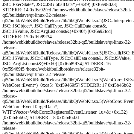
JSC::ExecState*, JSC::JSGlobalData*)+0x49) [0xf6a98d23]
STDERR: 14 0xf6a92fcd /home/webkitbuildbot/slaves/release32bit-
qt5/buildslave/qt-linux-32-release-
qt5/build/WebKitBuild/Release/lib/libQtWebKit.so.5(JSC::Interpreter
JSC::JSObject*, JSC::CallType, JSC::CallData const&,
JSC::JSValue, JSC::ArgList const&)+0x40f) [0xf6a92fcd]
STDERR: 15 0xf6b89f34
/home/webkitbuildbot/slaves/release32bit-qt5/buildslave/qt-linux-32-
release-
qt5/build/WebKitBuild/Release/lib/libQtWebKit.so.5(JSC::call(JSC::
JSC::JSValue, JSC::CallType, JSC::CallData const&, JSC::JSValue,
JSC::ArgList const&)+0x60) [0xf6b89f34] STDERR: 16
0xf59469f5 /home/webkitbuildbot/slaves/release32bit-
qt5/buildslave/qt-linux-32-release-
qt5/build/WebKitBuild/Release/lib/libQtWebKit.so.5(WebCore::JSEv
WebCore::Event*)+0xca5) [0xf59469f5] STDERR: 17 0xf5b46b62
/home/webkitbuildbot/slaves/release32bit-qt5/buildslave/qt-linux-32-
release-
qt5/build/WebKitBuild/Release/lib/libQtWebKit.so.5(WebCore::Event
WebCore::EventTargetData*,
WTF::Vector<WebCore::RegisteredEventListener, 1u>&)+0x132)
[0xf5b46b62] STDERR: 18 0xf5b46d31
/home/webkitbuildbot/slaves/release32bit-qt5/buildslave/qt-linux-32-
release-
qt5/build/WebKitBuild/Release/lib/libQtWebKit.so.5(WebCore::Even