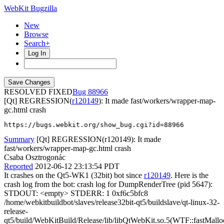
WebKit Bugzilla
New
Browse
Search+
Log In
RESOLVED FIXED
88966
[Qt] REGRESSION(
r120149
): It made fast/workers/wrapper-map-
gc.html crash
https://bugs.webkit.org/show_bug.cgi?id=88966
Summary
[Qt] REGRESSION(r120149): It made
fast/workers/wrapper-map-gc.html crash
Csaba Osztrogonác
Reported
2012-06-12 23:13:54 PDT
It crashes on the Qt5-WK1 (32bit) bot since
r120149
. Here is the
crash log from the bot: crash log for DumpRenderTree (pid 5647):
STDOUT: <empty> STDERR: 1 0xf6c5bfc8
/home/webkitbuildbot/slaves/release32bit-qt5/buildslave/qt-linux-32-
release-
qt5/build/WebKitBuild/Release/lib/libQtWebKit.so.5(WTF::fastMallo