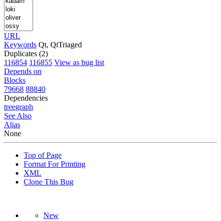
URL
Keywords
Qt, QtTriaged
Duplicates (2)
116854
116855
View as bug list
Depends on
Blocks
79668
88840
Dependencies
tree
graph
See Also
Alias
None
Top of Page
Format For Printing
XML
Clone This Bug
New