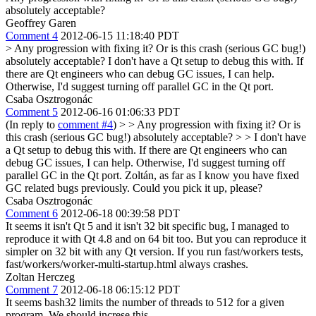
absolutely acceptable?
Geoffrey Garen
Comment 4
2012-06-15 11:18:40 PDT
> Any progression with fixing it? Or is this crash (serious GC bug!)
absolutely acceptable?
I don't have a Qt setup to debug this with. If
there are Qt engineers who can debug GC issues, I can help.
Otherwise, I'd suggest turning off parallel GC in the Qt port.
Csaba Osztrogonác
Comment 5
2012-06-16 01:06:33 PDT
(In reply to
comment #4
)
> > Any progression with fixing it? Or is
this crash (serious GC bug!) absolutely acceptable? > > I don't have
a Qt setup to debug this with. If there are Qt engineers who can
debug GC issues, I can help. Otherwise, I'd suggest turning off
parallel GC in the Qt port.
Zoltán, as far as I know you have fixed
GC related bugs previously. Could you pick it up, please?
Csaba Osztrogonác
Comment 6
2012-06-18 00:39:58 PDT
It seems it isn't Qt 5 and it isn't 32 bit specific bug, I managed to
reproduce it with Qt 4.8 and on 64 bit too. But you can reproduce it
simpler on 32 bit with any Qt version. If you run fast/workers tests,
fast/workers/worker-multi-startup.html always crashes.
Zoltan Herczeg
Comment 7
2012-06-18 06:15:12 PDT
It seems bash32 limits the number of threads to 512 for a given
program. We should increse this.