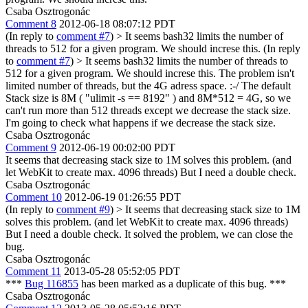
Csaba Osztrogonác
Comment 8
2012-06-18 08:07:12 PDT
(In reply to
comment #7
)
> It seems bash32 limits the number of
threads to 512 for a given program. We should increse this.
(In reply
to
comment #7
)
> It seems bash32 limits the number of threads to
512 for a given program. We should increse this.
The problem isn't
limited number of threads, but the 4G adress space. :-/ The default
Stack size is 8M ( "ulimit -s == 8192" ) and 8M*512 = 4G, so we
can't run more than 512 threads except we decrease the stack size.
I'm going to check what happens if we decrease the stack size.
Csaba Osztrogonác
Comment 9
2012-06-19 00:02:00 PDT
It seems that decreasing stack size to 1M solves this problem. (and
let WebKit to create max. 4096 threads) But I need a double check.
Csaba Osztrogonác
Comment 10
2012-06-19 01:26:55 PDT
(In reply to
comment #9
)
> It seems that decreasing stack size to 1M
solves this problem. (and let WebKit to create max. 4096 threads)
But I need a double check.
It solved the problem, we can close the
bug.
Csaba Osztrogonác
Comment 11
2013-05-28 05:52:05 PDT
***
Bug 116855
has been marked as a duplicate of this bug. ***
Csaba Osztrogonác