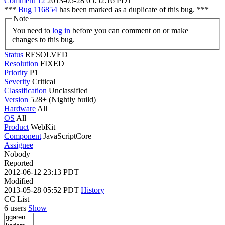
Comment 12
2013-05-28 05:52:16 PDT
***
Bug 116854
has been marked as a duplicate of this bug. ***
Note
You need to
log in
before you can comment on or make
changes to this bug.
Status
RESOLVED
Resolution
FIXED
Priority
P1
Severity
Critical
Classification
Unclassified
Version
528+ (Nightly build)
Hardware
All
OS
All
Product
WebKit
Component
JavaScriptCore
Assignee
Nobody
Reported
2012-06-12 23:13 PDT
Modified
2013-05-28 05:52 PDT
History
CC List
6 users
Show