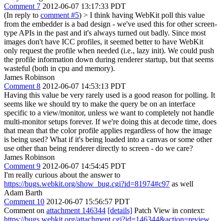
Comment 7
2012-06-07 13:17:33 PDT
(In reply to
comment #5
)
> I think having WebKit poll this value
from the embedder is a bad design - we've used this for other screen-
type APIs in the past and it's always turned out badly.
Since most
images don't have ICC profiles, it seemed better to have WebKit
only request the profile when needed (i.e., lazy init). We could push
the profile information down during renderer startup, but that seems
wasteful (both in cpu and memory).
James Robinson
Comment 8
2012-06-07 14:53:13 PDT
Having this value be very rarely used is a good reason for polling. It
seems like we should try to make the query be on an interface
specific to a view/monitor, unless we want to completely not handle
multi-monitor setups forever. If we're doing this at decode time, does
that mean that the color profile applies regardless of how the image
is being used? What if it's being loaded into a canvas or some other
use other than being renderer directly to screen - do we care?
James Robinson
Comment 9
2012-06-07 14:54:45 PDT
I'm really curious about the answer to
https://bugs.webkit.org/show_bug.cgi?id=81974#c97
as well
Adam Barth
Comment 10
2012-06-07 15:56:57 PDT
Comment on
attachment 146344
[details]
Patch View in context:
https://bugs.webkit.org/attachment.cgi?id=146344&action=review