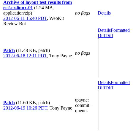
Archive of layout-test-results from
ec2-cr-linux-01
(1.54 MB,
application/zip)
no flags
Details
2012-06-11 15:40 PDT
,
WebKit
Review Bot
Details
Formatted
Diff
Diff
Patch
(11.48 KB, patch)
no flags
2012-06-18 12:11 PDT
,
Tony Payne
Details
Formatted
Diff
Diff
tpayne
:
Patch
(11.60 KB, patch)
commit-
2012-06-19 10:26 PDT
,
Tony Payne
queue-