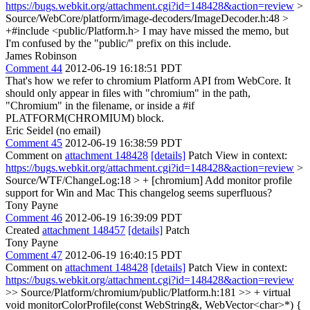
https://bugs.webkit.org/attachment.cgi?id=148428&action=review
>
Source/WebCore/platform/image-decoders/ImageDecoder.h:48 >
+#include <public/Platform.h>
I may have missed the memo, but
I'm confused by the "public/" prefix on this include.
James Robinson
Comment 44
2012-06-19 16:18:51 PDT
That's how we refer to chromium Platform API from WebCore. It
should only appear in files with "chromium" in the path,
"Chromium" in the filename, or inside a #if
PLATFORM(CHROMIUM) block.
Eric Seidel (no email)
Comment 45
2012-06-19 16:38:59 PDT
Comment on
attachment 148428
[details]
Patch View in context:
https://bugs.webkit.org/attachment.cgi?id=148428&action=review
>
Source/WTF/ChangeLog:18 > + [chromium] Add monitor profile
support for Win and Mac
This changelog seems superfluous?
Tony Payne
Comment 46
2012-06-19 16:39:09 PDT
Created
attachment 148457
[details]
Patch
Tony Payne
Comment 47
2012-06-19 16:40:15 PDT
Comment on
attachment 148428
[details]
Patch View in context:
https://bugs.webkit.org/attachment.cgi?id=148428&action=review
>> Source/Platform/chromium/public/Platform.h:181 >> + virtual
void monitorColorProfile(const WebString&, WebVector<char>*) {