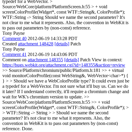
typedef for a WebVector.
>
Source/WebCore/platform/PlatformScreen.h:55 > + void
screenColorProfile(Widget*, const WTF::String&, ColorProfile*);
WTF::String -> String Should we name the second parameter? It's
not clear to me what it represents. Also, the convention in WebKit is
to pass out parameters by (non-const) reference.
Tony Payne
Comment 40
2012-06-19 14:33:28 PDT
Created
attachment 148428
[details]
Patch
Tony Payne
Comment 41
2012-06-19 14:43:06 PDT
Comment on
attachment 148355
[details]
Patch View in context:
https://bugs.webkit.org/attachment.cgi?id=148355&action=review
>> Source/Platform/chromium/public/Platform.h:181 >> + virtual
void monitorColorProfile(const WebString&, WebVector<char>*) {
} > > Should we have a WebColorProfile type? It could even just be
a typedef for a WebVector.
I'm not sure what it'll buy us. Can we do
it later? If I understand correctly, it'll require a chromium change and
wait for WK's chromium version to update.
>>
Source/WebCore/platform/PlatformScreen.h:55 >> + void
screenColorProfile(Widget*, const WTF::String&, ColorProfile*); >
> WTF::String -> String > > Should we name the second
parameter? It's not clear to me what it represents. Also, the
convention in WebKit is to pass out parameters by (non-const)
reference.
Done.