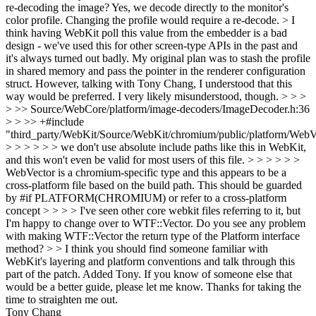
re-decoding the image?
Yes, we decode directly to the monitor's
color profile. Changing the profile would require a re-decode.
> I
think having WebKit poll this value from the embedder is a bad
design - we've used this for other screen-type APIs in the past and
it's always turned out badly.
My original plan was to stash the profile
in shared memory and pass the pointer in the renderer configuration
struct. However, talking with Tony Chang, I understood that this
way would be preferred. I very likely misunderstood, though.
> > >
> >> Source/WebCore/platform/image-decoders/ImageDecoder.h:36
> > >> +#include
"third_party/WebKit/Source/WebKit/chromium/public/platform/WebV
> > > > > > we don't use absolute include paths like this in WebKit,
and this won't even be valid for most users of this file. > > > > > >
WebVector is a chromium-specific type and this appears to be a
cross-platform file based on the build path. This should be guarded
by #if PLATFORM(CHROMIUM) or refer to a cross-platform
concept > > > > I've seen other core webkit files referring to it, but
I'm happy to change over to WTF::Vector. Do you see any problem
with making WTF::Vector the return type of the Platform interface
method? > > I think you should find someone familiar with
WebKit's layering and platform conventions and talk through this
part of the patch.
Added Tony. If you know of someone else that
would be a better guide, please let me know. Thanks for taking the
time to straighten me out.
Tony Chang