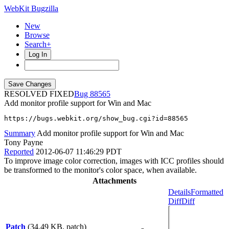
WebKit Bugzilla
New
Browse
Search+
Log In
RESOLVED FIXED
88565
Add monitor profile support for Win and Mac
https://bugs.webkit.org/show_bug.cgi?id=88565
Summary
Add monitor profile support for Win and Mac
Tony Payne
Reported
2012-06-07 11:46:29 PDT
To improve image color correction, images with ICC profiles should
be transformed to the monitor's color space, when available.
Attachments
Details
Formatted
Diff
Diff
Patch
(34.49 KB, patch)