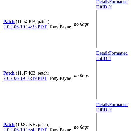
Details
Formatted
Diff
Diff
Patch
(11.54 KB, patch)
no flags
2012-06-19 14:33 PDT
,
Tony Payne
Details
Formatted
Diff
Diff
Patch
(11.47 KB, patch)
no flags
2012-06-19 16:39 PDT
,
Tony Payne
Details
Formatted
Diff
Diff
Patch
(10.87 KB, patch)
no flags
2012-06-19 16:42 PDT
,
Tony Payne