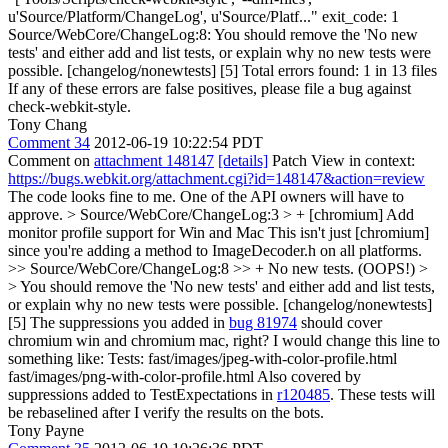
u'Source/Platform/ChangeLog', u'Source/Platf..." exit_code: 1
Source/WebCore/ChangeLog:8: You should remove the 'No new
tests' and either add and list tests, or explain why no new tests were
possible. [changelog/nonewtests] [5] Total errors found: 1 in 13 files
If any of these errors are false positives, please file a bug against
check-webkit-style.
Tony Chang
Comment 34
2012-06-19 10:22:54 PDT
Comment on
attachment 148147
[details]
Patch View in context:
https://bugs.webkit.org/attachment.cgi?id=148147&action=review
The code looks fine to me. One of the API owners will have to
approve.
> Source/WebCore/ChangeLog:3 > + [chromium] Add
monitor profile support for Win and Mac
This isn't just [chromium]
since you're adding a method to ImageDecoder.h on all platforms.
>> Source/WebCore/ChangeLog:8 >> + No new tests. (OOPS!) >
> You should remove the 'No new tests' and either add and list tests,
or explain why no new tests were possible. [changelog/nonewtests]
[5]
The suppressions you added in
bug 81974
should cover
chromium win and chromium mac, right? I would change this line to
something like: Tests: fast/images/jpeg-with-color-profile.html
fast/images/png-with-color-profile.html Also covered by
suppressions added to TestExpectations in
r120485
. These tests will
be rebaselined after I verify the results on the bots.
Tony Payne