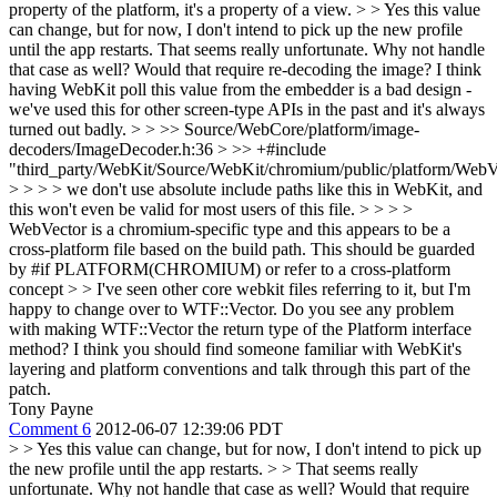
property of the platform, it's a property of a view.
> > Yes this value
can change, but for now, I don't intend to pick up the new profile
until the app restarts.
That seems really unfortunate. Why not handle
that case as well? Would that require re-decoding the image? I think
having WebKit poll this value from the embedder is a bad design -
we've used this for other screen-type APIs in the past and it's always
turned out badly.
> > >> Source/WebCore/platform/image-
decoders/ImageDecoder.h:36 > >> +#include
"third_party/WebKit/Source/WebKit/chromium/public/platform/WebV
> > > > we don't use absolute include paths like this in WebKit, and
this won't even be valid for most users of this file. > > > >
WebVector is a chromium-specific type and this appears to be a
cross-platform file based on the build path. This should be guarded
by #if PLATFORM(CHROMIUM) or refer to a cross-platform
concept > > I've seen other core webkit files referring to it, but I'm
happy to change over to WTF::Vector. Do you see any problem
with making WTF::Vector the return type of the Platform interface
method?
I think you should find someone familiar with WebKit's
layering and platform conventions and talk through this part of the
patch.
Tony Payne
Comment 6
2012-06-07 12:39:06 PDT
> > Yes this value can change, but for now, I don't intend to pick up
the new profile until the app restarts. > > That seems really
unfortunate. Why not handle that case as well? Would that require