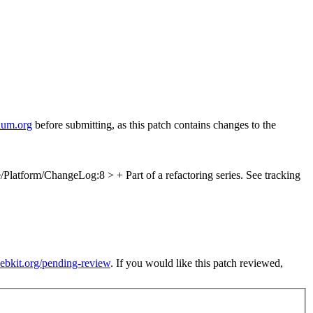
ium.org
before submitting, as this patch contains changes to the
/Platform/ChangeLog:8 > + Part of a refactoring series. See tracking
webkit.org/pending-review
. If you would like this patch reviewed,