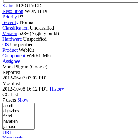
Status
RESOLVED
Resolution
WONTFIX
Priority
P2
Severity
Normal
Classification
Unclassified
Version
528+ (Nightly build)
Hardware
Unspecified
OS
Unspecified
Product
WebKit
Component
WebKit Misc.
Assignee
Mark Pilgrim (Google)
Reported
2012-06-07 07:02 PDT
Modified
2012-10-08 16:12 PDT
History
CC List
7 users
Show
URL