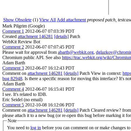
Show Obsolete
(1)
View All
Add attachment
proposed patch, testcase
Mark Pilgrim (Google)
Comment 1
2012-06-07 07:03:39 PDT
Created
attachment 146281
[details]
Patch
WebKit Review Bot
Comment 2
2012-06-07 07:07:45 PDT
Please wait for approval from
abarth@webkit.org
,
dglazkov@chromi
Chromium public API. See also
https://trac.webkit.org/wiki/Chrom
Adam Barth
Comment 3
2012-06-07 16:12:43 PDT
Comment on
attachment 146281
[details]
Patch View in context:
http
bug 82948
.
Is there a specific reason for moving this interface? It's no
Adam Barth
Comment 4
2012-06-07 16:15:41 PDT
I see. It's related to IDB.
Eric Seidel (no email)
Comment 5
2012-10-08 16:12:06 PDT
Comment on
attachment 146281
[details]
Patch Cleared review? fro
please attach it to a new bug (or re-open this bug before marking it fo
Note
You need to
log in
before you can comment on or make changes to 