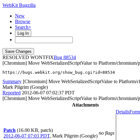
WebKit Bugzilla
New
Browse
Search+
Log In
RESOLVED WONTFIX
88534
[Chromium] Move WebSerializedScriptValue to Platform/chromium/p
https://bugs.webkit.org/show_bug.cgi?id=88534
Summary
[Chromium] Move WebSerializedScriptValue to Platform/c
Mark Pilgrim (Google)
Reported
2012-06-07 07:02:37 PDT
[Chromium] Move WebSerializedScriptValue to Platform/chromium/p
Attachments
Details
Forma
Patch
(16.00 KB, patch)
no flags
2012-06-07 07:03 PDT
,
Mark Pilgrim (Google)