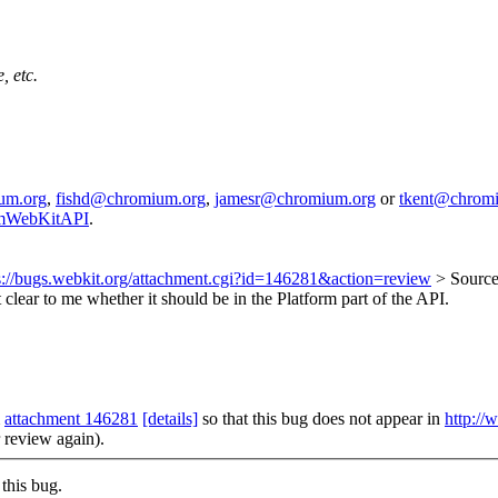
, etc.
um.org
,
fishd@chromium.org
,
jamesr@chromium.org
or
tkent@chrom
iumWebKitAPI
.
s://bugs.webkit.org/attachment.cgi?id=146281&action=review
> Source
t clear to me whether it should be in the Platform part of the API.
m
attachment 146281
[details]
so that this bug does not appear in
http://
r review again).
this bug.