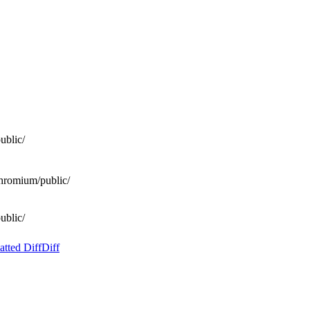
ublic/
hromium/public/
ublic/
tted Diff
Diff