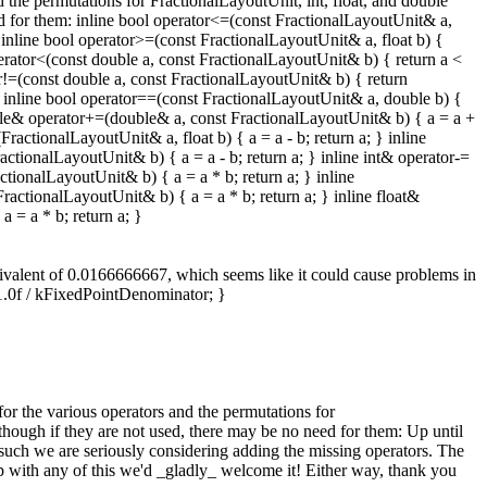
 the permutations for FractionalLayoutUnit, int, float, and double
eed for them: inline bool operator<=(const FractionalLayoutUnit& a,
 inline bool operator>=(const FractionalLayoutUnit& a, float b) {
perator<(const double a, const FractionalLayoutUnit& b) { return a <
or!=(const double a, const FractionalLayoutUnit& b) { return
 } inline bool operator==(const FractionalLayoutUnit& a, double b) {
uble& operator+=(double& a, const FractionalLayoutUnit& b) { a = a +
ractionalLayoutUnit& a, float b) { a = a - b; return a; } inline
ctionalLayoutUnit& b) { a = a - b; return a; } inline int& operator-=
tionalLayoutUnit& b) { a = a * b; return a; } inline
actionalLayoutUnit& b) { a = a * b; return a; } inline float&
 = a * b; return a; }
quivalent of 0.0166666667, which seems like it could cause problems in
 1.0f / kFixedPointDenominator; }
or the various operators and the permutations for
lthough if they are not used, there may be no need for them:
Up until
such we are seriously considering adding the missing operators. The
elp with any of this we'd _gladly_ welcome it! Either way, thank you