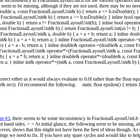
me inconsistency in FractionalLayoutUnit.h for the various operators and
ing seem to be missing, although if they are not used, there may be no n
double a, const FractionalLayoutUnit& b) { return a <= b.toDouble(); }
st FractionalLayoutUnit& b) { return a >= b.toDouble(); } inline bool o
 double b) { return a != FractionalLayoutUnit(b); } inline bool operat
 const FractionalLayoutUnit& b) { return FractionalLayoutUnit(a) != b;
FractionalLayoutUnit& a, double b) { a = a + b; return a; } inline do
t& b) { a = a + b; return a; } inline FractionalLayoutUnit& operator-=(F
 a = a - b; return a; } inline double& operator-=(double& a, const Fra
ne FractionalLayoutUnit& operator*=(FractionalLayoutUnit& a, const Frac
{ a = a * b; return a; } inline double& operator*=(double& a, const Fr
n a; } inline int& operator*=(int& a, const FractionalLayoutUnit& b) { a
rect either as it would always evaluate to 0.0f rather than the float e
& rect). I'd recommend the following: static float epsilon() { return
nt #3
, there seems to be some inconsistency in FractionalLayoutUnit.h f
ht hand sides. > > At initial glance, the following seem to be missing, a
ver, shows that this might not have been the best of ideas though. As 
f things we need to fix. If you have any spare cycles and would like to h