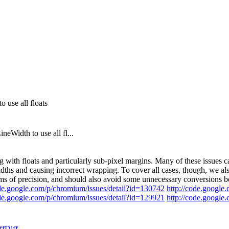
 use all floats
eWidth to use all fl...
 with floats and particularly sub-pixel margins. Many of these issue
ths and causing incorrect wrapping. To cover all cases, though, we also
erms of precision, and should also avoid some unnecessary conversions b
ode.google.com/p/chromium/issues/detail?id=130742
http://code.google
ode.google.com/p/chromium/issues/detail?id=129921
http://code.google
ff
Diff