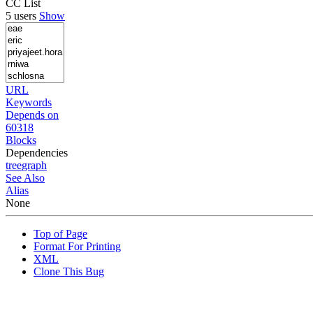
CC List
5 users
Show
URL
Keywords
Depends on
60318
Blocks
Dependencies
tree
graph
See Also
Alias
None
Top of Page
Format For Printing
XML
Clone This Bug