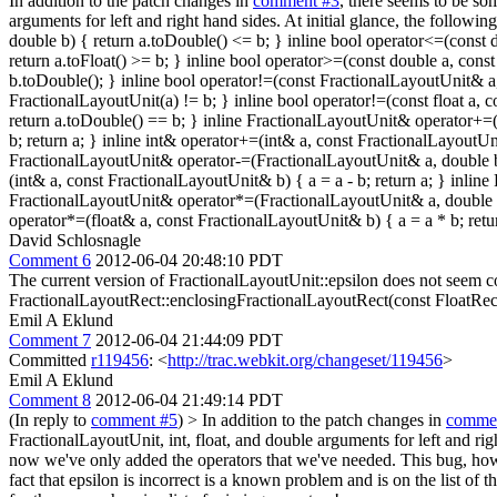
In addition to the patch changes in
comment #3
, there seems to be so
arguments for left and right hand sides. At initial glance, the follow
double b) { return a.toDouble() <= b; } inline bool operator<=(const 
return a.toFloat() >= b; } inline bool operator>=(const double a, con
b.toDouble(); } inline bool operator!=(const FractionalLayoutUnit& a,
FractionalLayoutUnit(a) != b; } inline bool operator!=(const float a,
return a.toDouble() == b; } inline FractionalLayoutUnit& operator+=(
b; return a; } inline int& operator+=(int& a, const FractionalLayoutUni
FractionalLayoutUnit& operator-=(FractionalLayoutUnit& a, double b) {
(int& a, const FractionalLayoutUnit& b) { a = a - b; return a; } inli
FractionalLayoutUnit& operator*=(FractionalLayoutUnit& a, double b) 
operator*=(float& a, const FractionalLayoutUnit& b) { a = a * b; retur
David Schlosnagle
Comment 6
2012-06-04 20:48:10 PDT
The current version of FractionalLayoutUnit::epsilon does not seem cor
FractionalLayoutRect::enclosingFractionalLayoutRect(const FloatRect
Emil A Eklund
Comment 7
2012-06-04 21:44:09 PDT
Committed
r119456
: <
http://trac.webkit.org/changeset/119456
>
Emil A Eklund
Comment 8
2012-06-04 21:49:14 PDT
(In reply to
comment #5
)
> In addition to the patch changes in
comme
FractionalLayoutUnit, int, float, and double arguments for left and rig
now we've only added the operators that we've needed. This bug, howe
fact that epsilon is incorrect is a known problem and is on the list o