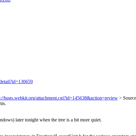
/detail?id=130659
s://bugs.webkit.org/attachment.cgi?id=145638&action=review
> Source
his.
ndows) later tonight when the tree is a bit more quiet.