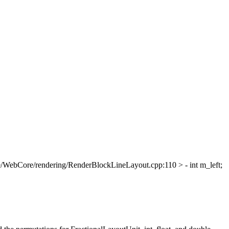
/WebCore/rendering/RenderBlockLineLayout.cpp:110 > - int m_left;