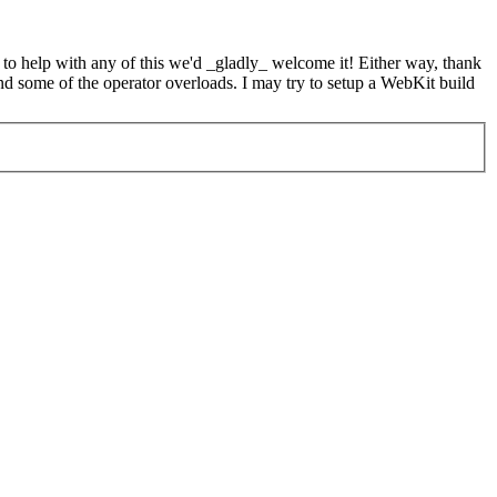
e to help with any of this we'd _gladly_ welcome it! Either way, thank
d some of the operator overloads. I may try to setup a WebKit build