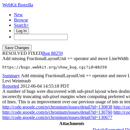
WebKit Bugzilla
New
Browse
Search+
Log In
RESOLVED FIXED
88259
Add missing FractionalLayoutUnit += operator and move LineWidth to
https://bugs.webkit.org/show_bug.cgi?id=88259
Summary
Add missing FractionalLayoutUnit += operator and move Lin
Levi Weintraub
Reported
2012-06-04 14:55:18 PDT
A number of bugs were discovered with sub-pixel layout when dealing
incorrectly truncating sub-pixel margins when computing preferred wid
of lines. This is an improvement over our previous usage of ints in t
http://code.google.com/p/chromium/issues/detail?id=130838
http://c
http://code.google.com/p/chromium/issues/detail?id=130760
http://c
http://code.google.com/p/chromium/issues/detail?id=130677
Attachments
Details
Formatted Di