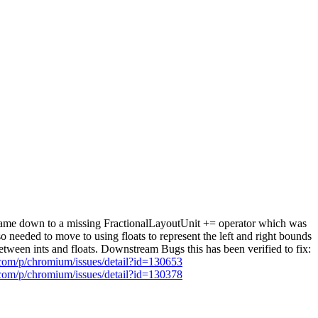
s came down to a missing FractionalLayoutUnit += operator which was
 needed to move to using floats to represent the left and right bounds
etween ints and floats. Downstream Bugs this has been verified to fix:
.com/p/chromium/issues/detail?id=130653
.com/p/chromium/issues/detail?id=130378