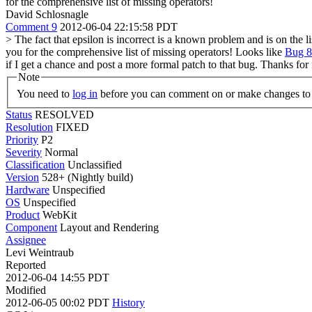
for the comprehensive list of missing operators!
David Schlosnagle
Comment 9
2012-06-04 22:15:58 PDT
> The fact that epsilon is incorrect is a known problem and is on the 
you for the comprehensive list of missing operators!
Looks like
Bug 
if I get a chance and post a more formal patch to that bug. Thanks for
Note
You need to
log in
before you can comment on or make changes to 
Status
RESOLVED
Resolution
FIXED
Priority
P2
Severity
Normal
Classification
Unclassified
Version
528+ (Nightly build)
Hardware
Unspecified
OS
Unspecified
Product
WebKit
Component
Layout and Rendering
Assignee
Levi Weintraub
Reported
2012-06-04 14:55 PDT
Modified
2012-06-05 00:02 PDT
History