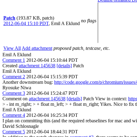
Patch
(193.87 KB, patch)
no flags
2012-06-04 15:10 PDT
,
Emil A Eklund
View All
Add attachment
proposed patch, testcase, etc.
Emil A Eklund
Comment 1
2012-06-04 15:10:44 PDT
Created
attachment 145638
[details]
Patch
Emil A Eklund
Comment 2
2012-06-04 15:15:39 PDT
Another downstream bug:
http://code.google.com/p/chromium/issues
Ryosuke Niwa
Comment 3
2012-06-04 15:24:47 PDT
Comment on
attachment 145638
[details]
Patch View in context:
http
> - int m_right; > + float m_left; > + float m_right;
Yikes. Nice to fix t
Emil A Eklund
Comment 4
2012-06-04 16:25:34 PDT
I plan on committing this (and the required rebaselines for mac and wi
David Schlosnagle
Comment 5
2012-06-04 18:44:31 PDT