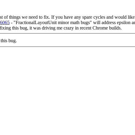
list of things we need to fix. If you have any spare cycles and would lik
86065
- "FractionalLayoutUnit minor math bugs" will address epsilon an
 fixing this bug, it was driving me crazy in recent Chrome builds.
this bug.